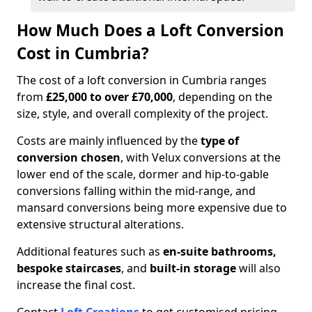
How Much Does a Loft Conversion
Cost in Cumbria?
The cost of a loft conversion in Cumbria ranges
from
£25,000 to over £70,000
, depending on the
size, style, and overall complexity of the project.
Costs are mainly influenced by the
type of
conversion chosen
, with Velux conversions at the
lower end of the scale, dormer and hip-to-gable
conversions falling within the mid-range, and
mansard conversions being more expensive due to
extensive structural alterations.
Additional features such as
en-suite bathrooms,
bespoke staircases
, and
built-in storage
will also
increase the final cost.