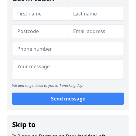
We aim to get back to you in 1 working day.
Send message
Skip to