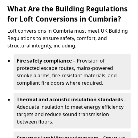
What Are the Building Regulations
for Loft Conversions in Cumbria?
Loft conversions in Cumbria must meet UK Building
Regulations to ensure safety, comfort, and
structural integrity, including:
Fire safety compliance
– Provision of
protected escape routes, mains-powered
smoke alarms, fire-resistant materials, and
compliant fire doors where required.
Thermal and acoustic insulation standards
–
Adequate insulation to meet energy efficiency
targets and reduce sound transmission
between floors.