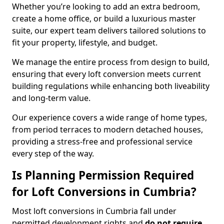
Whether you’re looking to add an extra bedroom,
create a home office, or build a luxurious master
suite, our expert team delivers tailored solutions to
fit your property, lifestyle, and budget.
We manage the entire process from design to build,
ensuring that every loft conversion meets current
building regulations while enhancing both liveability
and long-term value.
Our experience covers a wide range of home types,
from period terraces to modern detached houses,
providing a stress-free and professional service
every step of the way.
Is Planning Permission Required
for Loft Conversions in Cumbria?
Most loft conversions in Cumbria fall under
permitted development rights and
do not require