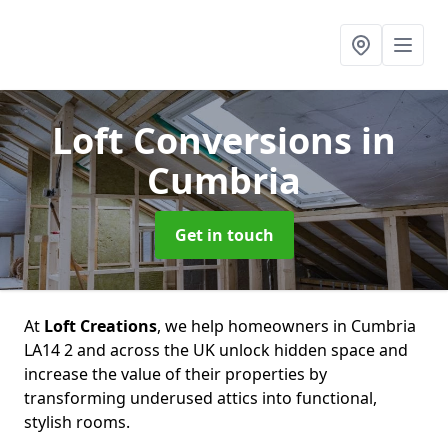
Loft Conversions
in
Cumbria
Get in touch
At
Loft Creations
, we help homeowners in Cumbria
LA14 2 and across the UK unlock hidden space and
increase the value of their properties by
transforming underused attics into functional,
stylish rooms.