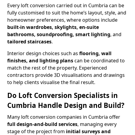
Every loft conversion carried out in Cumbria can be
fully customised to suit the home’s layout, style, and
homeowner preferences, where options include
built-in wardrobes, skylights, en-suite
bathrooms, soundproofing, smart lighting
, and
tailored staircases
.
Interior design choices such as
flooring, wall
finishes, and lighting plans
can be coordinated to
match the rest of the property. Experienced
contractors provide 3D visualisations and drawings
to help clients visualise the final result.
Do Loft Conversion Specialists in
Cumbria Handle Design and Build?
Many loft conversion companies in Cumbria offer
full design-and-build services
, managing every
stage of the project from
initial surveys and