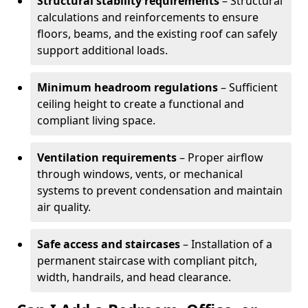
Structural stability requirements
– Structural
calculations and reinforcements to ensure
floors, beams, and the existing roof can safely
support additional loads.
Minimum headroom regulations
– Sufficient
ceiling height to create a functional and
compliant living space.
Ventilation requirements
– Proper airflow
through windows, vents, or mechanical
systems to prevent condensation and maintain
air quality.
Safe access and staircases
– Installation of a
permanent staircase with compliant pitch,
width, handrails, and head clearance.