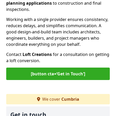
planning applications
to construction and final
inspections.
Working with a single provider ensures consistency,
reduces delays, and simplifies communication. A
good design-and-build team includes architects,
engineers, builders, and project managers who
coordinate everything on your behalf.
Contact
Loft Creations
for a consultation on getting
a loft conversion.
[button cta=‘Get in Touch’]
We cover
Cumbria
Get in touch