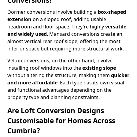
Conversions?
Dormer conversions involve building a
box-shaped
extension
on a sloped roof, adding usable
headroom and floor space. They’re highly
versatile
and widely used
. Mansard conversions create an
almost vertical rear roof slope, offering the most
interior space but requiring more structural work.
Velux conversions, on the other hand, involve
installing roof windows into the
existing slope
without altering the structure, making them
quicker
and more affordable
. Each type has its own visual
and functional advantages depending on the
property type and planning constraints.
Are Loft Conversion Designs
Customisable for Homes Across
Cumbria?