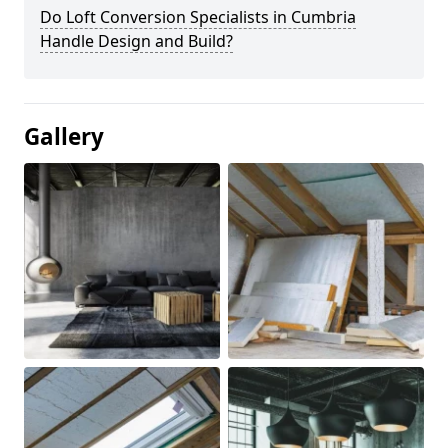
Do Loft Conversion Specialists in Cumbria
Handle Design and Build?
Gallery