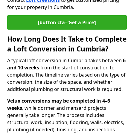
Contact
Loft Creations
to get customised pricing
for your property in Cumbria.
[button cta=‘Get a Price’]
How Long Does It Take to Complete
a Loft Conversion in Cumbria?
A typical loft conversion in Cumbria takes between
6
and 10 weeks
from the start of construction to
completion. The timeline varies based on the type of
conversion, the size of the space, and whether
additional plumbing or structural work is required.
Velux conversions may be completed in 4–6
weeks
, while dormer and mansard projects
generally take longer. The process includes
structural work, insulation, flooring, walls, electrics,
plumbing (if needed), finishing, and inspections.