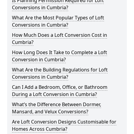
Is Planning Permission Required for Loft
Conversions in Cumbria?
What Are the Most Popular Types of Loft
Conversions in Cumbria?
How Much Does a Loft Conversion Cost in
Cumbria?
How Long Does It Take to Complete a Loft
Conversion in Cumbria?
What Are the Building Regulations for Loft
Conversions in Cumbria?
Can I Add a Bedroom, Office, or Bathroom
During a Loft Conversion in Cumbria?
What’s the Difference Between Dormer,
Mansard, and Velux Conversions?
Are Loft Conversion Designs Customisable for
Homes Across Cumbria?