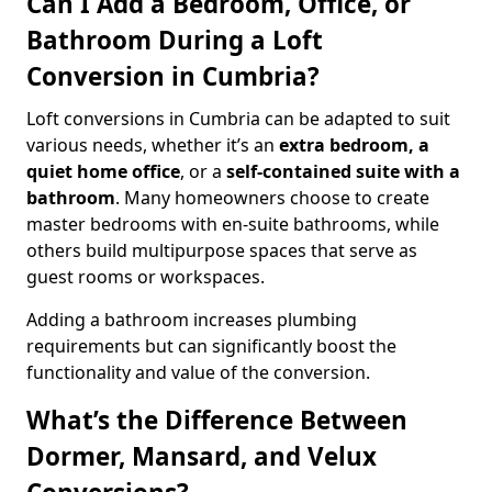
Can I Add a Bedroom, Office, or
Bathroom During a Loft
Conversion in Cumbria?
Loft conversions in Cumbria can be adapted to suit
various needs, whether it’s an
extra bedroom, a
quiet home office
, or a
self-contained suite with a
bathroom
. Many homeowners choose to create
master bedrooms with en-suite bathrooms, while
others build multipurpose spaces that serve as
guest rooms or workspaces.
Adding a bathroom increases plumbing
requirements but can significantly boost the
functionality and value of the conversion.
What’s the Difference Between
Dormer, Mansard, and Velux