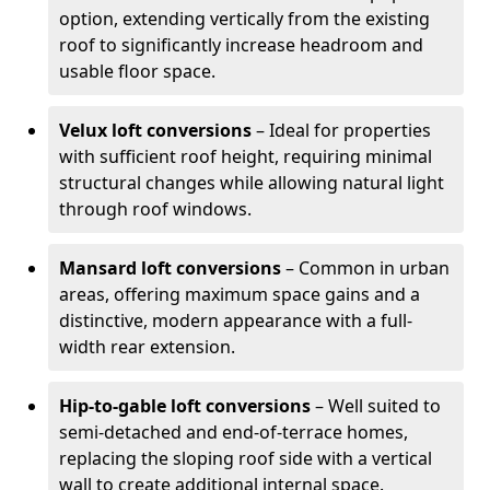
option, extending vertically from the existing
roof to significantly increase headroom and
usable floor space.
Velux loft conversions
– Ideal for properties
with sufficient roof height, requiring minimal
structural changes while allowing natural light
through roof windows.
Mansard loft conversions
– Common in urban
areas, offering maximum space gains and a
distinctive, modern appearance with a full-
width rear extension.
Hip-to-gable loft conversions
– Well suited to
semi-detached and end-of-terrace homes,
replacing the sloping roof side with a vertical
wall to create additional internal space.