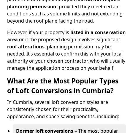
planning permission
, provided they meet certain
conditions such as volume limits and not extending
beyond the roof plane facing the road.
However, if your property is
listed in a conservation
area
or if the proposed design involves significant
roof alterations
, planning permission may be
needed. It’s essential to confirm this with your local
authority or your chosen contractor, who will usually
manage the application process on your behalf.
What Are the Most Popular Types
of Loft Conversions in Cumbria?
In Cumbria, several loft conversion styles are
consistently chosen for their practicality,
appearance, and space-saving benefits, including:
Dormer loft conversions
– The most popular