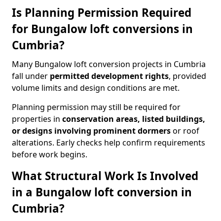
Is Planning Permission Required
for Bungalow loft conversions in
Cumbria?
Many Bungalow loft conversion projects in Cumbria
fall under
permitted development rights
, provided
volume limits and design conditions are met.
Planning permission may still be required for
properties in
conservation areas, listed buildings,
or designs involving prominent dormers
or roof
alterations. Early checks help confirm requirements
before work begins.
What Structural Work Is Involved
in a Bungalow loft conversion in
Cumbria?