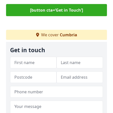
[button cta=‘Get in Touch’]
We cover
Cumbria
Get in touch