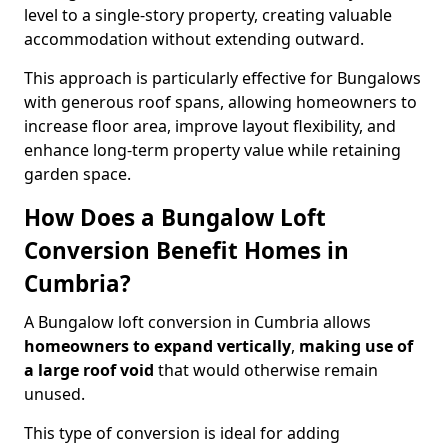
level to a single-story property, creating valuable
accommodation without extending outward.
This approach is particularly effective for Bungalows
with generous roof spans, allowing homeowners to
increase floor area, improve layout flexibility, and
enhance long-term property value while retaining
garden space.
How Does a Bungalow Loft
Conversion Benefit Homes in
Cumbria?
A Bungalow loft conversion in Cumbria allows
homeowners to expand vertically
,
making use of
a large roof void
that would otherwise remain
unused.
This type of conversion is ideal for adding