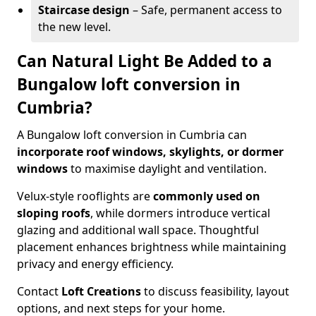
Staircase design
– Safe, permanent access to
the new level.
Can Natural Light Be Added to a
Bungalow loft conversion in
Cumbria?
A Bungalow loft conversion in Cumbria can
incorporate roof windows, skylights, or dormer
windows
to maximise daylight and ventilation.
Velux-style rooflights are
commonly used on
sloping roofs
, while dormers introduce vertical
glazing and additional wall space. Thoughtful
placement enhances brightness while maintaining
privacy and energy efficiency.
Contact
Loft Creations
to discuss feasibility, layout
options, and next steps for your home.