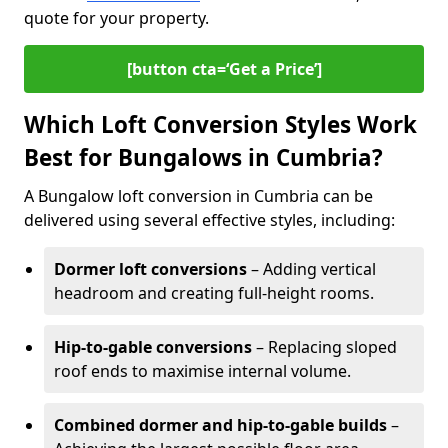
quote for your property.
[button cta=‘Get a Price’]
Which Loft Conversion Styles Work
Best for Bungalows in Cumbria?
A Bungalow loft conversion in Cumbria can be
delivered using several effective styles, including:
Dormer loft conversions
– Adding vertical
headroom and creating full-height rooms.
Hip-to-gable conversions
– Replacing sloped
roof ends to maximise internal volume.
Combined dormer and hip-to-gable builds
–