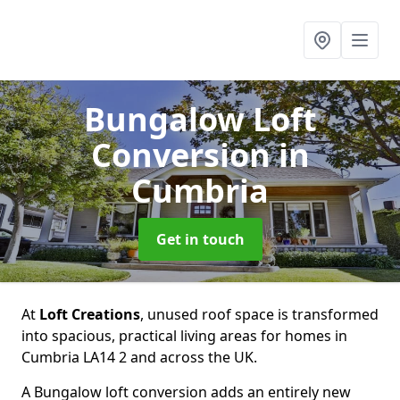
Bungalow Loft
Conversion
in
Cumbria
Get in touch
At
Loft Creations
, unused roof space is transformed
into spacious, practical living areas for homes in
Cumbria LA14 2 and across the UK.
A Bungalow loft conversion adds an entirely new