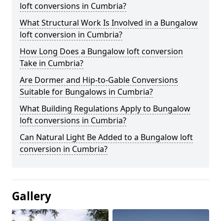
loft conversions in Cumbria?
What Structural Work Is Involved in a Bungalow
loft conversion in Cumbria?
How Long Does a Bungalow loft conversion
Take in Cumbria?
Are Dormer and Hip-to-Gable Conversions
Suitable for Bungalows in Cumbria?
What Building Regulations Apply to Bungalow
loft conversions in Cumbria?
Can Natural Light Be Added to a Bungalow loft
conversion in Cumbria?
Gallery