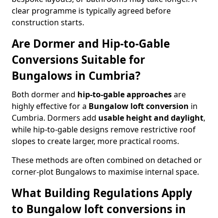
clear programme is typically agreed before
construction starts.
Are Dormer and Hip-to-Gable
Conversions Suitable for
Bungalows in Cumbria?
Both dormer and
hip-to-gable approaches
are
highly effective for a
Bungalow loft conversion
in
Cumbria. Dormers add
usable height and daylight
,
while hip-to-gable designs remove restrictive roof
slopes to create larger, more practical rooms.
These methods are often combined on detached or
corner-plot Bungalows to maximise internal space.
What Building Regulations Apply
to Bungalow loft conversions in