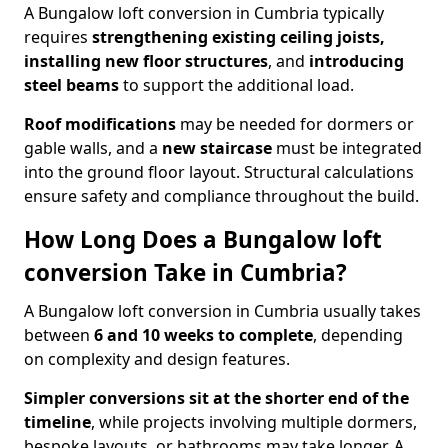
A Bungalow loft conversion in Cumbria typically
requires
strengthening existing ceiling joists,
installing new floor structures
, and
introducing
steel beams
to support the additional load.
Roof modifications
may be needed for dormers or
gable walls, and a
new staircase
must be integrated
into the ground floor layout. Structural calculations
ensure safety and compliance throughout the build.
How Long Does a Bungalow loft
conversion Take in Cumbria?
A Bungalow loft conversion in Cumbria usually takes
between
6 and 10 weeks to complete
, depending
on complexity and design features.
Simpler conversions sit at the shorter end of the
timeline
, while projects involving multiple dormers,
bespoke layouts, or bathrooms may take longer. A