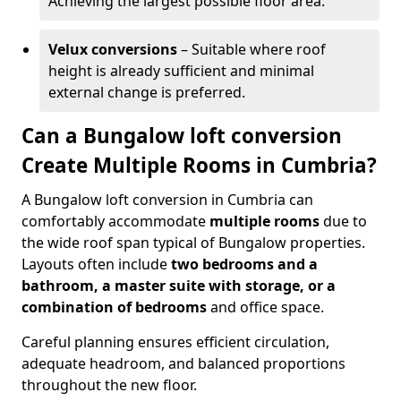
Achieving the largest possible floor area.
Velux conversions
– Suitable where roof
height is already sufficient and minimal
external change is preferred.
Can a Bungalow loft conversion
Create Multiple Rooms in Cumbria?
A Bungalow loft conversion in Cumbria can
comfortably accommodate
multiple rooms
due to
the wide roof span typical of Bungalow properties.
Layouts often include
two bedrooms and a
bathroom, a master suite with storage, or a
combination of bedrooms
and office space.
Careful planning ensures efficient circulation,
adequate headroom, and balanced proportions
throughout the new floor.