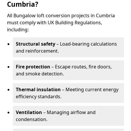
Cumbria?
All Bungalow loft conversion projects in Cumbria
must comply with UK Building Regulations,
including:
Structural safety
– Load-bearing calculations
and reinforcement.
Fire protection
– Escape routes, fire doors,
and smoke detection.
Thermal insulation
– Meeting current energy
efficiency standards.
Ventilation
– Managing airflow and
condensation.