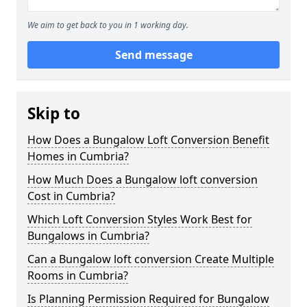
We aim to get back to you in 1 working day.
Send message
Skip to
How Does a Bungalow Loft Conversion Benefit
Homes in Cumbria?
How Much Does a Bungalow loft conversion
Cost in Cumbria?
Which Loft Conversion Styles Work Best for
Bungalows in Cumbria?
Can a Bungalow loft conversion Create Multiple
Rooms in Cumbria?
Is Planning Permission Required for Bungalow