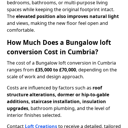
bedrooms, bathrooms, or multi-purpose living
spaces while keeping the original footprint intact.
The
elevated position also improves natural light
and views, making the new floor feel open and
comfortable.
How Much Does a Bungalow loft
conversion Cost in Cumbria?
The cost of a Bungalow loft conversion in Cumbria
ranges from
£35,000 to £70,000
, depending on the
scale of work and design approach.
Costs are influenced by factors such as
roof
structure alterations, dormer or hip-to-gable
additions, staircase installation, insulation
upgrades
, bathroom plumbing, and the level of
interior finishes selected.
Contact
Loft Creations
to receive a detailed, tailored