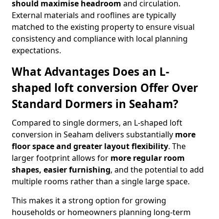
should maximise headroom
and circulation.
External materials and rooflines are typically
matched to the existing property to ensure visual
consistency and compliance with local planning
expectations.
What Advantages Does an L-
shaped loft conversion Offer Over
Standard Dormers in Seaham?
Compared to single dormers, an L-shaped loft
conversion in Seaham delivers substantially
more
floor space and greater layout flexibility
. The
larger footprint allows for
more regular room
shapes, easier furnishing
, and the potential to add
multiple rooms rather than a single large space.
This makes it a strong option for growing
households or homeowners planning long-term