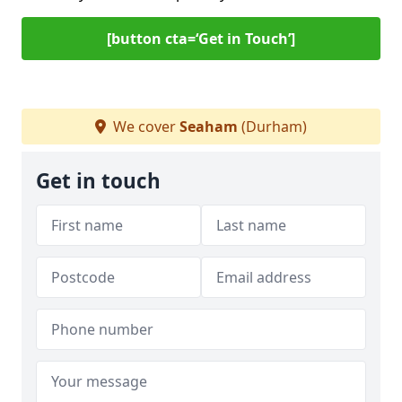
[button cta=‘Get in Touch’]
We cover
Seaham
(Durham)
Get in touch