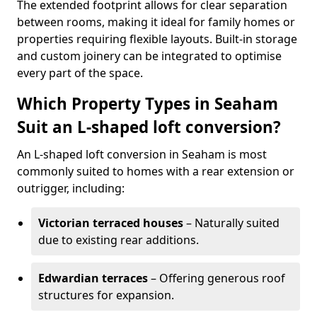
The extended footprint allows for clear separation
between rooms, making it ideal for family homes or
properties requiring flexible layouts. Built-in storage
and custom joinery can be integrated to optimise
every part of the space.
Which Property Types in Seaham
Suit an L-shaped loft conversion?
An L-shaped loft conversion in Seaham is most
commonly suited to homes with a rear extension or
outrigger, including:
Victorian terraced houses
– Naturally suited
due to existing rear additions.
Edwardian terraces
– Offering generous roof
structures for expansion.