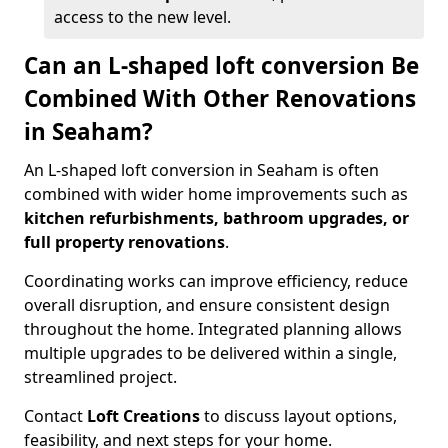
access to the new level.
Can an L-shaped loft conversion Be
Combined With Other Renovations
in Seaham?
An L-shaped loft conversion in Seaham is often
combined with wider home improvements such as
kitchen refurbishments, bathroom upgrades, or
full property renovations
.
Coordinating works can improve efficiency, reduce
overall disruption, and ensure consistent design
throughout the home. Integrated planning allows
multiple upgrades to be delivered within a single,
streamlined project.
Contact
Loft Creations
to discuss layout options,
feasibility, and next steps for your home.