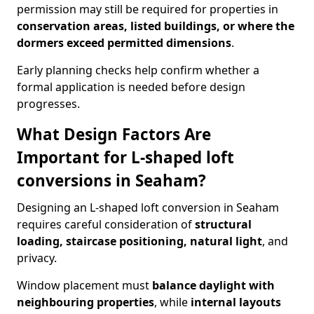
permission may still be required for properties in
conservation areas, listed buildings, or where the
dormers exceed permitted dimensions
.
Early planning checks help confirm whether a
formal application is needed before design
progresses.
What Design Factors Are
Important for L-shaped loft
conversions in Seaham?
Designing an L-shaped loft conversion in Seaham
requires careful consideration of
structural
loading, staircase positioning, natural light
, and
privacy.
Window placement must
balance daylight with
neighbouring properties
, while
internal layouts