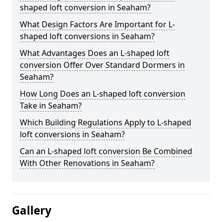
shaped loft conversion in Seaham?
What Design Factors Are Important for L-
shaped loft conversions in Seaham?
What Advantages Does an L-shaped loft
conversion Offer Over Standard Dormers in
Seaham?
How Long Does an L-shaped loft conversion
Take in Seaham?
Which Building Regulations Apply to L-shaped
loft conversions in Seaham?
Can an L-shaped loft conversion Be Combined
With Other Renovations in Seaham?
Gallery