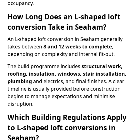
occupancy.
How Long Does an L-shaped loft
conversion Take in Seaham?
An L-shaped loft conversion in Seaham generally
takes between
8 and 12 weeks to complete
,
depending on complexity and internal fit-out.
The build programme includes
structural work,
roofing, insulation, windows, stair installation,
plumbing
and electrics, and final finishes. A clear
timeline is usually provided before construction
begins to manage expectations and minimise
disruption.
Which Building Regulations Apply
to L-shaped loft conversions in
Seaham?