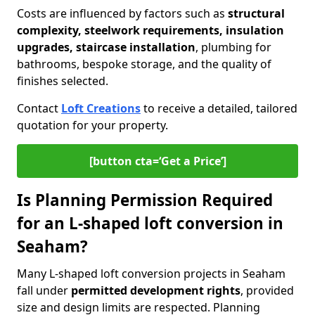
Costs are influenced by factors such as
structural
complexity, steelwork requirements, insulation
upgrades, staircase installation
, plumbing for
bathrooms, bespoke storage, and the quality of
finishes selected.
Contact
Loft Creations
to receive a detailed, tailored
quotation for your property.
[button cta=‘Get a Price’]
Is Planning Permission Required
for an L-shaped loft conversion in
Seaham?
Many L-shaped loft conversion projects in Seaham
fall under
permitted development rights
, provided
size and design limits are respected. Planning