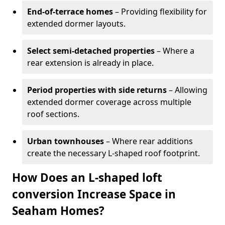
End-of-terrace homes
– Providing flexibility for
extended dormer layouts.
Select semi-detached properties
– Where a
rear extension is already in place.
Period properties with side returns
– Allowing
extended dormer coverage across multiple
roof sections.
Urban townhouses
– Where rear additions
create the necessary L-shaped roof footprint.
How Does an L-shaped loft
conversion Increase Space in
Seaham Homes?