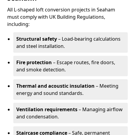
All L-shaped loft conversion projects in Seaham
must comply with UK Building Regulations,
including:
Structural safety
– Load-bearing calculations
and steel installation.
Fire protection
– Escape routes, fire doors,
and smoke detection.
Thermal and acoustic insulation
– Meeting
energy and sound standards.
Ventilation requirements
– Managing airflow
and condensation.
Staircase compliance
– Safe, permanent