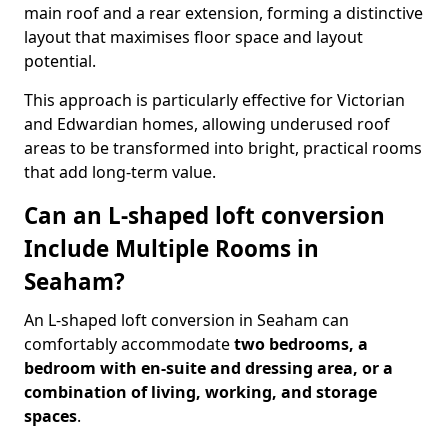
main roof and a rear extension, forming a distinctive
layout that maximises floor space and layout
potential.
This approach is particularly effective for Victorian
and Edwardian homes, allowing underused roof
areas to be transformed into bright, practical rooms
that add long-term value.
Can an L-shaped loft conversion
Include Multiple Rooms in
Seaham?
An L-shaped loft conversion in Seaham can
comfortably accommodate
two bedrooms, a
bedroom with en-suite and dressing area, or a
combination of living, working, and storage
spaces
.