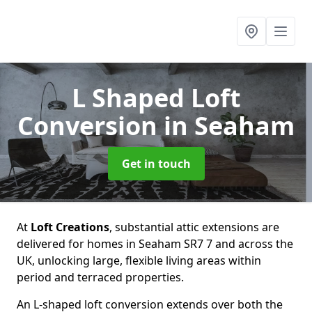
L Shaped Loft
Conversion
in Seaham
Get in touch
At
Loft Creations
, substantial attic extensions are
delivered for homes in Seaham SR7 7 and across the
UK, unlocking large, flexible living areas within
period and terraced properties.
An L-shaped loft conversion extends over both the