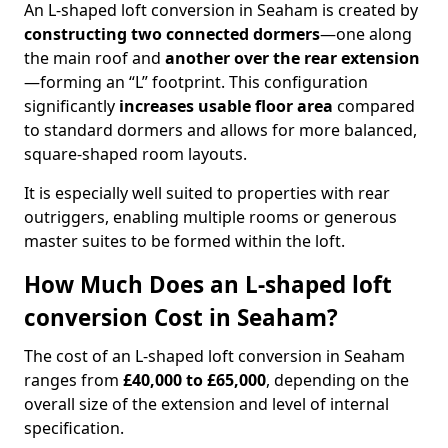
An L-shaped loft conversion in Seaham is created by
constructing two connected dormers
—one along
the main roof and
another over the rear extension
—forming an “L” footprint. This configuration
significantly
increases usable floor area
compared
to standard dormers and allows for more balanced,
square-shaped room layouts.
It is especially well suited to properties with rear
outriggers, enabling multiple rooms or generous
master suites to be formed within the loft.
How Much Does an L-shaped loft
conversion Cost in Seaham?
The cost of an L-shaped loft conversion in Seaham
ranges from
£40,000 to £65,000
, depending on the
overall size of the extension and level of internal
specification.