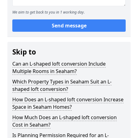
We aim to get back to you in 1 working day.
Send message
Skip to
Can an L-shaped loft conversion Include
Multiple Rooms in Seaham?
Which Property Types in Seaham Suit an L-
shaped loft conversion?
How Does an L-shaped loft conversion Increase
Space in Seaham Homes?
How Much Does an L-shaped loft conversion
Cost in Seaham?
Is Planning Permission Required for an L-