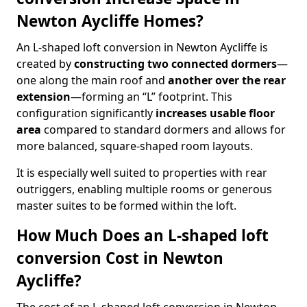
Newton Aycliffe Homes?
An L-shaped loft conversion in Newton Aycliffe is
created by
constructing two connected dormers
—
one along the main roof and
another over the rear
extension
—forming an “L” footprint. This
configuration significantly
increases usable floor
area
compared to standard dormers and allows for
more balanced, square-shaped room layouts.
It is especially well suited to properties with rear
outriggers, enabling multiple rooms or generous
master suites to be formed within the loft.
How Much Does an L-shaped loft
conversion Cost in Newton
Aycliffe?