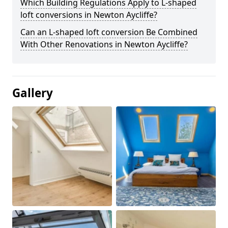
Which Building Regulations Apply to L-shaped
loft conversions in Newton Aycliffe?
Can an L-shaped loft conversion Be Combined
With Other Renovations in Newton Aycliffe?
Gallery