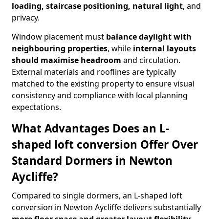
loading, staircase positioning, natural light
, and
privacy.
Window placement must
balance daylight with
neighbouring properties
, while
internal layouts
should maximise headroom
and circulation.
External materials and rooflines are typically
matched to the existing property to ensure visual
consistency and compliance with local planning
expectations.
What Advantages Does an L-
shaped loft conversion Offer Over
Standard Dormers in Newton
Aycliffe?
Compared to single dormers, an L-shaped loft
conversion in Newton Aycliffe delivers substantially