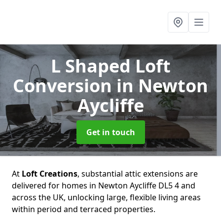
L Shaped Loft
Conversion
in Newton
Aycliffe
Get in touch
At
Loft Creations
, substantial attic extensions are
delivered for homes in Newton Aycliffe DL5 4 and
across the UK, unlocking large, flexible living areas
within period and terraced properties.