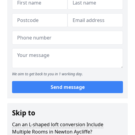
We aim to get back to you in 1 working day.
Send message
Skip to
Can an L-shaped loft conversion Include
Multiple Rooms in Newton Aycliffe?