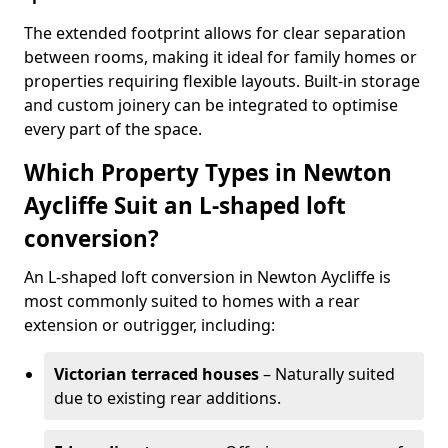
The extended footprint allows for clear separation
between rooms, making it ideal for family homes or
properties requiring flexible layouts. Built-in storage
and custom joinery can be integrated to optimise
every part of the space.
Which Property Types in Newton
Aycliffe Suit an L-shaped loft
conversion?
An L-shaped loft conversion in Newton Aycliffe is
most commonly suited to homes with a rear
extension or outrigger, including:
Victorian terraced houses
– Naturally suited
due to existing rear additions.