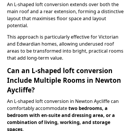
An L-shaped loft conversion extends over both the
main roof and a rear extension, forming a distinctive
layout that maximises floor space and layout
potential.
This approach is particularly effective for Victorian
and Edwardian homes, allowing underused roof
areas to be transformed into bright, practical rooms
that add long-term value.
Can an L-shaped loft conversion
Include Multiple Rooms in Newton
Aycliffe?
An L-shaped loft conversion in Newton Aycliffe can
comfortably accommodate
two bedrooms, a
bedroom with en-suite and dressing area, or a
combination of living, working, and storage
spaces
.