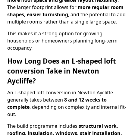
more floor space and greater layout flexibility
.
The larger footprint allows for
more regular room
shapes, easier furnishing
, and the potential to add
multiple rooms rather than a single large space.
This makes it a strong option for growing
households or homeowners planning long-term
occupancy.
How Long Does an L-shaped loft
conversion Take in Newton
Aycliffe?
An L-shaped loft conversion in Newton Aycliffe
generally takes between
8 and 12 weeks to
complete
, depending on complexity and internal fit-
out.
The build programme includes
structural work,
roofing, insulation, windows, stair installation,