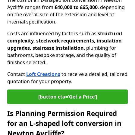
The cost of an L-shaped loft conversion in Newton
Aycliffe ranges from
£40,000 to £65,000
, depending
on the overall size of the extension and level of
internal specification.
Costs are influenced by factors such as
structural
complexity, steelwork requirements, insulation
upgrades, staircase installation
, plumbing for
bathrooms, bespoke storage, and the quality of
finishes selected.
Contact
Loft Creations
to receive a detailed, tailored
quotation for your property.
[button cta=‘Get a Price’]
Is Planning Permission Required
for an L-shaped loft conversion in
Newton Aycliffe?