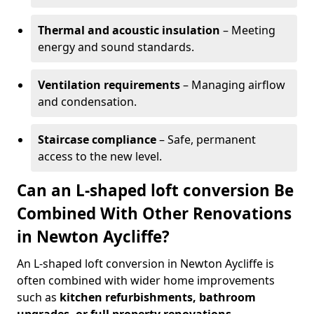
Thermal and acoustic insulation
– Meeting
energy and sound standards.
Ventilation requirements
– Managing airflow
and condensation.
Staircase compliance
– Safe, permanent
access to the new level.
Can an L-shaped loft conversion Be
Combined With Other Renovations
in Newton Aycliffe?
An L-shaped loft conversion in Newton Aycliffe is
often combined with wider home improvements
such as
kitchen refurbishments, bathroom