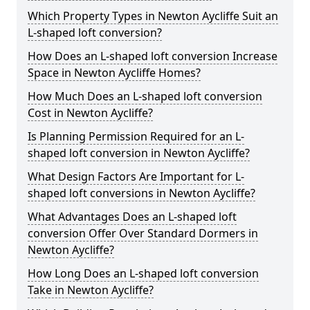
Which Property Types in Newton Aycliffe Suit an
L-shaped loft conversion?
How Does an L-shaped loft conversion Increase
Space in Newton Aycliffe Homes?
How Much Does an L-shaped loft conversion
Cost in Newton Aycliffe?
Is Planning Permission Required for an L-
shaped loft conversion in Newton Aycliffe?
What Design Factors Are Important for L-
shaped loft conversions in Newton Aycliffe?
What Advantages Does an L-shaped loft
conversion Offer Over Standard Dormers in
Newton Aycliffe?
How Long Does an L-shaped loft conversion
Take in Newton Aycliffe?