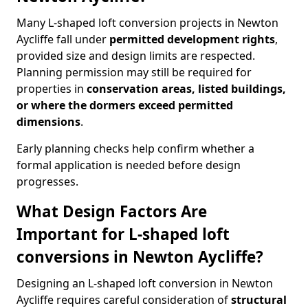
Many L-shaped loft conversion projects in Newton
Aycliffe fall under
permitted development rights
,
provided size and design limits are respected.
Planning permission may still be required for
properties in
conservation areas, listed buildings,
or where the dormers exceed permitted
dimensions
.
Early planning checks help confirm whether a
formal application is needed before design
progresses.
What Design Factors Are
Important for L-shaped loft
conversions in Newton Aycliffe?
Designing an L-shaped loft conversion in Newton
Aycliffe requires careful consideration of
structural