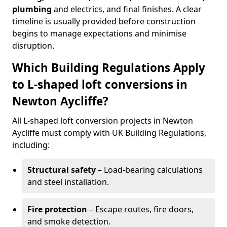
plumbing
and electrics, and final finishes. A clear
timeline is usually provided before construction
begins to manage expectations and minimise
disruption.
Which Building Regulations Apply
to L-shaped loft conversions in
Newton Aycliffe?
All L-shaped loft conversion projects in Newton
Aycliffe must comply with UK Building Regulations,
including:
Structural safety
– Load-bearing calculations
and steel installation.
Fire protection
– Escape routes, fire doors,
and smoke detection.