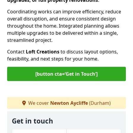
upgrades, or full property renovations
.
Coordinating works can improve efficiency, reduce
overall disruption, and ensure consistent design
throughout the home. Integrated planning allows
multiple upgrades to be delivered within a single,
streamlined project.
Contact
Loft Creations
to discuss layout options,
feasibility, and next steps for your home.
[button cta=‘Get in Touch’]
We cover
Newton Aycliffe
(Durham)
Get in touch