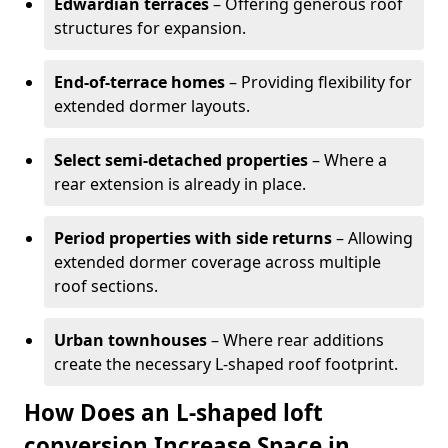
Edwardian terraces
– Offering generous roof
structures for expansion.
End-of-terrace homes
– Providing flexibility for
extended dormer layouts.
Select semi-detached properties
– Where a
rear extension is already in place.
Period properties with side returns
– Allowing
extended dormer coverage across multiple
roof sections.
Urban townhouses
– Where rear additions
create the necessary L-shaped roof footprint.
How Does an L-shaped loft
conversion Increase Space in