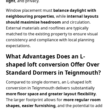
light
, and privacy.
Window placement must
balance daylight with
neighbouring properties
, while
internal layouts
should maximise headroom
and circulation.
External materials and rooflines are typically
matched to the existing property to ensure visual
consistency and compliance with local planning
expectations.
What Advantages Does an L-
shaped loft conversion Offer Over
Standard Dormers in Teignmouth?
Compared to single dormers, an L-shaped loft
conversion in Teignmouth delivers substantially
more floor space and greater layout flexibility
.
The larger footprint allows for
more regular room
shapes, easier furnishing
, and the potential to add