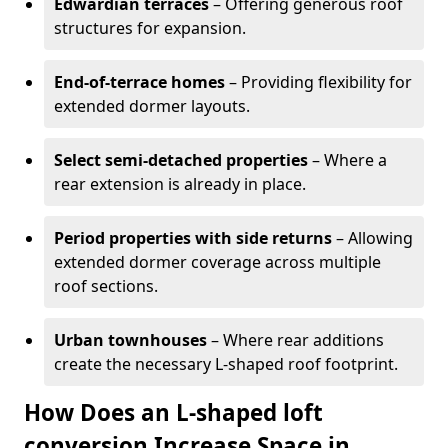
Edwardian terraces
– Offering generous roof
structures for expansion.
End-of-terrace homes
– Providing flexibility for
extended dormer layouts.
Select semi-detached properties
– Where a
rear extension is already in place.
Period properties with side returns
– Allowing
extended dormer coverage across multiple
roof sections.
Urban townhouses
– Where rear additions
create the necessary L-shaped roof footprint.
How Does an L-shaped loft
conversion Increase Space in