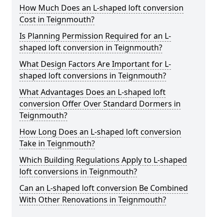
How Much Does an L-shaped loft conversion
Cost in Teignmouth?
Is Planning Permission Required for an L-
shaped loft conversion in Teignmouth?
What Design Factors Are Important for L-
shaped loft conversions in Teignmouth?
What Advantages Does an L-shaped loft
conversion Offer Over Standard Dormers in
Teignmouth?
How Long Does an L-shaped loft conversion
Take in Teignmouth?
Which Building Regulations Apply to L-shaped
loft conversions in Teignmouth?
Can an L-shaped loft conversion Be Combined
With Other Renovations in Teignmouth?