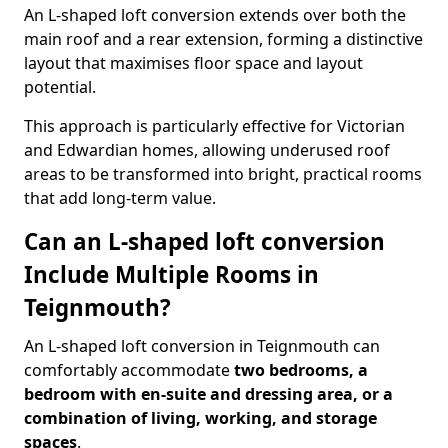
An L-shaped loft conversion extends over both the
main roof and a rear extension, forming a distinctive
layout that maximises floor space and layout
potential.
This approach is particularly effective for Victorian
and Edwardian homes, allowing underused roof
areas to be transformed into bright, practical rooms
that add long-term value.
Can an L-shaped loft conversion
Include Multiple Rooms in
Teignmouth?
An L-shaped loft conversion in Teignmouth can
comfortably accommodate
two bedrooms, a
bedroom with en-suite and dressing area, or a
combination of living, working, and storage
spaces
.