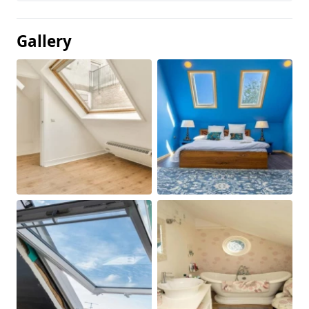
Gallery