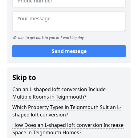
We aim to get back to you in 1 working day.
Send message
Skip to
Can an L-shaped loft conversion Include
Multiple Rooms in Teignmouth?
Which Property Types in Teignmouth Suit an L-
shaped loft conversion?
How Does an L-shaped loft conversion Increase
Space in Teignmouth Homes?