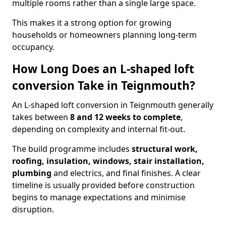
multiple rooms rather than a single large space.
This makes it a strong option for growing
households or homeowners planning long-term
occupancy.
How Long Does an L-shaped loft
conversion Take in Teignmouth?
An L-shaped loft conversion in Teignmouth generally
takes between
8 and 12 weeks to complete
,
depending on complexity and internal fit-out.
The build programme includes
structural work,
roofing, insulation, windows, stair installation,
plumbing
and electrics, and final finishes. A clear
timeline is usually provided before construction
begins to manage expectations and minimise
disruption.