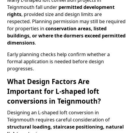
Many L-shaped loft conversion projects in
Teignmouth fall under
permitted development
rights
, provided size and design limits are
respected. Planning permission may still be required
for properties in
conservation areas, listed
buildings, or where the dormers exceed permitted
dimensions
.
Early planning checks help confirm whether a
formal application is needed before design
progresses.
What Design Factors Are
Important for L-shaped loft
conversions in Teignmouth?
Designing an L-shaped loft conversion in
Teignmouth requires careful consideration of
structural loading, staircase positioning, natural