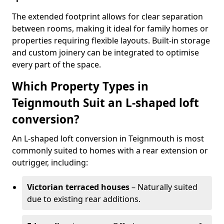
The extended footprint allows for clear separation
between rooms, making it ideal for family homes or
properties requiring flexible layouts. Built-in storage
and custom joinery can be integrated to optimise
every part of the space.
Which Property Types in
Teignmouth Suit an L-shaped loft
conversion?
An L-shaped loft conversion in Teignmouth is most
commonly suited to homes with a rear extension or
outrigger, including:
Victorian terraced houses
– Naturally suited
due to existing rear additions.