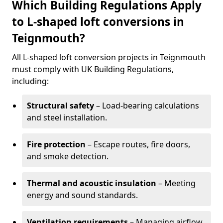
Which Building Regulations Apply
to L-shaped loft conversions in
Teignmouth?
All L-shaped loft conversion projects in Teignmouth
must comply with UK Building Regulations,
including:
Structural safety
– Load-bearing calculations
and steel installation.
Fire protection
– Escape routes, fire doors,
and smoke detection.
Thermal and acoustic insulation
– Meeting
energy and sound standards.
Ventilation requirements
– Managing airflow