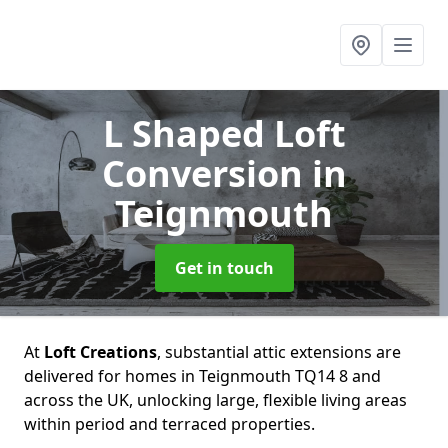
L Shaped Loft
Conversion
in
Teignmouth
Get in touch
At
Loft Creations
, substantial attic extensions are
delivered for homes in Teignmouth TQ14 8 and
across the UK, unlocking large, flexible living areas
within period and terraced properties.