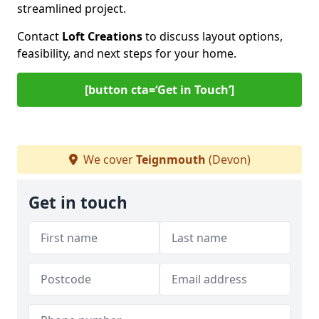
streamlined project.
Contact
Loft Creations
to discuss layout options,
feasibility, and next steps for your home.
[button cta=‘Get in Touch’]
We cover
Teignmouth
(Devon)
Get in touch