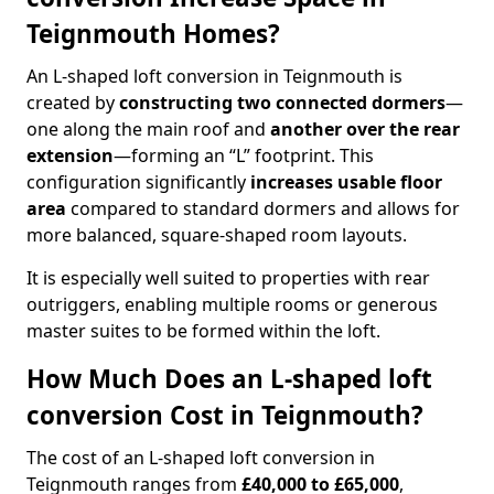
Teignmouth Homes?
An L-shaped loft conversion in Teignmouth is
created by
constructing two connected dormers
—
one along the main roof and
another over the rear
extension
—forming an “L” footprint. This
configuration significantly
increases usable floor
area
compared to standard dormers and allows for
more balanced, square-shaped room layouts.
It is especially well suited to properties with rear
outriggers, enabling multiple rooms or generous
master suites to be formed within the loft.
How Much Does an L-shaped loft
conversion Cost in Teignmouth?
The cost of an L-shaped loft conversion in
Teignmouth ranges from
£40,000 to £65,000
,