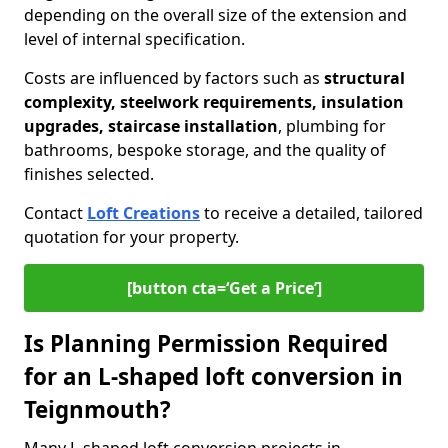
depending on the overall size of the extension and
level of internal specification.
Costs are influenced by factors such as
structural
complexity, steelwork requirements, insulation
upgrades, staircase installation
, plumbing for
bathrooms, bespoke storage, and the quality of
finishes selected.
Contact
Loft Creations
to receive a detailed, tailored
quotation for your property.
[button cta=‘Get a Price’]
Is Planning Permission Required
for an L-shaped loft conversion in
Teignmouth?