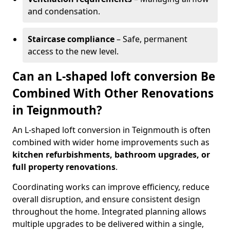
and condensation.
Staircase compliance
– Safe, permanent
access to the new level.
Can an L-shaped loft conversion Be
Combined With Other Renovations
in Teignmouth?
An L-shaped loft conversion in Teignmouth is often
combined with wider home improvements such as
kitchen refurbishments, bathroom upgrades, or
full property renovations
.
Coordinating works can improve efficiency, reduce
overall disruption, and ensure consistent design
throughout the home. Integrated planning allows
multiple upgrades to be delivered within a single,