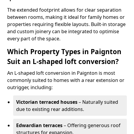
The extended footprint allows for clear separation
between rooms, making it ideal for family homes or
properties requiring flexible layouts. Built-in storage
and custom joinery can be integrated to optimise
every part of the space.
Which Property Types in Paignton
Suit an L-shaped loft conversion?
An L-shaped loft conversion in Paignton is most
commonly suited to homes with a rear extension or
outrigger, including:
Victorian terraced houses
– Naturally suited
due to existing rear additions.
Edwardian terraces
– Offering generous roof
structures for expansion.