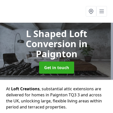
L Shaped Loft
Conversion
in
Paignton
Get in touch
At
Loft Creations
, substantial attic extensions are
delivered for homes in Paignton TQ3 3 and across
the UK, unlocking large, flexible living areas within
period and terraced properties.