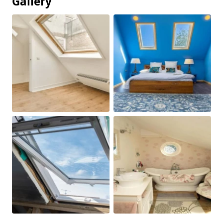
Gallery