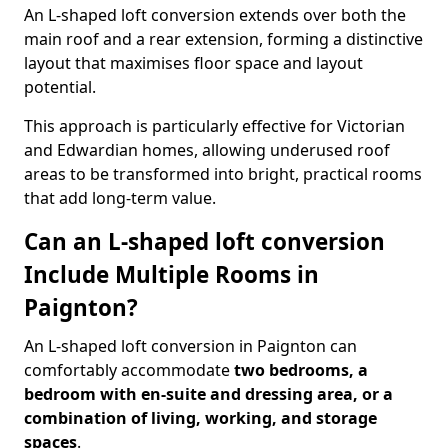
An L-shaped loft conversion extends over both the
main roof and a rear extension, forming a distinctive
layout that maximises floor space and layout
potential.
This approach is particularly effective for Victorian
and Edwardian homes, allowing underused roof
areas to be transformed into bright, practical rooms
that add long-term value.
Can an L-shaped loft conversion
Include Multiple Rooms in
Paignton?
An L-shaped loft conversion in Paignton can
comfortably accommodate
two bedrooms, a
bedroom with en-suite and dressing area, or a
combination of living, working, and storage
spaces
.