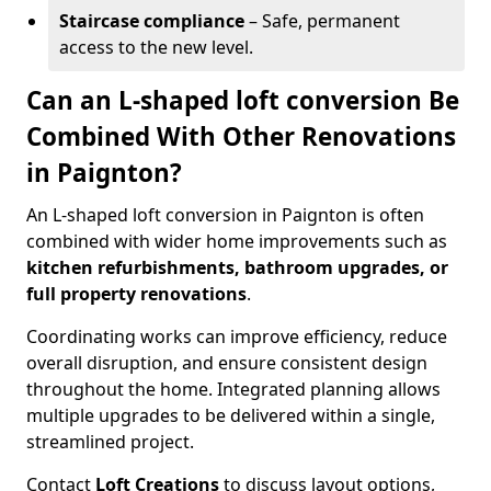
Staircase compliance
– Safe, permanent
access to the new level.
Can an L-shaped loft conversion Be
Combined With Other Renovations
in Paignton?
An L-shaped loft conversion in Paignton is often
combined with wider home improvements such as
kitchen refurbishments, bathroom upgrades, or
full property renovations
.
Coordinating works can improve efficiency, reduce
overall disruption, and ensure consistent design
throughout the home. Integrated planning allows
multiple upgrades to be delivered within a single,
streamlined project.
Contact
Loft Creations
to discuss layout options,