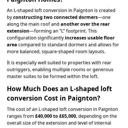
An L-shaped loft conversion in Paignton is created
by
constructing two connected dormers
—one
along the main roof and
another over the rear
extension
—forming an “L” footprint. This
configuration significantly
increases usable floor
area
compared to standard dormers and allows for
more balanced, square-shaped room layouts.
It is especially well suited to properties with rear
outriggers, enabling multiple rooms or generous
master suites to be formed within the loft.
How Much Does an L-shaped loft
conversion Cost in Paignton?
The cost of an L-shaped loft conversion in Paignton
ranges from
£40,000 to £65,000
, depending on the
overall size of the extension and level of internal