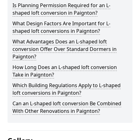
Is Planning Permission Required for an L-
shaped loft conversion in Paignton?
What Design Factors Are Important for L-
shaped loft conversions in Paignton?
What Advantages Does an L-shaped loft
conversion Offer Over Standard Dormers in
Paignton?
How Long Does an L-shaped loft conversion
Take in Paignton?
Which Building Regulations Apply to L-shaped
loft conversions in Paignton?
Can an L-shaped loft conversion Be Combined
With Other Renovations in Paignton?