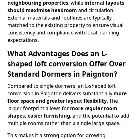
neighbouring properties
, while
internal layouts
should maximise headroom
and circulation.
External materials and rooflines are typically
matched to the existing property to ensure visual
consistency and compliance with local planning
expectations.
What Advantages Does an L-
shaped loft conversion Offer Over
Standard Dormers in Paignton?
Compared to single dormers, an L-shaped loft
conversion in Paignton delivers substantially
more
floor space and greater layout flexibility
. The
larger footprint allows for
more regular room
shapes, easier furnishing
, and the potential to add
multiple rooms rather than a single large space.
This makes it a strong option for growing