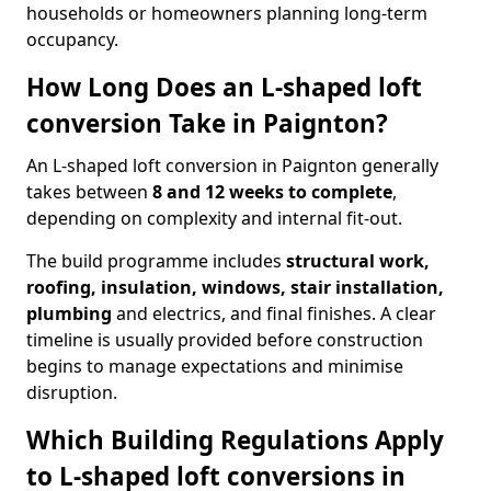
households or homeowners planning long-term
occupancy.
How Long Does an L-shaped loft
conversion Take in Paignton?
An L-shaped loft conversion in Paignton generally
takes between
8 and 12 weeks to complete
,
depending on complexity and internal fit-out.
The build programme includes
structural work,
roofing, insulation, windows, stair installation,
plumbing
and electrics, and final finishes. A clear
timeline is usually provided before construction
begins to manage expectations and minimise
disruption.
Which Building Regulations Apply
to L-shaped loft conversions in