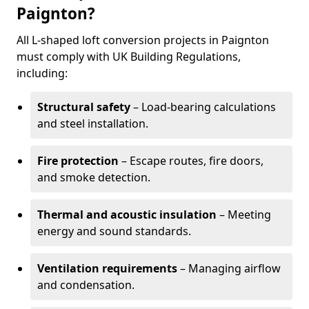
Paignton?
All L-shaped loft conversion projects in Paignton
must comply with UK Building Regulations,
including:
Structural safety
– Load-bearing calculations
and steel installation.
Fire protection
– Escape routes, fire doors,
and smoke detection.
Thermal and acoustic insulation
– Meeting
energy and sound standards.
Ventilation requirements
– Managing airflow
and condensation.