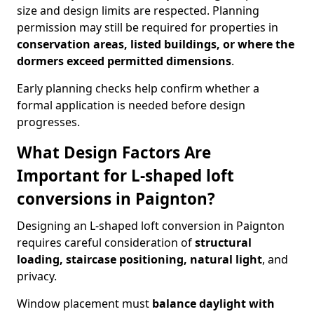
size and design limits are respected. Planning
permission may still be required for properties in
conservation areas, listed buildings, or where the
dormers exceed permitted dimensions
.
Early planning checks help confirm whether a
formal application is needed before design
progresses.
What Design Factors Are
Important for L-shaped loft
conversions in Paignton?
Designing an L-shaped loft conversion in Paignton
requires careful consideration of
structural
loading, staircase positioning, natural light
, and
privacy.
Window placement must
balance daylight with