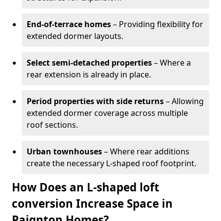
End-of-terrace homes
– Providing flexibility for
extended dormer layouts.
Select semi-detached properties
– Where a
rear extension is already in place.
Period properties with side returns
– Allowing
extended dormer coverage across multiple
roof sections.
Urban townhouses
– Where rear additions
create the necessary L-shaped roof footprint.
How Does an L-shaped loft
conversion Increase Space in
Paignton Homes?