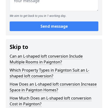
We aim to get back to you in 1 working day.
Send message
Skip to
Can an L-shaped loft conversion Include
Multiple Rooms in Paignton?
Which Property Types in Paignton Suit an L-
shaped loft conversion?
How Does an L-shaped loft conversion Increase
Space in Paignton Homes?
How Much Does an L-shaped loft conversion
Cost in Paignton?