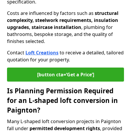
specification.
Costs are influenced by factors such as
structural
complexity, steelwork requirements, insulation
upgrades, staircase installation
, plumbing for
bathrooms, bespoke storage, and the quality of
finishes selected.
Contact
Loft Creations
to receive a detailed, tailored
quotation for your property.
[button cta=‘Get a Price’]
Is Planning Permission Required
for an L-shaped loft conversion in
Paignton?
Many L-shaped loft conversion projects in Paignton
fall under
permitted development rights
, provided