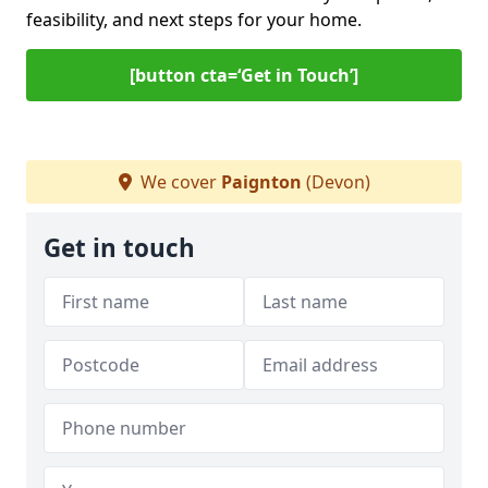
feasibility, and next steps for your home.
[button cta=‘Get in Touch’]
We cover
Paignton
(Devon)
Get in touch