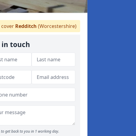
 cover
Redditch
(Worcestershire)
 in touch
to get back to you in 1 working day.