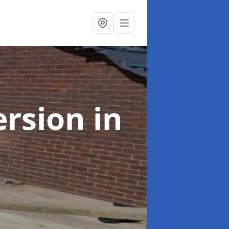
ersion
in