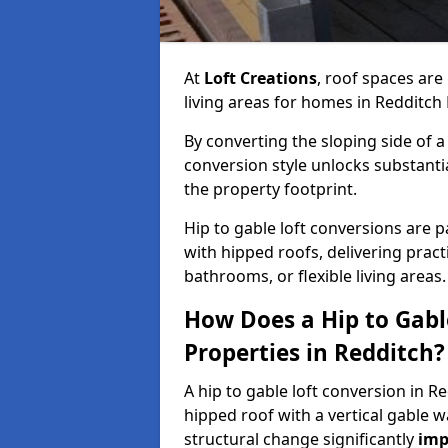
At
Loft Creations
, roof spaces are
living areas for homes in Redditch
By converting the sloping side of a h
conversion style unlocks substant
the property footprint.
Hip to gable loft conversions are pa
with hipped roofs, delivering prac
bathrooms, or flexible living areas.
How Does a Hip to Gabl
Properties in Redditch?
A hip to gable loft conversion in R
hipped roof with a vertical gable w
structural change significantly
imp