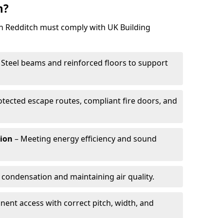
h?
in Redditch must comply with UK Building
 Steel beams and reinforced floors to support
otected escape routes, compliant fire doors, and
tion
– Meeting energy efficiency and sound
 condensation and maintaining air quality.
ent access with correct pitch, width, and