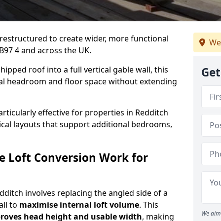
 restructured to create wider, more functional
We
 B97 4 and across the UK.
ipped roof into a full vertical gable wall, this
Get
ial headroom and floor space without extending
rticularly effective for properties in Redditch
tical layouts that support additional bedrooms,
e Loft Conversion Work for
edditch involves replacing the angled side of a
all to
maximise internal loft volume
. This
We aim 
roves head height and usable width
, making