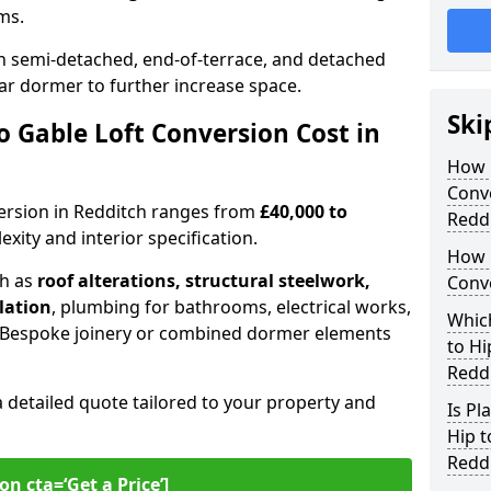
oms.
 semi-detached, end-of-terrace, and detached
ar dormer to further increase space.
Ski
 Gable Loft Conversion Cost in
How D
Conve
nversion in Redditch ranges from
£40,000 to
Redd
xity and interior specification.
How 
ch as
roof alterations, structural steelwork,
Conve
llation
, plumbing for bathrooms, electrical works,
Which
n. Bespoke joinery or combined dormer elements
to Hi
Redd
a detailed quote tailored to your property and
Is Pl
Hip t
Redd
on cta=‘Get a Price’]