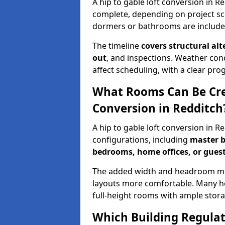
A hip to gable loft conversion in R
complete, depending on project sc
dormers or bathrooms are include
The timeline
covers structural alt
out
, and inspections. Weather con
affect scheduling, with a clear p
What Rooms Can Be Crea
Conversion in Redditch
A hip to gable loft conversion in R
configurations, including
master b
bedrooms, home offices, or guest
The added width and headroom mak
layouts more comfortable. Many ho
full-height rooms with ample stora
Which Building Regulati