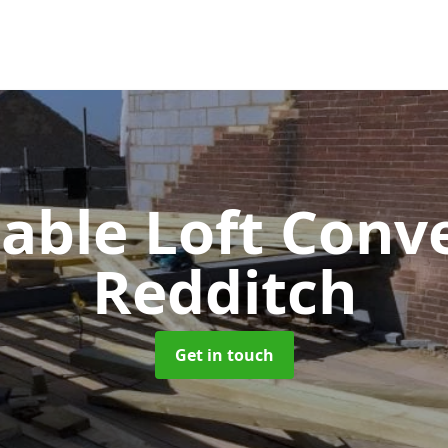
Gable Loft Conv
Redditch
Get in touch