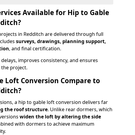
rvices Available for Hip to Gable
dditch?
rojects in Redditch are delivered through full
ncludes
surveys, drawings, planning support,
tion
, and final certification.
 delays, improves consistency, and ensures
the project.
e Loft Conversion Compare to
dditch?
ons, a hip to gable loft conversion delivers far
g the roof structure
. Unlike rear dormers, which
nversions
widen the loft by altering the side
ombined with dormers to achieve maximum
ty.