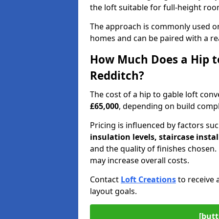
the loft suitable for full-height ro
The approach is commonly used on
homes and can be paired with a re
How Much Does a Hip to
Redditch?
The cost of a hip to gable loft co
£65,000
, depending on build comple
Pricing is influenced by factors su
insulation levels, staircase insta
and the quality of finishes chose
may increase overall costs.
Contact
Loft Creations
to receive 
layout goals.
[butt