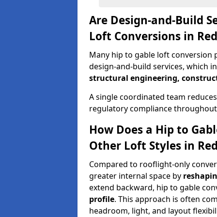
Are Design-and-Build Se
Loft Conversions in Re
Many hip to gable loft conversion p
design-and-build services, which i
structural engineering, construc
A single coordinated team reduces
regulatory compliance throughout 
How Does a Hip to Gabl
Other Loft Styles in Re
Compared to rooflight-only conversi
greater internal space by
reshapin
extend backward, hip to gable co
profile
. This approach is often c
headroom, light, and layout flexibili