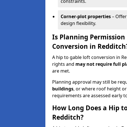
constraints.
Corner-plot properties
– Offer
design flexibility.
Is Planning Permission 
Conversion in Redditch
A hip to gable loft conversion in 
rights and
may not require full p
are met.
Planning approval may still be req
buildings
, or where roof height or
requirements are assessed early t
How Long Does a Hip to
Redditch?