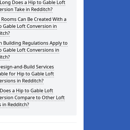
Long Does a Hip to Gable Loft
rsion Take in Redditch?
 Rooms Can Be Created With a
o Gable Loft Conversion in
itch?
 Building Regulations Apply to
o Gable Loft Conversions in
itch?
esign-and-Build Services
able for Hip to Gable Loft
rsions in Redditch?
oes a Hip to Gable Loft
ersion Compare to Other Loft
s in Redditch?