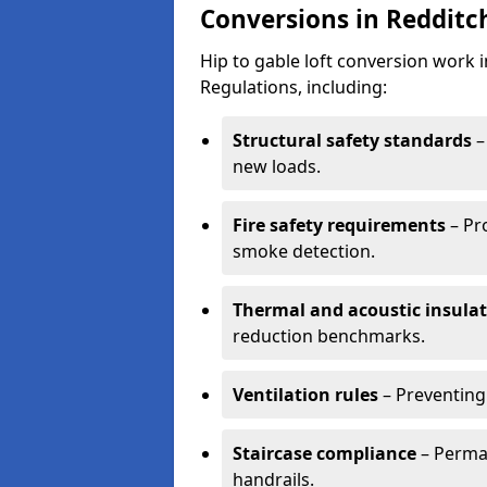
Conversions in Redditc
Hip to gable loft conversion work 
Regulations, including:
Structural safety standards
–
new loads.
Fire safety requirements
– Pr
smoke detection.
Thermal and acoustic insula
reduction benchmarks.
Ventilation rules
– Preventing
Staircase compliance
– Perman
handrails.