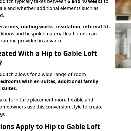
edditch typically takes between
6 and 10 weeks
to
ale and whether additional elements such as
d.
erations, roofing works, insulation, internal fit-
ditions and bespoke material lead times can
rogramme provided in advance.
ted With a Hip to Gable Loft
?
edditch allows for a wide range of room
edrooms with en-suites, additional family
 suites
.
e furniture placement more flexible and
meowners use this conversion style to create
ge.
ons Apply to Hip to Gable Loft