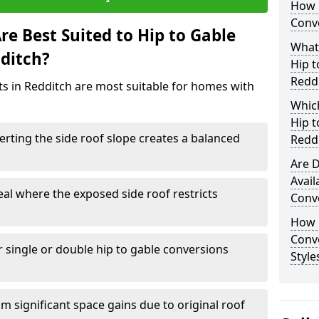
How 
Conve
e Best Suited to Hip to Gable
What
dditch?
Hip t
Redd
cts in Redditch are most suitable for homes with
Which
Hip t
rting the side roof slope creates a balanced
Redd
Are D
Avail
eal where the exposed side roof restricts
Conve
How D
Conv
r single or double hip to gable conversions
Style
m significant space gains due to original roof