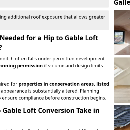
Gall
ing additional roof exposure that allows greater
Needed for a Hip to Gable Loft
?
Redditch often falls under permitted development
lanning permission
if volume and design limits
uired for
properties in conservation areas, listed
 appearance is substantially altered. Planning
o ensure compliance before construction begins.
 Gable Loft Conversion Take in