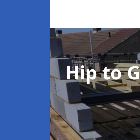
Hip to 