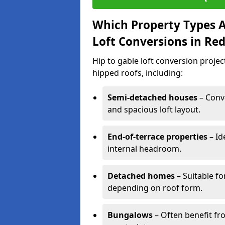
Which Property Types Ar
Loft Conversions in Re
Hip to gable loft conversion proje
hipped roofs, including:
Semi-detached houses
– Conve
and spacious loft layout.
End-of-terrace properties
– Id
internal headroom.
Detached homes
– Suitable fo
depending on roof form.
Bungalows
– Often benefit fro