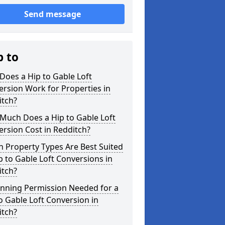
Send message
p to
oes a Hip to Gable Loft
rsion Work for Properties in
itch?
Much Does a Hip to Gable Loft
rsion Cost in Redditch?
 Property Types Are Best Suited
p to Gable Loft Conversions in
itch?
anning Permission Needed for a
o Gable Loft Conversion in
itch?