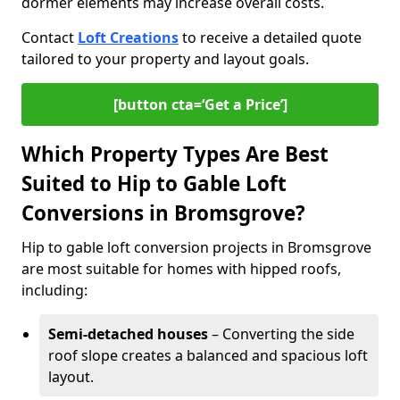
dormer elements may increase overall costs.
Contact
Loft Creations
to receive a detailed quote
tailored to your property and layout goals.
[button cta=‘Get a Price’]
Which Property Types Are Best
Suited to Hip to Gable Loft
Conversions in Bromsgrove?
Hip to gable loft conversion projects in Bromsgrove
are most suitable for homes with hipped roofs,
including:
Semi-detached houses
– Converting the side
roof slope creates a balanced and spacious loft
layout.