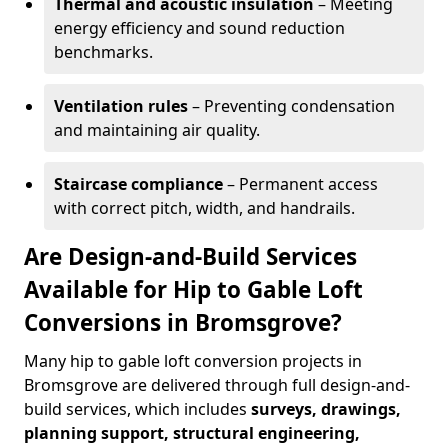
Thermal and acoustic insulation
– Meeting
energy efficiency and sound reduction
benchmarks.
Ventilation rules
– Preventing condensation
and maintaining air quality.
Staircase compliance
– Permanent access
with correct pitch, width, and handrails.
Are Design-and-Build Services
Available for Hip to Gable Loft
Conversions in Bromsgrove?
Many hip to gable loft conversion projects in
Bromsgrove are delivered through full design-and-
build services, which includes
surveys, drawings,
planning support, structural engineering,