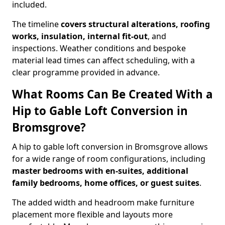
included.
The timeline
covers structural alterations, roofing
works, insulation, internal fit-out
, and
inspections. Weather conditions and bespoke
material lead times can affect scheduling, with a
clear programme provided in advance.
What Rooms Can Be Created With a
Hip to Gable Loft Conversion in
Bromsgrove?
A hip to gable loft conversion in Bromsgrove allows
for a wide range of room configurations, including
master bedrooms with en-suites, additional
family bedrooms, home offices, or guest suites
.
The added width and headroom make furniture
placement more flexible and layouts more