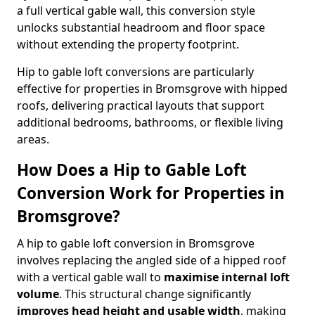
a full vertical gable wall, this conversion style
unlocks substantial headroom and floor space
without extending the property footprint.
Hip to gable loft conversions are particularly
effective for properties in Bromsgrove with hipped
roofs, delivering practical layouts that support
additional bedrooms, bathrooms, or flexible living
areas.
How Does a Hip to Gable Loft
Conversion Work for Properties in
Bromsgrove?
A hip to gable loft conversion in Bromsgrove
involves replacing the angled side of a hipped roof
with a vertical gable wall to
maximise internal loft
volume
. This structural change significantly
improves head height and usable width
, making