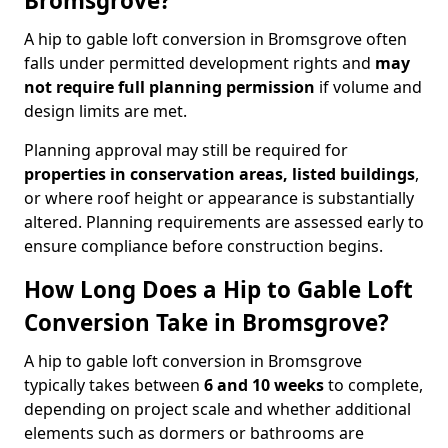
Bromsgrove?
A hip to gable loft conversion in Bromsgrove often
falls under permitted development rights and
may
not require full planning permission
if volume and
design limits are met.
Planning approval may still be required for
properties in conservation areas, listed buildings
,
or where roof height or appearance is substantially
altered. Planning requirements are assessed early to
ensure compliance before construction begins.
How Long Does a Hip to Gable Loft
Conversion Take in Bromsgrove?
A hip to gable loft conversion in Bromsgrove
typically takes between
6 and 10 weeks
to complete,
depending on project scale and whether additional
elements such as dormers or bathrooms are