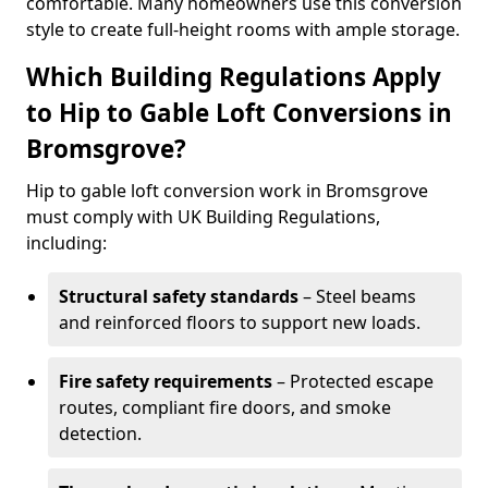
comfortable. Many homeowners use this conversion
style to create full-height rooms with ample storage.
Which Building Regulations Apply
to Hip to Gable Loft Conversions in
Bromsgrove?
Hip to gable loft conversion work in Bromsgrove
must comply with UK Building Regulations,
including:
Structural safety standards
– Steel beams
and reinforced floors to support new loads.
Fire safety requirements
– Protected escape
routes, compliant fire doors, and smoke
detection.