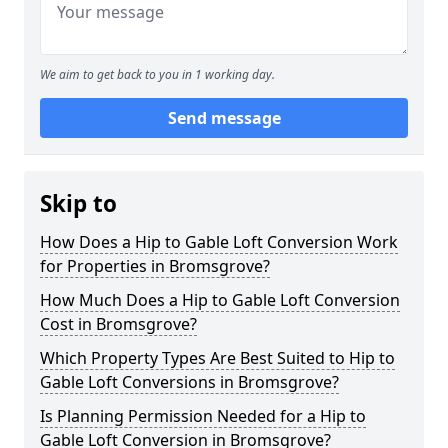
We aim to get back to you in 1 working day.
Send message
Skip to
How Does a Hip to Gable Loft Conversion Work
for Properties in Bromsgrove?
How Much Does a Hip to Gable Loft Conversion
Cost in Bromsgrove?
Which Property Types Are Best Suited to Hip to
Gable Loft Conversions in Bromsgrove?
Is Planning Permission Needed for a Hip to
Gable Loft Conversion in Bromsgrove?