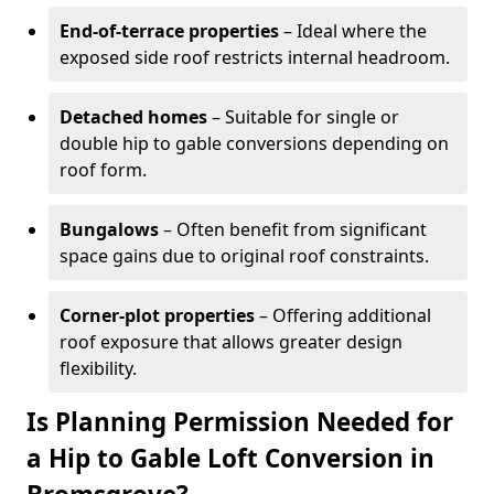
End-of-terrace properties
– Ideal where the
exposed side roof restricts internal headroom.
Detached homes
– Suitable for single or
double hip to gable conversions depending on
roof form.
Bungalows
– Often benefit from significant
space gains due to original roof constraints.
Corner-plot properties
– Offering additional
roof exposure that allows greater design
flexibility.
Is Planning Permission Needed for
a Hip to Gable Loft Conversion in