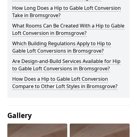
How Long Does a Hip to Gable Loft Conversion
Take in Bromsgrove?
What Rooms Can Be Created With a Hip to Gable
Loft Conversion in Bromsgrove?
Which Building Regulations Apply to Hip to
Gable Loft Conversions in Bromsgrove?
Are Design-and-Build Services Available for Hip
to Gable Loft Conversions in Bromsgrove?
How Does a Hip to Gable Loft Conversion
Compare to Other Loft Styles in Bromsgrove?
Gallery