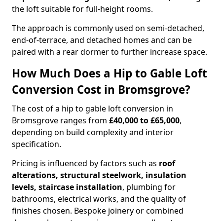
the loft suitable for full-height rooms.
The approach is commonly used on semi-detached,
end-of-terrace, and detached homes and can be
paired with a rear dormer to further increase space.
How Much Does a Hip to Gable Loft
Conversion Cost in Bromsgrove?
The cost of a hip to gable loft conversion in
Bromsgrove ranges from
£40,000 to £65,000
,
depending on build complexity and interior
specification.
Pricing is influenced by factors such as
roof
alterations, structural steelwork, insulation
levels, staircase installation
, plumbing for
bathrooms, electrical works, and the quality of
finishes chosen. Bespoke joinery or combined