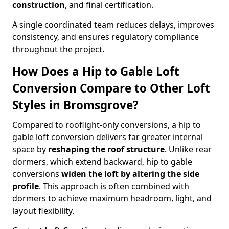
construction
, and final certification.
A single coordinated team reduces delays, improves
consistency, and ensures regulatory compliance
throughout the project.
How Does a Hip to Gable Loft
Conversion Compare to Other Loft
Styles in Bromsgrove?
Compared to rooflight-only conversions, a hip to
gable loft conversion delivers far greater internal
space by
reshaping the roof structure
. Unlike rear
dormers, which extend backward, hip to gable
conversions
widen the loft by altering the side
profile
. This approach is often combined with
dormers to achieve maximum headroom, light, and
layout flexibility.