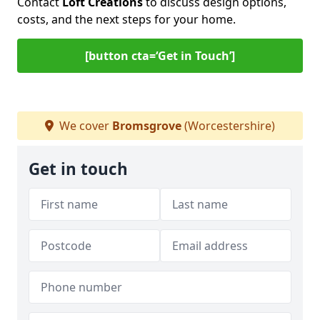
Contact
Loft Creations
to discuss design options,
costs, and the next steps for your home.
[button cta=‘Get in Touch’]
We cover
Bromsgrove
(Worcestershire)
Get in touch