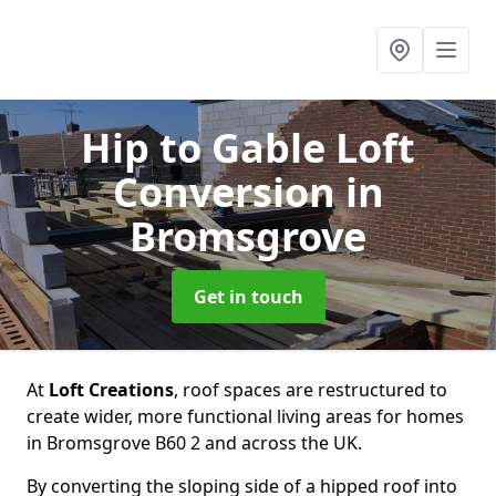
Hip to Gable Loft
Conversion
in
Bromsgrove
Get in touch
At
Loft Creations
, roof spaces are restructured to
create wider, more functional living areas for homes
in Bromsgrove B60 2 and across the UK.
By converting the sloping side of a hipped roof into