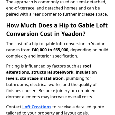
The approach is commonly used on semi-detached,
end-of-terrace, and detached homes and can be
paired with a rear dormer to further increase space.
How Much Does a Hip to Gable Loft
Conversion Cost in Yeadon?
The cost of a hip to gable loft conversion in Yeadon
ranges from
£40,000 to £65,000
, depending on build
complexity and interior specification.
Pricing is influenced by factors such as
roof
alterations, structural steelwork, insulation
levels, staircase installation
, plumbing for
bathrooms, electrical works, and the quality of
finishes chosen. Bespoke joinery or combined
dormer elements may increase overall costs.
Contact
Loft Creations
to receive a detailed quote
tailored to your property and layout goals.