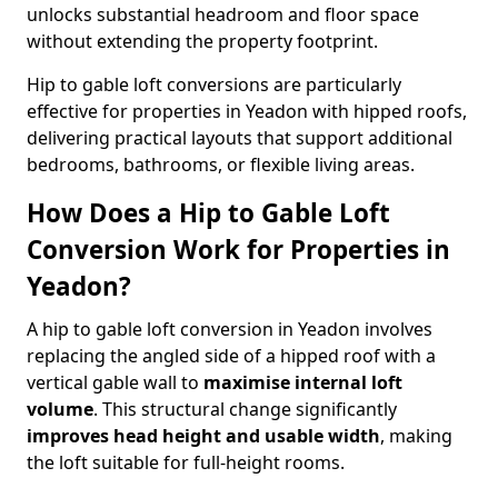
unlocks substantial headroom and floor space
without extending the property footprint.
Hip to gable loft conversions are particularly
effective for properties in Yeadon with hipped roofs,
delivering practical layouts that support additional
bedrooms, bathrooms, or flexible living areas.
How Does a Hip to Gable Loft
Conversion Work for Properties in
Yeadon?
A hip to gable loft conversion in Yeadon involves
replacing the angled side of a hipped roof with a
vertical gable wall to
maximise internal loft
volume
. This structural change significantly
improves head height and usable width
, making
the loft suitable for full-height rooms.