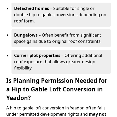
Detached homes
– Suitable for single or
double hip to gable conversions depending on
roof form.
Bungalows
– Often benefit from significant
space gains due to original roof constraints.
Corner-plot properties
– Offering additional
roof exposure that allows greater design
flexibility.
Is Planning Permission Needed for
a Hip to Gable Loft Conversion in
Yeadon?
A hip to gable loft conversion in Yeadon often falls
under permitted development rights and
may not