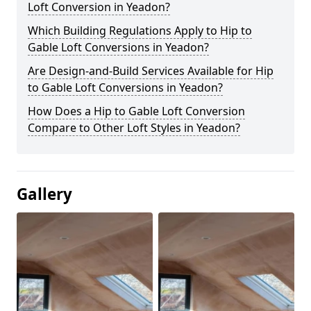
Loft Conversion in Yeadon?
Which Building Regulations Apply to Hip to
Gable Loft Conversions in Yeadon?
Are Design-and-Build Services Available for Hip
to Gable Loft Conversions in Yeadon?
How Does a Hip to Gable Loft Conversion
Compare to Other Loft Styles in Yeadon?
Gallery