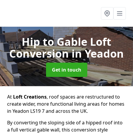
Hip to Gable Loft
Conversion
in Yeadon
Get in touch
At
Loft Creations
, roof spaces are restructured to
create wider, more functional living areas for homes
in Yeadon LS19 7 and across the UK.
By converting the sloping side of a hipped roof into
a full vertical gable wall, this conversion style