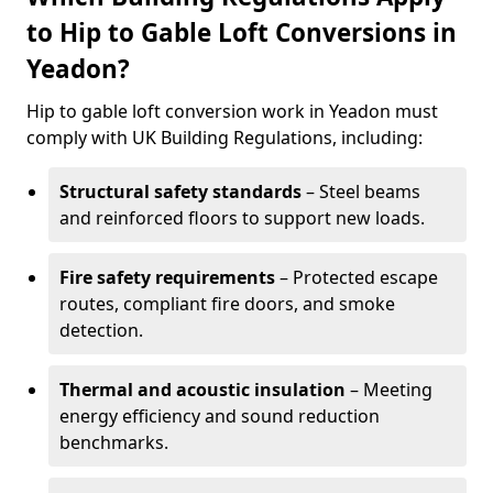
to Hip to Gable Loft Conversions in
Yeadon?
Hip to gable loft conversion work in Yeadon must
comply with UK Building Regulations, including:
Structural safety standards
– Steel beams
and reinforced floors to support new loads.
Fire safety requirements
– Protected escape
routes, compliant fire doors, and smoke
detection.
Thermal and acoustic insulation
– Meeting
energy efficiency and sound reduction
benchmarks.