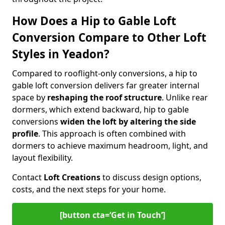
How Does a Hip to Gable Loft
Conversion Compare to Other Loft
Styles in Yeadon?
Compared to rooflight-only conversions, a hip to
gable loft conversion delivers far greater internal
space by
reshaping the roof structure
. Unlike rear
dormers, which extend backward, hip to gable
conversions
widen the loft by altering the side
profile
. This approach is often combined with
dormers to achieve maximum headroom, light, and
layout flexibility.
Contact
Loft Creations
to discuss design options,
costs, and the next steps for your home.
[button cta=‘Get in Touch’]