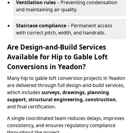
Ventilation rules
– Preventing condensation
and maintaining air quality.
Staircase compliance
– Permanent access
with correct pitch, width, and handrails.
Are Design-and-Build Services
Available for Hip to Gable Loft
Conversions in Yeadon?
Many hip to gable loft conversion projects in Yeadon
are delivered through full design-and-build services,
which includes
surveys, drawings, planning
support, structural engineering, construction
,
and final certification.
A single coordinated team reduces delays, improves
consistency, and ensures regulatory compliance
throughout the project.