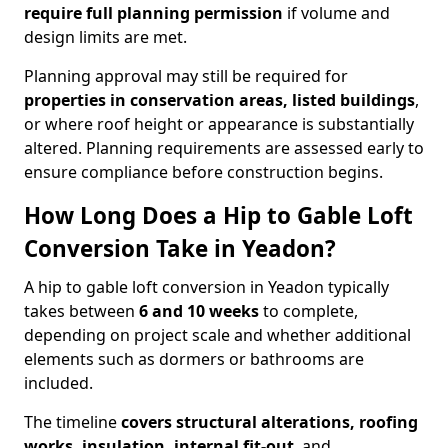
require full planning permission
if volume and
design limits are met.
Planning approval may still be required for
properties in conservation areas, listed buildings
,
or where roof height or appearance is substantially
altered. Planning requirements are assessed early to
ensure compliance before construction begins.
How Long Does a Hip to Gable Loft
Conversion Take in Yeadon?
A hip to gable loft conversion in Yeadon typically
takes between
6 and 10 weeks
to complete,
depending on project scale and whether additional
elements such as dormers or bathrooms are
included.
The timeline
covers structural alterations, roofing
works, insulation, internal fit-out
, and