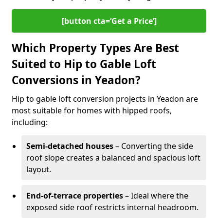
[button cta=‘Get a Price’]
Which Property Types Are Best
Suited to Hip to Gable Loft
Conversions in Yeadon?
Hip to gable loft conversion projects in Yeadon are
most suitable for homes with hipped roofs,
including:
Semi-detached houses
– Converting the side
roof slope creates a balanced and spacious loft
layout.
End-of-terrace properties
– Ideal where the
exposed side roof restricts internal headroom.