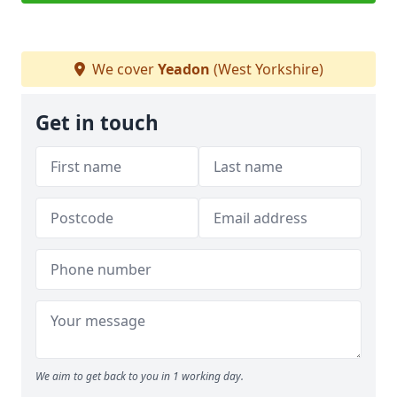
We cover
Yeadon
(West Yorkshire)
Get in touch
We aim to get back to you in 1 working day.