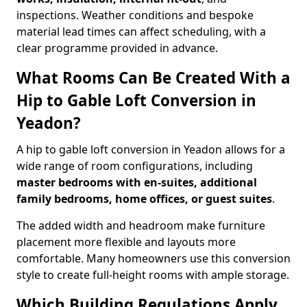
inspections. Weather conditions and bespoke
material lead times can affect scheduling, with a
clear programme provided in advance.
What Rooms Can Be Created With a
Hip to Gable Loft Conversion in
Yeadon?
A hip to gable loft conversion in Yeadon allows for a
wide range of room configurations, including
master bedrooms with en-suites, additional
family bedrooms, home offices, or guest suites
.
The added width and headroom make furniture
placement more flexible and layouts more
comfortable. Many homeowners use this conversion
style to create full-height rooms with ample storage.
Which Building Regulations Apply