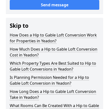
Send message
Skip to
How Does a Hip to Gable Loft Conversion Work
for Properties in Yeadon?
How Much Does a Hip to Gable Loft Conversion
Cost in Yeadon?
Which Property Types Are Best Suited to Hip to
Gable Loft Conversions in Yeadon?
Is Planning Permission Needed for a Hip to
Gable Loft Conversion in Yeadon?
How Long Does a Hip to Gable Loft Conversion
Take in Yeadon?
What Rooms Can Be Created With a Hip to Gable