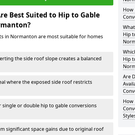
How 
e Best Suited to Hip to Gable
Conv
ormanton?
What
Hip t
ects in Normanton are most suitable for homes
Norm
Which
rting the side roof slope creates a balanced
Hip t
Norm
Are D
eal where the exposed side roof restricts
Avail
Conv
How D
r single or double hip to gable conversions
Conv
Styl
m significant space gains due to original roof