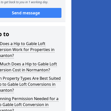
to get back to you in 1 working day.
Send message
p to
oes a Hip to Gable Loft
rsion Work for Properties in
anton?
Much Does a Hip to Gable Loft
ersion Cost in Normanton?
 Property Types Are Best Suited
p to Gable Loft Conversions in
anton?
anning Permission Needed for a
o Gable Loft Conversion in
anton?