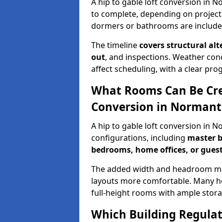
A hip to gable loft conversion in 
to complete, depending on project
dormers or bathrooms are include
The timeline
covers structural alt
out
, and inspections. Weather con
affect scheduling, with a clear p
What Rooms Can Be Crea
Conversion in Norman
A hip to gable loft conversion in 
configurations, including
master b
bedrooms, home offices, or guest
The added width and headroom mak
layouts more comfortable. Many ho
full-height rooms with ample stora
Which Building Regulati