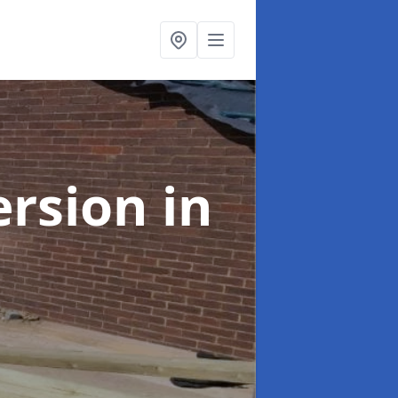
ersion
in