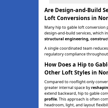
Are Design-and-Build Se
Loft Conversions in N
Many hip to gable loft conversion 
design-and-build services, which i
structural engineering, construc
A single coordinated team reduces
regulatory compliance throughout 
How Does a Hip to Gabl
Other Loft Styles in N
Compared to rooflight-only conversi
greater internal space by
reshapin
extend backward, hip to gable co
profile
. This approach is often c
headroom, light, and layout flexibili