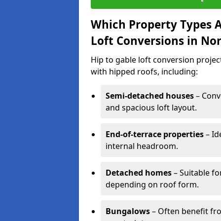
Which Property Types Ar
Loft Conversions in N
Hip to gable loft conversion proj
with hipped roofs, including:
Semi-detached houses
– Conve
and spacious loft layout.
End-of-terrace properties
– Id
internal headroom.
Detached homes
– Suitable fo
depending on roof form.
Bungalows
– Often benefit fro