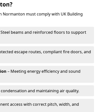
ton?
 in Normanton must comply with UK Building
 Steel beams and reinforced floors to support
otected escape routes, compliant fire doors, and
tion
– Meeting energy efficiency and sound
 condensation and maintaining air quality.
ent access with correct pitch, width, and