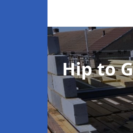
Hip to 