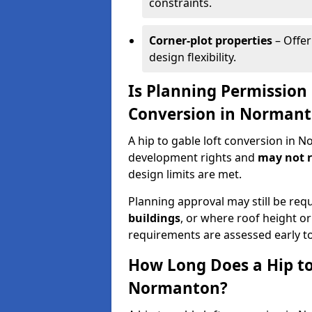
constraints.
Corner-plot properties
– Offer
design flexibility.
Is Planning Permission 
Conversion in Norman
A hip to gable loft conversion in 
development rights and
may not r
design limits are met.
Planning approval may still be req
buildings
, or where roof height or
requirements are assessed early t
How Long Does a Hip to
Normanton?