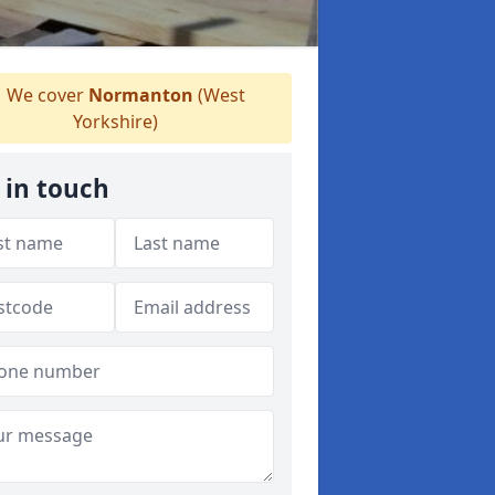
We cover
Normanton
(West
Yorkshire)
 in touch