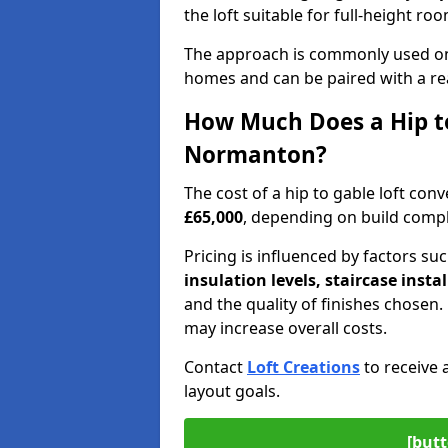
the loft suitable for full-height ro
The approach is commonly used on
homes and can be paired with a re
How Much Does a Hip to
Normanton?
The cost of a hip to gable loft c
£65,000
, depending on build comple
Pricing is influenced by factors su
insulation levels, staircase insta
and the quality of finishes chose
may increase overall costs.
Contact
Loft Creations
to receive 
layout goals.
[butt