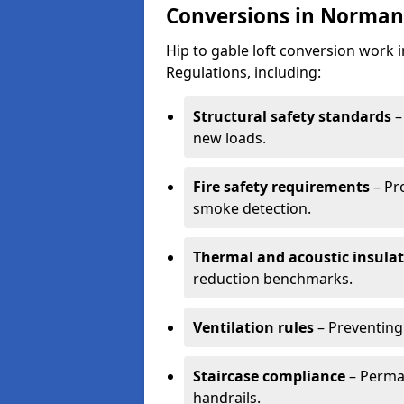
Conversions in Norman
Hip to gable loft conversion work
Regulations, including:
Structural safety standards
–
new loads.
Fire safety requirements
– Pr
smoke detection.
Thermal and acoustic insula
reduction benchmarks.
Ventilation rules
– Preventing
Staircase compliance
– Perman
handrails.