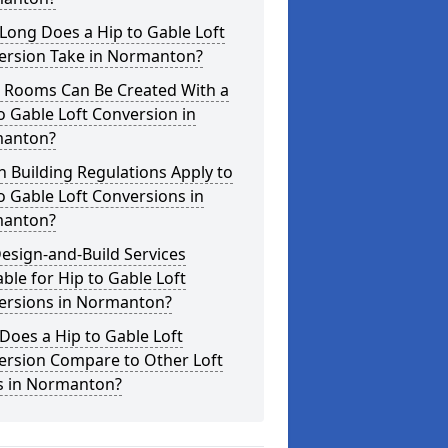
Long Does a Hip to Gable Loft
ersion Take in Normanton?
 Rooms Can Be Created With a
o Gable Loft Conversion in
anton?
 Building Regulations Apply to
o Gable Loft Conversions in
anton?
esign-and-Build Services
able for Hip to Gable Loft
ersions in Normanton?
oes a Hip to Gable Loft
ersion Compare to Other Loft
es in Normanton?