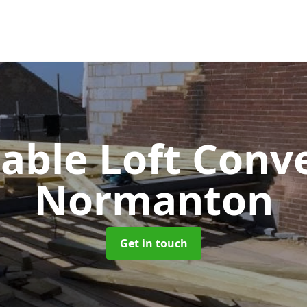
Gable Loft Conv
Normanton
Get in touch