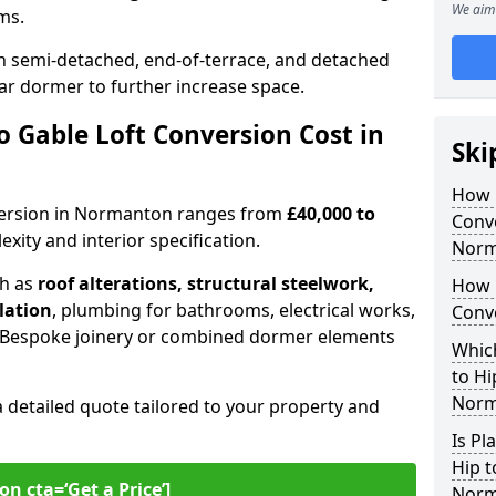
We aim 
oms.
 semi-detached, end-of-terrace, and detached
ar dormer to further increase space.
 Gable Loft Conversion Cost in
Ski
How D
onversion in Normanton ranges from
£40,000 to
Conve
xity and interior specification.
Norm
ch as
roof alterations, structural steelwork,
How 
llation
, plumbing for bathrooms, electrical works,
Conv
n. Bespoke joinery or combined dormer elements
Which
to Hi
Norm
a detailed quote tailored to your property and
Is Pl
Hip t
on cta=‘Get a Price’]
Norm