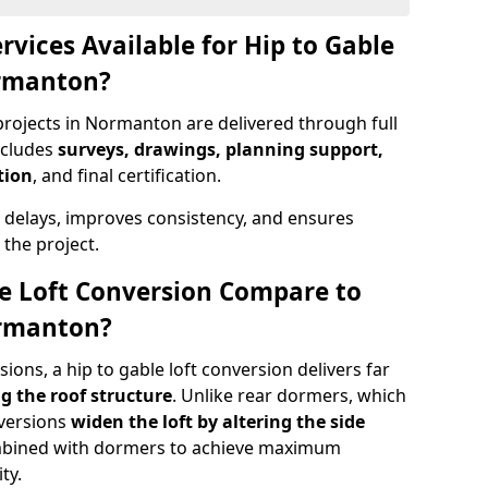
rvices Available for Hip to Gable
ormanton?
projects in Normanton are delivered through full
ncludes
surveys, drawings, planning support,
tion
, and final certification.
 delays, improves consistency, and ensures
the project.
e Loft Conversion Compare to
ormanton?
ons, a hip to gable loft conversion delivers far
g the roof structure
. Unlike rear dormers, which
nversions
widen the loft by altering the side
ombined with dormers to achieve maximum
ty.