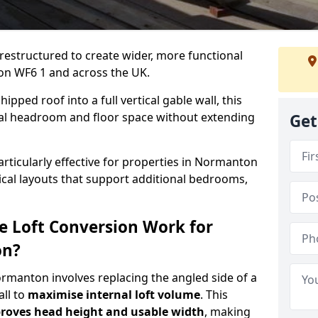
 restructured to create wider, more functional
on WF6 1 and across the UK.
ipped roof into a full vertical gable wall, this
ial headroom and floor space without extending
Get
articularly effective for properties in Normanton
tical layouts that support additional bedrooms,
e Loft Conversion Work for
on?
ormanton involves replacing the angled side of a
all to
maximise internal loft volume
. This
roves head height and usable width
, making