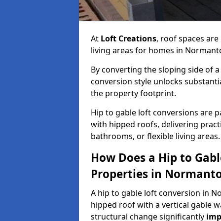
At
Loft Creations
, roof spaces are
living areas for homes in Normant
By converting the sloping side of a h
conversion style unlocks substant
the property footprint.
Hip to gable loft conversions are p
with hipped roofs, delivering prac
bathrooms, or flexible living areas.
How Does a Hip to Gabl
Properties in Normant
A hip to gable loft conversion in N
hipped roof with a vertical gable w
structural change significantly
imp