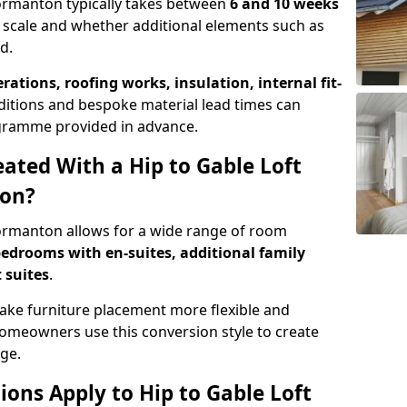
Normanton typically takes between
6 and 10 weeks
 scale and whether additional elements such as
d.
erations, roofing works, insulation, internal fit-
ditions and bespoke material lead times can
rogramme provided in advance.
ted With a Hip to Gable Loft
ton?
Normanton allows for a wide range of room
edrooms with en-suites, additional family
 suites
.
e furniture placement more flexible and
meowners use this conversion style to create
ge.
ons Apply to Hip to Gable Loft