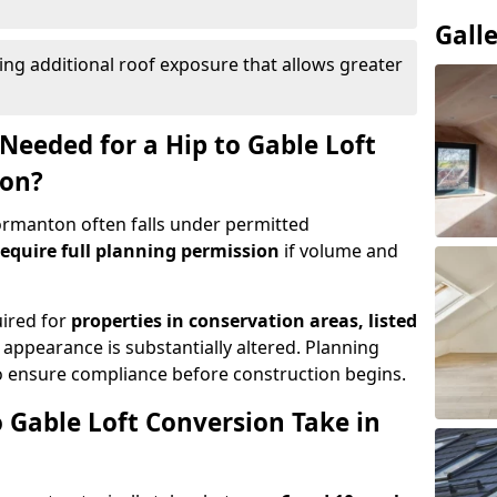
Gall
ing additional roof exposure that allows greater
Needed for a Hip to Gable Loft
ton?
Normanton often falls under permitted
equire full planning permission
if volume and
uired for
properties in conservation areas, listed
 appearance is substantially altered. Planning
o ensure compliance before construction begins.
 Gable Loft Conversion Take in