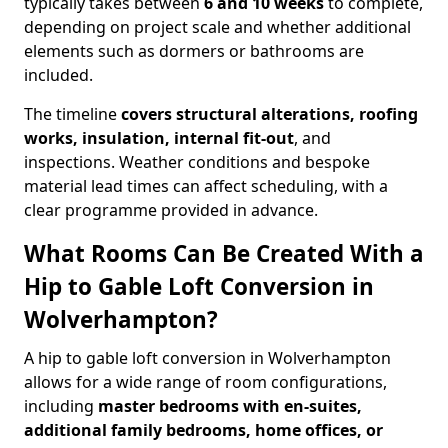
typically takes between
6 and 10 weeks
to complete,
depending on project scale and whether additional
elements such as dormers or bathrooms are
included.
The timeline
covers structural alterations, roofing
works, insulation, internal fit-out
, and
inspections. Weather conditions and bespoke
material lead times can affect scheduling, with a
clear programme provided in advance.
What Rooms Can Be Created With a
Hip to Gable Loft Conversion in
Wolverhampton?
A hip to gable loft conversion in Wolverhampton
allows for a wide range of room configurations,
including
master bedrooms with en-suites,
additional family bedrooms, home offices, or