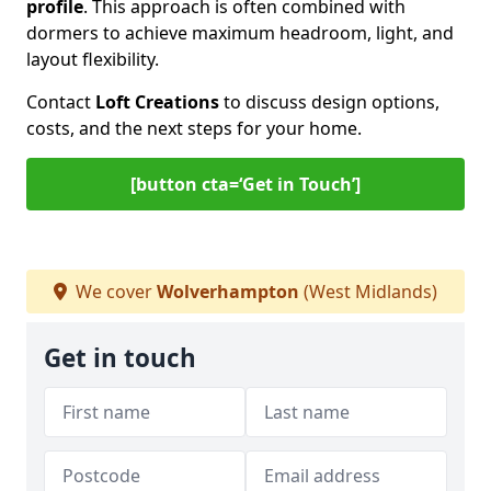
profile
. This approach is often combined with
dormers to achieve maximum headroom, light, and
layout flexibility.
Contact
Loft Creations
to discuss design options,
costs, and the next steps for your home.
[button cta=‘Get in Touch’]
We cover
Wolverhampton
(West Midlands)
Get in touch