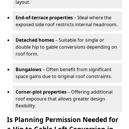
layout.
End-of-terrace properties
– Ideal where the
exposed side roof restricts internal headroom.
Detached homes
– Suitable for single or
double hip to gable conversions depending on
roof form.
Bungalows
– Often benefit from significant
space gains due to original roof constraints.
Corner-plot properties
– Offering additional
roof exposure that allows greater design
flexibility.
Is Planning Permission Needed for