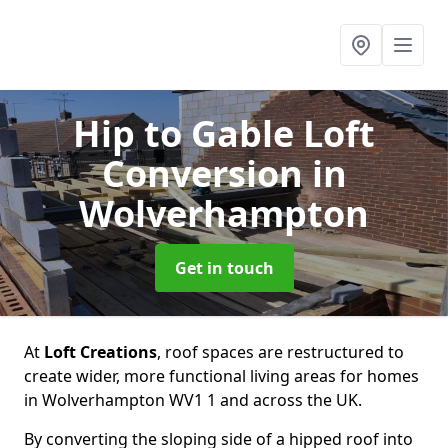
Hip to Gable Loft
Conversion
in
Wolverhampton
Get in touch
At
Loft Creations
, roof spaces are restructured to
create wider, more functional living areas for homes
in Wolverhampton WV1 1 and across the UK.
By converting the sloping side of a hipped roof into