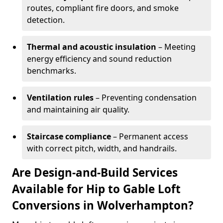
routes, compliant fire doors, and smoke
detection.
Thermal and acoustic insulation
– Meeting
energy efficiency and sound reduction
benchmarks.
Ventilation rules
– Preventing condensation
and maintaining air quality.
Staircase compliance
– Permanent access
with correct pitch, width, and handrails.
Are Design-and-Build Services
Available for Hip to Gable Loft
Conversions in Wolverhampton?