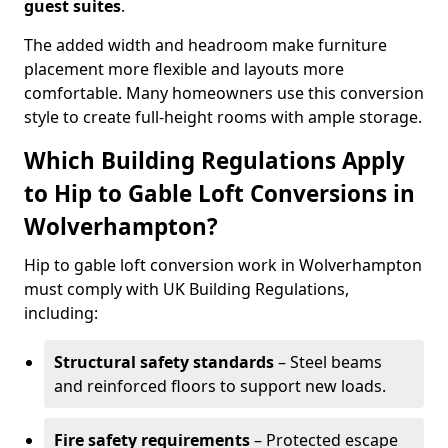
guest suites
.
The added width and headroom make furniture
placement more flexible and layouts more
comfortable. Many homeowners use this conversion
style to create full-height rooms with ample storage.
Which Building Regulations Apply
to Hip to Gable Loft Conversions in
Wolverhampton?
Hip to gable loft conversion work in Wolverhampton
must comply with UK Building Regulations,
including:
Structural safety standards
– Steel beams
and reinforced floors to support new loads.
Fire safety requirements
– Protected escape