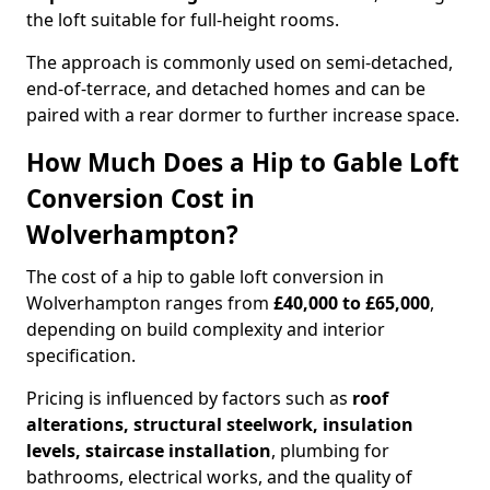
the loft suitable for full-height rooms.
The approach is commonly used on semi-detached,
end-of-terrace, and detached homes and can be
paired with a rear dormer to further increase space.
How Much Does a Hip to Gable Loft
Conversion Cost in
Wolverhampton?
The cost of a hip to gable loft conversion in
Wolverhampton ranges from
£40,000 to £65,000
,
depending on build complexity and interior
specification.
Pricing is influenced by factors such as
roof
alterations, structural steelwork, insulation
levels, staircase installation
, plumbing for
bathrooms, electrical works, and the quality of