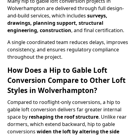
Many hip to gable loft conversion projects in
Wolverhampton are delivered through full design-
and-build services, which includes
surveys,
drawings, planning support, structural
engineering, construction
, and final certification.
A single coordinated team reduces delays, improves
consistency, and ensures regulatory compliance
throughout the project.
How Does a Hip to Gable Loft
Conversion Compare to Other Loft
Styles in Wolverhampton?
Compared to rooflight-only conversions, a hip to
gable loft conversion delivers far greater internal
space by
reshaping the roof structure
. Unlike rear
dormers, which extend backward, hip to gable
conversions
widen the loft by altering the side