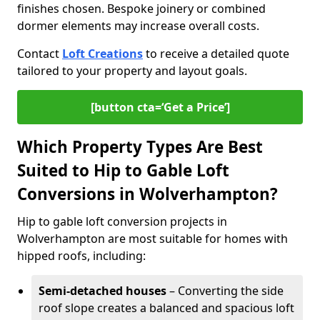
finishes chosen. Bespoke joinery or combined
dormer elements may increase overall costs.
Contact
Loft Creations
to receive a detailed quote
tailored to your property and layout goals.
[button cta=‘Get a Price’]
Which Property Types Are Best
Suited to Hip to Gable Loft
Conversions in Wolverhampton?
Hip to gable loft conversion projects in
Wolverhampton are most suitable for homes with
hipped roofs, including:
Semi-detached houses
– Converting the side
roof slope creates a balanced and spacious loft