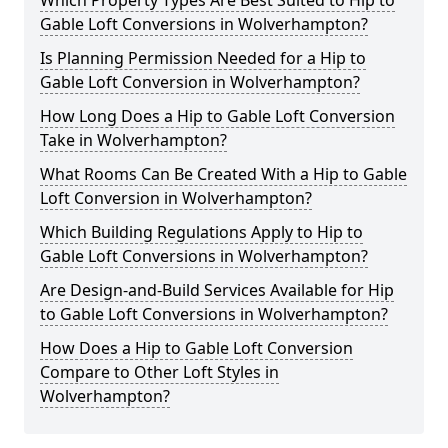
Which Property Types Are Best Suited to Hip to
Gable Loft Conversions in Wolverhampton?
Is Planning Permission Needed for a Hip to
Gable Loft Conversion in Wolverhampton?
How Long Does a Hip to Gable Loft Conversion
Take in Wolverhampton?
What Rooms Can Be Created With a Hip to Gable
Loft Conversion in Wolverhampton?
Which Building Regulations Apply to Hip to
Gable Loft Conversions in Wolverhampton?
Are Design-and-Build Services Available for Hip
to Gable Loft Conversions in Wolverhampton?
How Does a Hip to Gable Loft Conversion
Compare to Other Loft Styles in
Wolverhampton?