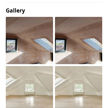
Gallery