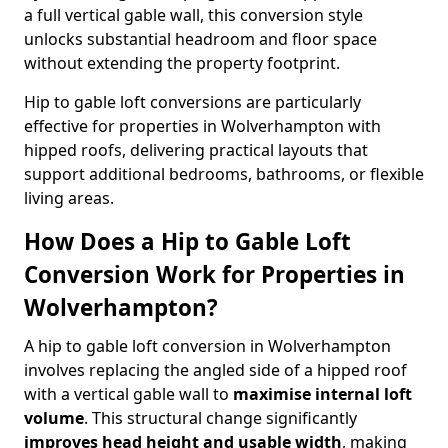
a full vertical gable wall, this conversion style
unlocks substantial headroom and floor space
without extending the property footprint.
Hip to gable loft conversions are particularly
effective for properties in Wolverhampton with
hipped roofs, delivering practical layouts that
support additional bedrooms, bathrooms, or flexible
living areas.
How Does a Hip to Gable Loft
Conversion Work for Properties in
Wolverhampton?
A hip to gable loft conversion in Wolverhampton
involves replacing the angled side of a hipped roof
with a vertical gable wall to
maximise internal loft
volume
. This structural change significantly
improves head height and usable width
, making