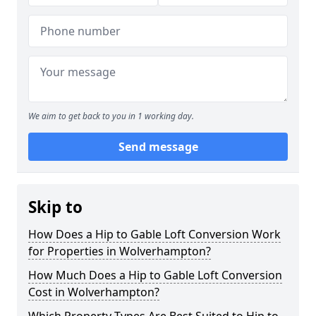
We aim to get back to you in 1 working day.
Send message
Skip to
How Does a Hip to Gable Loft Conversion Work
for Properties in Wolverhampton?
How Much Does a Hip to Gable Loft Conversion
Cost in Wolverhampton?