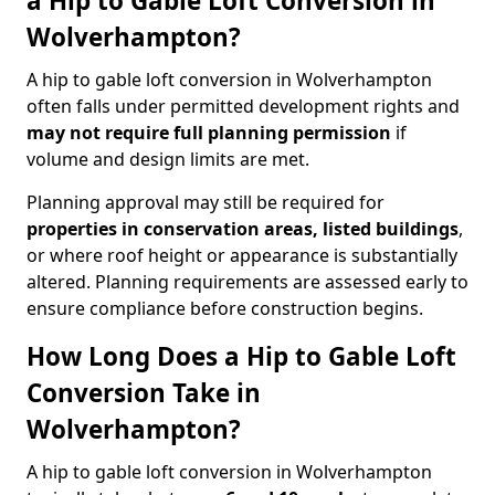
a Hip to Gable Loft Conversion in
Wolverhampton?
A hip to gable loft conversion in Wolverhampton
often falls under permitted development rights and
may not require full planning permission
if
volume and design limits are met.
Planning approval may still be required for
properties in conservation areas, listed buildings
,
or where roof height or appearance is substantially
altered. Planning requirements are assessed early to
ensure compliance before construction begins.
How Long Does a Hip to Gable Loft
Conversion Take in
Wolverhampton?
A hip to gable loft conversion in Wolverhampton