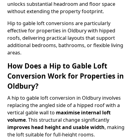
unlocks substantial headroom and floor space
without extending the property footprint.
Hip to gable loft conversions are particularly
effective for properties in Oldbury with hipped
roofs, delivering practical layouts that support
additional bedrooms, bathrooms, or flexible living
areas.
How Does a Hip to Gable Loft
Conversion Work for Properties in
Oldbury?
A hip to gable loft conversion in Oldbury involves
replacing the angled side of a hipped roof with a
vertical gable wall to
maximise internal loft
volume
. This structural change significantly
improves head height and usable width
, making
the loft suitable for full-height rooms.