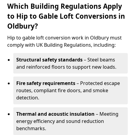
Which Building Regulations Apply
to Hip to Gable Loft Conversions in
Oldbury?
Hip to gable loft conversion work in Oldbury must
comply with UK Building Regulations, including:
Structural safety standards
– Steel beams
and reinforced floors to support new loads.
Fire safety requirements
– Protected escape
routes, compliant fire doors, and smoke
detection.
Thermal and acoustic insulation
– Meeting
energy efficiency and sound reduction
benchmarks.