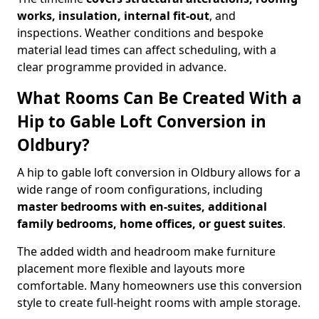
works, insulation, internal fit-out
, and
inspections. Weather conditions and bespoke
material lead times can affect scheduling, with a
clear programme provided in advance.
What Rooms Can Be Created With a
Hip to Gable Loft Conversion in
Oldbury?
A hip to gable loft conversion in Oldbury allows for a
wide range of room configurations, including
master bedrooms with en-suites, additional
family bedrooms, home offices, or guest suites
.
The added width and headroom make furniture
placement more flexible and layouts more
comfortable. Many homeowners use this conversion
style to create full-height rooms with ample storage.