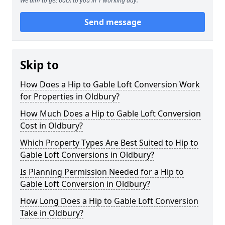
We aim to get back to you in 1 working day.
Send message
Skip to
How Does a Hip to Gable Loft Conversion Work
for Properties in Oldbury?
How Much Does a Hip to Gable Loft Conversion
Cost in Oldbury?
Which Property Types Are Best Suited to Hip to
Gable Loft Conversions in Oldbury?
Is Planning Permission Needed for a Hip to
Gable Loft Conversion in Oldbury?
How Long Does a Hip to Gable Loft Conversion
Take in Oldbury?