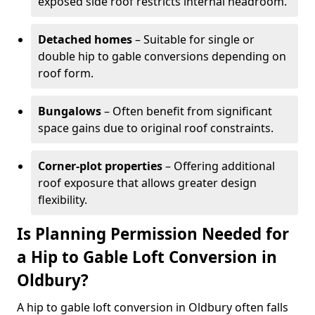
exposed side roof restricts internal headroom.
Detached homes
– Suitable for single or
double hip to gable conversions depending on
roof form.
Bungalows
– Often benefit from significant
space gains due to original roof constraints.
Corner-plot properties
– Offering additional
roof exposure that allows greater design
flexibility.
Is Planning Permission Needed for
a Hip to Gable Loft Conversion in
Oldbury?
A hip to gable loft conversion in Oldbury often falls