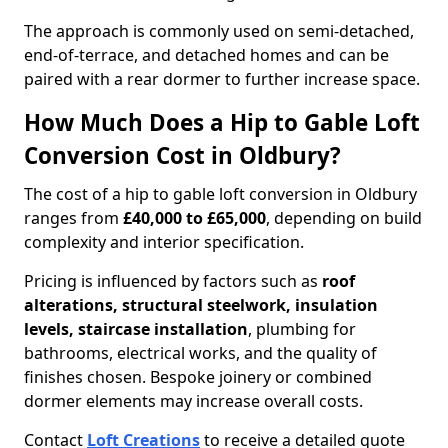
The approach is commonly used on semi-detached,
end-of-terrace, and detached homes and can be
paired with a rear dormer to further increase space.
How Much Does a Hip to Gable Loft
Conversion Cost in Oldbury?
The cost of a hip to gable loft conversion in Oldbury
ranges from
£40,000 to £65,000
, depending on build
complexity and interior specification.
Pricing is influenced by factors such as
roof
alterations, structural steelwork, insulation
levels, staircase installation
, plumbing for
bathrooms, electrical works, and the quality of
finishes chosen. Bespoke joinery or combined
dormer elements may increase overall costs.
Contact
Loft Creations
to receive a detailed quote