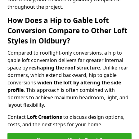
throughout the project.
How Does a Hip to Gable Loft
Conversion Compare to Other Loft
Styles in Oldbury?
Compared to rooflight-only conversions, a hip to
gable loft conversion delivers far greater internal
space by
reshaping the roof structure
. Unlike rear
dormers, which extend backward, hip to gable
conversions
widen the loft by altering the side
profile
. This approach is often combined with
dormers to achieve maximum headroom, light, and
layout flexibility.
Contact
Loft Creations
to discuss design options,
costs, and the next steps for your home.