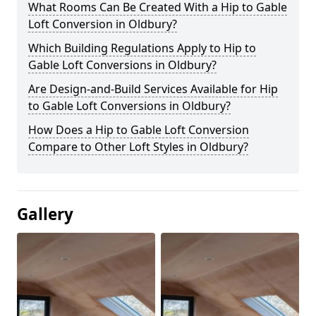
What Rooms Can Be Created With a Hip to Gable
Loft Conversion in Oldbury?
Which Building Regulations Apply to Hip to
Gable Loft Conversions in Oldbury?
Are Design-and-Build Services Available for Hip
to Gable Loft Conversions in Oldbury?
How Does a Hip to Gable Loft Conversion
Compare to Other Loft Styles in Oldbury?
Gallery