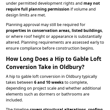
under permitted development rights and
may not
require full planning permission
if volume and
design limits are met.
Planning approval may still be required for
properties in conservation areas, listed buildings
,
or where roof height or appearance is substantially
altered. Planning requirements are assessed early to
ensure compliance before construction begins.
How Long Does a Hip to Gable Loft
Conversion Take in Oldbury?
A hip to gable loft conversion in Oldbury typically
takes between
6 and 10 weeks
to complete,
depending on project scale and whether additional
elements such as dormers or bathrooms are
included.
The timeline
covers structural alterations, roofing