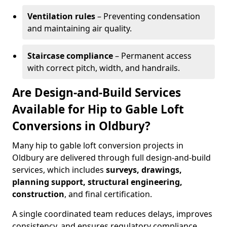
Ventilation rules
– Preventing condensation
and maintaining air quality.
Staircase compliance
– Permanent access
with correct pitch, width, and handrails.
Are Design-and-Build Services
Available for Hip to Gable Loft
Conversions in Oldbury?
Many hip to gable loft conversion projects in
Oldbury are delivered through full design-and-build
services, which includes
surveys, drawings,
planning support, structural engineering,
construction
, and final certification.
A single coordinated team reduces delays, improves
consistency, and ensures regulatory compliance