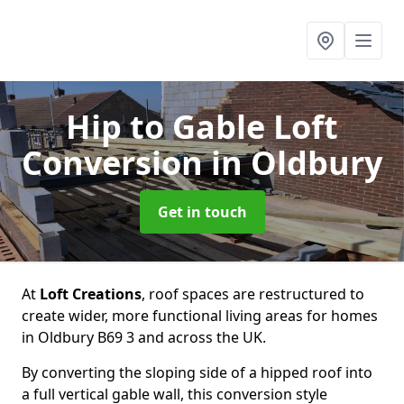
Hip to Gable Loft
Conversion
in Oldbury
Get in touch
At
Loft Creations
, roof spaces are restructured to
create wider, more functional living areas for homes
in Oldbury B69 3 and across the UK.
By converting the sloping side of a hipped roof into
a full vertical gable wall, this conversion style