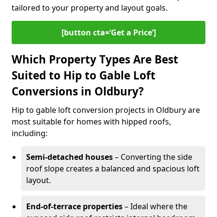
tailored to your property and layout goals.
[button cta=‘Get a Price’]
Which Property Types Are Best
Suited to Hip to Gable Loft
Conversions in Oldbury?
Hip to gable loft conversion projects in Oldbury are
most suitable for homes with hipped roofs,
including:
Semi-detached houses
– Converting the side
roof slope creates a balanced and spacious loft
layout.
End-of-terrace properties
– Ideal where the