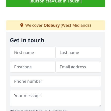
[button cta=‘Get in Touch’]
We cover
Oldbury
(West Midlands)
Get in touch