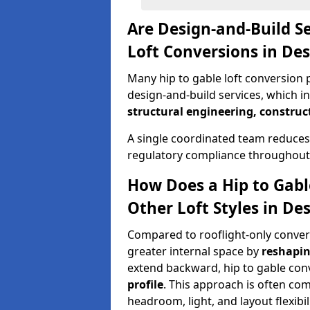
Are Design-and-Build Se
Loft Conversions in De
Many hip to gable loft conversion 
design-and-build services, which i
structural engineering, construc
A single coordinated team reduces
regulatory compliance throughout 
How Does a Hip to Gabl
Other Loft Styles in D
Compared to rooflight-only conversi
greater internal space by
reshapin
extend backward, hip to gable co
profile
. This approach is often c
headroom, light, and layout flexibili