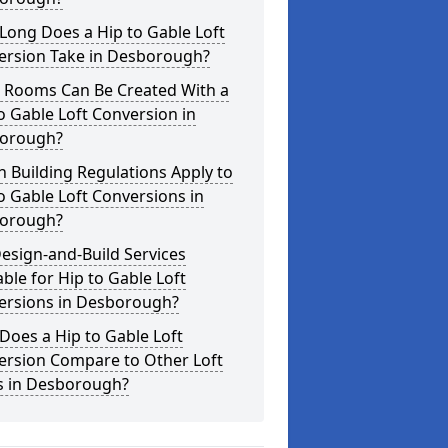
Long Does a Hip to Gable Loft
ersion Take in Desborough?
 Rooms Can Be Created With a
o Gable Loft Conversion in
orough?
 Building Regulations Apply to
o Gable Loft Conversions in
orough?
esign-and-Build Services
able for Hip to Gable Loft
ersions in Desborough?
oes a Hip to Gable Loft
ersion Compare to Other Loft
es in Desborough?