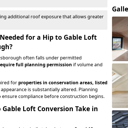
Gall
ing additional roof exposure that allows greater
Needed for a Hip to Gable Loft
ugh?
Desborough often falls under permitted
equire full planning permission
if volume and
uired for
properties in conservation areas, listed
 appearance is substantially altered. Planning
o ensure compliance before construction begins.
 Gable Loft Conversion Take in