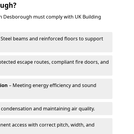
ough?
 in Desborough must comply with UK Building
 Steel beams and reinforced floors to support
otected escape routes, compliant fire doors, and
tion
– Meeting energy efficiency and sound
 condensation and maintaining air quality.
ent access with correct pitch, width, and