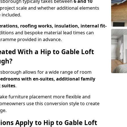
Desborough typically takes between
6 and 10
project scale and whether additional elements
 included.
erations, roofing works, insulation, internal fit-
ditions and bespoke material lead times can
rogramme provided in advance.
ted With a Hip to Gable Loft
ugh?
Desborough allows for a wide range of room
edrooms with en-suites, additional family
 suites
.
e furniture placement more flexible and
meowners use this conversion style to create
ge.
ons Apply to Hip to Gable Loft