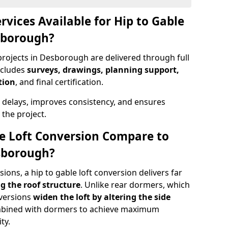
rvices Available for Hip to Gable
sborough?
projects in Desborough are delivered through full
ncludes
surveys, drawings, planning support,
tion
, and final certification.
 delays, improves consistency, and ensures
the project.
e Loft Conversion Compare to
esborough?
ons, a hip to gable loft conversion delivers far
g the roof structure
. Unlike rear dormers, which
nversions
widen the loft by altering the side
ombined with dormers to achieve maximum
ty.