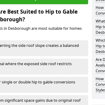
How 
e Best Suited to Hip to Gable
Conv
sborough?
What
Hip t
cts in Desborough are most suitable for homes
Desb
Which
rting the side roof slope creates a balanced
Hip t
Desb
Are D
eal where the exposed side roof restricts
Avail
Conv
How D
r single or double hip to gable conversions
Conv
Styl
m significant space gains due to original roof