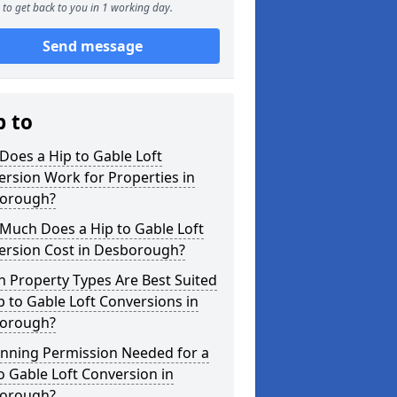
to get back to you in 1 working day.
Send message
p to
oes a Hip to Gable Loft
rsion Work for Properties in
orough?
Much Does a Hip to Gable Loft
ersion Cost in Desborough?
 Property Types Are Best Suited
p to Gable Loft Conversions in
orough?
anning Permission Needed for a
o Gable Loft Conversion in
orough?