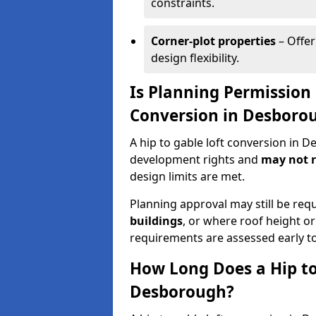
constraints.
Corner-plot properties
– Offer
design flexibility.
Is Planning Permission 
Conversion in Desboro
A hip to gable loft conversion in 
development rights and
may not r
design limits are met.
Planning approval may still be req
buildings
, or where roof height or
requirements are assessed early t
How Long Does a Hip to
Desborough?