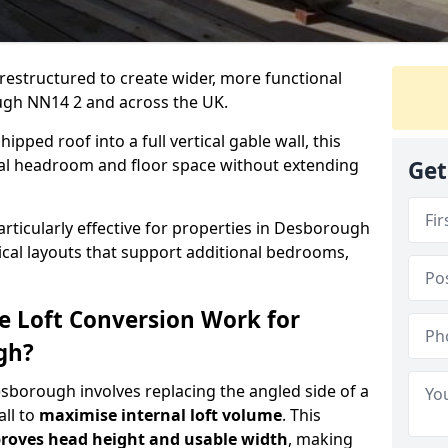
 restructured to create wider, more functional
ugh NN14 2 and across the UK.
ipped roof into a full vertical gable wall, this
ial headroom and floor space without extending
Get
articularly effective for properties in Desborough
tical layouts that support additional bedrooms,
e Loft Conversion Work for
gh?
esborough involves replacing the angled side of a
all to
maximise internal loft volume
. This
roves head height and usable width
, making