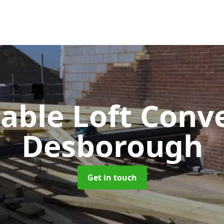
Gable Loft Conv
Desborough
Get in touch