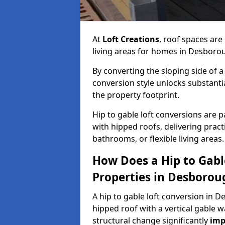
At
Loft Creations
, roof spaces are
living areas for homes in Desboro
By converting the sloping side of a h
conversion style unlocks substant
the property footprint.
Hip to gable loft conversions are p
with hipped roofs, delivering prac
bathrooms, or flexible living areas.
How Does a Hip to Gabl
Properties in Desborou
A hip to gable loft conversion in D
hipped roof with a vertical gable w
structural change significantly
imp