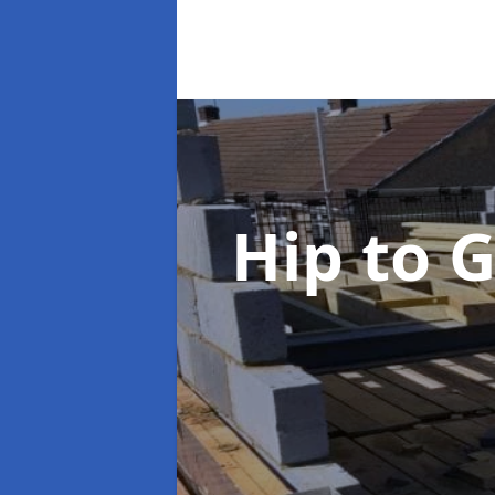
Hip to 