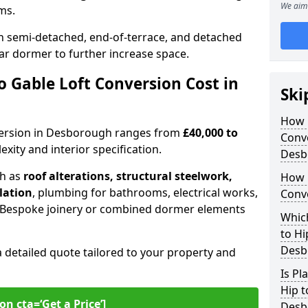
We aim 
oms.
 semi-detached, end-of-terrace, and detached
ar dormer to further increase space.
 Gable Loft Conversion Cost in
Ski
How D
onversion in Desborough ranges from
£40,000 to
Conve
xity and interior specification.
Desb
ch as
roof alterations, structural steelwork,
How 
llation
, plumbing for bathrooms, electrical works,
Conv
n. Bespoke joinery or combined dormer elements
Which
to Hi
Desb
a detailed quote tailored to your property and
Is Pl
Hip t
on cta=‘Get a Price’]
Desb