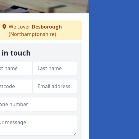
We cover
Desborough
(Northamptonshire)
 in touch