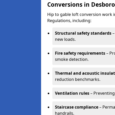
Conversions in Desbor
Hip to gable loft conversion work
Regulations, including:
Structural safety standards
–
new loads.
Fire safety requirements
– Pr
smoke detection.
Thermal and acoustic insula
reduction benchmarks.
Ventilation rules
– Preventing
Staircase compliance
– Perman
handrails.