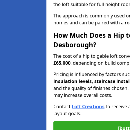
the loft suitable for full-height ro
The approach is commonly used on
homes and can be paired with a re
How Much Does a Hip to
Desborough?
The cost of a hip to gable loft c
£65,000
, depending on build comple
Pricing is influenced by factors su
insulation levels, staircase insta
and the quality of finishes chose
may increase overall costs.
Contact
Loft Creations
to receive 
layout goals.
[butt