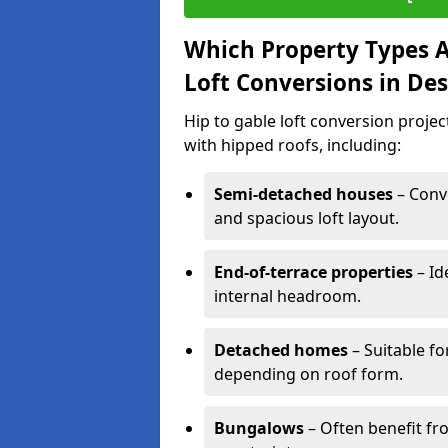
Which Property Types Ar
Loft Conversions in De
Hip to gable loft conversion proje
with hipped roofs, including:
Semi-detached houses
– Conve
and spacious loft layout.
End-of-terrace properties
– Id
internal headroom.
Detached homes
– Suitable fo
depending on roof form.
Bungalows
– Often benefit fro