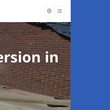
ersion
in