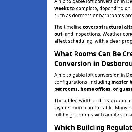
A hip to gable loft conversion in 
weeks
to complete, depending on 
such as dormers or bathrooms are
The timeline
covers structural alt
out
, and inspections. Weather con
affect scheduling, with a clear p
What Rooms Can Be Crea
Conversion in Desboro
A hip to gable loft conversion in 
configurations, including
master b
bedrooms, home offices, or guest
The added width and headroom mak
layouts more comfortable. Many ho
full-height rooms with ample stora
Which Building Regulati