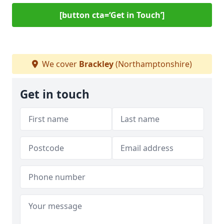
[button cta=‘Get in Touch’]
We cover
Brackley
(Northamptonshire)
Get in touch