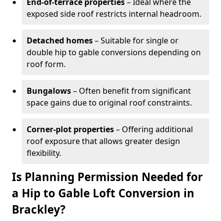
End-of-terrace properties
– Ideal where the
exposed side roof restricts internal headroom.
Detached homes
– Suitable for single or
double hip to gable conversions depending on
roof form.
Bungalows
– Often benefit from significant
space gains due to original roof constraints.
Corner-plot properties
– Offering additional
roof exposure that allows greater design
flexibility.
Is Planning Permission Needed for
a Hip to Gable Loft Conversion in
Brackley?