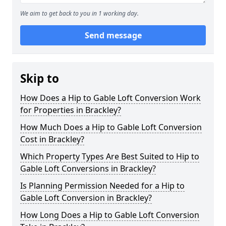
We aim to get back to you in 1 working day.
Send message
Skip to
How Does a Hip to Gable Loft Conversion Work
for Properties in Brackley?
How Much Does a Hip to Gable Loft Conversion
Cost in Brackley?
Which Property Types Are Best Suited to Hip to
Gable Loft Conversions in Brackley?
Is Planning Permission Needed for a Hip to
Gable Loft Conversion in Brackley?
How Long Does a Hip to Gable Loft Conversion