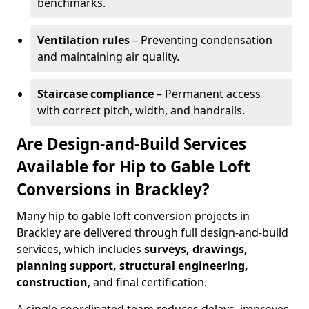
benchmarks.
Ventilation rules
– Preventing condensation
and maintaining air quality.
Staircase compliance
– Permanent access
with correct pitch, width, and handrails.
Are Design-and-Build Services
Available for Hip to Gable Loft
Conversions in Brackley?
Many hip to gable loft conversion projects in
Brackley are delivered through full design-and-build
services, which includes
surveys, drawings,
planning support, structural engineering,
construction
, and final certification.