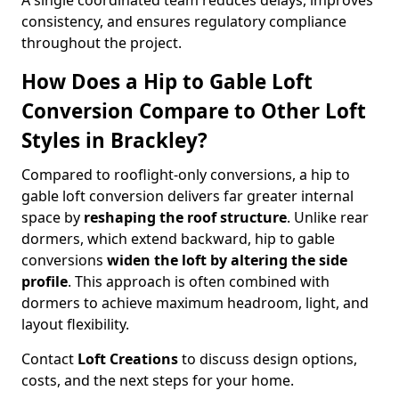
A single coordinated team reduces delays, improves
consistency, and ensures regulatory compliance
throughout the project.
How Does a Hip to Gable Loft
Conversion Compare to Other Loft
Styles in Brackley?
Compared to rooflight-only conversions, a hip to
gable loft conversion delivers far greater internal
space by
reshaping the roof structure
. Unlike rear
dormers, which extend backward, hip to gable
conversions
widen the loft by altering the side
profile
. This approach is often combined with
dormers to achieve maximum headroom, light, and
layout flexibility.
Contact
Loft Creations
to discuss design options,
costs, and the next steps for your home.