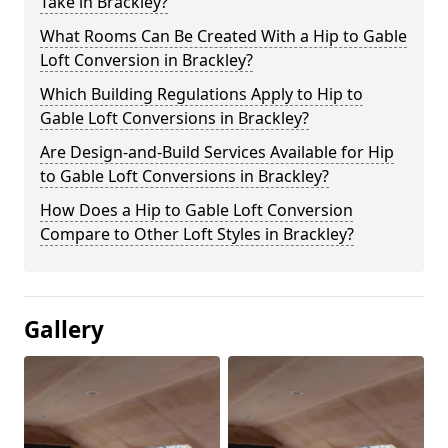
Take in Brackley?
What Rooms Can Be Created With a Hip to Gable
Loft Conversion in Brackley?
Which Building Regulations Apply to Hip to
Gable Loft Conversions in Brackley?
Are Design-and-Build Services Available for Hip
to Gable Loft Conversions in Brackley?
How Does a Hip to Gable Loft Conversion
Compare to Other Loft Styles in Brackley?
Gallery