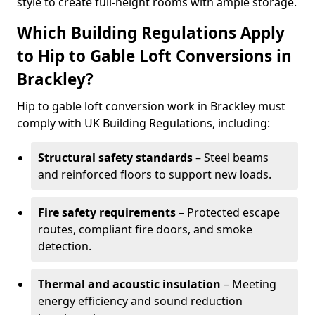
style to create full-height rooms with ample storage.
Which Building Regulations Apply
to Hip to Gable Loft Conversions in
Brackley?
Hip to gable loft conversion work in Brackley must
comply with UK Building Regulations, including:
Structural safety standards
– Steel beams
and reinforced floors to support new loads.
Fire safety requirements
– Protected escape
routes, compliant fire doors, and smoke
detection.
Thermal and acoustic insulation
– Meeting
energy efficiency and sound reduction