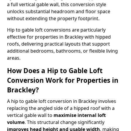
a full vertical gable wall, this conversion style
unlocks substantial headroom and floor space
without extending the property footprint.
Hip to gable loft conversions are particularly
effective for properties in Brackley with hipped
roofs, delivering practical layouts that support
additional bedrooms, bathrooms, or flexible living
areas.
How Does a Hip to Gable Loft
Conversion Work for Properties in
Brackley?
A hip to gable loft conversion in Brackley involves
replacing the angled side of a hipped roof with a
vertical gable wall to
maximise internal loft
volume
. This structural change significantly
improves head height and usable width
, making