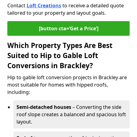
Contact
Loft Creations
to receive a detailed quote
tailored to your property and layout goals.
[button cta=‘Get a Price’]
Which Property Types Are Best
Suited to Hip to Gable Loft
Conversions in Brackley?
Hip to gable loft conversion projects in Brackley are
most suitable for homes with hipped roofs,
including:
Semi-detached houses
– Converting the side
roof slope creates a balanced and spacious loft
layout.