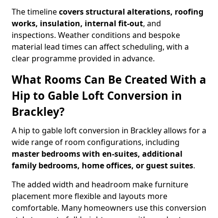
The timeline
covers structural alterations, roofing
works, insulation, internal fit-out
, and
inspections. Weather conditions and bespoke
material lead times can affect scheduling, with a
clear programme provided in advance.
What Rooms Can Be Created With a
Hip to Gable Loft Conversion in
Brackley?
A hip to gable loft conversion in Brackley allows for a
wide range of room configurations, including
master bedrooms with en-suites, additional
family bedrooms, home offices, or guest suites
.
The added width and headroom make furniture
placement more flexible and layouts more
comfortable. Many homeowners use this conversion