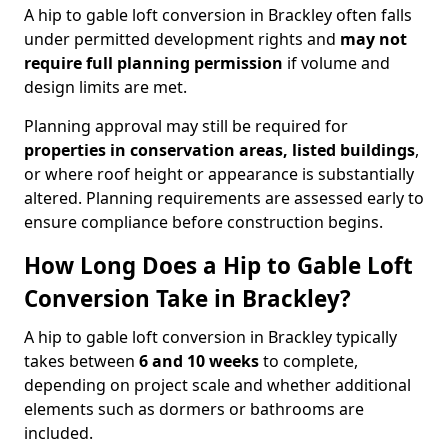
A hip to gable loft conversion in Brackley often falls
under permitted development rights and
may not
require full planning permission
if volume and
design limits are met.
Planning approval may still be required for
properties in conservation areas, listed buildings
,
or where roof height or appearance is substantially
altered. Planning requirements are assessed early to
ensure compliance before construction begins.
How Long Does a Hip to Gable Loft
Conversion Take in Brackley?
A hip to gable loft conversion in Brackley typically
takes between
6 and 10 weeks
to complete,
depending on project scale and whether additional
elements such as dormers or bathrooms are
included.