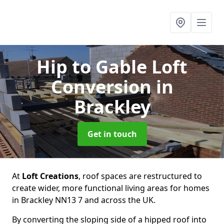
Hip to Gable Loft
Conversion
in
Brackley
Get in touch
At
Loft Creations
, roof spaces are restructured to
create wider, more functional living areas for homes
in Brackley NN13 7 and across the UK.
By converting the sloping side of a hipped roof into