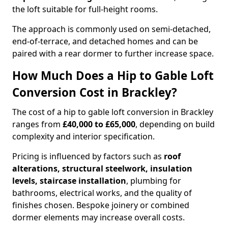
the loft suitable for full-height rooms.
The approach is commonly used on semi-detached,
end-of-terrace, and detached homes and can be
paired with a rear dormer to further increase space.
How Much Does a Hip to Gable Loft
Conversion Cost in Brackley?
The cost of a hip to gable loft conversion in Brackley
ranges from
£40,000 to £65,000
, depending on build
complexity and interior specification.
Pricing is influenced by factors such as
roof
alterations, structural steelwork, insulation
levels, staircase installation
, plumbing for
bathrooms, electrical works, and the quality of
finishes chosen. Bespoke joinery or combined
dormer elements may increase overall costs.