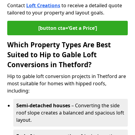
Contact
Loft Creations
to receive a detailed quote
tailored to your property and layout goals.
[button cta=‘Get a Price’]
Which Property Types Are Best
Suited to Hip to Gable Loft
Conversions in Thetford?
Hip to gable loft conversion projects in Thetford are
most suitable for homes with hipped roofs,
including:
Semi-detached houses
– Converting the side
roof slope creates a balanced and spacious loft
layout.