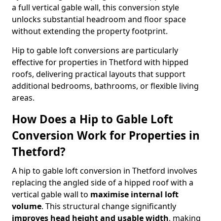
a full vertical gable wall, this conversion style
unlocks substantial headroom and floor space
without extending the property footprint.
Hip to gable loft conversions are particularly
effective for properties in Thetford with hipped
roofs, delivering practical layouts that support
additional bedrooms, bathrooms, or flexible living
areas.
How Does a Hip to Gable Loft
Conversion Work for Properties in
Thetford?
A hip to gable loft conversion in Thetford involves
replacing the angled side of a hipped roof with a
vertical gable wall to
maximise internal loft
volume
. This structural change significantly
improves head height and usable width
, making