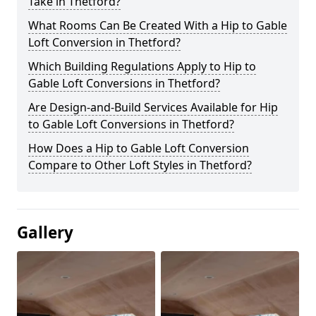
Take in Thetford?
What Rooms Can Be Created With a Hip to Gable
Loft Conversion in Thetford?
Which Building Regulations Apply to Hip to
Gable Loft Conversions in Thetford?
Are Design-and-Build Services Available for Hip
to Gable Loft Conversions in Thetford?
How Does a Hip to Gable Loft Conversion
Compare to Other Loft Styles in Thetford?
Gallery