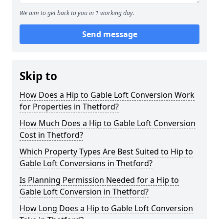
We aim to get back to you in 1 working day.
Send message
Skip to
How Does a Hip to Gable Loft Conversion Work
for Properties in Thetford?
How Much Does a Hip to Gable Loft Conversion
Cost in Thetford?
Which Property Types Are Best Suited to Hip to
Gable Loft Conversions in Thetford?
Is Planning Permission Needed for a Hip to
Gable Loft Conversion in Thetford?
How Long Does a Hip to Gable Loft Conversion