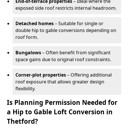
End-of-terrace properties
– Ideal where the
exposed side roof restricts internal headroom.
Detached homes
– Suitable for single or
double hip to gable conversions depending on
roof form.
Bungalows
– Often benefit from significant
space gains due to original roof constraints.
Corner-plot properties
– Offering additional
roof exposure that allows greater design
flexibility.
Is Planning Permission Needed for
a Hip to Gable Loft Conversion in
Thetford?