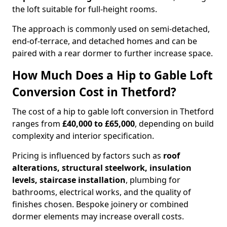
the loft suitable for full-height rooms.
The approach is commonly used on semi-detached,
end-of-terrace, and detached homes and can be
paired with a rear dormer to further increase space.
How Much Does a Hip to Gable Loft
Conversion Cost in Thetford?
The cost of a hip to gable loft conversion in Thetford
ranges from
£40,000 to £65,000
, depending on build
complexity and interior specification.
Pricing is influenced by factors such as
roof
alterations, structural steelwork, insulation
levels, staircase installation
, plumbing for
bathrooms, electrical works, and the quality of
finishes chosen. Bespoke joinery or combined
dormer elements may increase overall costs.