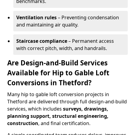
benchmarks.
Ventilation rules
– Preventing condensation
and maintaining air quality.
Staircase compliance
– Permanent access
with correct pitch, width, and handrails.
Are Design-and-Build Services
Available for Hip to Gable Loft
Conversions in Thetford?
Many hip to gable loft conversion projects in
Thetford are delivered through full design-and-build
services, which includes
surveys, drawings,
planning support, structural engineering,
construction
, and final certification.