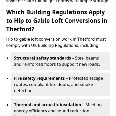
style to create full-height rooms with ample storage.
Which Building Regulations Apply
to Hip to Gable Loft Conversions in
Thetford?
Hip to gable loft conversion work in Thetford must
comply with UK Building Regulations, including:
Structural safety standards
– Steel beams
and reinforced floors to support new loads.
Fire safety requirements
– Protected escape
routes, compliant fire doors, and smoke
detection.
Thermal and acoustic insulation
– Meeting
energy efficiency and sound reduction