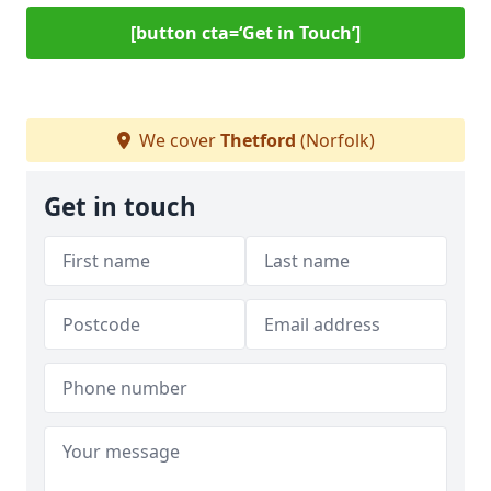
[button cta=‘Get in Touch’]
We cover
Thetford
(Norfolk)
Get in touch