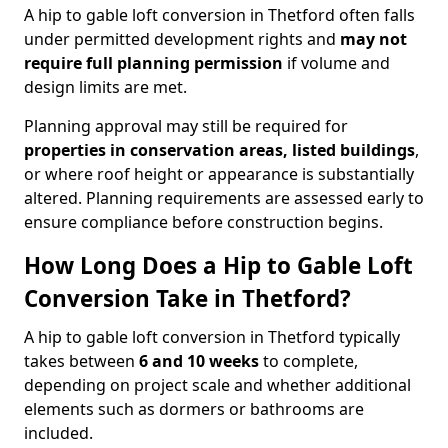
A hip to gable loft conversion in Thetford often falls
under permitted development rights and
may not
require full planning permission
if volume and
design limits are met.
Planning approval may still be required for
properties in conservation areas, listed buildings
,
or where roof height or appearance is substantially
altered. Planning requirements are assessed early to
ensure compliance before construction begins.
How Long Does a Hip to Gable Loft
Conversion Take in Thetford?
A hip to gable loft conversion in Thetford typically
takes between
6 and 10 weeks
to complete,
depending on project scale and whether additional
elements such as dormers or bathrooms are
included.