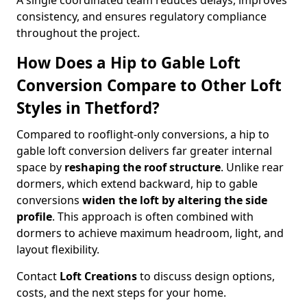
A single coordinated team reduces delays, improves
consistency, and ensures regulatory compliance
throughout the project.
How Does a Hip to Gable Loft
Conversion Compare to Other Loft
Styles in Thetford?
Compared to rooflight-only conversions, a hip to
gable loft conversion delivers far greater internal
space by
reshaping the roof structure
. Unlike rear
dormers, which extend backward, hip to gable
conversions
widen the loft by altering the side
profile
. This approach is often combined with
dormers to achieve maximum headroom, light, and
layout flexibility.
Contact
Loft Creations
to discuss design options,
costs, and the next steps for your home.