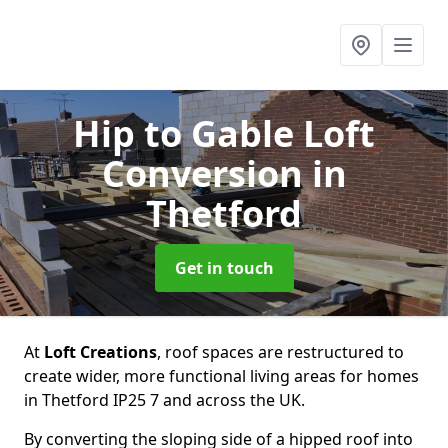
Hip to Gable Loft
Conversion
in
Thetford
Get in touch
At
Loft Creations
, roof spaces are restructured to
create wider, more functional living areas for homes
in Thetford IP25 7 and across the UK.
By converting the sloping side of a hipped roof into