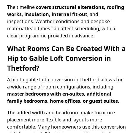
The timeline
covers structural alterations, roofing
works, insulation, internal fit-out
, and
inspections. Weather conditions and bespoke
material lead times can affect scheduling, with a
clear programme provided in advance.
What Rooms Can Be Created With a
Hip to Gable Loft Conversion in
Thetford?
A hip to gable loft conversion in Thetford allows for
a wide range of room configurations, including
master bedrooms with en-suites, additional
family bedrooms, home offices, or guest suites
.
The added width and headroom make furniture
placement more flexible and layouts more
comfortable. Many homeowners use this conversion