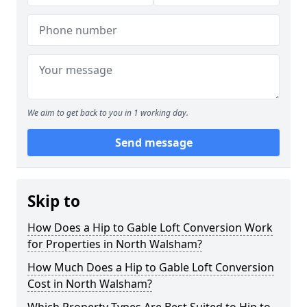
We aim to get back to you in 1 working day.
Send message
Skip to
How Does a Hip to Gable Loft Conversion Work
for Properties in North Walsham?
How Much Does a Hip to Gable Loft Conversion
Cost in North Walsham?