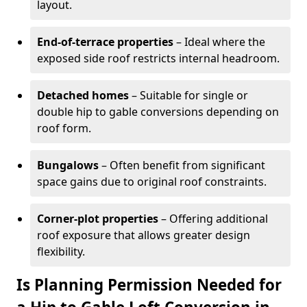
layout.
End-of-terrace properties
– Ideal where the
exposed side roof restricts internal headroom.
Detached homes
– Suitable for single or
double hip to gable conversions depending on
roof form.
Bungalows
– Often benefit from significant
space gains due to original roof constraints.
Corner-plot properties
– Offering additional
roof exposure that allows greater design
flexibility.
Is Planning Permission Needed for