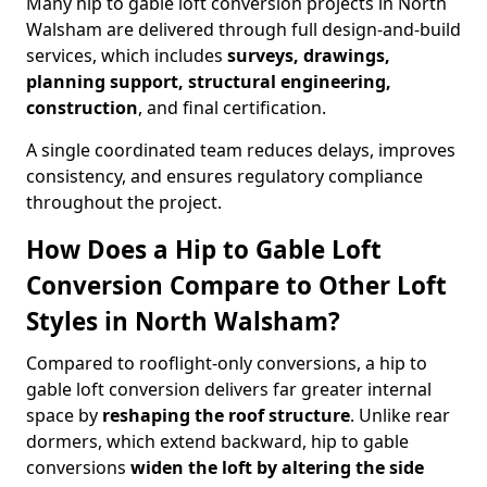
Many hip to gable loft conversion projects in North
Walsham are delivered through full design-and-build
services, which includes
surveys, drawings,
planning support, structural engineering,
construction
, and final certification.
A single coordinated team reduces delays, improves
consistency, and ensures regulatory compliance
throughout the project.
How Does a Hip to Gable Loft
Conversion Compare to Other Loft
Styles in North Walsham?
Compared to rooflight-only conversions, a hip to
gable loft conversion delivers far greater internal
space by
reshaping the roof structure
. Unlike rear
dormers, which extend backward, hip to gable
conversions
widen the loft by altering the side