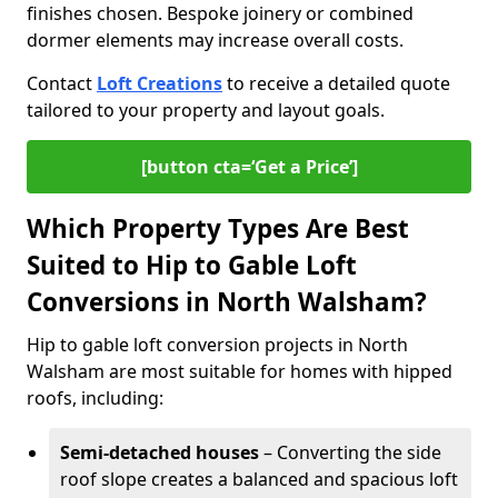
finishes chosen. Bespoke joinery or combined
dormer elements may increase overall costs.
Contact
Loft Creations
to receive a detailed quote
tailored to your property and layout goals.
[button cta=‘Get a Price’]
Which Property Types Are Best
Suited to Hip to Gable Loft
Conversions in North Walsham?
Hip to gable loft conversion projects in North
Walsham are most suitable for homes with hipped
roofs, including:
Semi-detached houses
– Converting the side
roof slope creates a balanced and spacious loft