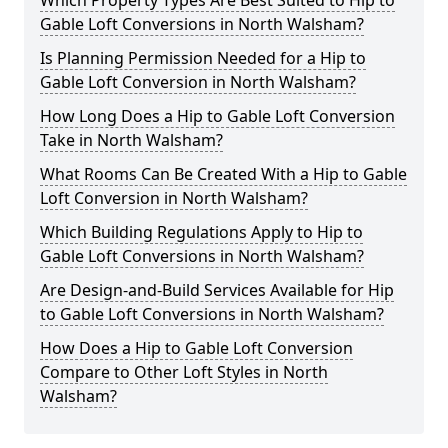
Which Property Types Are Best Suited to Hip to
Gable Loft Conversions in North Walsham?
Is Planning Permission Needed for a Hip to
Gable Loft Conversion in North Walsham?
How Long Does a Hip to Gable Loft Conversion
Take in North Walsham?
What Rooms Can Be Created With a Hip to Gable
Loft Conversion in North Walsham?
Which Building Regulations Apply to Hip to
Gable Loft Conversions in North Walsham?
Are Design-and-Build Services Available for Hip
to Gable Loft Conversions in North Walsham?
How Does a Hip to Gable Loft Conversion
Compare to Other Loft Styles in North
Walsham?