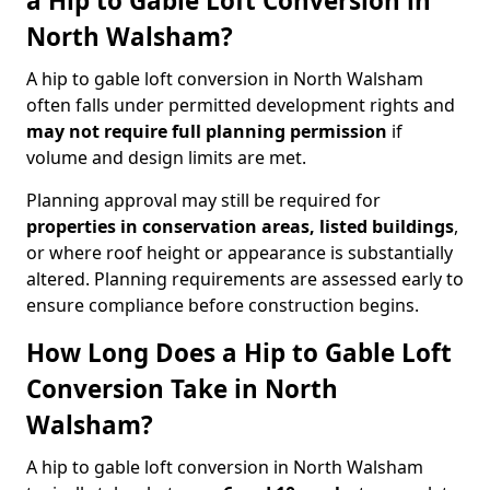
a Hip to Gable Loft Conversion in
North Walsham?
A hip to gable loft conversion in North Walsham
often falls under permitted development rights and
may not require full planning permission
if
volume and design limits are met.
Planning approval may still be required for
properties in conservation areas, listed buildings
,
or where roof height or appearance is substantially
altered. Planning requirements are assessed early to
ensure compliance before construction begins.
How Long Does a Hip to Gable Loft
Conversion Take in North
Walsham?
A hip to gable loft conversion in North Walsham