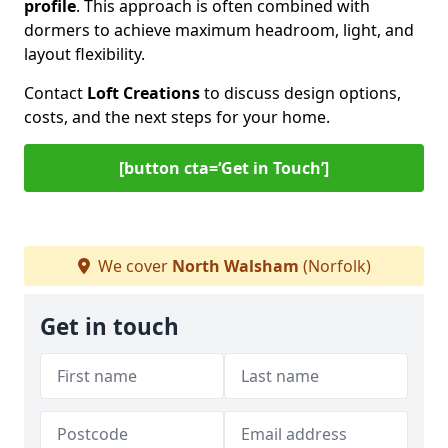
profile
. This approach is often combined with
dormers to achieve maximum headroom, light, and
layout flexibility.
Contact
Loft Creations
to discuss design options,
costs, and the next steps for your home.
[button cta=‘Get in Touch’]
We cover
North Walsham
(Norfolk)
Get in touch