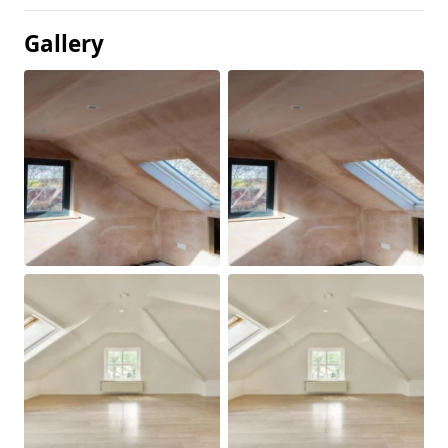
Gallery