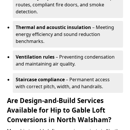
routes, compliant fire doors, and smoke
detection.
Thermal and acoustic insulation
– Meeting
energy efficiency and sound reduction
benchmarks.
Ventilation rules
– Preventing condensation
and maintaining air quality.
Staircase compliance
– Permanent access
with correct pitch, width, and handrails.
Are Design-and-Build Services
Available for Hip to Gable Loft
Conversions in North Walsham?