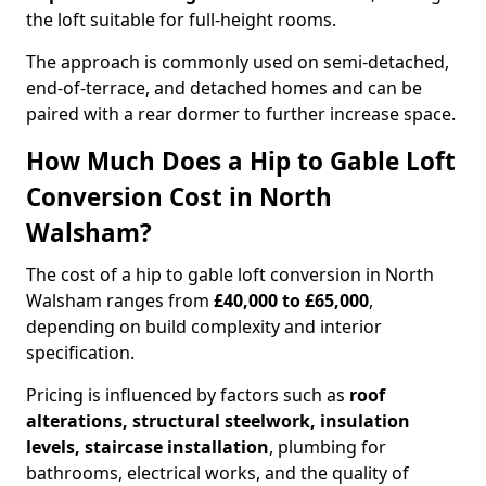
the loft suitable for full-height rooms.
The approach is commonly used on semi-detached,
end-of-terrace, and detached homes and can be
paired with a rear dormer to further increase space.
How Much Does a Hip to Gable Loft
Conversion Cost in North
Walsham?
The cost of a hip to gable loft conversion in North
Walsham ranges from
£40,000 to £65,000
,
depending on build complexity and interior
specification.
Pricing is influenced by factors such as
roof
alterations, structural steelwork, insulation
levels, staircase installation
, plumbing for
bathrooms, electrical works, and the quality of