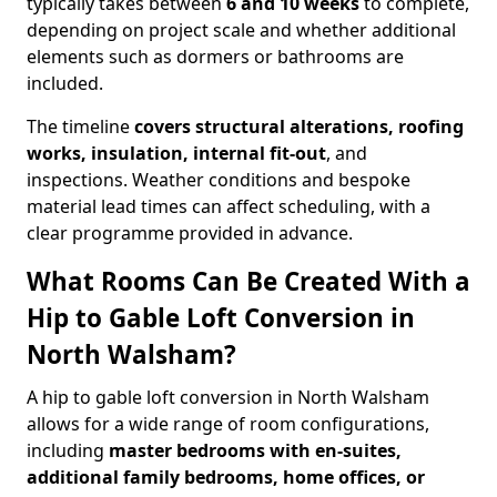
typically takes between
6 and 10 weeks
to complete,
depending on project scale and whether additional
elements such as dormers or bathrooms are
included.
The timeline
covers structural alterations, roofing
works, insulation, internal fit-out
, and
inspections. Weather conditions and bespoke
material lead times can affect scheduling, with a
clear programme provided in advance.
What Rooms Can Be Created With a
Hip to Gable Loft Conversion in
North Walsham?
A hip to gable loft conversion in North Walsham
allows for a wide range of room configurations,
including
master bedrooms with en-suites,
additional family bedrooms, home offices, or