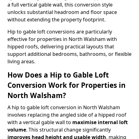
a full vertical gable wall, this conversion style
unlocks substantial headroom and floor space
without extending the property footprint.
Hip to gable loft conversions are particularly
effective for properties in North Walsham with
hipped roofs, delivering practical layouts that
support additional bedrooms, bathrooms, or flexible
living areas.
How Does a Hip to Gable Loft
Conversion Work for Properties in
North Walsham?
A hip to gable loft conversion in North Walsham
involves replacing the angled side of a hipped roof
with a vertical gable wall to
maximise internal loft
volume
. This structural change significantly
improves head height and usable width
, making