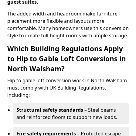
guest suites
.
The added width and headroom make furniture
placement more flexible and layouts more
comfortable. Many homeowners use this conversion
style to create full-height rooms with ample storage.
Which Building Regulations Apply
to Hip to Gable Loft Conversions in
North Walsham?
Hip to gable loft conversion work in North Walsham
must comply with UK Building Regulations,
including:
Structural safety standards
– Steel beams
and reinforced floors to support new loads.
Fire safety requirements
– Protected escape