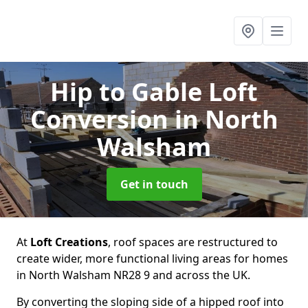
Hip to Gable Loft
Conversion
in North
Walsham
Get in touch
At
Loft Creations
, roof spaces are restructured to
create wider, more functional living areas for homes
in North Walsham NR28 9 and across the UK.
By converting the sloping side of a hipped roof into