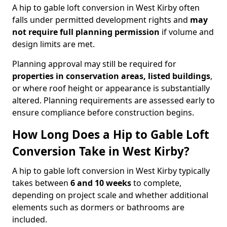
A hip to gable loft conversion in West Kirby often
falls under permitted development rights and
may
not require full planning permission
if volume and
design limits are met.
Planning approval may still be required for
properties in conservation areas, listed buildings
,
or where roof height or appearance is substantially
altered. Planning requirements are assessed early to
ensure compliance before construction begins.
How Long Does a Hip to Gable Loft
Conversion Take in West Kirby?
A hip to gable loft conversion in West Kirby typically
takes between
6 and 10 weeks
to complete,
depending on project scale and whether additional
elements such as dormers or bathrooms are
included.