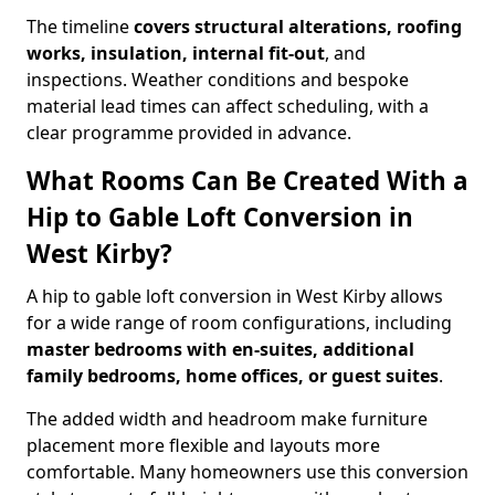
The timeline
covers structural alterations, roofing
works, insulation, internal fit-out
, and
inspections. Weather conditions and bespoke
material lead times can affect scheduling, with a
clear programme provided in advance.
What Rooms Can Be Created With a
Hip to Gable Loft Conversion in
West Kirby?
A hip to gable loft conversion in West Kirby allows
for a wide range of room configurations, including
master bedrooms with en-suites, additional
family bedrooms, home offices, or guest suites
.
The added width and headroom make furniture
placement more flexible and layouts more
comfortable. Many homeowners use this conversion