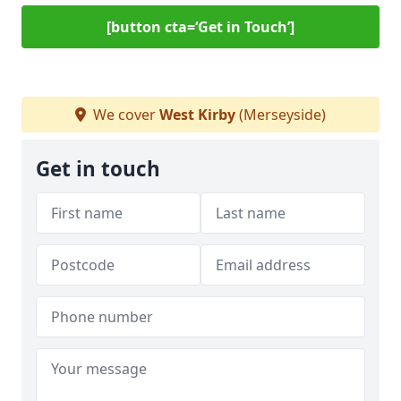
[button cta=‘Get in Touch’]
We cover
West Kirby
(Merseyside)
Get in touch