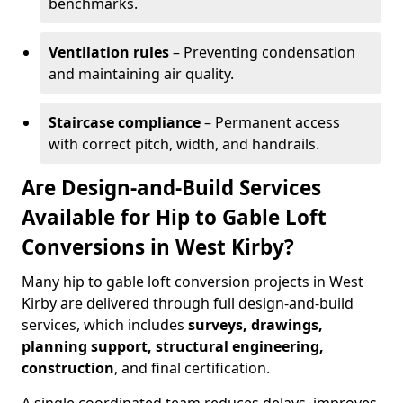
benchmarks.
Ventilation rules
– Preventing condensation
and maintaining air quality.
Staircase compliance
– Permanent access
with correct pitch, width, and handrails.
Are Design-and-Build Services
Available for Hip to Gable Loft
Conversions in West Kirby?
Many hip to gable loft conversion projects in West
Kirby are delivered through full design-and-build
services, which includes
surveys, drawings,
planning support, structural engineering,
construction
, and final certification.