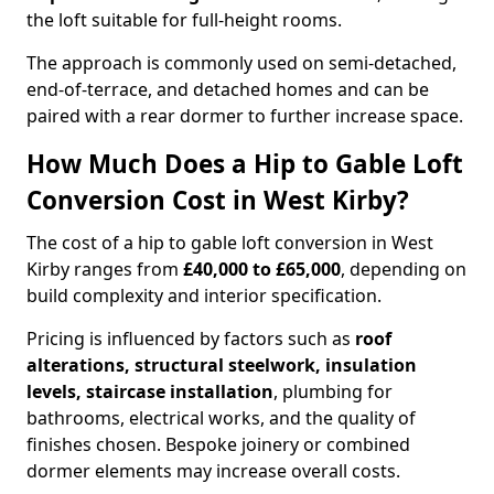
the loft suitable for full-height rooms.
The approach is commonly used on semi-detached,
end-of-terrace, and detached homes and can be
paired with a rear dormer to further increase space.
How Much Does a Hip to Gable Loft
Conversion Cost in West Kirby?
The cost of a hip to gable loft conversion in West
Kirby ranges from
£40,000 to £65,000
, depending on
build complexity and interior specification.
Pricing is influenced by factors such as
roof
alterations, structural steelwork, insulation
levels, staircase installation
, plumbing for
bathrooms, electrical works, and the quality of
finishes chosen. Bespoke joinery or combined
dormer elements may increase overall costs.