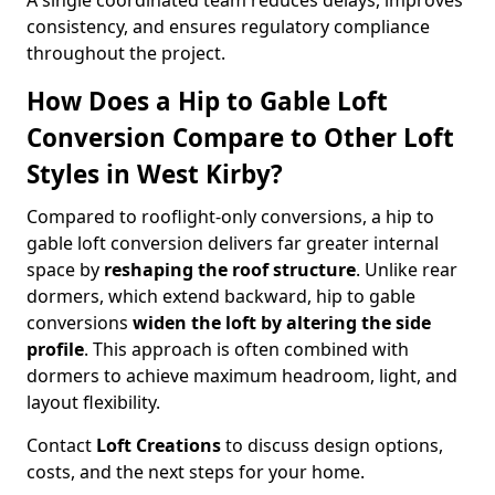
A single coordinated team reduces delays, improves
consistency, and ensures regulatory compliance
throughout the project.
How Does a Hip to Gable Loft
Conversion Compare to Other Loft
Styles in West Kirby?
Compared to rooflight-only conversions, a hip to
gable loft conversion delivers far greater internal
space by
reshaping the roof structure
. Unlike rear
dormers, which extend backward, hip to gable
conversions
widen the loft by altering the side
profile
. This approach is often combined with
dormers to achieve maximum headroom, light, and
layout flexibility.
Contact
Loft Creations
to discuss design options,
costs, and the next steps for your home.