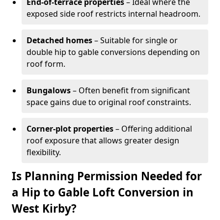
End-of-terrace properties
– Ideal where the
exposed side roof restricts internal headroom.
Detached homes
– Suitable for single or
double hip to gable conversions depending on
roof form.
Bungalows
– Often benefit from significant
space gains due to original roof constraints.
Corner-plot properties
– Offering additional
roof exposure that allows greater design
flexibility.
Is Planning Permission Needed for
a Hip to Gable Loft Conversion in
West Kirby?