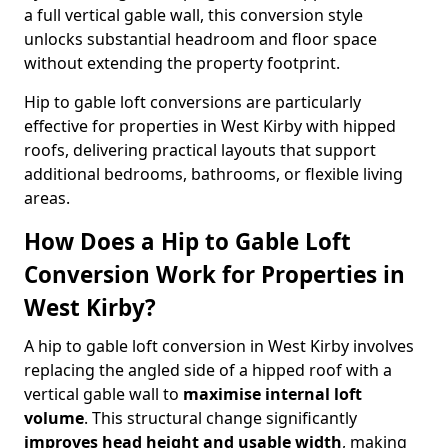
a full vertical gable wall, this conversion style
unlocks substantial headroom and floor space
without extending the property footprint.
Hip to gable loft conversions are particularly
effective for properties in West Kirby with hipped
roofs, delivering practical layouts that support
additional bedrooms, bathrooms, or flexible living
areas.
How Does a Hip to Gable Loft
Conversion Work for Properties in
West Kirby?
A hip to gable loft conversion in West Kirby involves
replacing the angled side of a hipped roof with a
vertical gable wall to
maximise internal loft
volume
. This structural change significantly
improves head height and usable width
, making