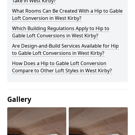
Take in West Kirby?
What Rooms Can Be Created With a Hip to Gable
Loft Conversion in West Kirby?
Which Building Regulations Apply to Hip to
Gable Loft Conversions in West Kirby?
Are Design-and-Build Services Available for Hip
to Gable Loft Conversions in West Kirby?
How Does a Hip to Gable Loft Conversion
Compare to Other Loft Styles in West Kirby?
Gallery