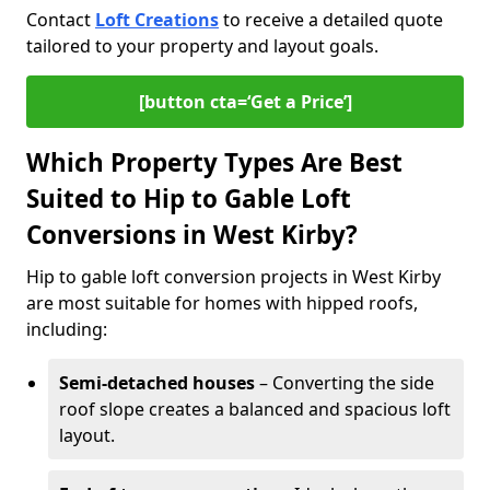
Contact
Loft Creations
to receive a detailed quote
tailored to your property and layout goals.
[button cta=‘Get a Price’]
Which Property Types Are Best
Suited to Hip to Gable Loft
Conversions in West Kirby?
Hip to gable loft conversion projects in West Kirby
are most suitable for homes with hipped roofs,
including:
Semi-detached houses
– Converting the side
roof slope creates a balanced and spacious loft
layout.