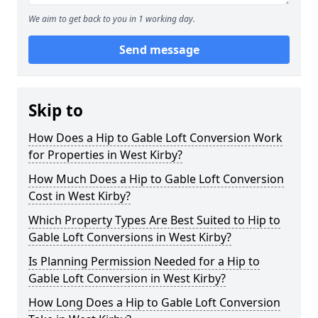
We aim to get back to you in 1 working day.
Send message
Skip to
How Does a Hip to Gable Loft Conversion Work
for Properties in West Kirby?
How Much Does a Hip to Gable Loft Conversion
Cost in West Kirby?
Which Property Types Are Best Suited to Hip to
Gable Loft Conversions in West Kirby?
Is Planning Permission Needed for a Hip to
Gable Loft Conversion in West Kirby?
How Long Does a Hip to Gable Loft Conversion