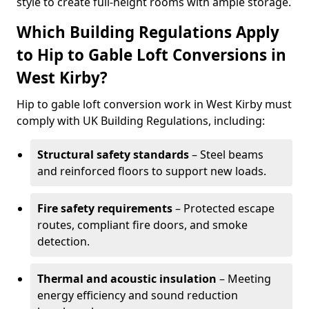
style to create full-height rooms with ample storage.
Which Building Regulations Apply
to Hip to Gable Loft Conversions in
West Kirby?
Hip to gable loft conversion work in West Kirby must
comply with UK Building Regulations, including:
Structural safety standards
– Steel beams
and reinforced floors to support new loads.
Fire safety requirements
– Protected escape
routes, compliant fire doors, and smoke
detection.
Thermal and acoustic insulation
– Meeting
energy efficiency and sound reduction