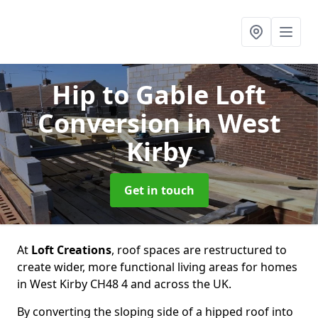
Hip to Gable Loft
Conversion
in West
Kirby
Get in touch
At
Loft Creations
, roof spaces are restructured to
create wider, more functional living areas for homes
in West Kirby CH48 4 and across the UK.
By converting the sloping side of a hipped roof into