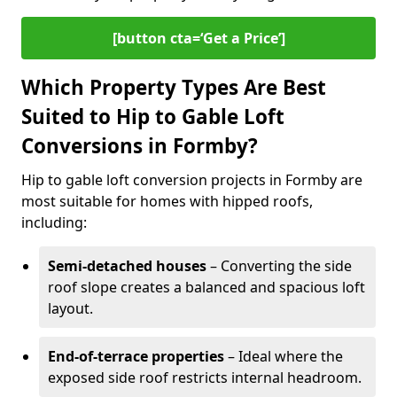
[button cta=‘Get a Price’]
Which Property Types Are Best
Suited to Hip to Gable Loft
Conversions in Formby?
Hip to gable loft conversion projects in Formby are
most suitable for homes with hipped roofs,
including:
Semi-detached houses
– Converting the side
roof slope creates a balanced and spacious loft
layout.
End-of-terrace properties
– Ideal where the
exposed side roof restricts internal headroom.