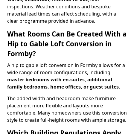
inspections. Weather conditions and bespoke
material lead times can affect scheduling, with a
clear programme provided in advance.
What Rooms Can Be Created With a
Hip to Gable Loft Conversion in
Formby?
A hip to gable loft conversion in Formby allows for a
wide range of room configurations, including
master bedrooms with en-suites, additional
family bedrooms, home offices, or guest suites
.
The added width and headroom make furniture
placement more flexible and layouts more
comfortable. Many homeowners use this conversion
style to create full-height rooms with ample storage.
Which Building Regulations Apply