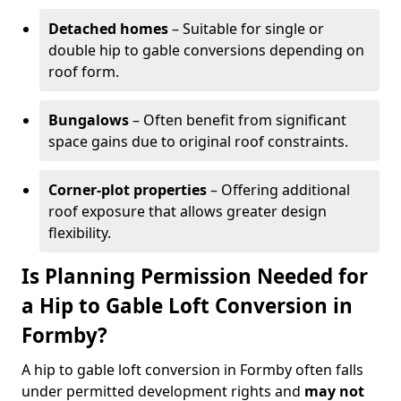
Detached homes
– Suitable for single or
double hip to gable conversions depending on
roof form.
Bungalows
– Often benefit from significant
space gains due to original roof constraints.
Corner-plot properties
– Offering additional
roof exposure that allows greater design
flexibility.
Is Planning Permission Needed for
a Hip to Gable Loft Conversion in
Formby?
A hip to gable loft conversion in Formby often falls
under permitted development rights and
may not