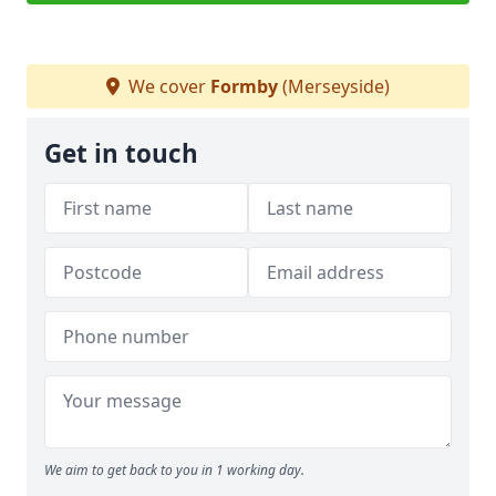
We cover
Formby
(Merseyside)
Get in touch
We aim to get back to you in 1 working day.