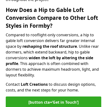
How Does a Hip to Gable Loft
Conversion Compare to Other Loft
Styles in Formby?
Compared to rooflight-only conversions, a hip to
gable loft conversion delivers far greater internal
space by
reshaping the roof structure
. Unlike rear
dormers, which extend backward, hip to gable
conversions
widen the loft by altering the side
profile
. This approach is often combined with
dormers to achieve maximum headroom, light, and
layout flexibility.
Contact
Loft Creations
to discuss design options,
costs, and the next steps for your home.
[button cta=‘Get in Touch’]