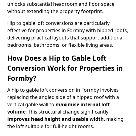
unlocks substantial headroom and floor space
without extending the property footprint.
Hip to gable loft conversions are particularly
effective for properties in Formby with hipped roofs,
delivering practical layouts that support additional
bedrooms, bathrooms, or flexible living areas.
How Does a Hip to Gable Loft
Conversion Work for Properties in
Formby?
A hip to gable loft conversion in Formby involves
replacing the angled side of a hipped roof with a
vertical gable wall to
maximise internal loft
volume
. This structural change significantly
improves head height and usable width
, making
the loft suitable for full-height rooms.