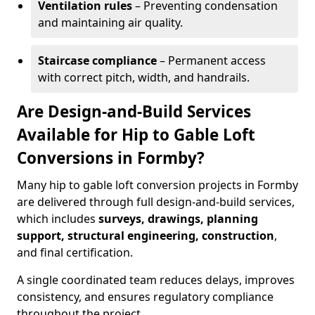
Ventilation rules
– Preventing condensation
and maintaining air quality.
Staircase compliance
– Permanent access
with correct pitch, width, and handrails.
Are Design-and-Build Services
Available for Hip to Gable Loft
Conversions in Formby?
Many hip to gable loft conversion projects in Formby
are delivered through full design-and-build services,
which includes
surveys, drawings, planning
support, structural engineering, construction
,
and final certification.
A single coordinated team reduces delays, improves
consistency, and ensures regulatory compliance
throughout the project.