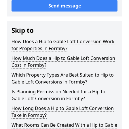
Send message
Skip to
How Does a Hip to Gable Loft Conversion Work
for Properties in Formby?
How Much Does a Hip to Gable Loft Conversion
Cost in Formby?
Which Property Types Are Best Suited to Hip to
Gable Loft Conversions in Formby?
Is Planning Permission Needed for a Hip to
Gable Loft Conversion in Formby?
How Long Does a Hip to Gable Loft Conversion
Take in Formby?
What Rooms Can Be Created With a Hip to Gable