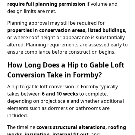
require full planning permission
if volume and
design limits are met.
Planning approval may still be required for
properties in conservation areas, listed buildings
,
or where roof height or appearance is substantially
altered. Planning requirements are assessed early to
ensure compliance before construction begins.
How Long Does a Hip to Gable Loft
Conversion Take in Formby?
A hip to gable loft conversion in Formby typically
takes between
6 and 10 weeks
to complete,
depending on project scale and whether additional
elements such as dormers or bathrooms are
included.
The timeline
covers structural alterations, roofing
works, insulation, internal fit-out
, and