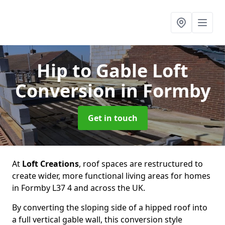
Hip to Gable Loft
Conversion
in Formby
Get in touch
At
Loft Creations
, roof spaces are restructured to
create wider, more functional living areas for homes
in Formby L37 4 and across the UK.
By converting the sloping side of a hipped roof into
a full vertical gable wall, this conversion style