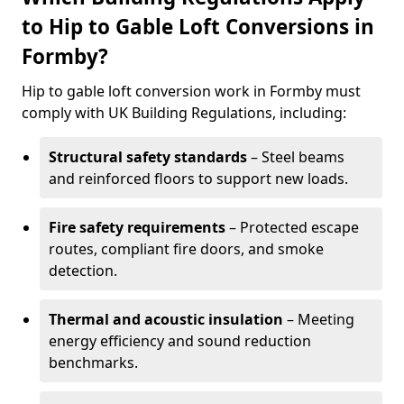
to Hip to Gable Loft Conversions in
Formby?
Hip to gable loft conversion work in Formby must
comply with UK Building Regulations, including:
Structural safety standards
– Steel beams
and reinforced floors to support new loads.
Fire safety requirements
– Protected escape
routes, compliant fire doors, and smoke
detection.
Thermal and acoustic insulation
– Meeting
energy efficiency and sound reduction
benchmarks.