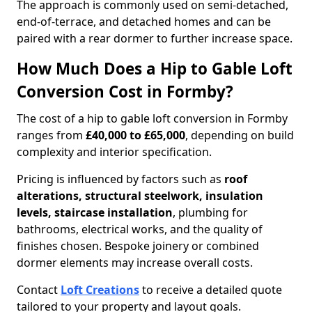
The approach is commonly used on semi-detached,
end-of-terrace, and detached homes and can be
paired with a rear dormer to further increase space.
How Much Does a Hip to Gable Loft
Conversion Cost in Formby?
The cost of a hip to gable loft conversion in Formby
ranges from
£40,000 to £65,000
, depending on build
complexity and interior specification.
Pricing is influenced by factors such as
roof
alterations, structural steelwork, insulation
levels, staircase installation
, plumbing for
bathrooms, electrical works, and the quality of
finishes chosen. Bespoke joinery or combined
dormer elements may increase overall costs.
Contact
Loft Creations
to receive a detailed quote
tailored to your property and layout goals.