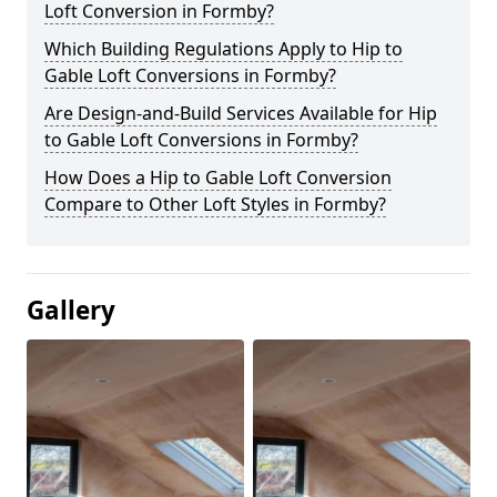
Loft Conversion in Formby?
Which Building Regulations Apply to Hip to
Gable Loft Conversions in Formby?
Are Design-and-Build Services Available for Hip
to Gable Loft Conversions in Formby?
How Does a Hip to Gable Loft Conversion
Compare to Other Loft Styles in Formby?
Gallery