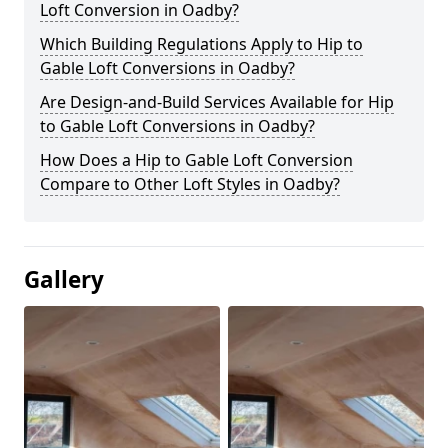
Loft Conversion in Oadby?
Which Building Regulations Apply to Hip to
Gable Loft Conversions in Oadby?
Are Design-and-Build Services Available for Hip
to Gable Loft Conversions in Oadby?
How Does a Hip to Gable Loft Conversion
Compare to Other Loft Styles in Oadby?
Gallery