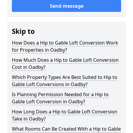
Send message
Skip to
How Does a Hip to Gable Loft Conversion Work
for Properties in Oadby?
How Much Does a Hip to Gable Loft Conversion
Cost in Oadby?
Which Property Types Are Best Suited to Hip to
Gable Loft Conversions in Oadby?
Is Planning Permission Needed for a Hip to
Gable Loft Conversion in Oadby?
How Long Does a Hip to Gable Loft Conversion
Take in Oadby?
What Rooms Can Be Created With a Hip to Gable