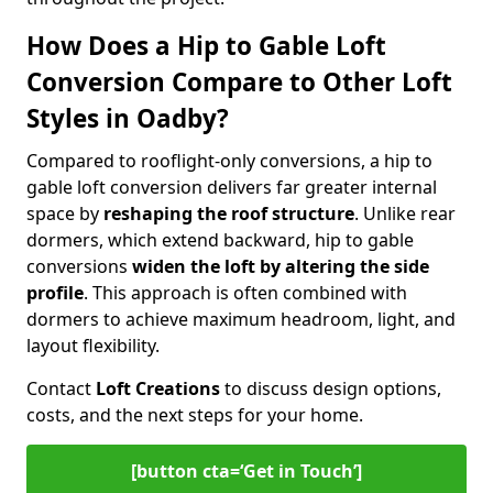
How Does a Hip to Gable Loft
Conversion Compare to Other Loft
Styles in Oadby?
Compared to rooflight-only conversions, a hip to
gable loft conversion delivers far greater internal
space by
reshaping the roof structure
. Unlike rear
dormers, which extend backward, hip to gable
conversions
widen the loft by altering the side
profile
. This approach is often combined with
dormers to achieve maximum headroom, light, and
layout flexibility.
Contact
Loft Creations
to discuss design options,
costs, and the next steps for your home.
[button cta=‘Get in Touch’]