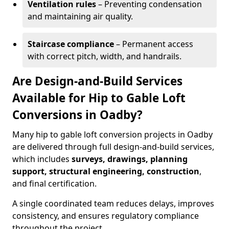
Ventilation rules
– Preventing condensation
and maintaining air quality.
Staircase compliance
– Permanent access
with correct pitch, width, and handrails.
Are Design-and-Build Services
Available for Hip to Gable Loft
Conversions in Oadby?
Many hip to gable loft conversion projects in Oadby
are delivered through full design-and-build services,
which includes
surveys, drawings, planning
support, structural engineering, construction
,
and final certification.
A single coordinated team reduces delays, improves
consistency, and ensures regulatory compliance
throughout the project.