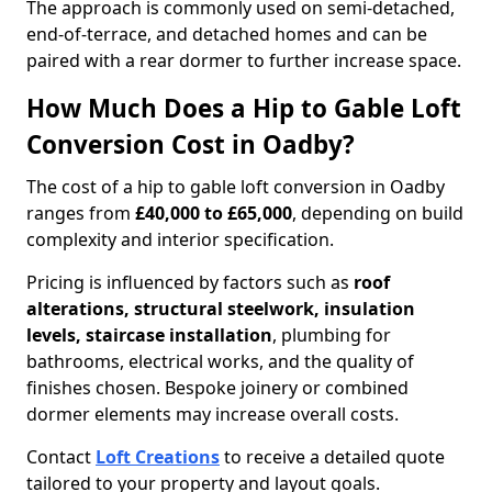
The approach is commonly used on semi-detached,
end-of-terrace, and detached homes and can be
paired with a rear dormer to further increase space.
How Much Does a Hip to Gable Loft
Conversion Cost in Oadby?
The cost of a hip to gable loft conversion in Oadby
ranges from
£40,000 to £65,000
, depending on build
complexity and interior specification.
Pricing is influenced by factors such as
roof
alterations, structural steelwork, insulation
levels, staircase installation
, plumbing for
bathrooms, electrical works, and the quality of
finishes chosen. Bespoke joinery or combined
dormer elements may increase overall costs.
Contact
Loft Creations
to receive a detailed quote
tailored to your property and layout goals.