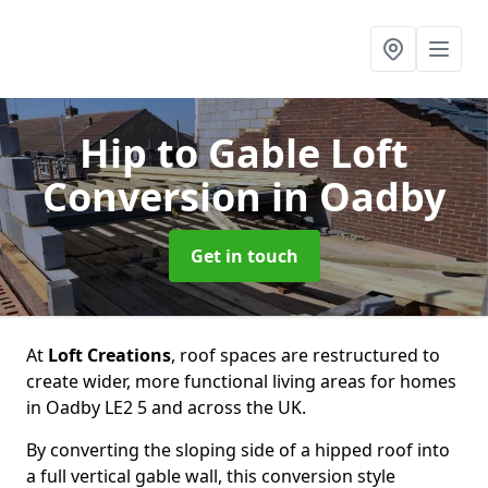
Hip to Gable Loft
Conversion
in Oadby
Get in touch
At
Loft Creations
, roof spaces are restructured to
create wider, more functional living areas for homes
in Oadby LE2 5 and across the UK.
By converting the sloping side of a hipped roof into
a full vertical gable wall, this conversion style