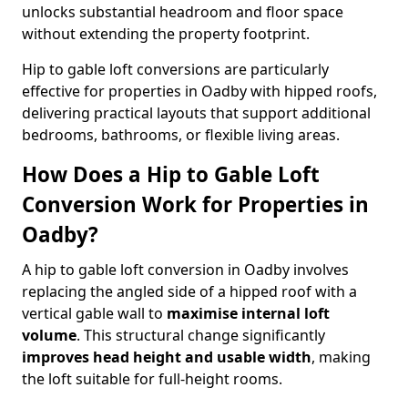
unlocks substantial headroom and floor space
without extending the property footprint.
Hip to gable loft conversions are particularly
effective for properties in Oadby with hipped roofs,
delivering practical layouts that support additional
bedrooms, bathrooms, or flexible living areas.
How Does a Hip to Gable Loft
Conversion Work for Properties in
Oadby?
A hip to gable loft conversion in Oadby involves
replacing the angled side of a hipped roof with a
vertical gable wall to
maximise internal loft
volume
. This structural change significantly
improves head height and usable width
, making
the loft suitable for full-height rooms.