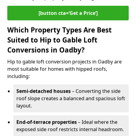
[button cta=‘Get a Price’]
Which Property Types Are Best
Suited to Hip to Gable Loft
Conversions in Oadby?
Hip to gable loft conversion projects in Oadby are
most suitable for homes with hipped roofs,
including:
Semi-detached houses
– Converting the side
roof slope creates a balanced and spacious loft
layout.
End-of-terrace properties
– Ideal where the
exposed side roof restricts internal headroom.