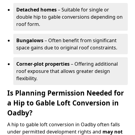
Detached homes
– Suitable for single or
double hip to gable conversions depending on
roof form.
Bungalows
– Often benefit from significant
space gains due to original roof constraints.
Corner-plot properties
– Offering additional
roof exposure that allows greater design
flexibility.
Is Planning Permission Needed for
a Hip to Gable Loft Conversion in
Oadby?
A hip to gable loft conversion in Oadby often falls
under permitted development rights and
may not