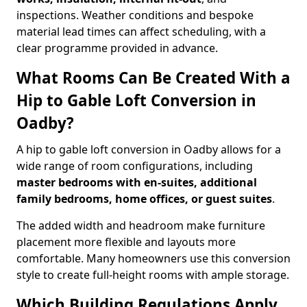
inspections. Weather conditions and bespoke
material lead times can affect scheduling, with a
clear programme provided in advance.
What Rooms Can Be Created With a
Hip to Gable Loft Conversion in
Oadby?
A hip to gable loft conversion in Oadby allows for a
wide range of room configurations, including
master bedrooms with en-suites, additional
family bedrooms, home offices, or guest suites
.
The added width and headroom make furniture
placement more flexible and layouts more
comfortable. Many homeowners use this conversion
style to create full-height rooms with ample storage.
Which Building Regulations Apply