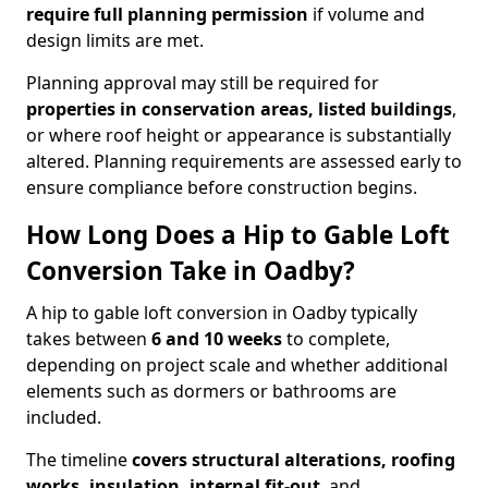
require full planning permission
if volume and
design limits are met.
Planning approval may still be required for
properties in conservation areas, listed buildings
,
or where roof height or appearance is substantially
altered. Planning requirements are assessed early to
ensure compliance before construction begins.
How Long Does a Hip to Gable Loft
Conversion Take in Oadby?
A hip to gable loft conversion in Oadby typically
takes between
6 and 10 weeks
to complete,
depending on project scale and whether additional
elements such as dormers or bathrooms are
included.
The timeline
covers structural alterations, roofing
works, insulation, internal fit-out
, and