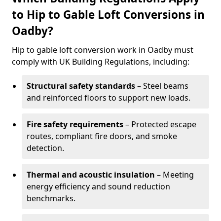
to Hip to Gable Loft Conversions in
Oadby?
Hip to gable loft conversion work in Oadby must
comply with UK Building Regulations, including:
Structural safety standards
– Steel beams
and reinforced floors to support new loads.
Fire safety requirements
– Protected escape
routes, compliant fire doors, and smoke
detection.
Thermal and acoustic insulation
– Meeting
energy efficiency and sound reduction
benchmarks.