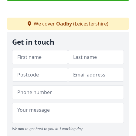
We cover
Oadby
(Leicestershire)
Get in touch
We aim to get back to you in 1 working day.