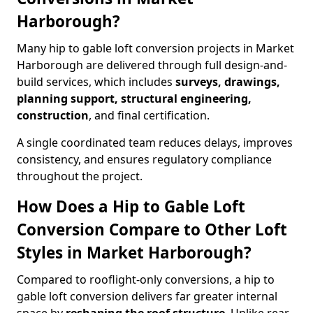
Harborough?
Many hip to gable loft conversion projects in Market
Harborough are delivered through full design-and-
build services, which includes
surveys, drawings,
planning support, structural engineering,
construction
, and final certification.
A single coordinated team reduces delays, improves
consistency, and ensures regulatory compliance
throughout the project.
How Does a Hip to Gable Loft
Conversion Compare to Other Loft
Styles in Market Harborough?
Compared to rooflight-only conversions, a hip to
gable loft conversion delivers far greater internal