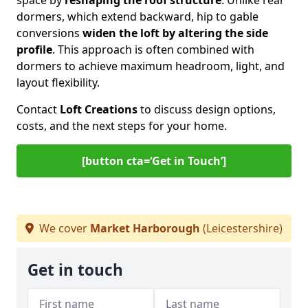
space by
reshaping the roof structure
. Unlike rear
dormers, which extend backward, hip to gable
conversions
widen the loft by altering the side
profile
. This approach is often combined with
dormers to achieve maximum headroom, light, and
layout flexibility.
Contact
Loft Creations
to discuss design options,
costs, and the next steps for your home.
[button cta=‘Get in Touch’]
We cover
Market Harborough
(Leicestershire)
Get in touch