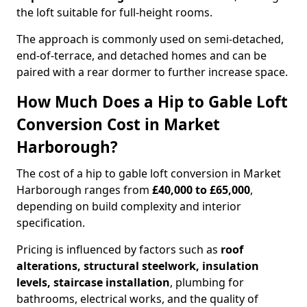
the loft suitable for full-height rooms.
The approach is commonly used on semi-detached,
end-of-terrace, and detached homes and can be
paired with a rear dormer to further increase space.
How Much Does a Hip to Gable Loft
Conversion Cost in Market
Harborough?
The cost of a hip to gable loft conversion in Market
Harborough ranges from
£40,000 to £65,000
,
depending on build complexity and interior
specification.
Pricing is influenced by factors such as
roof
alterations, structural steelwork, insulation
levels, staircase installation
, plumbing for
bathrooms, electrical works, and the quality of