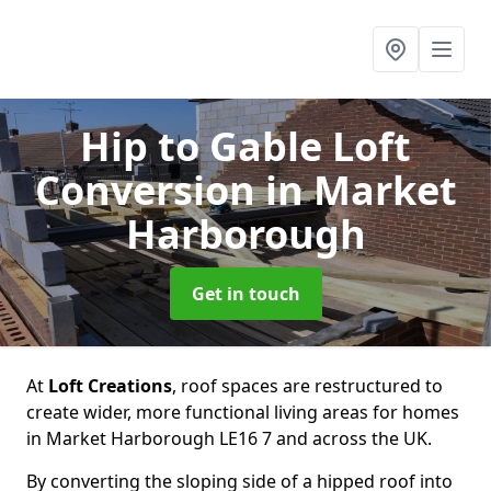
Hip to Gable Loft
Conversion
in Market
Harborough
Get in touch
At
Loft Creations
, roof spaces are restructured to
create wider, more functional living areas for homes
in Market Harborough LE16 7 and across the UK.
By converting the sloping side of a hipped roof into