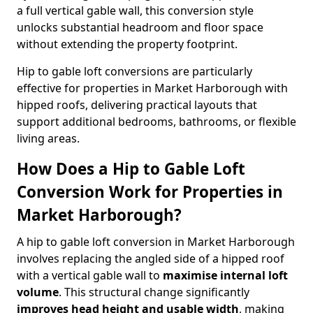
a full vertical gable wall, this conversion style
unlocks substantial headroom and floor space
without extending the property footprint.
Hip to gable loft conversions are particularly
effective for properties in Market Harborough with
hipped roofs, delivering practical layouts that
support additional bedrooms, bathrooms, or flexible
living areas.
How Does a Hip to Gable Loft
Conversion Work for Properties in
Market Harborough?
A hip to gable loft conversion in Market Harborough
involves replacing the angled side of a hipped roof
with a vertical gable wall to
maximise internal loft
volume
. This structural change significantly
improves head height and usable width
, making