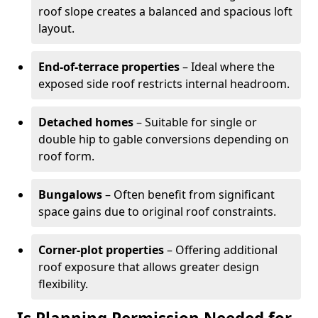
roof slope creates a balanced and spacious loft
layout.
End-of-terrace properties
– Ideal where the
exposed side roof restricts internal headroom.
Detached homes
– Suitable for single or
double hip to gable conversions depending on
roof form.
Bungalows
– Often benefit from significant
space gains due to original roof constraints.
Corner-plot properties
– Offering additional
roof exposure that allows greater design
flexibility.