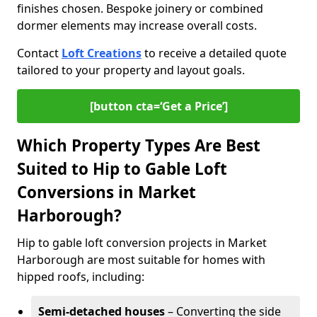
finishes chosen. Bespoke joinery or combined
dormer elements may increase overall costs.
Contact
Loft Creations
to receive a detailed quote
tailored to your property and layout goals.
[button cta=‘Get a Price’]
Which Property Types Are Best
Suited to Hip to Gable Loft
Conversions in Market
Harborough?
Hip to gable loft conversion projects in Market
Harborough are most suitable for homes with
hipped roofs, including:
Semi-detached houses
– Converting the side