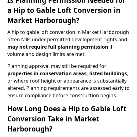
Is Planning Permission Needed for
a Hip to Gable Loft Conversion in
Market Harborough?
A hip to gable loft conversion in Market Harborough
often falls under permitted development rights and
may not require full planning permission
if
volume and design limits are met.
Planning approval may still be required for
properties in conservation areas, listed buildings
,
or where roof height or appearance is substantially
altered. Planning requirements are assessed early to
ensure compliance before construction begins.
How Long Does a Hip to Gable Loft
Conversion Take in Market
Harborough?