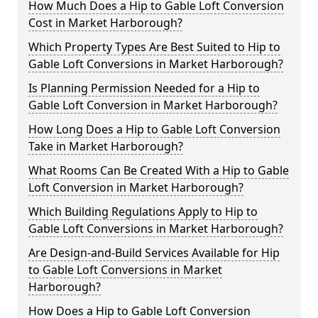
How Much Does a Hip to Gable Loft Conversion
Cost in Market Harborough?
Which Property Types Are Best Suited to Hip to
Gable Loft Conversions in Market Harborough?
Is Planning Permission Needed for a Hip to
Gable Loft Conversion in Market Harborough?
How Long Does a Hip to Gable Loft Conversion
Take in Market Harborough?
What Rooms Can Be Created With a Hip to Gable
Loft Conversion in Market Harborough?
Which Building Regulations Apply to Hip to
Gable Loft Conversions in Market Harborough?
Are Design-and-Build Services Available for Hip
to Gable Loft Conversions in Market
Harborough?
How Does a Hip to Gable Loft Conversion