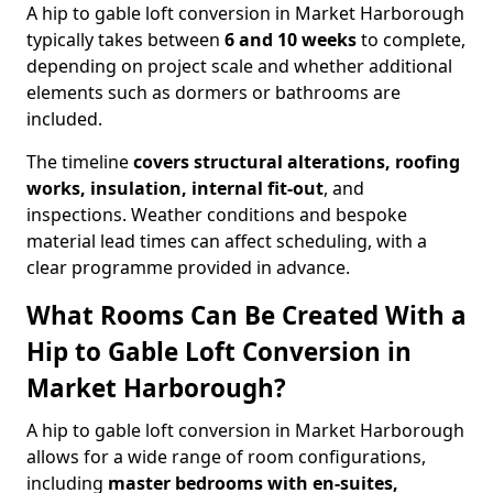
A hip to gable loft conversion in Market Harborough
typically takes between
6 and 10 weeks
to complete,
depending on project scale and whether additional
elements such as dormers or bathrooms are
included.
The timeline
covers structural alterations, roofing
works, insulation, internal fit-out
, and
inspections. Weather conditions and bespoke
material lead times can affect scheduling, with a
clear programme provided in advance.
What Rooms Can Be Created With a
Hip to Gable Loft Conversion in
Market Harborough?
A hip to gable loft conversion in Market Harborough
allows for a wide range of room configurations,
including
master bedrooms with en-suites,