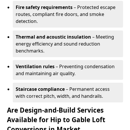
Fire safety requirements
– Protected escape
routes, compliant fire doors, and smoke
detection.
Thermal and acoustic insulation
– Meeting
energy efficiency and sound reduction
benchmarks.
Ventilation rules
– Preventing condensation
and maintaining air quality.
Staircase compliance
– Permanent access
with correct pitch, width, and handrails.
Are Design-and-Build Services
Available for Hip to Gable Loft
Conversions in Market