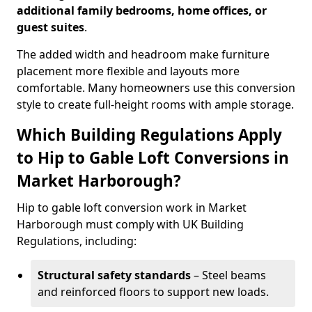
additional family bedrooms, home offices, or
guest suites
.
The added width and headroom make furniture
placement more flexible and layouts more
comfortable. Many homeowners use this conversion
style to create full-height rooms with ample storage.
Which Building Regulations Apply
to Hip to Gable Loft Conversions in
Market Harborough?
Hip to gable loft conversion work in Market
Harborough must comply with UK Building
Regulations, including:
Structural safety standards
– Steel beams
and reinforced floors to support new loads.