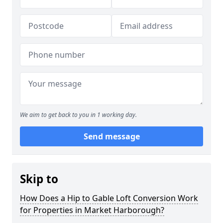
We aim to get back to you in 1 working day.
Send message
Skip to
How Does a Hip to Gable Loft Conversion Work
for Properties in Market Harborough?