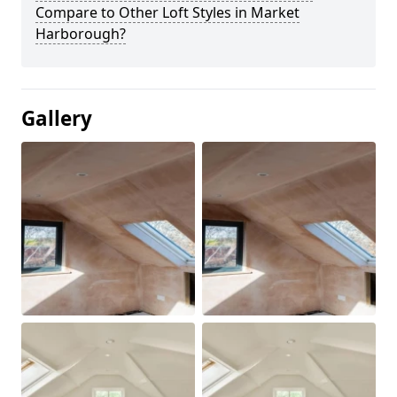
Compare to Other Loft Styles in Market
Harborough?
Gallery