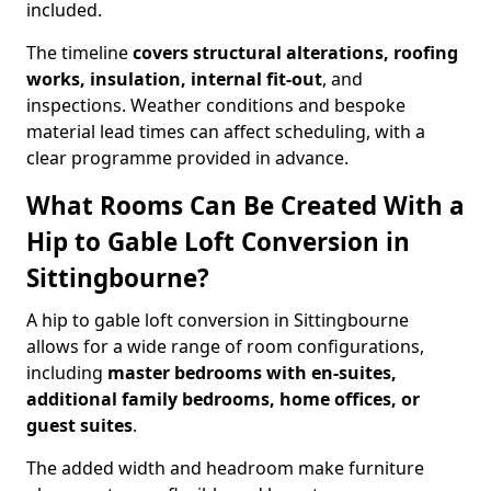
included.
The timeline
covers structural alterations, roofing
works, insulation, internal fit-out
, and
inspections. Weather conditions and bespoke
material lead times can affect scheduling, with a
clear programme provided in advance.
What Rooms Can Be Created With a
Hip to Gable Loft Conversion in
Sittingbourne?
A hip to gable loft conversion in Sittingbourne
allows for a wide range of room configurations,
including
master bedrooms with en-suites,
additional family bedrooms, home offices, or
guest suites
.
The added width and headroom make furniture