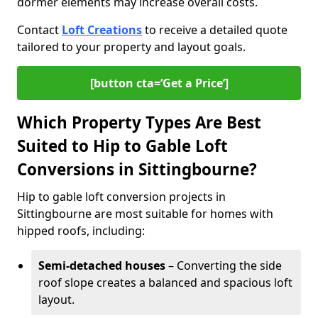
dormer elements may increase overall costs.
Contact
Loft Creations
to receive a detailed quote
tailored to your property and layout goals.
[button cta=‘Get a Price’]
Which Property Types Are Best
Suited to Hip to Gable Loft
Conversions in Sittingbourne?
Hip to gable loft conversion projects in
Sittingbourne are most suitable for homes with
hipped roofs, including:
Semi-detached houses
– Converting the side
roof slope creates a balanced and spacious loft
layout.