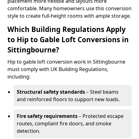
placement more flexible and layouts more
comfortable. Many homeowners use this conversion
style to create full-height rooms with ample storage.
Which Building Regulations Apply
to Hip to Gable Loft Conversions in
Sittingbourne?
Hip to gable loft conversion work in Sittingbourne
must comply with UK Building Regulations,
including:
Structural safety standards
– Steel beams
and reinforced floors to support new loads.
Fire safety requirements
– Protected escape
routes, compliant fire doors, and smoke
detection.