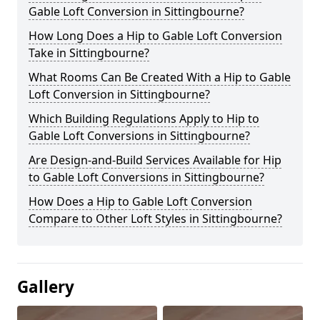
Gable Loft Conversion in Sittingbourne?
How Long Does a Hip to Gable Loft Conversion
Take in Sittingbourne?
What Rooms Can Be Created With a Hip to Gable
Loft Conversion in Sittingbourne?
Which Building Regulations Apply to Hip to
Gable Loft Conversions in Sittingbourne?
Are Design-and-Build Services Available for Hip
to Gable Loft Conversions in Sittingbourne?
How Does a Hip to Gable Loft Conversion
Compare to Other Loft Styles in Sittingbourne?
Gallery