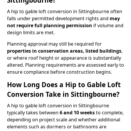
Sittingbourne?
A hip to gable loft conversion in Sittingbourne often
falls under permitted development rights and
may
not require full planning permission
if volume and
design limits are met.
Planning approval may still be required for
properties in conservation areas, listed buildings
,
or where roof height or appearance is substantially
altered. Planning requirements are assessed early to
ensure compliance before construction begins.
How Long Does a Hip to Gable Loft
Conversion Take in Sittingbourne?
A hip to gable loft conversion in Sittingbourne
typically takes between
6 and 10 weeks
to complete,
depending on project scale and whether additional
elements such as dormers or bathrooms are