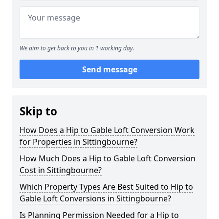
We aim to get back to you in 1 working day.
Send message
Skip to
How Does a Hip to Gable Loft Conversion Work
for Properties in Sittingbourne?
How Much Does a Hip to Gable Loft Conversion
Cost in Sittingbourne?
Which Property Types Are Best Suited to Hip to
Gable Loft Conversions in Sittingbourne?
Is Planning Permission Needed for a Hip to