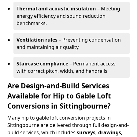
Thermal and acoustic insulation
– Meeting
energy efficiency and sound reduction
benchmarks.
Ventilation rules
– Preventing condensation
and maintaining air quality.
Staircase compliance
– Permanent access
with correct pitch, width, and handrails.
Are Design-and-Build Services
Available for Hip to Gable Loft
Conversions in Sittingbourne?
Many hip to gable loft conversion projects in
Sittingbourne are delivered through full design-and-
build services, which includes
surveys, drawings,