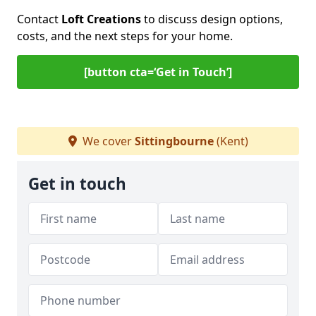
Contact
Loft Creations
to discuss design options,
costs, and the next steps for your home.
[button cta=‘Get in Touch’]
We cover
Sittingbourne
(Kent)
Get in touch