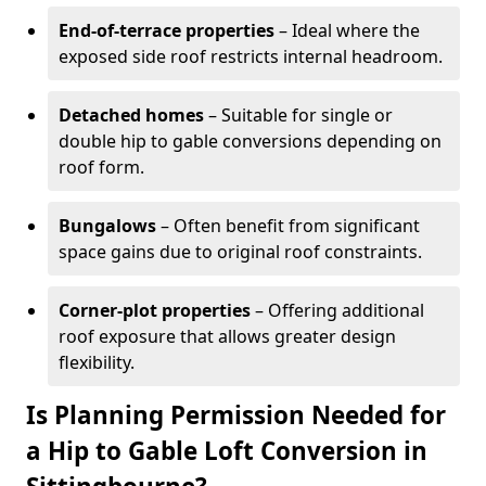
End-of-terrace properties
– Ideal where the
exposed side roof restricts internal headroom.
Detached homes
– Suitable for single or
double hip to gable conversions depending on
roof form.
Bungalows
– Often benefit from significant
space gains due to original roof constraints.
Corner-plot properties
– Offering additional
roof exposure that allows greater design
flexibility.
Is Planning Permission Needed for
a Hip to Gable Loft Conversion in