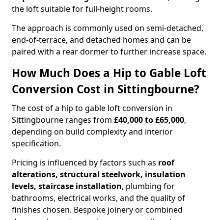
the loft suitable for full-height rooms.
The approach is commonly used on semi-detached,
end-of-terrace, and detached homes and can be
paired with a rear dormer to further increase space.
How Much Does a Hip to Gable Loft
Conversion Cost in Sittingbourne?
The cost of a hip to gable loft conversion in
Sittingbourne ranges from
£40,000 to £65,000
,
depending on build complexity and interior
specification.
Pricing is influenced by factors such as
roof
alterations, structural steelwork, insulation
levels, staircase installation
, plumbing for
bathrooms, electrical works, and the quality of
finishes chosen. Bespoke joinery or combined