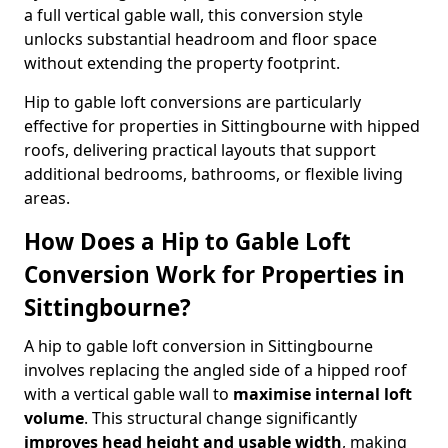
a full vertical gable wall, this conversion style
unlocks substantial headroom and floor space
without extending the property footprint.
Hip to gable loft conversions are particularly
effective for properties in Sittingbourne with hipped
roofs, delivering practical layouts that support
additional bedrooms, bathrooms, or flexible living
areas.
How Does a Hip to Gable Loft
Conversion Work for Properties in
Sittingbourne?
A hip to gable loft conversion in Sittingbourne
involves replacing the angled side of a hipped roof
with a vertical gable wall to
maximise internal loft
volume
. This structural change significantly
improves head height and usable width
, making