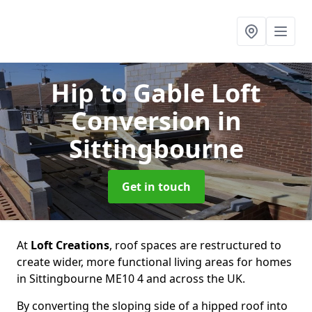
Hip to Gable Loft
Conversion
in
Sittingbourne
Get in touch
At
Loft Creations
, roof spaces are restructured to
create wider, more functional living areas for homes
in Sittingbourne ME10 4 and across the UK.
By converting the sloping side of a hipped roof into