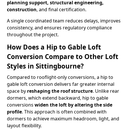
planning support, structural engineering,
construction
, and final certification.
A single coordinated team reduces delays, improves
consistency, and ensures regulatory compliance
throughout the project.
How Does a Hip to Gable Loft
Conversion Compare to Other Loft
Styles in Sittingbourne?
Compared to rooflight-only conversions, a hip to
gable loft conversion delivers far greater internal
space by
reshaping the roof structure
. Unlike rear
dormers, which extend backward, hip to gable
conversions
widen the loft by altering the side
profile
. This approach is often combined with
dormers to achieve maximum headroom, light, and
layout flexibility.