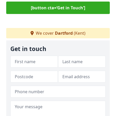
[button cta=‘Get in Touch’]
We cover
Dartford
(Kent)
Get in touch