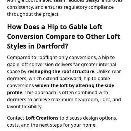
A single coordinated team reduces delays, improves
consistency, and ensures regulatory compliance
throughout the project.
How Does a Hip to Gable Loft
Conversion Compare to Other Loft
Styles in Dartford?
Compared to rooflight-only conversions, a hip to
gable loft conversion delivers far greater internal
space by
reshaping the roof structure
. Unlike rear
dormers, which extend backward, hip to gable
conversions
widen the loft by altering the side
profile
. This approach is often combined with
dormers to achieve maximum headroom, light, and
layout flexibility.
Contact
Loft Creations
to discuss design options,
costs, and the next steps for your home.