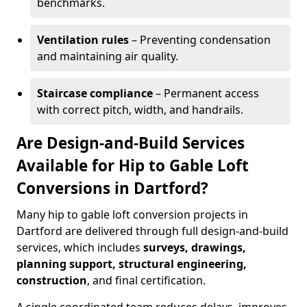
benchmarks.
Ventilation rules
– Preventing condensation
and maintaining air quality.
Staircase compliance
– Permanent access
with correct pitch, width, and handrails.
Are Design-and-Build Services
Available for Hip to Gable Loft
Conversions in Dartford?
Many hip to gable loft conversion projects in
Dartford are delivered through full design-and-build
services, which includes
surveys, drawings,
planning support, structural engineering,
construction
, and final certification.