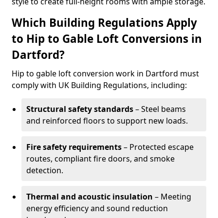
style to create full-height rooms with ample storage.
Which Building Regulations Apply
to Hip to Gable Loft Conversions in
Dartford?
Hip to gable loft conversion work in Dartford must
comply with UK Building Regulations, including:
Structural safety standards
– Steel beams
and reinforced floors to support new loads.
Fire safety requirements
– Protected escape
routes, compliant fire doors, and smoke
detection.
Thermal and acoustic insulation
– Meeting
energy efficiency and sound reduction