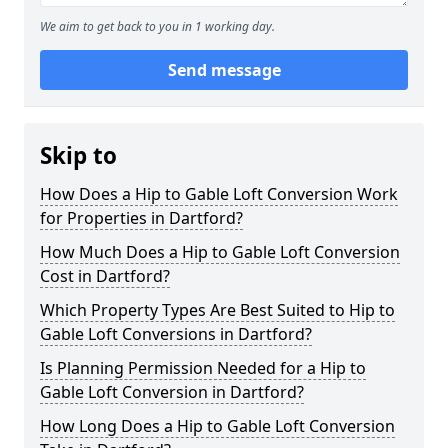
We aim to get back to you in 1 working day.
Send message
Skip to
How Does a Hip to Gable Loft Conversion Work
for Properties in Dartford?
How Much Does a Hip to Gable Loft Conversion
Cost in Dartford?
Which Property Types Are Best Suited to Hip to
Gable Loft Conversions in Dartford?
Is Planning Permission Needed for a Hip to
Gable Loft Conversion in Dartford?
How Long Does a Hip to Gable Loft Conversion