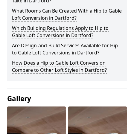
Take in Dartford?
What Rooms Can Be Created With a Hip to Gable
Loft Conversion in Dartford?
Which Building Regulations Apply to Hip to
Gable Loft Conversions in Dartford?
Are Design-and-Build Services Available for Hip
to Gable Loft Conversions in Dartford?
How Does a Hip to Gable Loft Conversion
Compare to Other Loft Styles in Dartford?
Gallery