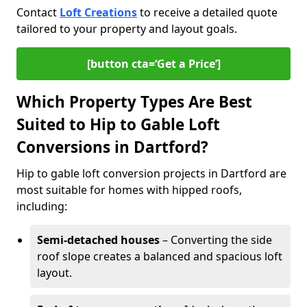
Contact
Loft Creations
to receive a detailed quote
tailored to your property and layout goals.
[button cta=‘Get a Price’]
Which Property Types Are Best
Suited to Hip to Gable Loft
Conversions in Dartford?
Hip to gable loft conversion projects in Dartford are
most suitable for homes with hipped roofs,
including:
Semi-detached houses
– Converting the side
roof slope creates a balanced and spacious loft
layout.