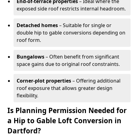
End-of-terrace properties
– Ideal where the
exposed side roof restricts internal headroom.
Detached homes
– Suitable for single or
double hip to gable conversions depending on
roof form.
Bungalows
– Often benefit from significant
space gains due to original roof constraints.
Corner-plot properties
– Offering additional
roof exposure that allows greater design
flexibility.
Is Planning Permission Needed for
a Hip to Gable Loft Conversion in
Dartford?