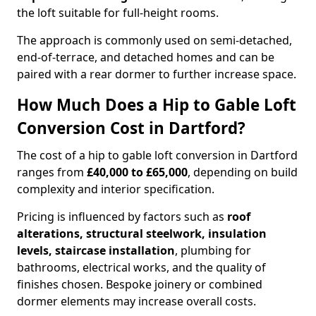
the loft suitable for full-height rooms.
The approach is commonly used on semi-detached,
end-of-terrace, and detached homes and can be
paired with a rear dormer to further increase space.
How Much Does a Hip to Gable Loft
Conversion Cost in Dartford?
The cost of a hip to gable loft conversion in Dartford
ranges from
£40,000 to £65,000
, depending on build
complexity and interior specification.
Pricing is influenced by factors such as
roof
alterations, structural steelwork, insulation
levels, staircase installation
, plumbing for
bathrooms, electrical works, and the quality of
finishes chosen. Bespoke joinery or combined
dormer elements may increase overall costs.