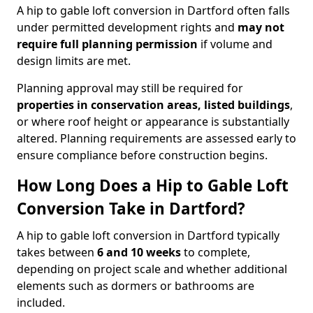
A hip to gable loft conversion in Dartford often falls
under permitted development rights and
may not
require full planning permission
if volume and
design limits are met.
Planning approval may still be required for
properties in conservation areas, listed buildings
,
or where roof height or appearance is substantially
altered. Planning requirements are assessed early to
ensure compliance before construction begins.
How Long Does a Hip to Gable Loft
Conversion Take in Dartford?
A hip to gable loft conversion in Dartford typically
takes between
6 and 10 weeks
to complete,
depending on project scale and whether additional
elements such as dormers or bathrooms are
included.