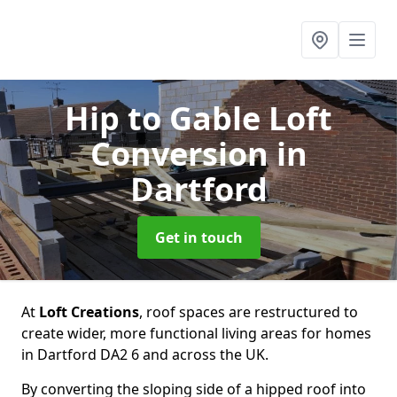
Hip to Gable Loft
Conversion
in
Dartford
Get in touch
At
Loft Creations
, roof spaces are restructured to
create wider, more functional living areas for homes
in Dartford DA2 6 and across the UK.
By converting the sloping side of a hipped roof into