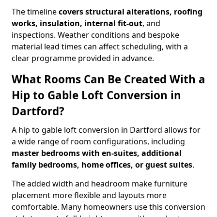
The timeline
covers structural alterations, roofing
works, insulation, internal fit-out
, and
inspections. Weather conditions and bespoke
material lead times can affect scheduling, with a
clear programme provided in advance.
What Rooms Can Be Created With a
Hip to Gable Loft Conversion in
Dartford?
A hip to gable loft conversion in Dartford allows for
a wide range of room configurations, including
master bedrooms with en-suites, additional
family bedrooms, home offices, or guest suites
.
The added width and headroom make furniture
placement more flexible and layouts more
comfortable. Many homeowners use this conversion