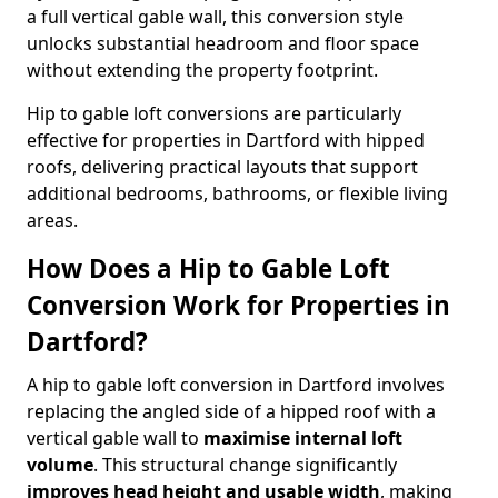
a full vertical gable wall, this conversion style
unlocks substantial headroom and floor space
without extending the property footprint.
Hip to gable loft conversions are particularly
effective for properties in Dartford with hipped
roofs, delivering practical layouts that support
additional bedrooms, bathrooms, or flexible living
areas.
How Does a Hip to Gable Loft
Conversion Work for Properties in
Dartford?
A hip to gable loft conversion in Dartford involves
replacing the angled side of a hipped roof with a
vertical gable wall to
maximise internal loft
volume
. This structural change significantly
improves head height and usable width
, making