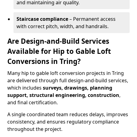
and maintaining air quality.
Staircase compliance
– Permanent access
with correct pitch, width, and handrails.
Are Design-and-Build Services
Available for Hip to Gable Loft
Conversions in Tring?
Many hip to gable loft conversion projects in Tring
are delivered through full design-and-build services,
which includes
surveys, drawings, planning
support, structural engineering, construction
,
and final certification.
A single coordinated team reduces delays, improves
consistency, and ensures regulatory compliance
throughout the project.