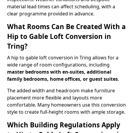
material lead times can affect scheduling, with a
clear programme provided in advance.
What Rooms Can Be Created With a
Hip to Gable Loft Conversion in
Tring?
A hip to gable loft conversion in Tring allows for a
wide range of room configurations, including
master bedrooms with en-suites, additional
family bedrooms, home offices, or guest suites
.
The added width and headroom make furniture
placement more flexible and layouts more
comfortable. Many homeowners use this conversion
style to create full-height rooms with ample storage.
Which Building Regulations Apply