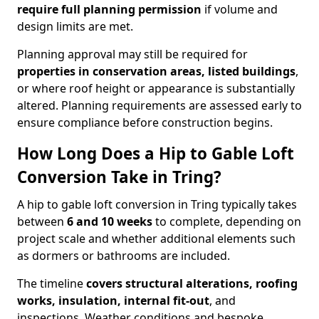
require full planning permission
if volume and
design limits are met.
Planning approval may still be required for
properties in conservation areas, listed buildings
,
or where roof height or appearance is substantially
altered. Planning requirements are assessed early to
ensure compliance before construction begins.
How Long Does a Hip to Gable Loft
Conversion Take in Tring?
A hip to gable loft conversion in Tring typically takes
between
6 and 10 weeks
to complete, depending on
project scale and whether additional elements such
as dormers or bathrooms are included.
The timeline
covers structural alterations, roofing
works, insulation, internal fit-out
, and
inspections. Weather conditions and bespoke