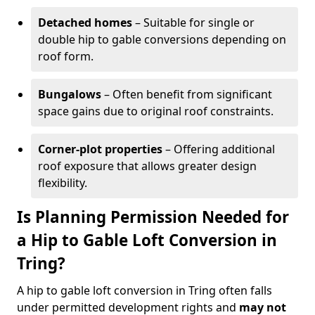
Detached homes
– Suitable for single or
double hip to gable conversions depending on
roof form.
Bungalows
– Often benefit from significant
space gains due to original roof constraints.
Corner-plot properties
– Offering additional
roof exposure that allows greater design
flexibility.
Is Planning Permission Needed for
a Hip to Gable Loft Conversion in
Tring?
A hip to gable loft conversion in Tring often falls
under permitted development rights and
may not