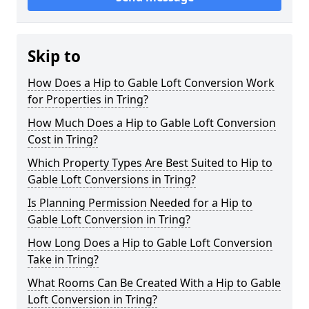
Skip to
How Does a Hip to Gable Loft Conversion Work
for Properties in Tring?
How Much Does a Hip to Gable Loft Conversion
Cost in Tring?
Which Property Types Are Best Suited to Hip to
Gable Loft Conversions in Tring?
Is Planning Permission Needed for a Hip to
Gable Loft Conversion in Tring?
How Long Does a Hip to Gable Loft Conversion
Take in Tring?
What Rooms Can Be Created With a Hip to Gable
Loft Conversion in Tring?