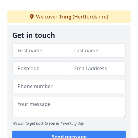
We cover
Tring
(Hertfordshire)
Get in touch
We aim to get back to you in 1 working day.
Send message