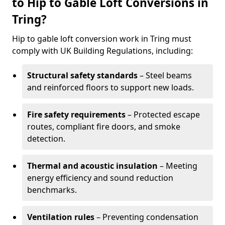
to Hip to Gable Loft Conversions in
Tring?
Hip to gable loft conversion work in Tring must
comply with UK Building Regulations, including:
Structural safety standards
– Steel beams
and reinforced floors to support new loads.
Fire safety requirements
– Protected escape
routes, compliant fire doors, and smoke
detection.
Thermal and acoustic insulation
– Meeting
energy efficiency and sound reduction
benchmarks.
Ventilation rules
– Preventing condensation