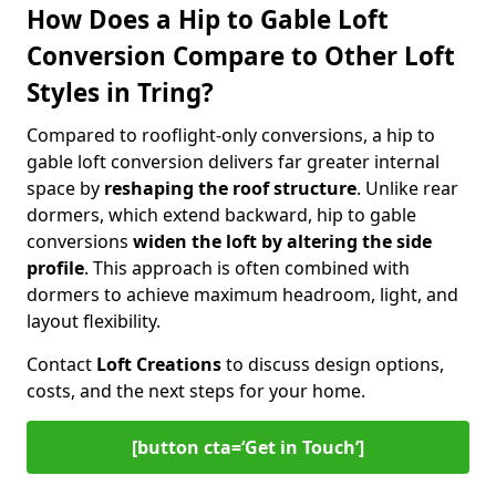
How Does a Hip to Gable Loft
Conversion Compare to Other Loft
Styles in Tring?
Compared to rooflight-only conversions, a hip to
gable loft conversion delivers far greater internal
space by
reshaping the roof structure
. Unlike rear
dormers, which extend backward, hip to gable
conversions
widen the loft by altering the side
profile
. This approach is often combined with
dormers to achieve maximum headroom, light, and
layout flexibility.
Contact
Loft Creations
to discuss design options,
costs, and the next steps for your home.
[button cta=‘Get in Touch’]