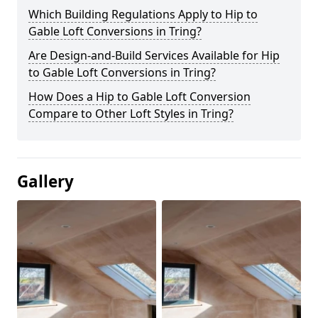
Which Building Regulations Apply to Hip to
Gable Loft Conversions in Tring?
Are Design-and-Build Services Available for Hip
to Gable Loft Conversions in Tring?
How Does a Hip to Gable Loft Conversion
Compare to Other Loft Styles in Tring?
Gallery