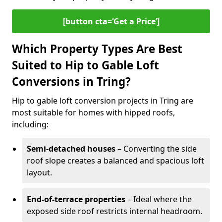
[button cta=‘Get a Price’]
Which Property Types Are Best
Suited to Hip to Gable Loft
Conversions in Tring?
Hip to gable loft conversion projects in Tring are
most suitable for homes with hipped roofs,
including:
Semi-detached houses
– Converting the side
roof slope creates a balanced and spacious loft
layout.
End-of-terrace properties
– Ideal where the
exposed side roof restricts internal headroom.