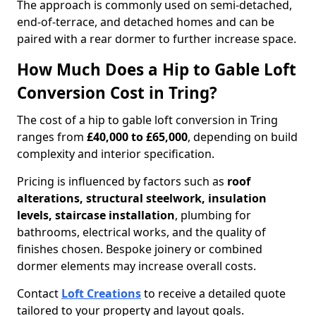
The approach is commonly used on semi-detached,
end-of-terrace, and detached homes and can be
paired with a rear dormer to further increase space.
How Much Does a Hip to Gable Loft
Conversion Cost in Tring?
The cost of a hip to gable loft conversion in Tring
ranges from
£40,000 to £65,000
, depending on build
complexity and interior specification.
Pricing is influenced by factors such as
roof
alterations, structural steelwork, insulation
levels, staircase installation
, plumbing for
bathrooms, electrical works, and the quality of
finishes chosen. Bespoke joinery or combined
dormer elements may increase overall costs.
Contact
Loft Creations
to receive a detailed quote
tailored to your property and layout goals.