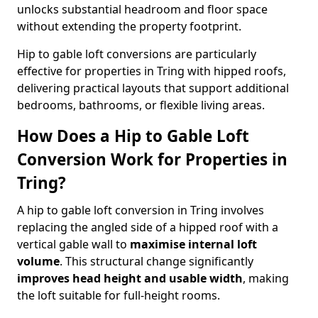
unlocks substantial headroom and floor space
without extending the property footprint.
Hip to gable loft conversions are particularly
effective for properties in Tring with hipped roofs,
delivering practical layouts that support additional
bedrooms, bathrooms, or flexible living areas.
How Does a Hip to Gable Loft
Conversion Work for Properties in
Tring?
A hip to gable loft conversion in Tring involves
replacing the angled side of a hipped roof with a
vertical gable wall to
maximise internal loft
volume
. This structural change significantly
improves head height and usable width
, making
the loft suitable for full-height rooms.