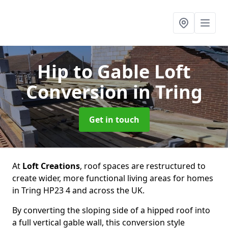
Hip to Gable Loft
Conversion
in Tring
Get in touch
At
Loft Creations
, roof spaces are restructured to
create wider, more functional living areas for homes
in Tring HP23 4 and across the UK.
By converting the sloping side of a hipped roof into
a full vertical gable wall, this conversion style