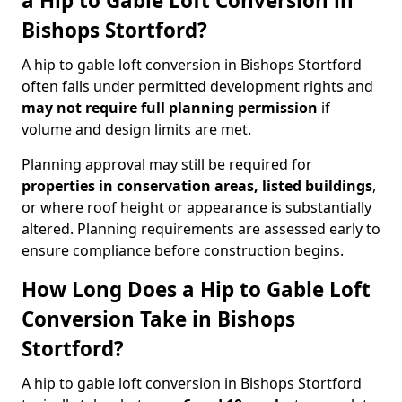
a Hip to Gable Loft Conversion in
Bishops Stortford?
A hip to gable loft conversion in Bishops Stortford
often falls under permitted development rights and
may not require full planning permission
if
volume and design limits are met.
Planning approval may still be required for
properties in conservation areas, listed buildings
,
or where roof height or appearance is substantially
altered. Planning requirements are assessed early to
ensure compliance before construction begins.
How Long Does a Hip to Gable Loft
Conversion Take in Bishops
Stortford?
A hip to gable loft conversion in Bishops Stortford