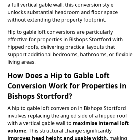
a full vertical gable wall, this conversion style
unlocks substantial headroom and floor space
without extending the property footprint.
Hip to gable loft conversions are particularly
effective for properties in Bishops Stortford with
hipped roofs, delivering practical layouts that
support additional bedrooms, bathrooms, or flexible
living areas.
How Does a Hip to Gable Loft
Conversion Work for Properties in
Bishops Stortford?
A hip to gable loft conversion in Bishops Stortford
involves replacing the angled side of a hipped roof
with a vertical gable wall to
maximise internal loft
volume
. This structural change significantly
improves head height and usable width
, making