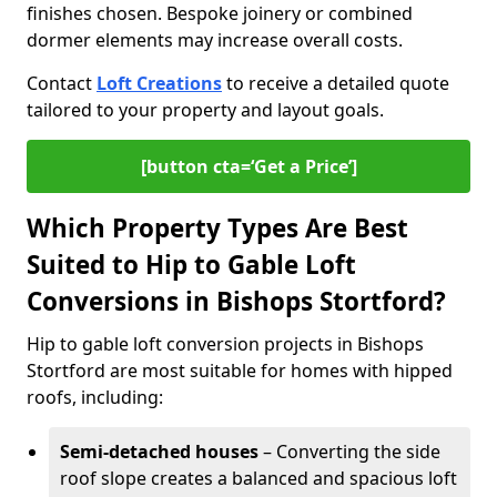
finishes chosen. Bespoke joinery or combined
dormer elements may increase overall costs.
Contact
Loft Creations
to receive a detailed quote
tailored to your property and layout goals.
[button cta=‘Get a Price’]
Which Property Types Are Best
Suited to Hip to Gable Loft
Conversions in Bishops Stortford?
Hip to gable loft conversion projects in Bishops
Stortford are most suitable for homes with hipped
roofs, including:
Semi-detached houses
– Converting the side
roof slope creates a balanced and spacious loft