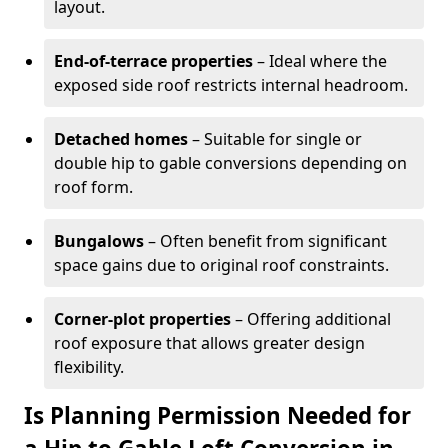
layout.
End-of-terrace properties
– Ideal where the
exposed side roof restricts internal headroom.
Detached homes
– Suitable for single or
double hip to gable conversions depending on
roof form.
Bungalows
– Often benefit from significant
space gains due to original roof constraints.
Corner-plot properties
– Offering additional
roof exposure that allows greater design
flexibility.
Is Planning Permission Needed for