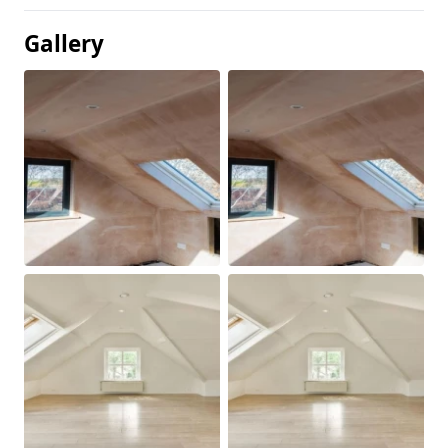
Gallery