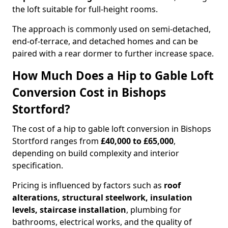
the loft suitable for full-height rooms.
The approach is commonly used on semi-detached,
end-of-terrace, and detached homes and can be
paired with a rear dormer to further increase space.
How Much Does a Hip to Gable Loft
Conversion Cost in Bishops
Stortford?
The cost of a hip to gable loft conversion in Bishops
Stortford ranges from
£40,000 to £65,000
,
depending on build complexity and interior
specification.
Pricing is influenced by factors such as
roof
alterations, structural steelwork, insulation
levels, staircase installation
, plumbing for
bathrooms, electrical works, and the quality of