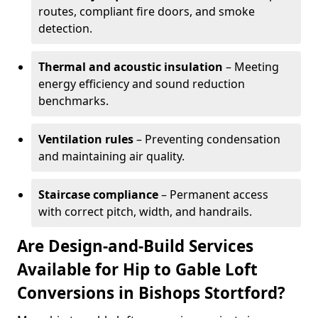
routes, compliant fire doors, and smoke
detection.
Thermal and acoustic insulation
– Meeting
energy efficiency and sound reduction
benchmarks.
Ventilation rules
– Preventing condensation
and maintaining air quality.
Staircase compliance
– Permanent access
with correct pitch, width, and handrails.
Are Design-and-Build Services
Available for Hip to Gable Loft
Conversions in Bishops Stortford?