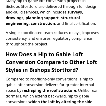
Many hip to gable loft conversion projects in
Bishops Stortford are delivered through full design-
and-build services, which includes
surveys,
drawings, planning support, structural
engineering, construction
, and final certification.
A single coordinated team reduces delays, improves
consistency, and ensures regulatory compliance
throughout the project.
How Does a Hip to Gable Loft
Conversion Compare to Other Loft
Styles in Bishops Stortford?
Compared to rooflight-only conversions, a hip to
gable loft conversion delivers far greater internal
space by
reshaping the roof structure
. Unlike rear
dormers, which extend backward, hip to gable
conversions
widen the loft by altering the side