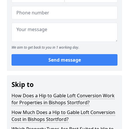
We aim to get back to you in 1 working day.
Send message
Skip to
How Does a Hip to Gable Loft Conversion Work
for Properties in Bishops Stortford?
How Much Does a Hip to Gable Loft Conversion
Cost in Bishops Stortford?