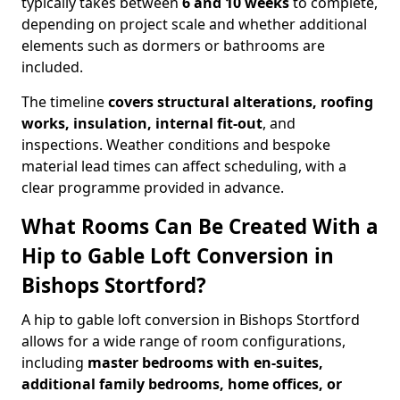
typically takes between
6 and 10 weeks
to complete,
depending on project scale and whether additional
elements such as dormers or bathrooms are
included.
The timeline
covers structural alterations, roofing
works, insulation, internal fit-out
, and
inspections. Weather conditions and bespoke
material lead times can affect scheduling, with a
clear programme provided in advance.
What Rooms Can Be Created With a
Hip to Gable Loft Conversion in
Bishops Stortford?
A hip to gable loft conversion in Bishops Stortford
allows for a wide range of room configurations,
including
master bedrooms with en-suites,
additional family bedrooms, home offices, or