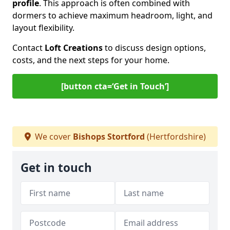
profile
. This approach is often combined with
dormers to achieve maximum headroom, light, and
layout flexibility.
Contact
Loft Creations
to discuss design options,
costs, and the next steps for your home.
[button cta=‘Get in Touch’]
We cover
Bishops Stortford
(Hertfordshire)
Get in touch