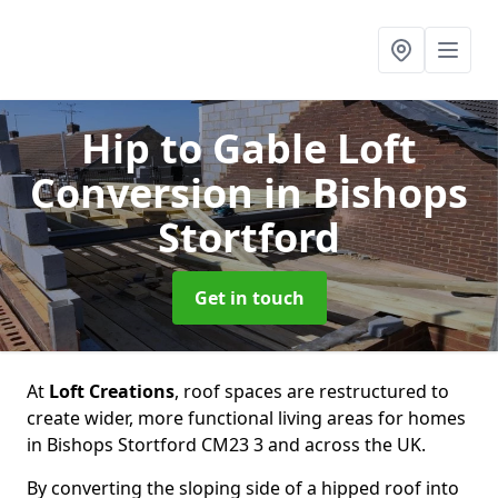
Hip to Gable Loft
Conversion
in Bishops
Stortford
Get in touch
At
Loft Creations
, roof spaces are restructured to
create wider, more functional living areas for homes
in Bishops Stortford CM23 3 and across the UK.
By converting the sloping side of a hipped roof into