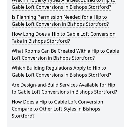
Which Property Types Are Best Suited to Hip to
Gable Loft Conversions in Bishops Stortford?
Is Planning Permission Needed for a Hip to
Gable Loft Conversion in Bishops Stortford?
How Long Does a Hip to Gable Loft Conversion
Take in Bishops Stortford?
What Rooms Can Be Created With a Hip to Gable
Loft Conversion in Bishops Stortford?
Which Building Regulations Apply to Hip to
Gable Loft Conversions in Bishops Stortford?
Are Design-and-Build Services Available for Hip
to Gable Loft Conversions in Bishops Stortford?
How Does a Hip to Gable Loft Conversion
Compare to Other Loft Styles in Bishops
Stortford?