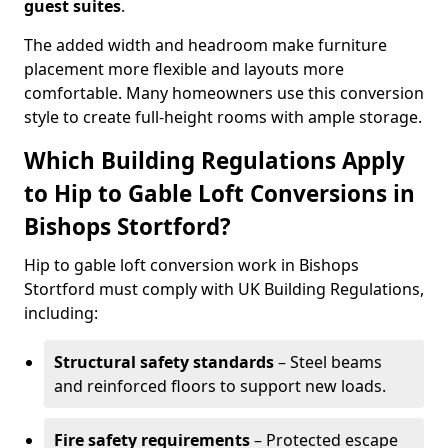
guest suites
.
The added width and headroom make furniture
placement more flexible and layouts more
comfortable. Many homeowners use this conversion
style to create full-height rooms with ample storage.
Which Building Regulations Apply
to Hip to Gable Loft Conversions in
Bishops Stortford?
Hip to gable loft conversion work in Bishops
Stortford must comply with UK Building Regulations,
including:
Structural safety standards
– Steel beams
and reinforced floors to support new loads.
Fire safety requirements
– Protected escape