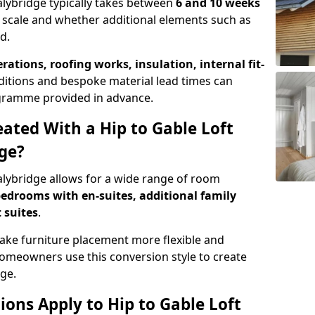
talybridge typically takes between
6 and 10 weeks
 scale and whether additional elements such as
d.
erations, roofing works, insulation, internal fit-
ditions and bespoke material lead times can
rogramme provided in advance.
ted With a Hip to Gable Loft
dge?
talybridge allows for a wide range of room
edrooms with en-suites, additional family
 suites
.
e furniture placement more flexible and
meowners use this conversion style to create
ge.
ons Apply to Hip to Gable Loft