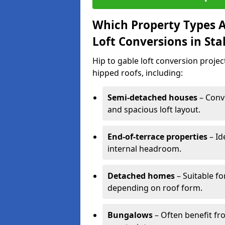
Which Property Types Ar
Loft Conversions in Sta
Hip to gable loft conversion projec
hipped roofs, including:
Semi-detached houses
– Conve
and spacious loft layout.
End-of-terrace properties
– Id
internal headroom.
Detached homes
– Suitable fo
depending on roof form.
Bungalows
– Often benefit fro