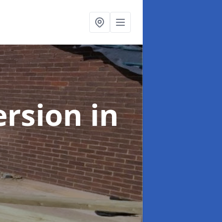
ersion
in