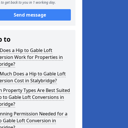
to get back to you in 1 working day.
Send message
p to
oes a Hip to Gable Loft
rsion Work for Properties in
bridge?
Much Does a Hip to Gable Loft
rsion Cost in Stalybridge?
 Property Types Are Best Suited
p to Gable Loft Conversions in
bridge?
anning Permission Needed for a
o Gable Loft Conversion in
bridge?