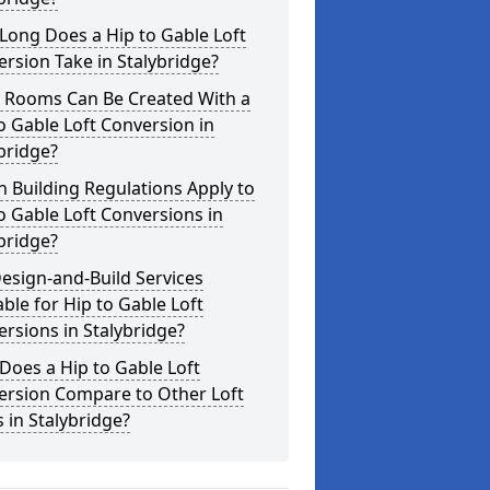
Long Does a Hip to Gable Loft
rsion Take in Stalybridge?
 Rooms Can Be Created With a
o Gable Loft Conversion in
bridge?
 Building Regulations Apply to
o Gable Loft Conversions in
bridge?
esign-and-Build Services
able for Hip to Gable Loft
rsions in Stalybridge?
oes a Hip to Gable Loft
ersion Compare to Other Loft
s in Stalybridge?