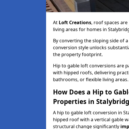
At
Loft Creations
, roof spaces are
living areas for homes in Stalybri
By converting the sloping side of a h
conversion style unlocks substant
the property footprint.
Hip to gable loft conversions are pa
with hipped roofs, delivering prac
bathrooms, or flexible living areas.
How Does a Hip to Gabl
Properties in Stalybrid
A hip to gable loft conversion in St
hipped roof with a vertical gable w
structural change significantly
imp