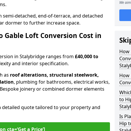
We aim 
oms.
 semi-detached, end-of-terrace, and detached
ar dormer to further increase space.
 Gable Loft Conversion Cost in
Ski
How D
version in Stalybridge ranges from
£40,000 to
Conve
xity and interior specification.
Staly
ch as
roof alterations, structural steelwork,
How 
llation
, plumbing for bathrooms, electrical works,
Conve
n. Bespoke joinery or combined dormer elements
Which
to Hi
Staly
a detailed quote tailored to your property and
Is Pl
Hip t
on cta=‘Get a Price’]
Staly