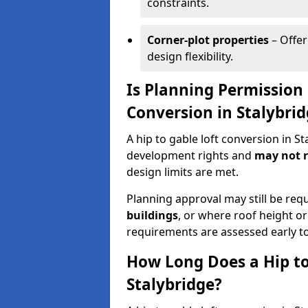
constraints.
Corner-plot properties
– Offer
design flexibility.
Is Planning Permission 
Conversion in Stalybri
A hip to gable loft conversion in S
development rights and
may not r
design limits are met.
Planning approval may still be req
buildings
, or where roof height or
requirements are assessed early t
How Long Does a Hip to
Stalybridge?