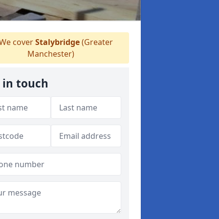
We cover
Stalybridge
(Greater
Manchester)
 in touch