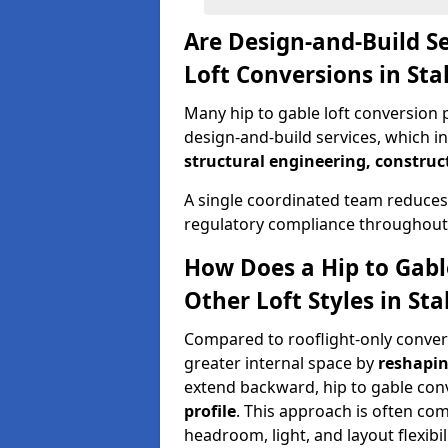
Are Design-and-Build Se
Loft Conversions in Sta
Many hip to gable loft conversion p
design-and-build services, which i
structural engineering, construc
A single coordinated team reduces
regulatory compliance throughout 
How Does a Hip to Gabl
Other Loft Styles in Sta
Compared to rooflight-only conversi
greater internal space by
reshapin
extend backward, hip to gable co
profile
. This approach is often c
headroom, light, and layout flexibili