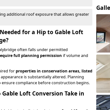
Gall
ing additional roof exposure that allows greater
Needed for a Hip to Gable Loft
dge?
talybridge often falls under permitted
equire full planning permission
if volume and
uired for
properties in conservation areas, listed
 appearance is substantially altered. Planning
o ensure compliance before construction begins.
 Gable Loft Conversion Take in