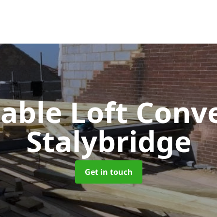
Gable Loft Conv
Stalybridge
Get in touch