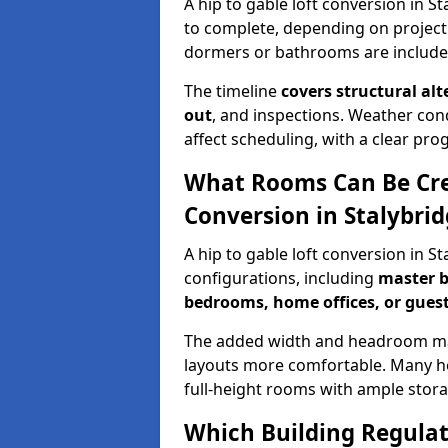
A hip to gable loft conversion in S
to complete, depending on project
dormers or bathrooms are include
The timeline
covers structural alt
out
, and inspections. Weather con
affect scheduling, with a clear p
What Rooms Can Be Crea
Conversion in Stalybri
A hip to gable loft conversion in S
configurations, including
master b
bedrooms, home offices, or guest
The added width and headroom mak
layouts more comfortable. Many ho
full-height rooms with ample stora
Which Building Regulati