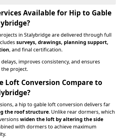
rvices Available for Hip to Gable
lybridge?
rojects in Stalybridge are delivered through full
ncludes
surveys, drawings, planning support,
tion
, and final certification.
 delays, improves consistency, and ensures
the project.
e Loft Conversion Compare to
lybridge?
ons, a hip to gable loft conversion delivers far
g the roof structure
. Unlike rear dormers, which
nversions
widen the loft by altering the side
ombined with dormers to achieve maximum
ty.