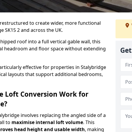
 restructured to create wider, more functional
dge SK15 2 and across the UK.
ipped roof into a full vertical gable wall, this
ial headroom and floor space without extending
Get
rticularly effective for properties in Stalybridge
tical layouts that support additional bedrooms,
e Loft Conversion Work for
ge?
alybridge involves replacing the angled side of a
all to
maximise internal loft volume
. This
roves head height and usable width
, making