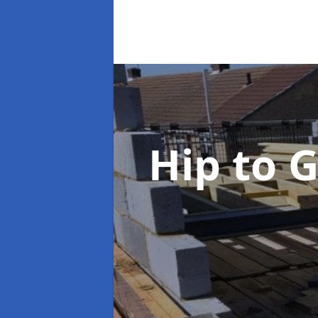
Hip to 