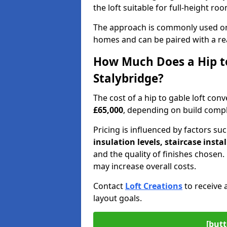
the loft suitable for full-height ro
The approach is commonly used on
homes and can be paired with a re
How Much Does a Hip to
Stalybridge?
The cost of a hip to gable loft con
£65,000
, depending on build comple
Pricing is influenced by factors su
insulation levels, staircase insta
and the quality of finishes chose
may increase overall costs.
Contact
Loft Creations
to receive 
layout goals.
[butt