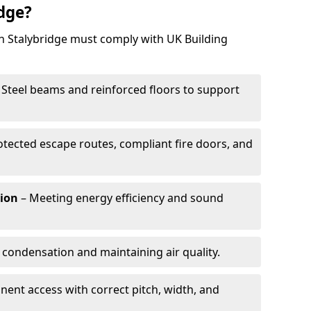
idge?
in Stalybridge must comply with UK Building
 Steel beams and reinforced floors to support
otected escape routes, compliant fire doors, and
tion
– Meeting energy efficiency and sound
 condensation and maintaining air quality.
ent access with correct pitch, width, and