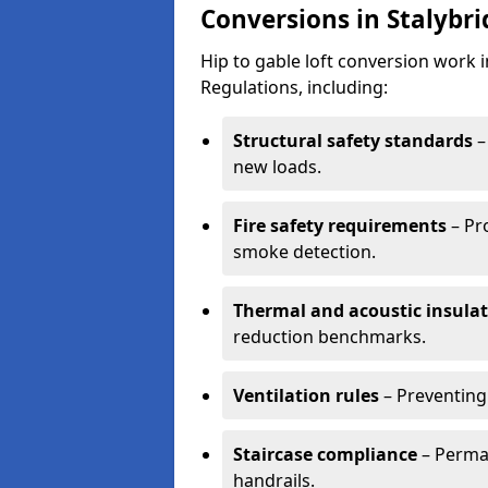
Conversions in Stalybr
Hip to gable loft conversion work 
Regulations, including:
Structural safety standards
–
new loads.
Fire safety requirements
– Pr
smoke detection.
Thermal and acoustic insula
reduction benchmarks.
Ventilation rules
– Preventing
Staircase compliance
– Perman
handrails.