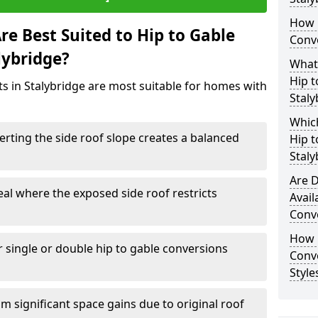
How 
e Best Suited to Hip to Gable
Conve
lybridge?
What
Hip t
ts in Stalybridge are most suitable for homes with
Staly
Which
rting the side roof slope creates a balanced
Hip t
Staly
Are D
eal where the exposed side roof restricts
Avail
Conve
How D
r single or double hip to gable conversions
Conv
Style
m significant space gains due to original roof