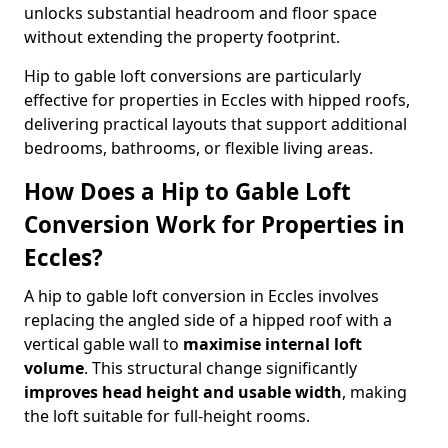
unlocks substantial headroom and floor space
without extending the property footprint.
Hip to gable loft conversions are particularly
effective for properties in Eccles with hipped roofs,
delivering practical layouts that support additional
bedrooms, bathrooms, or flexible living areas.
How Does a Hip to Gable Loft
Conversion Work for Properties in
Eccles?
A hip to gable loft conversion in Eccles involves
replacing the angled side of a hipped roof with a
vertical gable wall to
maximise internal loft
volume
. This structural change significantly
improves head height and usable width
, making
the loft suitable for full-height rooms.