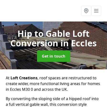
Hip to Gable Loft
Conversion
in Eccles
Get in touch
At
Loft Creations
, roof spaces are restructured to
create wider, more functional living areas for homes
in Eccles M30 0 and across the UK.
By converting the sloping side of a hipped roof into
a full vertical gable wall, this conversion style