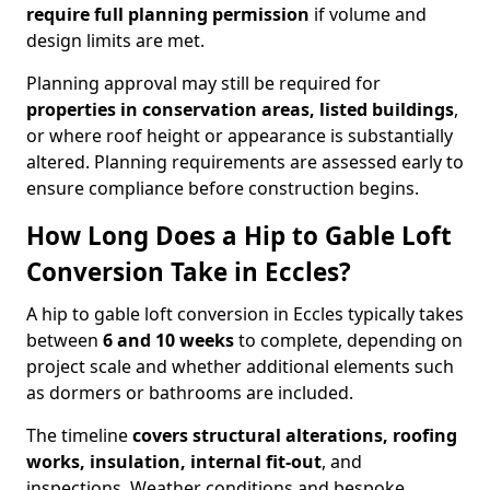
require full planning permission
if volume and
design limits are met.
Planning approval may still be required for
properties in conservation areas, listed buildings
,
or where roof height or appearance is substantially
altered. Planning requirements are assessed early to
ensure compliance before construction begins.
How Long Does a Hip to Gable Loft
Conversion Take in Eccles?
A hip to gable loft conversion in Eccles typically takes
between
6 and 10 weeks
to complete, depending on
project scale and whether additional elements such
as dormers or bathrooms are included.
The timeline
covers structural alterations, roofing
works, insulation, internal fit-out
, and
inspections. Weather conditions and bespoke