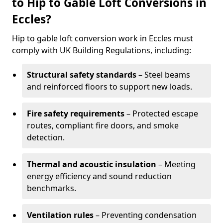
to Hip to Gable Loft Conversions in
Eccles?
Hip to gable loft conversion work in Eccles must
comply with UK Building Regulations, including:
Structural safety standards
– Steel beams
and reinforced floors to support new loads.
Fire safety requirements
– Protected escape
routes, compliant fire doors, and smoke
detection.
Thermal and acoustic insulation
– Meeting
energy efficiency and sound reduction
benchmarks.
Ventilation rules
– Preventing condensation