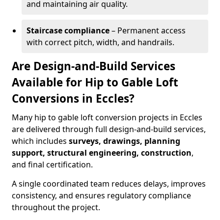
and maintaining air quality.
Staircase compliance
– Permanent access
with correct pitch, width, and handrails.
Are Design-and-Build Services
Available for Hip to Gable Loft
Conversions in Eccles?
Many hip to gable loft conversion projects in Eccles
are delivered through full design-and-build services,
which includes
surveys, drawings, planning
support, structural engineering, construction
,
and final certification.
A single coordinated team reduces delays, improves
consistency, and ensures regulatory compliance
throughout the project.