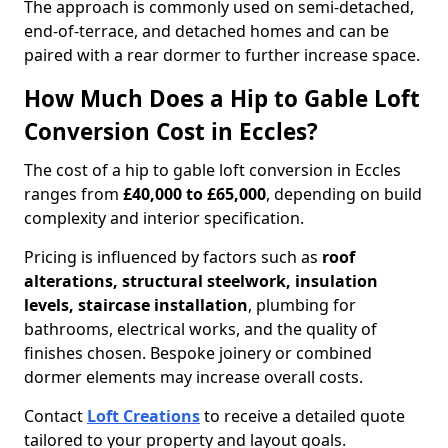
The approach is commonly used on semi-detached,
end-of-terrace, and detached homes and can be
paired with a rear dormer to further increase space.
How Much Does a Hip to Gable Loft
Conversion Cost in Eccles?
The cost of a hip to gable loft conversion in Eccles
ranges from
£40,000 to £65,000
, depending on build
complexity and interior specification.
Pricing is influenced by factors such as
roof
alterations, structural steelwork, insulation
levels, staircase installation
, plumbing for
bathrooms, electrical works, and the quality of
finishes chosen. Bespoke joinery or combined
dormer elements may increase overall costs.
Contact
Loft Creations
to receive a detailed quote
tailored to your property and layout goals.