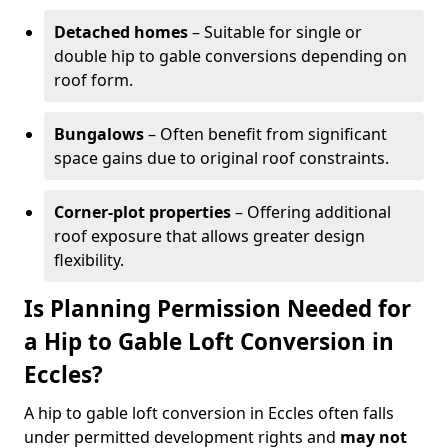
Detached homes
– Suitable for single or
double hip to gable conversions depending on
roof form.
Bungalows
– Often benefit from significant
space gains due to original roof constraints.
Corner-plot properties
– Offering additional
roof exposure that allows greater design
flexibility.
Is Planning Permission Needed for
a Hip to Gable Loft Conversion in
Eccles?
A hip to gable loft conversion in Eccles often falls
under permitted development rights and
may not