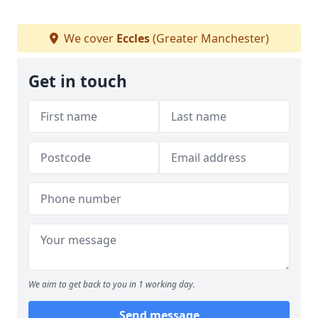
We cover
Eccles
(Greater Manchester)
Get in touch
We aim to get back to you in 1 working day.
Send message