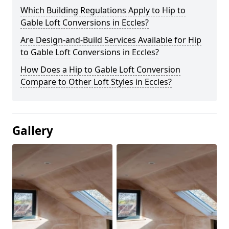
Which Building Regulations Apply to Hip to
Gable Loft Conversions in Eccles?
Are Design-and-Build Services Available for Hip
to Gable Loft Conversions in Eccles?
How Does a Hip to Gable Loft Conversion
Compare to Other Loft Styles in Eccles?
Gallery