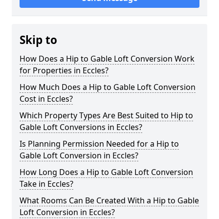
Skip to
How Does a Hip to Gable Loft Conversion Work
for Properties in Eccles?
How Much Does a Hip to Gable Loft Conversion
Cost in Eccles?
Which Property Types Are Best Suited to Hip to
Gable Loft Conversions in Eccles?
Is Planning Permission Needed for a Hip to
Gable Loft Conversion in Eccles?
How Long Does a Hip to Gable Loft Conversion
Take in Eccles?
What Rooms Can Be Created With a Hip to Gable
Loft Conversion in Eccles?