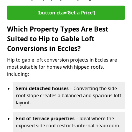
[button cta=‘Get a Price’]
Which Property Types Are Best
Suited to Hip to Gable Loft
Conversions in Eccles?
Hip to gable loft conversion projects in Eccles are
most suitable for homes with hipped roofs,
including:
Semi-detached houses
– Converting the side
roof slope creates a balanced and spacious loft
layout.
End-of-terrace properties
– Ideal where the
exposed side roof restricts internal headroom.