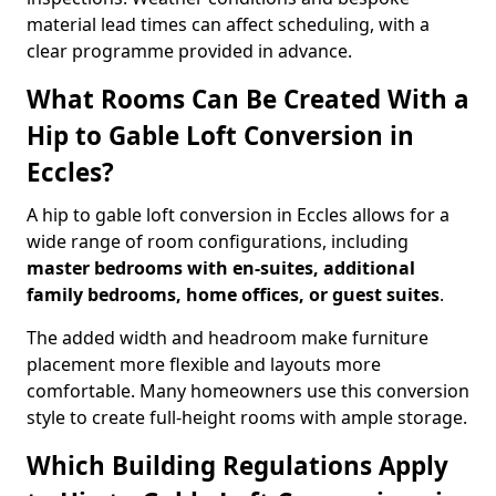
material lead times can affect scheduling, with a
clear programme provided in advance.
What Rooms Can Be Created With a
Hip to Gable Loft Conversion in
Eccles?
A hip to gable loft conversion in Eccles allows for a
wide range of room configurations, including
master bedrooms with en-suites, additional
family bedrooms, home offices, or guest suites
.
The added width and headroom make furniture
placement more flexible and layouts more
comfortable. Many homeowners use this conversion
style to create full-height rooms with ample storage.
Which Building Regulations Apply