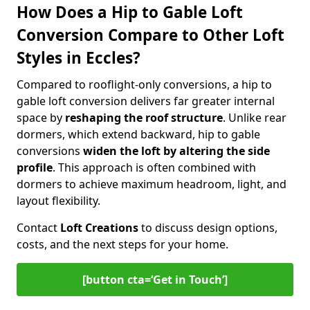
How Does a Hip to Gable Loft
Conversion Compare to Other Loft
Styles in Eccles?
Compared to rooflight-only conversions, a hip to
gable loft conversion delivers far greater internal
space by
reshaping the roof structure
. Unlike rear
dormers, which extend backward, hip to gable
conversions
widen the loft by altering the side
profile
. This approach is often combined with
dormers to achieve maximum headroom, light, and
layout flexibility.
Contact
Loft Creations
to discuss design options,
costs, and the next steps for your home.
[button cta=‘Get in Touch’]