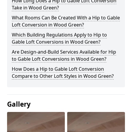
How Long Does a Hip to Gable Loft Conversion
Take in Wood Green?
What Rooms Can Be Created With a Hip to Gable
Loft Conversion in Wood Green?
Which Building Regulations Apply to Hip to
Gable Loft Conversions in Wood Green?
Are Design-and-Build Services Available for Hip
to Gable Loft Conversions in Wood Green?
How Does a Hip to Gable Loft Conversion
Compare to Other Loft Styles in Wood Green?
Gallery