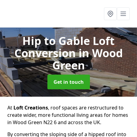
Hip to Gable Loft
Conversion
in Wood
Green
Get in touch
At
Loft Creations
, roof spaces are restructured to
create wider, more functional living areas for homes
in Wood Green N22 6 and across the UK.
By converting the sloping side of a hipped roof into