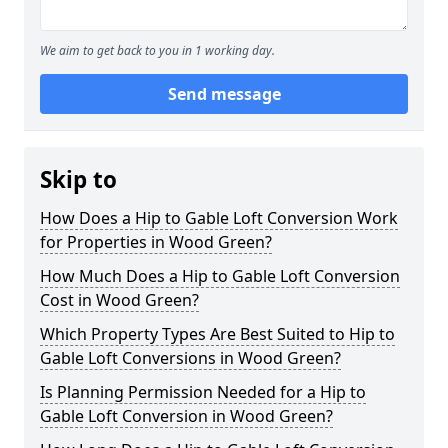
We aim to get back to you in 1 working day.
Send message
Skip to
How Does a Hip to Gable Loft Conversion Work
for Properties in Wood Green?
How Much Does a Hip to Gable Loft Conversion
Cost in Wood Green?
Which Property Types Are Best Suited to Hip to
Gable Loft Conversions in Wood Green?
Is Planning Permission Needed for a Hip to
Gable Loft Conversion in Wood Green?