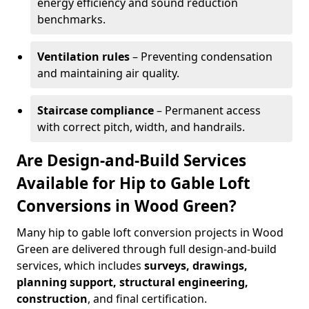
energy efficiency and sound reduction
benchmarks.
Ventilation rules
– Preventing condensation
and maintaining air quality.
Staircase compliance
– Permanent access
with correct pitch, width, and handrails.
Are Design-and-Build Services
Available for Hip to Gable Loft
Conversions in Wood Green?
Many hip to gable loft conversion projects in Wood
Green are delivered through full design-and-build
services, which includes
surveys, drawings,
planning support, structural engineering,
construction
, and final certification.