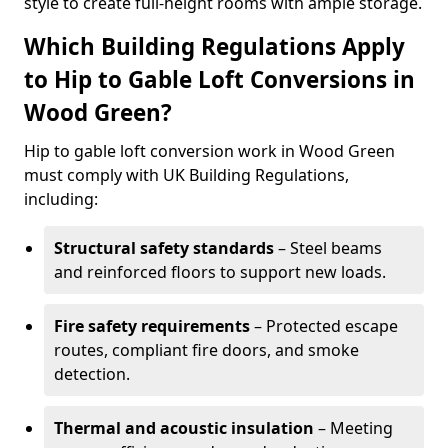
style to create full-height rooms with ample storage.
Which Building Regulations Apply
to Hip to Gable Loft Conversions in
Wood Green?
Hip to gable loft conversion work in Wood Green
must comply with UK Building Regulations,
including:
Structural safety standards
– Steel beams
and reinforced floors to support new loads.
Fire safety requirements
– Protected escape
routes, compliant fire doors, and smoke
detection.
Thermal and acoustic insulation
– Meeting