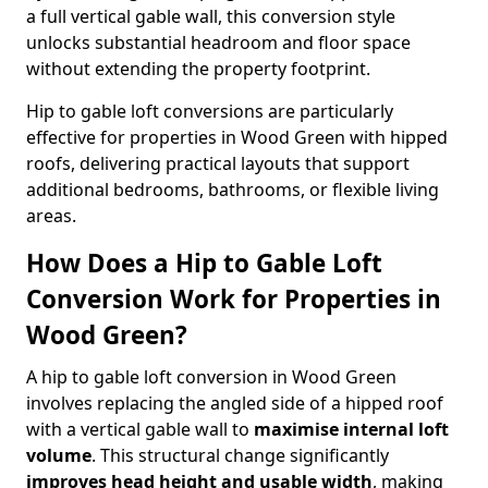
a full vertical gable wall, this conversion style
unlocks substantial headroom and floor space
without extending the property footprint.
Hip to gable loft conversions are particularly
effective for properties in Wood Green with hipped
roofs, delivering practical layouts that support
additional bedrooms, bathrooms, or flexible living
areas.
How Does a Hip to Gable Loft
Conversion Work for Properties in
Wood Green?
A hip to gable loft conversion in Wood Green
involves replacing the angled side of a hipped roof
with a vertical gable wall to
maximise internal loft
volume
. This structural change significantly
improves head height and usable width
, making