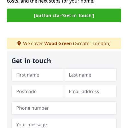
costs, and the next steps for your home.
[button cta=‘Get in Touch’]
We cover
Wood Green
(Greater London)
Get in touch