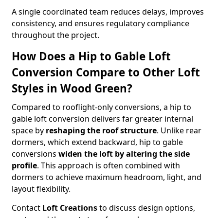
A single coordinated team reduces delays, improves
consistency, and ensures regulatory compliance
throughout the project.
How Does a Hip to Gable Loft
Conversion Compare to Other Loft
Styles in Wood Green?
Compared to rooflight-only conversions, a hip to
gable loft conversion delivers far greater internal
space by
reshaping the roof structure
. Unlike rear
dormers, which extend backward, hip to gable
conversions
widen the loft by altering the side
profile
. This approach is often combined with
dormers to achieve maximum headroom, light, and
layout flexibility.
Contact
Loft Creations
to discuss design options,