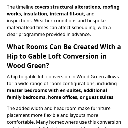
The timeline
covers structural alterations, roofing
works, insulation, internal fit-out
, and
inspections. Weather conditions and bespoke
material lead times can affect scheduling, with a
clear programme provided in advance.
What Rooms Can Be Created With a
Hip to Gable Loft Conversion in
Wood Green?
A hip to gable loft conversion in Wood Green allows
for a wide range of room configurations, including
master bedrooms with en-suites, additional
family bedrooms, home offices, or guest suites
.
The added width and headroom make furniture
placement more flexible and layouts more
comfortable. Many homeowners use this conversion