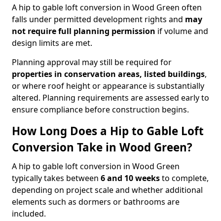
A hip to gable loft conversion in Wood Green often
falls under permitted development rights and
may
not require full planning permission
if volume and
design limits are met.
Planning approval may still be required for
properties in conservation areas, listed buildings
,
or where roof height or appearance is substantially
altered. Planning requirements are assessed early to
ensure compliance before construction begins.
How Long Does a Hip to Gable Loft
Conversion Take in Wood Green?
A hip to gable loft conversion in Wood Green
typically takes between
6 and 10 weeks
to complete,
depending on project scale and whether additional
elements such as dormers or bathrooms are
included.