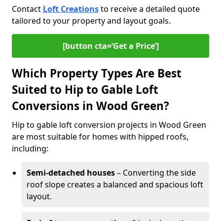
Contact
Loft Creations
to receive a detailed quote
tailored to your property and layout goals.
[button cta=‘Get a Price’]
Which Property Types Are Best
Suited to Hip to Gable Loft
Conversions in Wood Green?
Hip to gable loft conversion projects in Wood Green
are most suitable for homes with hipped roofs,
including:
Semi-detached houses
– Converting the side
roof slope creates a balanced and spacious loft
layout.