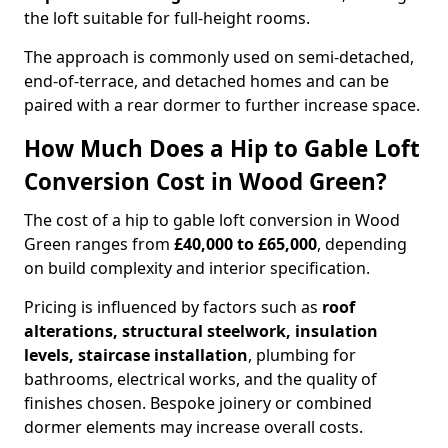
the loft suitable for full-height rooms.
The approach is commonly used on semi-detached,
end-of-terrace, and detached homes and can be
paired with a rear dormer to further increase space.
How Much Does a Hip to Gable Loft
Conversion Cost in Wood Green?
The cost of a hip to gable loft conversion in Wood
Green ranges from
£40,000 to £65,000
, depending
on build complexity and interior specification.
Pricing is influenced by factors such as
roof
alterations, structural steelwork, insulation
levels, staircase installation
, plumbing for
bathrooms, electrical works, and the quality of
finishes chosen. Bespoke joinery or combined
dormer elements may increase overall costs.