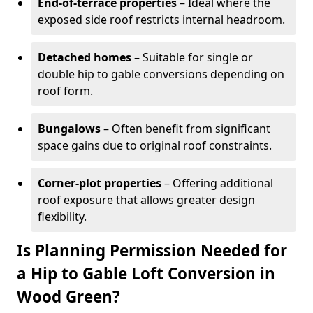
End-of-terrace properties
– Ideal where the
exposed side roof restricts internal headroom.
Detached homes
– Suitable for single or
double hip to gable conversions depending on
roof form.
Bungalows
– Often benefit from significant
space gains due to original roof constraints.
Corner-plot properties
– Offering additional
roof exposure that allows greater design
flexibility.
Is Planning Permission Needed for
a Hip to Gable Loft Conversion in
Wood Green?