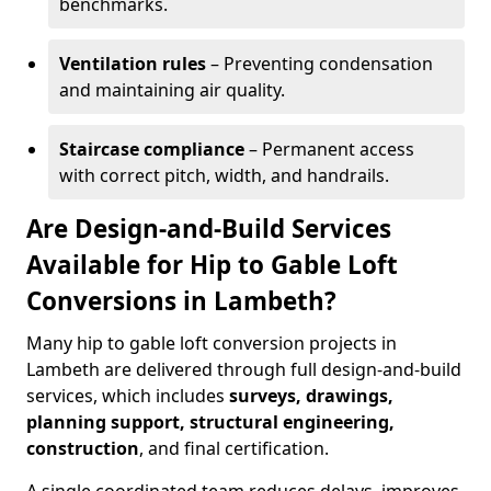
benchmarks.
Ventilation rules
– Preventing condensation
and maintaining air quality.
Staircase compliance
– Permanent access
with correct pitch, width, and handrails.
Are Design-and-Build Services
Available for Hip to Gable Loft
Conversions in Lambeth?
Many hip to gable loft conversion projects in
Lambeth are delivered through full design-and-build
services, which includes
surveys, drawings,
planning support, structural engineering,
construction
, and final certification.