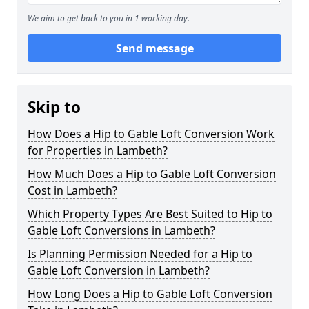
We aim to get back to you in 1 working day.
Send message
Skip to
How Does a Hip to Gable Loft Conversion Work
for Properties in Lambeth?
How Much Does a Hip to Gable Loft Conversion
Cost in Lambeth?
Which Property Types Are Best Suited to Hip to
Gable Loft Conversions in Lambeth?
Is Planning Permission Needed for a Hip to
Gable Loft Conversion in Lambeth?
How Long Does a Hip to Gable Loft Conversion