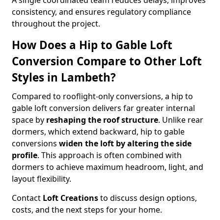
A single coordinated team reduces delays, improves
consistency, and ensures regulatory compliance
throughout the project.
How Does a Hip to Gable Loft
Conversion Compare to Other Loft
Styles in Lambeth?
Compared to rooflight-only conversions, a hip to
gable loft conversion delivers far greater internal
space by
reshaping the roof structure
. Unlike rear
dormers, which extend backward, hip to gable
conversions
widen the loft by altering the side
profile
. This approach is often combined with
dormers to achieve maximum headroom, light, and
layout flexibility.
Contact
Loft Creations
to discuss design options,
costs, and the next steps for your home.