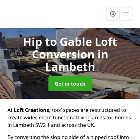
Hip to Gable Loft
Conversion
in
Lambeth
Get in touch
At
Loft Creations
, roof spaces are restructured to
create wider, more functional living areas for homes
in Lambeth SW2 1 and across the UK.
By converting the sloping side of a hipped roof into