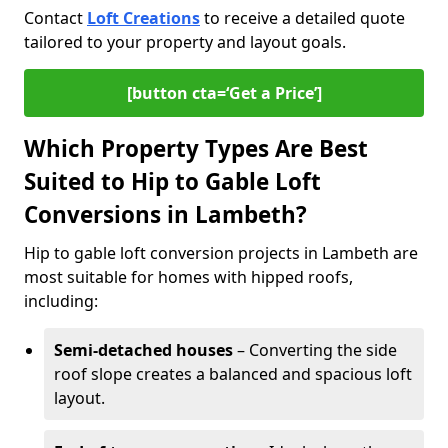
Contact
Loft Creations
to receive a detailed quote
tailored to your property and layout goals.
[button cta=‘Get a Price’]
Which Property Types Are Best
Suited to Hip to Gable Loft
Conversions in Lambeth?
Hip to gable loft conversion projects in Lambeth are
most suitable for homes with hipped roofs,
including:
Semi-detached houses
– Converting the side
roof slope creates a balanced and spacious loft
layout.