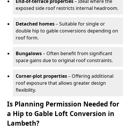
End-of-terrace properties
– Ideal where the
exposed side roof restricts internal headroom.
Detached homes
– Suitable for single or
double hip to gable conversions depending on
roof form.
Bungalows
– Often benefit from significant
space gains due to original roof constraints.
Corner-plot properties
– Offering additional
roof exposure that allows greater design
flexibility.
Is Planning Permission Needed for
a Hip to Gable Loft Conversion in
Lambeth?