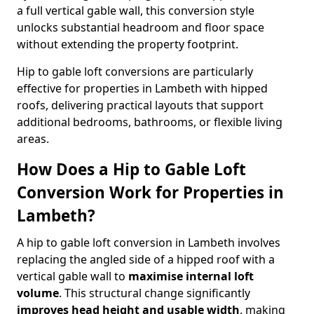
a full vertical gable wall, this conversion style
unlocks substantial headroom and floor space
without extending the property footprint.
Hip to gable loft conversions are particularly
effective for properties in Lambeth with hipped
roofs, delivering practical layouts that support
additional bedrooms, bathrooms, or flexible living
areas.
How Does a Hip to Gable Loft
Conversion Work for Properties in
Lambeth?
A hip to gable loft conversion in Lambeth involves
replacing the angled side of a hipped roof with a
vertical gable wall to
maximise internal loft
volume
. This structural change significantly
improves head height and usable width
, making