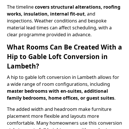
The timeline
covers structural alterations, roofing
works, insulation, internal fit-out
, and
inspections. Weather conditions and bespoke
material lead times can affect scheduling, with a
clear programme provided in advance.
What Rooms Can Be Created With a
Hip to Gable Loft Conversion in
Lambeth?
A hip to gable loft conversion in Lambeth allows for
a wide range of room configurations, including
master bedrooms with en-suites, additional
family bedrooms, home offices, or guest suites
.
The added width and headroom make furniture
placement more flexible and layouts more
comfortable. Many homeowners use this conversion