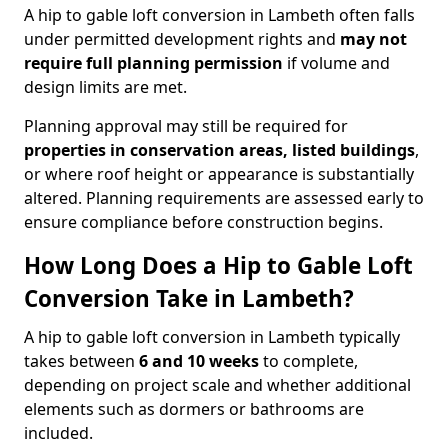
A hip to gable loft conversion in Lambeth often falls
under permitted development rights and
may not
require full planning permission
if volume and
design limits are met.
Planning approval may still be required for
properties in conservation areas, listed buildings
,
or where roof height or appearance is substantially
altered. Planning requirements are assessed early to
ensure compliance before construction begins.
How Long Does a Hip to Gable Loft
Conversion Take in Lambeth?
A hip to gable loft conversion in Lambeth typically
takes between
6 and 10 weeks
to complete,
depending on project scale and whether additional
elements such as dormers or bathrooms are
included.