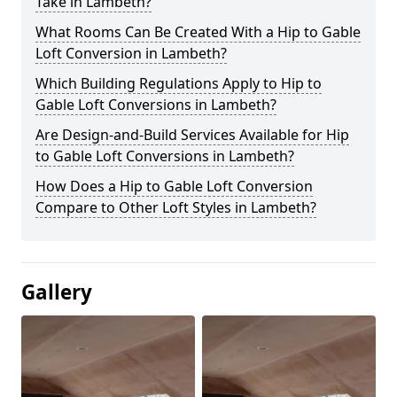
Take in Lambeth?
What Rooms Can Be Created With a Hip to Gable
Loft Conversion in Lambeth?
Which Building Regulations Apply to Hip to
Gable Loft Conversions in Lambeth?
Are Design-and-Build Services Available for Hip
to Gable Loft Conversions in Lambeth?
How Does a Hip to Gable Loft Conversion
Compare to Other Loft Styles in Lambeth?
Gallery