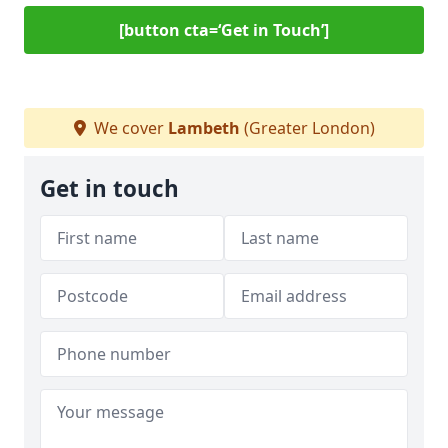
[button cta=‘Get in Touch’]
We cover
Lambeth
(Greater London)
Get in touch