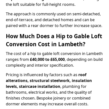
the loft suitable for full-height rooms.
The approach is commonly used on semi-detached,
end-of-terrace, and detached homes and can be
paired with a rear dormer to further increase space.
How Much Does a Hip to Gable Loft
Conversion Cost in Lambeth?
The cost of a hip to gable loft conversion in Lambeth
ranges from
£40,000 to £65,000
, depending on build
complexity and interior specification.
Pricing is influenced by factors such as
roof
alterations, structural steelwork, insulation
levels, staircase installation
, plumbing for
bathrooms, electrical works, and the quality of
finishes chosen. Bespoke joinery or combined
dormer elements may increase overall costs.