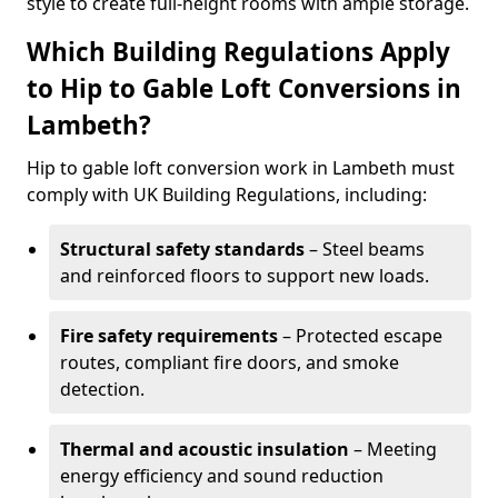
style to create full-height rooms with ample storage.
Which Building Regulations Apply
to Hip to Gable Loft Conversions in
Lambeth?
Hip to gable loft conversion work in Lambeth must
comply with UK Building Regulations, including:
Structural safety standards
– Steel beams
and reinforced floors to support new loads.
Fire safety requirements
– Protected escape
routes, compliant fire doors, and smoke
detection.
Thermal and acoustic insulation
– Meeting
energy efficiency and sound reduction