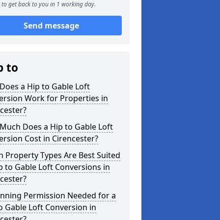
to get back to you in 1 working day.
Send message
p to
oes a Hip to Gable Loft
rsion Work for Properties in
cester?
Much Does a Hip to Gable Loft
rsion Cost in Cirencester?
 Property Types Are Best Suited
p to Gable Loft Conversions in
cester?
anning Permission Needed for a
o Gable Loft Conversion in
cester?