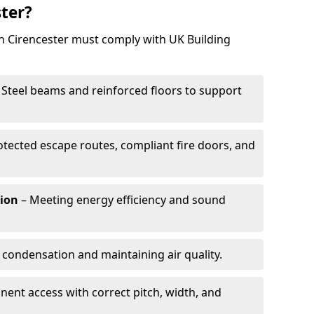
ster?
in Cirencester must comply with UK Building
 Steel beams and reinforced floors to support
otected escape routes, compliant fire doors, and
tion
– Meeting energy efficiency and sound
 condensation and maintaining air quality.
ent access with correct pitch, width, and