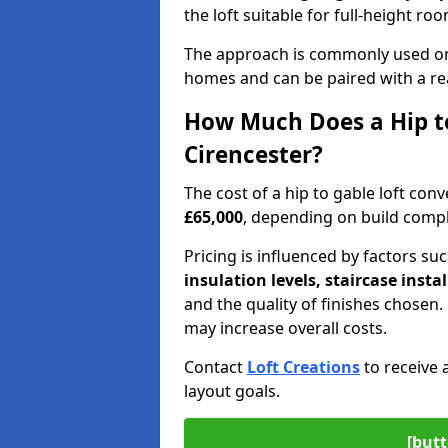
the loft suitable for full-height ro
The approach is commonly used on
homes and can be paired with a re
How Much Does a Hip to
Cirencester?
The cost of a hip to gable loft co
£65,000
, depending on build comple
Pricing is influenced by factors su
insulation levels, staircase insta
and the quality of finishes chose
may increase overall costs.
Contact
Loft Creations
to receive 
layout goals.
[butt