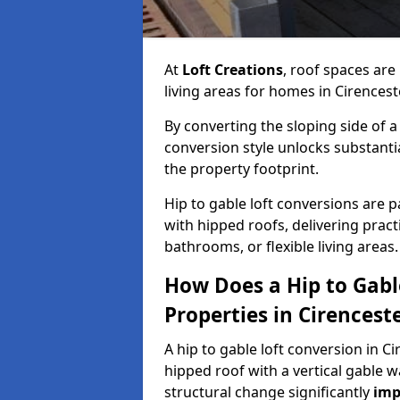
At
Loft Creations
, roof spaces are
living areas for homes in Cirences
By converting the sloping side of a h
conversion style unlocks substant
the property footprint.
Hip to gable loft conversions are pa
with hipped roofs, delivering prac
bathrooms, or flexible living areas.
How Does a Hip to Gabl
Properties in Cirencest
A hip to gable loft conversion in C
hipped roof with a vertical gable w
structural change significantly
imp