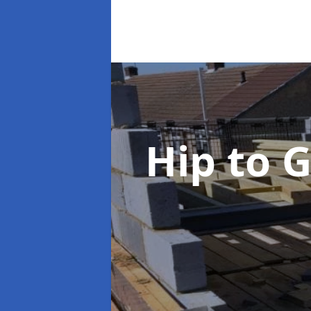
Hip to 