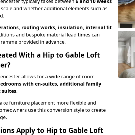
irencester typically takes between
6 and 10 weeks
 scale and whether additional elements such as
d.
erations, roofing works, insulation, internal fit-
ditions and bespoke material lead times can
rogramme provided in advance.
ted With a Hip to Gable Loft
ter?
irencester allows for a wide range of room
edrooms with en-suites, additional family
 suites
.
e furniture placement more flexible and
meowners use this conversion style to create
ge.
ons Apply to Hip to Gable Loft