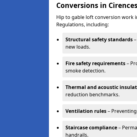
Conversions in Cirence
Hip to gable loft conversion work 
Regulations, including:
Structural safety standards
–
new loads.
Fire safety requirements
– Pr
smoke detection.
Thermal and acoustic insula
reduction benchmarks.
Ventilation rules
– Preventing
Staircase compliance
– Perman
handrails.