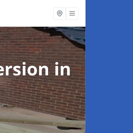
ersion
in