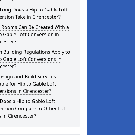
Long Does a Hip to Gable Loft
rsion Take in Cirencester?
 Rooms Can Be Created With a
o Gable Loft Conversion in
cester?
 Building Regulations Apply to
o Gable Loft Conversions in
cester?
esign-and-Build Services
able for Hip to Gable Loft
rsions in Cirencester?
oes a Hip to Gable Loft
ersion Compare to Other Loft
s in Cirencester?