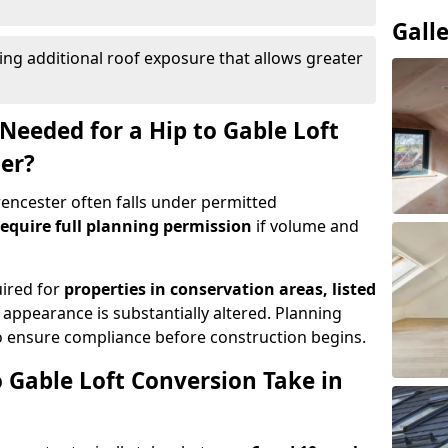
Gall
ing additional roof exposure that allows greater
Needed for a Hip to Gable Loft
ter?
irencester often falls under permitted
equire full planning permission
if volume and
uired for
properties in conservation areas, listed
 appearance is substantially altered. Planning
o ensure compliance before construction begins.
 Gable Loft Conversion Take in