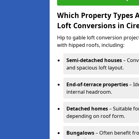
Which Property Types Ar
Loft Conversions in Cir
Hip to gable loft conversion proje
with hipped roofs, including:
Semi-detached houses
– Conve
and spacious loft layout.
End-of-terrace properties
– Id
internal headroom.
Detached homes
– Suitable fo
depending on roof form.
Bungalows
– Often benefit fro