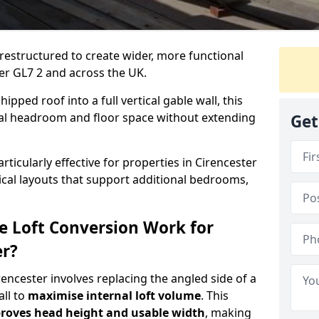
 restructured to create wider, more functional
ter GL7 2 and across the UK.
ipped roof into a full vertical gable wall, this
ial headroom and floor space without extending
Get
rticularly effective for properties in Cirencester
tical layouts that support additional bedrooms,
e Loft Conversion Work for
er?
irencester involves replacing the angled side of a
all to
maximise internal loft volume
. This
roves head height and usable width
, making