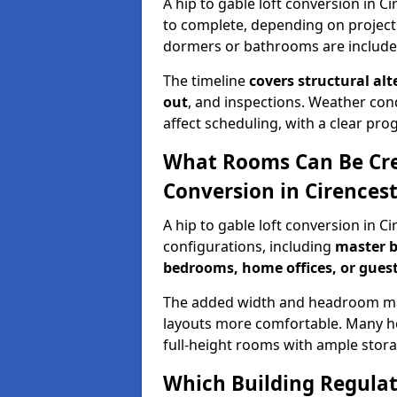
A hip to gable loft conversion in C
to complete, depending on project
dormers or bathrooms are include
The timeline
covers structural alt
out
, and inspections. Weather con
affect scheduling, with a clear p
What Rooms Can Be Crea
Conversion in Cirences
A hip to gable loft conversion in C
configurations, including
master b
bedrooms, home offices, or guest
The added width and headroom mak
layouts more comfortable. Many ho
full-height rooms with ample stora
Which Building Regulati