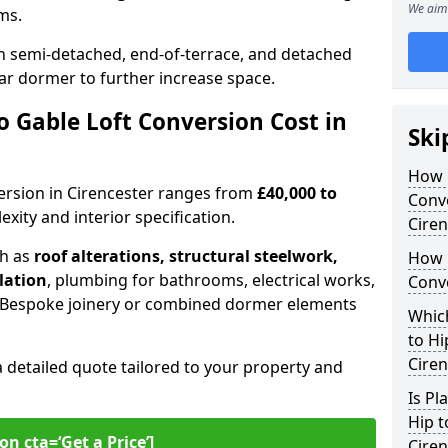
We aim 
oms.
 semi-detached, end-of-terrace, and detached
ar dormer to further increase space.
 Gable Loft Conversion Cost in
Ski
How D
nversion in Cirencester ranges from
£40,000 to
Conve
xity and interior specification.
Ciren
ch as
roof alterations, structural steelwork,
How 
llation
, plumbing for bathrooms, electrical works,
Conve
n. Bespoke joinery or combined dormer elements
Which
to Hi
Ciren
a detailed quote tailored to your property and
Is Pl
Hip t
on cta=‘Get a Price’]
Ciren