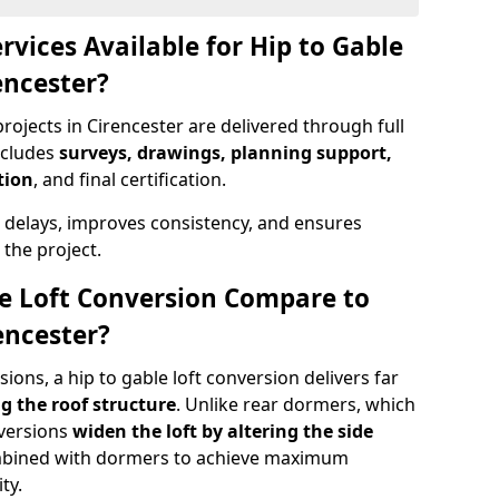
rvices Available for Hip to Gable
encester?
rojects in Cirencester are delivered through full
ncludes
surveys, drawings, planning support,
tion
, and final certification.
 delays, improves consistency, and ensures
the project.
e Loft Conversion Compare to
encester?
ons, a hip to gable loft conversion delivers far
g the roof structure
. Unlike rear dormers, which
nversions
widen the loft by altering the side
ombined with dormers to achieve maximum
ty.