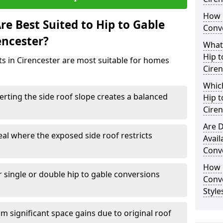
How 
e Best Suited to Hip to Gable
Conve
encester?
What
Hip t
cts in Cirencester are most suitable for homes
Ciren
Which
rting the side roof slope creates a balanced
Hip t
Ciren
Are D
eal where the exposed side roof restricts
Avail
Conve
How D
r single or double hip to gable conversions
Conv
Style
m significant space gains due to original roof