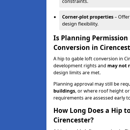
constraints.
Corner-plot properties
– Offer
design flexibility.
Is Planning Permission 
Conversion in Cirences
A hip to gable loft conversion in C
development rights and
may not r
design limits are met.
Planning approval may still be req
buildings
, or where roof height or
requirements are assessed early t
How Long Does a Hip to
Cirencester?