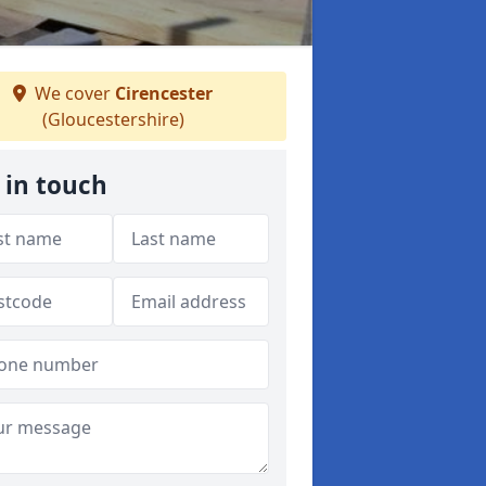
We cover
Cirencester
(Gloucestershire)
 in touch