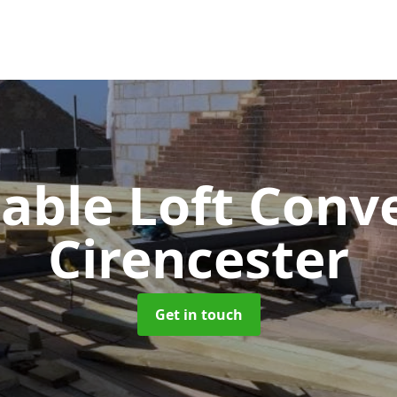
Gable Loft Conv
Cirencester
Get in touch