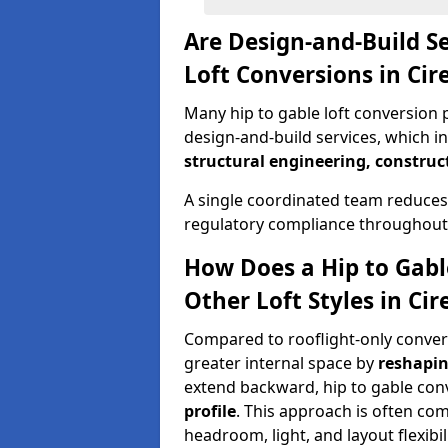
Are Design-and-Build Se
Loft Conversions in Cir
Many hip to gable loft conversion p
design-and-build services, which i
structural engineering, construc
A single coordinated team reduces
regulatory compliance throughout 
How Does a Hip to Gabl
Other Loft Styles in Cir
Compared to rooflight-only conversi
greater internal space by
reshapin
extend backward, hip to gable co
profile
. This approach is often c
headroom, light, and layout flexibili