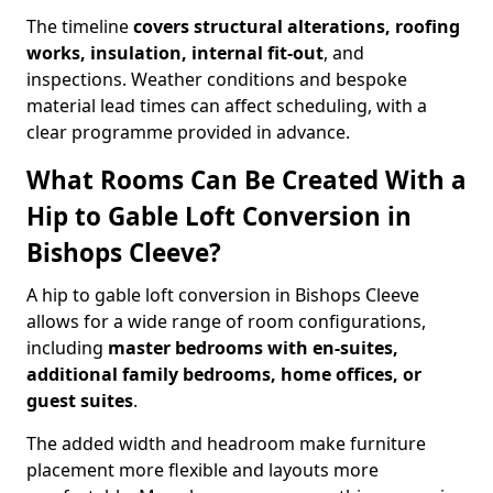
The timeline
covers structural alterations, roofing
works, insulation, internal fit-out
, and
inspections. Weather conditions and bespoke
material lead times can affect scheduling, with a
clear programme provided in advance.
What Rooms Can Be Created With a
Hip to Gable Loft Conversion in
Bishops Cleeve?
A hip to gable loft conversion in Bishops Cleeve
allows for a wide range of room configurations,
including
master bedrooms with en-suites,
additional family bedrooms, home offices, or
guest suites
.
The added width and headroom make furniture
placement more flexible and layouts more