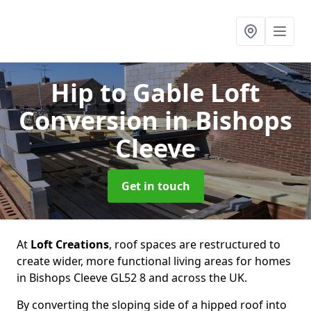
Hip to Gable Loft
Conversion
in Bishops
Cleeve
Get in touch
At
Loft Creations
, roof spaces are restructured to
create wider, more functional living areas for homes
in Bishops Cleeve GL52 8 and across the UK.
By converting the sloping side of a hipped roof into