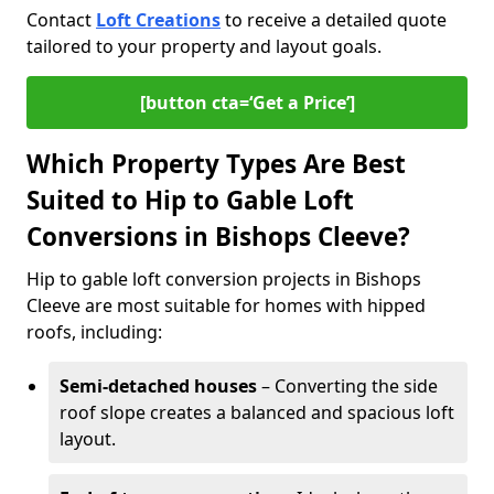
Contact
Loft Creations
to receive a detailed quote
tailored to your property and layout goals.
[button cta=‘Get a Price’]
Which Property Types Are Best
Suited to Hip to Gable Loft
Conversions in Bishops Cleeve?
Hip to gable loft conversion projects in Bishops
Cleeve are most suitable for homes with hipped
roofs, including:
Semi-detached houses
– Converting the side
roof slope creates a balanced and spacious loft
layout.