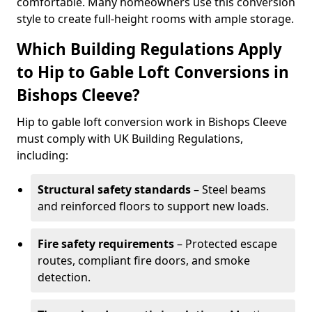
comfortable. Many homeowners use this conversion
style to create full-height rooms with ample storage.
Which Building Regulations Apply
to Hip to Gable Loft Conversions in
Bishops Cleeve?
Hip to gable loft conversion work in Bishops Cleeve
must comply with UK Building Regulations,
including:
Structural safety standards
– Steel beams
and reinforced floors to support new loads.
Fire safety requirements
– Protected escape
routes, compliant fire doors, and smoke
detection.