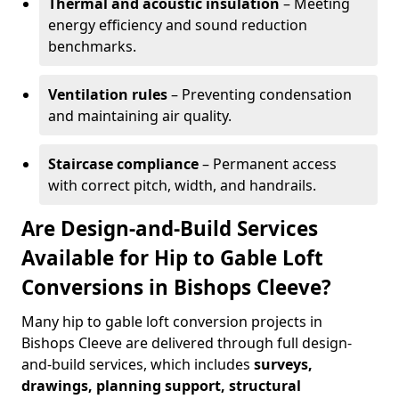
Thermal and acoustic insulation
– Meeting
energy efficiency and sound reduction
benchmarks.
Ventilation rules
– Preventing condensation
and maintaining air quality.
Staircase compliance
– Permanent access
with correct pitch, width, and handrails.
Are Design-and-Build Services
Available for Hip to Gable Loft
Conversions in Bishops Cleeve?
Many hip to gable loft conversion projects in
Bishops Cleeve are delivered through full design-
and-build services, which includes
surveys,
drawings, planning support, structural