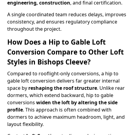
engineering, construction
, and final certification.
A single coordinated team reduces delays, improves
consistency, and ensures regulatory compliance
throughout the project.
How Does a Hip to Gable Loft
Conversion Compare to Other Loft
Styles in Bishops Cleeve?
Compared to rooflight-only conversions, a hip to
gable loft conversion delivers far greater internal
space by
reshaping the roof structure
. Unlike rear
dormers, which extend backward, hip to gable
conversions
widen the loft by altering the side
profile
. This approach is often combined with
dormers to achieve maximum headroom, light, and
layout flexibility.