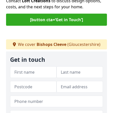
Contact
Loft Creations
to discuss design options,
costs, and the next steps for your home.
[button cta=‘Get in Touch’]
We cover
Bishops Cleeve
(Gloucestershire)
Get in touch