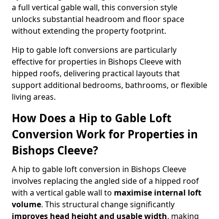
a full vertical gable wall, this conversion style
unlocks substantial headroom and floor space
without extending the property footprint.
Hip to gable loft conversions are particularly
effective for properties in Bishops Cleeve with
hipped roofs, delivering practical layouts that
support additional bedrooms, bathrooms, or flexible
living areas.
How Does a Hip to Gable Loft
Conversion Work for Properties in
Bishops Cleeve?
A hip to gable loft conversion in Bishops Cleeve
involves replacing the angled side of a hipped roof
with a vertical gable wall to
maximise internal loft
volume
. This structural change significantly
improves head height and usable width
, making