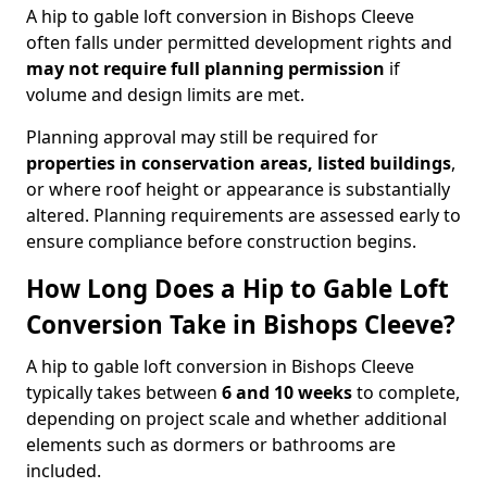
A hip to gable loft conversion in Bishops Cleeve
often falls under permitted development rights and
may not require full planning permission
if
volume and design limits are met.
Planning approval may still be required for
properties in conservation areas, listed buildings
,
or where roof height or appearance is substantially
altered. Planning requirements are assessed early to
ensure compliance before construction begins.
How Long Does a Hip to Gable Loft
Conversion Take in Bishops Cleeve?
A hip to gable loft conversion in Bishops Cleeve
typically takes between
6 and 10 weeks
to complete,
depending on project scale and whether additional
elements such as dormers or bathrooms are
included.