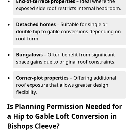
End-of-terrace properties
– Ideal where the
exposed side roof restricts internal headroom.
Detached homes
– Suitable for single or
double hip to gable conversions depending on
roof form.
Bungalows
– Often benefit from significant
space gains due to original roof constraints.
Corner-plot properties
– Offering additional
roof exposure that allows greater design
flexibility.
Is Planning Permission Needed for
a Hip to Gable Loft Conversion in
Bishops Cleeve?