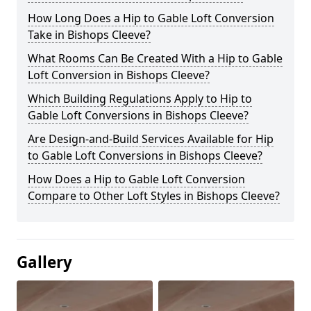
How Long Does a Hip to Gable Loft Conversion
Take in Bishops Cleeve?
What Rooms Can Be Created With a Hip to Gable
Loft Conversion in Bishops Cleeve?
Which Building Regulations Apply to Hip to
Gable Loft Conversions in Bishops Cleeve?
Are Design-and-Build Services Available for Hip
to Gable Loft Conversions in Bishops Cleeve?
How Does a Hip to Gable Loft Conversion
Compare to Other Loft Styles in Bishops Cleeve?
Gallery