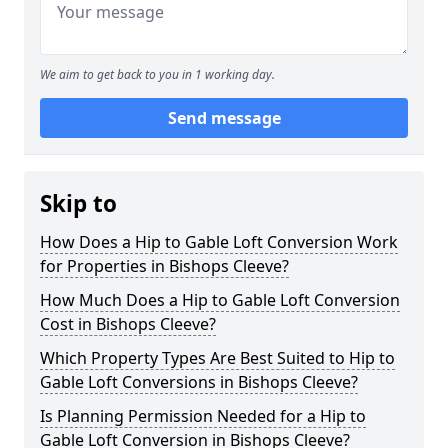
We aim to get back to you in 1 working day.
Send message
Skip to
How Does a Hip to Gable Loft Conversion Work
for Properties in Bishops Cleeve?
How Much Does a Hip to Gable Loft Conversion
Cost in Bishops Cleeve?
Which Property Types Are Best Suited to Hip to
Gable Loft Conversions in Bishops Cleeve?
Is Planning Permission Needed for a Hip to
Gable Loft Conversion in Bishops Cleeve?