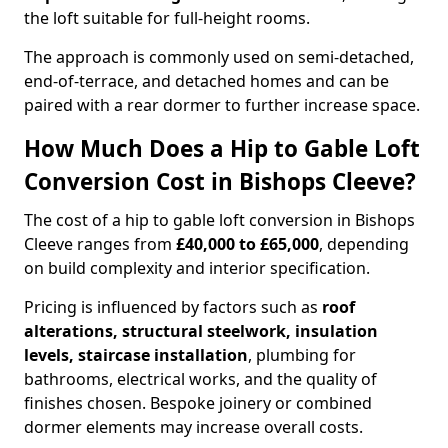
the loft suitable for full-height rooms.
The approach is commonly used on semi-detached,
end-of-terrace, and detached homes and can be
paired with a rear dormer to further increase space.
How Much Does a Hip to Gable Loft
Conversion Cost in Bishops Cleeve?
The cost of a hip to gable loft conversion in Bishops
Cleeve ranges from
£40,000 to £65,000
, depending
on build complexity and interior specification.
Pricing is influenced by factors such as
roof
alterations, structural steelwork, insulation
levels, staircase installation
, plumbing for
bathrooms, electrical works, and the quality of
finishes chosen. Bespoke joinery or combined
dormer elements may increase overall costs.