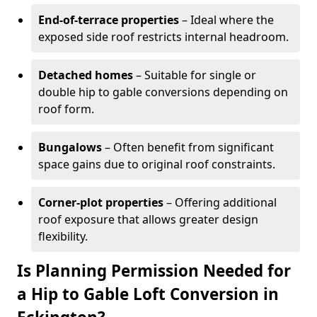
End-of-terrace properties
– Ideal where the
exposed side roof restricts internal headroom.
Detached homes
– Suitable for single or
double hip to gable conversions depending on
roof form.
Bungalows
– Often benefit from significant
space gains due to original roof constraints.
Corner-plot properties
– Offering additional
roof exposure that allows greater design
flexibility.
Is Planning Permission Needed for
a Hip to Gable Loft Conversion in