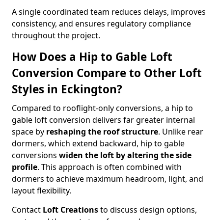
A single coordinated team reduces delays, improves
consistency, and ensures regulatory compliance
throughout the project.
How Does a Hip to Gable Loft
Conversion Compare to Other Loft
Styles in Eckington?
Compared to rooflight-only conversions, a hip to
gable loft conversion delivers far greater internal
space by
reshaping the roof structure
. Unlike rear
dormers, which extend backward, hip to gable
conversions
widen the loft by altering the side
profile
. This approach is often combined with
dormers to achieve maximum headroom, light, and
layout flexibility.
Contact
Loft Creations
to discuss design options,