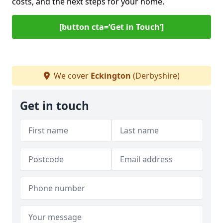
costs, and the next steps for your home.
[button cta=‘Get in Touch’]
We cover
Eckington
(Derbyshire)
Get in touch