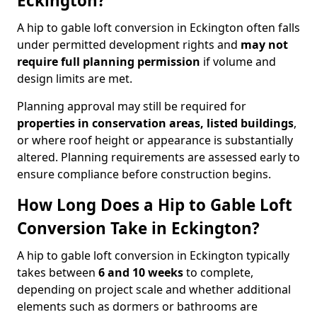
Eckington?
A hip to gable loft conversion in Eckington often falls
under permitted development rights and
may not
require full planning permission
if volume and
design limits are met.
Planning approval may still be required for
properties in conservation areas, listed buildings
,
or where roof height or appearance is substantially
altered. Planning requirements are assessed early to
ensure compliance before construction begins.
How Long Does a Hip to Gable Loft
Conversion Take in Eckington?
A hip to gable loft conversion in Eckington typically
takes between
6 and 10 weeks
to complete,
depending on project scale and whether additional
elements such as dormers or bathrooms are