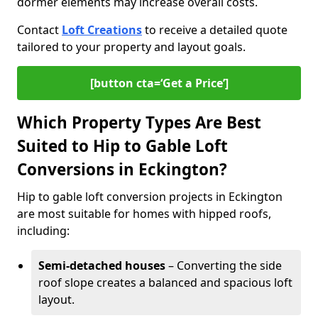
dormer elements may increase overall costs.
Contact
Loft Creations
to receive a detailed quote
tailored to your property and layout goals.
[button cta=‘Get a Price’]
Which Property Types Are Best
Suited to Hip to Gable Loft
Conversions in Eckington?
Hip to gable loft conversion projects in Eckington
are most suitable for homes with hipped roofs,
including:
Semi-detached houses
– Converting the side
roof slope creates a balanced and spacious loft
layout.