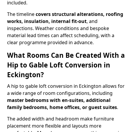
included.
The timeline
covers structural alterations, roofing
works, insulation, internal fit-out
, and
inspections. Weather conditions and bespoke
material lead times can affect scheduling, with a
clear programme provided in advance.
What Rooms Can Be Created With a
Hip to Gable Loft Conversion in
Eckington?
A hip to gable loft conversion in Eckington allows for
a wide range of room configurations, including
master bedrooms with en-suites, additional
family bedrooms, home offices, or guest suites
.
The added width and headroom make furniture
placement more flexible and layouts more