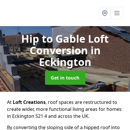
Hip to Gable Loft
Conversion
in
Eckington
Get in touch
At
Loft Creations
, roof spaces are restructured to
create wider, more functional living areas for homes
in Eckington S21 4 and across the UK.
By converting the sloping side of a hipped roof into