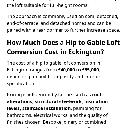
the loft suitable for full-height rooms.
The approach is commonly used on semi-detached,
end-of-terrace, and detached homes and can be
paired with a rear dormer to further increase space.
How Much Does a Hip to Gable Loft
Conversion Cost in Eckington?
The cost of a hip to gable loft conversion in
Eckington ranges from
£40,000 to £65,000
,
depending on build complexity and interior
specification.
Pricing is influenced by factors such as
roof
alterations, structural steelwork, insulation
levels, staircase installation
, plumbing for
bathrooms, electrical works, and the quality of
finishes chosen. Bespoke joinery or combined