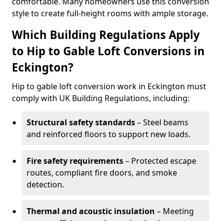
comfortable. Many homeowners use this conversion
style to create full-height rooms with ample storage.
Which Building Regulations Apply
to Hip to Gable Loft Conversions in
Eckington?
Hip to gable loft conversion work in Eckington must
comply with UK Building Regulations, including:
Structural safety standards
– Steel beams
and reinforced floors to support new loads.
Fire safety requirements
– Protected escape
routes, compliant fire doors, and smoke
detection.
Thermal and acoustic insulation
– Meeting