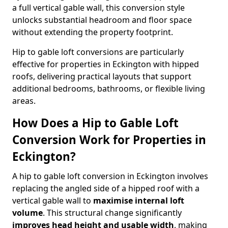
a full vertical gable wall, this conversion style
unlocks substantial headroom and floor space
without extending the property footprint.
Hip to gable loft conversions are particularly
effective for properties in Eckington with hipped
roofs, delivering practical layouts that support
additional bedrooms, bathrooms, or flexible living
areas.
How Does a Hip to Gable Loft
Conversion Work for Properties in
Eckington?
A hip to gable loft conversion in Eckington involves
replacing the angled side of a hipped roof with a
vertical gable wall to
maximise internal loft
volume
. This structural change significantly
improves head height and usable width
, making