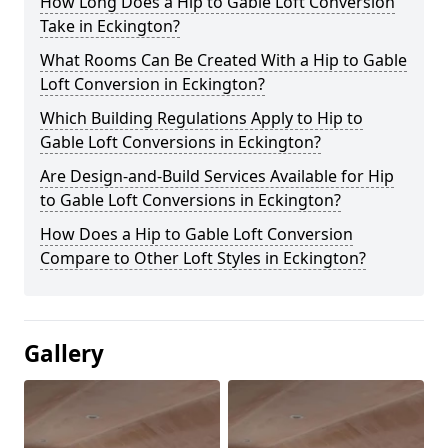
How Long Does a Hip to Gable Loft Conversion
Take in Eckington?
What Rooms Can Be Created With a Hip to Gable
Loft Conversion in Eckington?
Which Building Regulations Apply to Hip to
Gable Loft Conversions in Eckington?
Are Design-and-Build Services Available for Hip
to Gable Loft Conversions in Eckington?
How Does a Hip to Gable Loft Conversion
Compare to Other Loft Styles in Eckington?
Gallery