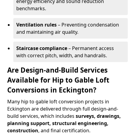
energy efficiency and sound reduction
benchmarks.
Ventilation rules
– Preventing condensation
and maintaining air quality.
Staircase compliance
– Permanent access
with correct pitch, width, and handrails.
Are Design-and-Build Services
Available for Hip to Gable Loft
Conversions in Eckington?
Many hip to gable loft conversion projects in
Eckington are delivered through full design-and-
build services, which includes
surveys, drawings,
planning support, structural engineering,
construction
, and final certification.