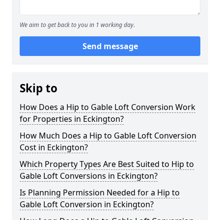
We aim to get back to you in 1 working day.
Send message
Skip to
How Does a Hip to Gable Loft Conversion Work
for Properties in Eckington?
How Much Does a Hip to Gable Loft Conversion
Cost in Eckington?
Which Property Types Are Best Suited to Hip to
Gable Loft Conversions in Eckington?
Is Planning Permission Needed for a Hip to
Gable Loft Conversion in Eckington?