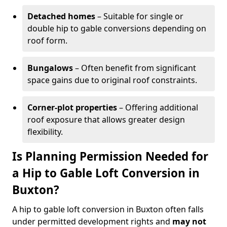
Detached homes
– Suitable for single or
double hip to gable conversions depending on
roof form.
Bungalows
– Often benefit from significant
space gains due to original roof constraints.
Corner-plot properties
– Offering additional
roof exposure that allows greater design
flexibility.
Is Planning Permission Needed for
a Hip to Gable Loft Conversion in
Buxton?
A hip to gable loft conversion in Buxton often falls
under permitted development rights and
may not