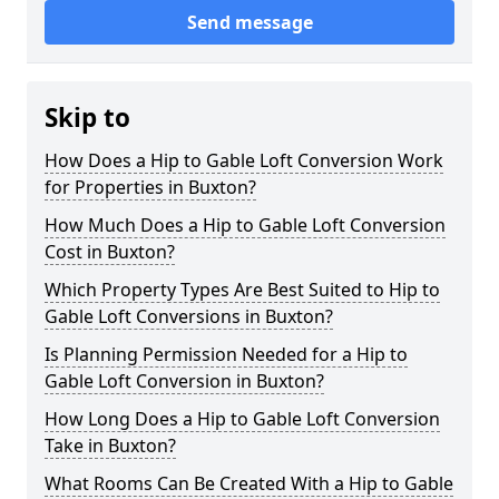
Send message
Skip to
How Does a Hip to Gable Loft Conversion Work
for Properties in Buxton?
How Much Does a Hip to Gable Loft Conversion
Cost in Buxton?
Which Property Types Are Best Suited to Hip to
Gable Loft Conversions in Buxton?
Is Planning Permission Needed for a Hip to
Gable Loft Conversion in Buxton?
How Long Does a Hip to Gable Loft Conversion
Take in Buxton?
What Rooms Can Be Created With a Hip to Gable