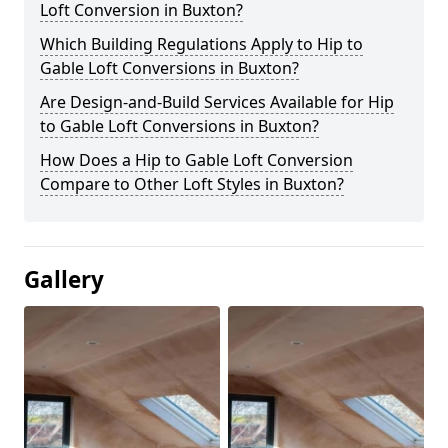
Loft Conversion in Buxton?
Which Building Regulations Apply to Hip to
Gable Loft Conversions in Buxton?
Are Design-and-Build Services Available for Hip
to Gable Loft Conversions in Buxton?
How Does a Hip to Gable Loft Conversion
Compare to Other Loft Styles in Buxton?
Gallery