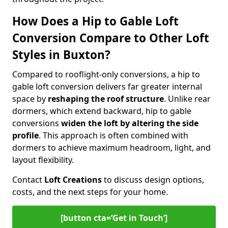
How Does a Hip to Gable Loft
Conversion Compare to Other Loft
Styles in Buxton?
Compared to rooflight-only conversions, a hip to
gable loft conversion delivers far greater internal
space by
reshaping the roof structure
. Unlike rear
dormers, which extend backward, hip to gable
conversions
widen the loft by altering the side
profile
. This approach is often combined with
dormers to achieve maximum headroom, light, and
layout flexibility.
Contact
Loft Creations
to discuss design options,
costs, and the next steps for your home.
[button cta=‘Get in Touch’]