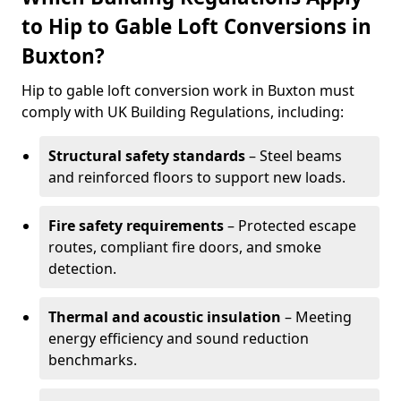
to Hip to Gable Loft Conversions in
Buxton?
Hip to gable loft conversion work in Buxton must
comply with UK Building Regulations, including:
Structural safety standards
– Steel beams
and reinforced floors to support new loads.
Fire safety requirements
– Protected escape
routes, compliant fire doors, and smoke
detection.
Thermal and acoustic insulation
– Meeting
energy efficiency and sound reduction
benchmarks.