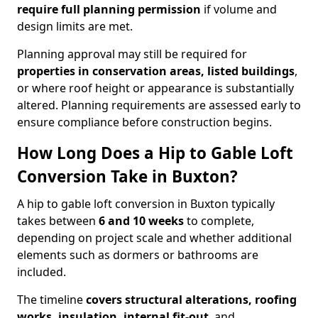
require full planning permission
if volume and
design limits are met.
Planning approval may still be required for
properties in conservation areas, listed buildings
,
or where roof height or appearance is substantially
altered. Planning requirements are assessed early to
ensure compliance before construction begins.
How Long Does a Hip to Gable Loft
Conversion Take in Buxton?
A hip to gable loft conversion in Buxton typically
takes between
6 and 10 weeks
to complete,
depending on project scale and whether additional
elements such as dormers or bathrooms are
included.
The timeline
covers structural alterations, roofing
works, insulation, internal fit-out
, and