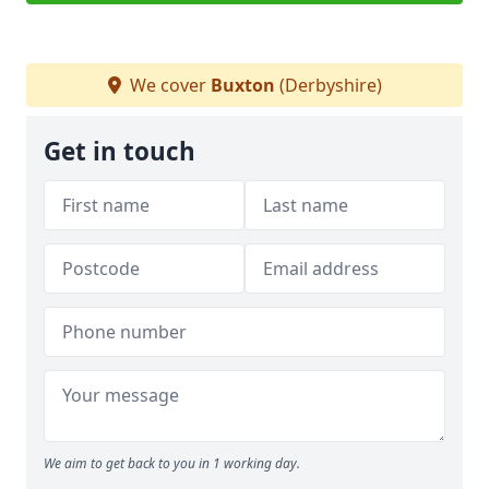
We cover
Buxton
(Derbyshire)
Get in touch
We aim to get back to you in 1 working day.