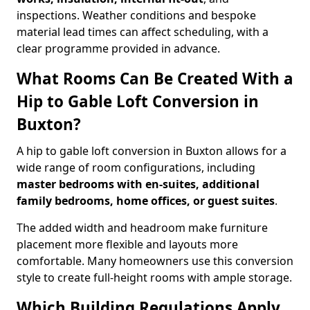
inspections. Weather conditions and bespoke
material lead times can affect scheduling, with a
clear programme provided in advance.
What Rooms Can Be Created With a
Hip to Gable Loft Conversion in
Buxton?
A hip to gable loft conversion in Buxton allows for a
wide range of room configurations, including
master bedrooms with en-suites, additional
family bedrooms, home offices, or guest suites
.
The added width and headroom make furniture
placement more flexible and layouts more
comfortable. Many homeowners use this conversion
style to create full-height rooms with ample storage.
Which Building Regulations Apply