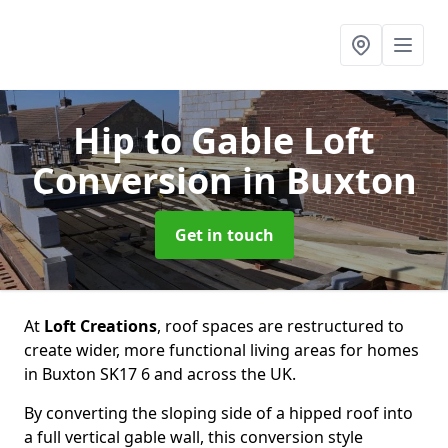
Hip to Gable Loft
Conversion
in Buxton
Get in touch
At
Loft Creations
, roof spaces are restructured to
create wider, more functional living areas for homes
in Buxton SK17 6 and across the UK.
By converting the sloping side of a hipped roof into
a full vertical gable wall, this conversion style