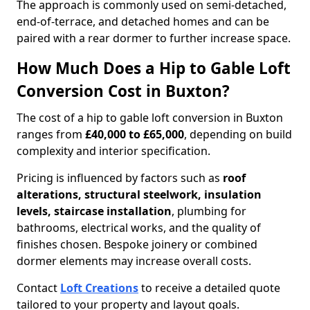
The approach is commonly used on semi-detached,
end-of-terrace, and detached homes and can be
paired with a rear dormer to further increase space.
How Much Does a Hip to Gable Loft
Conversion Cost in Buxton?
The cost of a hip to gable loft conversion in Buxton
ranges from
£40,000 to £65,000
, depending on build
complexity and interior specification.
Pricing is influenced by factors such as
roof
alterations, structural steelwork, insulation
levels, staircase installation
, plumbing for
bathrooms, electrical works, and the quality of
finishes chosen. Bespoke joinery or combined
dormer elements may increase overall costs.
Contact
Loft Creations
to receive a detailed quote
tailored to your property and layout goals.