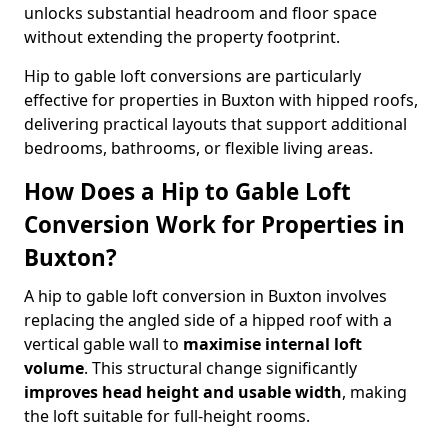
unlocks substantial headroom and floor space
without extending the property footprint.
Hip to gable loft conversions are particularly
effective for properties in Buxton with hipped roofs,
delivering practical layouts that support additional
bedrooms, bathrooms, or flexible living areas.
How Does a Hip to Gable Loft
Conversion Work for Properties in
Buxton?
A hip to gable loft conversion in Buxton involves
replacing the angled side of a hipped roof with a
vertical gable wall to
maximise internal loft
volume
. This structural change significantly
improves head height and usable width
, making
the loft suitable for full-height rooms.