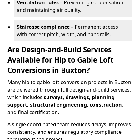
Ventilation rules
– Preventing condensation
and maintaining air quality.
Staircase compliance
– Permanent access
with correct pitch, width, and handrails.
Are Design-and-Build Services
Available for Hip to Gable Loft
Conversions in Buxton?
Many hip to gable loft conversion projects in Buxton
are delivered through full design-and-build services,
which includes
surveys, drawings, planning
support, structural engineering, construction
,
and final certification.
A single coordinated team reduces delays, improves
consistency, and ensures regulatory compliance
throughout the project.