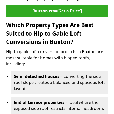
[button cta=‘Get a Price’]
Which Property Types Are Best
Suited to Hip to Gable Loft
Conversions in Buxton?
Hip to gable loft conversion projects in Buxton are
most suitable for homes with hipped roofs,
including:
Semi-detached houses
– Converting the side
roof slope creates a balanced and spacious loft
layout.
End-of-terrace properties
– Ideal where the
exposed side roof restricts internal headroom.