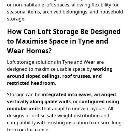
or non-habitable loft spaces, allowing flexibility for
seasonal items, archived belongings, and household
storage.
How Can Loft Storage Be Designed
to Maximise Space in Tyne and
Wear Homes?
Loft storage solutions in Tyne and Wear are
designed to maximise usable space by
working
around sloped ceilings, roof trusses, and
restricted headroom
.
Storage can be
integrated into eaves, arranged
vertically along gable walls
, or
configured using
modular units
that adapt to uneven layouts. All
designs prioritise safe weight distribution and
compatibility with existing insulation to ensure long-
term performance.