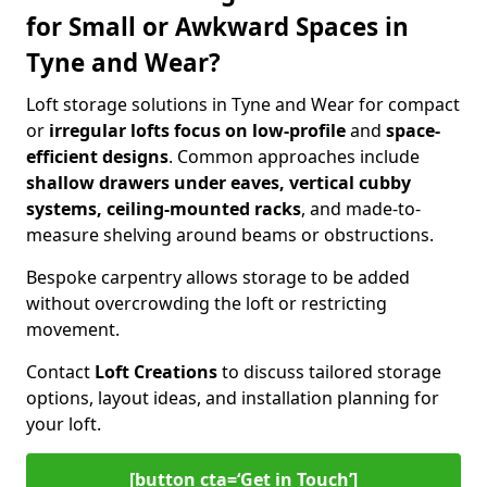
for Small or Awkward Spaces in
Tyne and Wear?
Loft storage solutions in Tyne and Wear for compact
or
irregular lofts focus on low-profile
and
space-
efficient designs
. Common approaches include
shallow drawers under eaves, vertical cubby
systems, ceiling-mounted racks
, and made-to-
measure shelving around beams or obstructions.
Bespoke carpentry allows storage to be added
without overcrowding the loft or restricting
movement.
Contact
Loft Creations
to discuss tailored storage
options, layout ideas, and installation planning for
your loft.
[button cta=‘Get in Touch’]