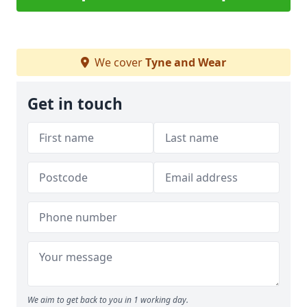
We cover
Tyne and Wear
Get in touch
We aim to get back to you in 1 working day.