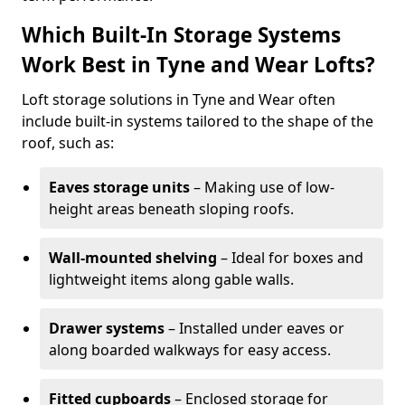
Which Built-In Storage Systems
Work Best in Tyne and Wear Lofts?
Loft storage solutions in Tyne and Wear often
include built-in systems tailored to the shape of the
roof, such as:
Eaves storage units
– Making use of low-
height areas beneath sloping roofs.
Wall-mounted shelving
– Ideal for boxes and
lightweight items along gable walls.
Drawer systems
– Installed under eaves or
along boarded walkways for easy access.
Fitted cupboards
– Enclosed storage for