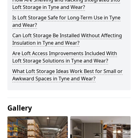
Loft Storage in Tyne and Wear?
Is Loft Storage Safe for Long-Term Use in Tyne
and Wear?
Can Loft Storage Be Installed Without Affecting
Insulation in Tyne and Wear?
Are Loft Access Improvements Included With
Loft Storage Solutions in Tyne and Wear?
What Loft Storage Ideas Work Best for Small or
Awkward Spaces in Tyne and Wear?
Gallery