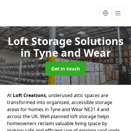
Loft Storage Solutions
in Tyne and Wear
Get in touch
At
Loft Creations
, underused attic spaces are
transformed into organised, accessible storage
areas for homes in Tyne and Wear NE21 4 and
across the UK. Well-planned loft storage helps
homeowners reclaim valuable living space by
making safe and efficient use of existing roof voids.