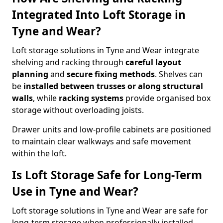
Integrated Into Loft Storage in
Tyne and Wear?
Loft storage solutions in Tyne and Wear integrate
shelving and racking through
careful layout
planning
and
secure fixing methods
. Shelves can
be
installed between trusses or along structural
walls
, while
racking systems
provide organised box
storage without overloading joists.
Drawer units and low-profile cabinets are positioned
to maintain clear walkways and safe movement
within the loft.
Is Loft Storage Safe for Long-Term
Use in Tyne and Wear?
Loft storage solutions in Tyne and Wear are safe for
long-term storage when professionally installed