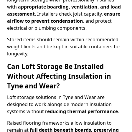
with
appropriate boarding, ventilation, and load
assessment
. Installers check joist capacity,
ensure
airflow to prevent condensation
, and protect
electrical or plumbing components.
Stored items should remain within recommended
weight limits and be kept in suitable containers for
longevity.
Can Loft Storage Be Installed
Without Affecting Insulation in
Tyne and Wear?
Loft storage solutions in Tyne and Wear are
designed to work alongside modern insulation
systems without
reducing thermal performance
.
Raised flooring frameworks allow insulation to
remain at
full depth beneath boards, preserving