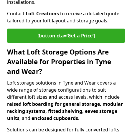
installations.
Contact
Loft Creations
to receive a detailed quote
tailored to your loft layout and storage goals.
[button cta=‘Get a Price’]
What Loft Storage Options Are
Available for Properties in Tyne
and Wear?
Loft storage solutions in Tyne and Wear covers a
wide range of storage configurations to suit
different loft sizes and access levels, which include
raised loft boarding for general storage, modular
racking systems, fitted shelving, eaves storage
units
, and
enclosed cupboards
.
Solutions can be designed for fully converted lofts