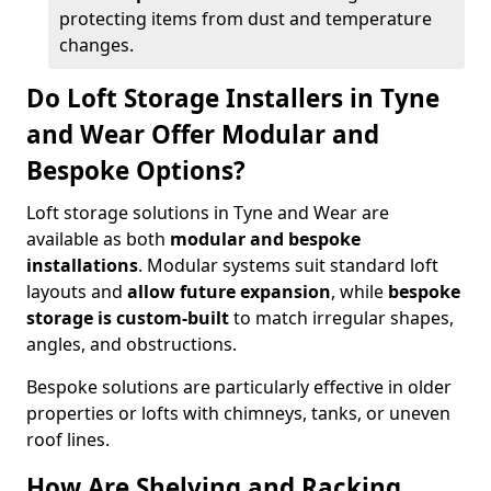
protecting items from dust and temperature
changes.
Do Loft Storage Installers in Tyne
and Wear Offer Modular and
Bespoke Options?
Loft storage solutions in Tyne and Wear are
available as both
modular and bespoke
installations
. Modular systems suit standard loft
layouts and
allow future expansion
, while
bespoke
storage is custom-built
to match irregular shapes,
angles, and obstructions.
Bespoke solutions are particularly effective in older
properties or lofts with chimneys, tanks, or uneven
roof lines.
How Are Shelving and Racking