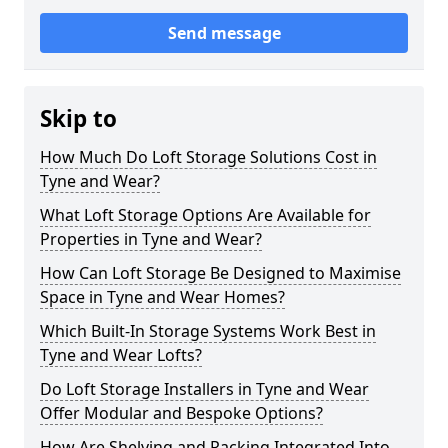
Send message
Skip to
How Much Do Loft Storage Solutions Cost in
Tyne and Wear?
What Loft Storage Options Are Available for
Properties in Tyne and Wear?
How Can Loft Storage Be Designed to Maximise
Space in Tyne and Wear Homes?
Which Built-In Storage Systems Work Best in
Tyne and Wear Lofts?
Do Loft Storage Installers in Tyne and Wear
Offer Modular and Bespoke Options?
How Are Shelving and Racking Integrated Into