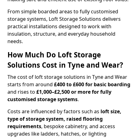
From simple boarded areas to fully customised
storage systems, Loft Storage Solutions delivers
practical installations designed to work with
insulation, structure, and everyday household
needs.
How Much Do Loft Storage
Solutions Cost in Tyne and Wear?
The cost of loft storage solutions in Tyne and Wear
starts from around
£400 to £600 for basic boarding
and rises to
£1,000–£2,500 or more for fully
customised storage systems
.
Costs are influenced by factors such as
loft size,
type of storage system, raised flooring
requirements
, bespoke cabinetry, and access
upgrades like ladders, hatches, or lighting