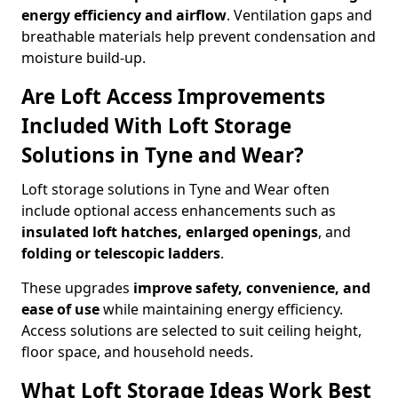
energy efficiency and airflow
. Ventilation gaps and
breathable materials help prevent condensation and
moisture build-up.
Are Loft Access Improvements
Included With Loft Storage
Solutions in Tyne and Wear?
Loft storage solutions in Tyne and Wear often
include optional access enhancements such as
insulated loft hatches, enlarged openings
, and
folding or telescopic ladders
.
These upgrades
improve safety, convenience, and
ease of use
while maintaining energy efficiency.
Access solutions are selected to suit ceiling height,
floor space, and household needs.
What Loft Storage Ideas Work Best