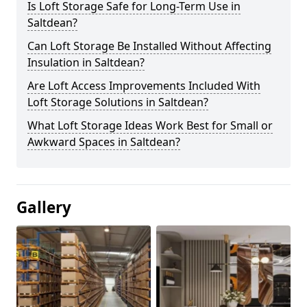
Is Loft Storage Safe for Long-Term Use in
Saltdean?
Can Loft Storage Be Installed Without Affecting
Insulation in Saltdean?
Are Loft Access Improvements Included With
Loft Storage Solutions in Saltdean?
What Loft Storage Ideas Work Best for Small or
Awkward Spaces in Saltdean?
Gallery