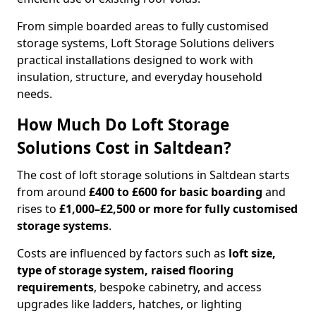
From simple boarded areas to fully customised
storage systems, Loft Storage Solutions delivers
practical installations designed to work with
insulation, structure, and everyday household
needs.
How Much Do Loft Storage
Solutions Cost in Saltdean?
The cost of loft storage solutions in Saltdean starts
from around
£400 to £600 for basic boarding
and
rises to
£1,000–£2,500 or more for fully customised
storage systems
.
Costs are influenced by factors such as
loft size,
type of storage system, raised flooring
requirements
, bespoke cabinetry, and access
upgrades like ladders, hatches, or lighting