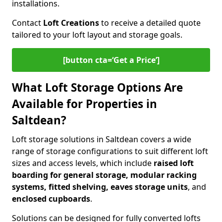
installations.
Contact
Loft Creations
to receive a detailed quote
tailored to your loft layout and storage goals.
[button cta=‘Get a Price’]
What Loft Storage Options Are
Available for Properties in
Saltdean?
Loft storage solutions in Saltdean covers a wide
range of storage configurations to suit different loft
sizes and access levels, which include
raised loft
boarding for general storage, modular racking
systems, fitted shelving, eaves storage units
, and
enclosed cupboards
.
Solutions can be designed for fully converted lofts