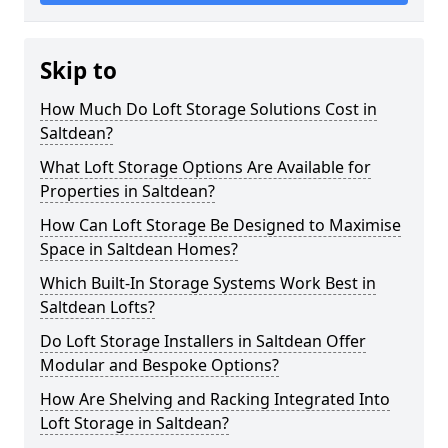
Skip to
How Much Do Loft Storage Solutions Cost in
Saltdean?
What Loft Storage Options Are Available for
Properties in Saltdean?
How Can Loft Storage Be Designed to Maximise
Space in Saltdean Homes?
Which Built-In Storage Systems Work Best in
Saltdean Lofts?
Do Loft Storage Installers in Saltdean Offer
Modular and Bespoke Options?
How Are Shelving and Racking Integrated Into
Loft Storage in Saltdean?