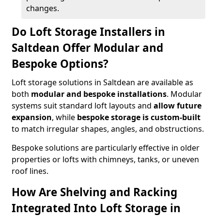
changes.
Do Loft Storage Installers in
Saltdean Offer Modular and
Bespoke Options?
Loft storage solutions in Saltdean are available as
both
modular and bespoke installations
. Modular
systems suit standard loft layouts and
allow future
expansion
, while
bespoke storage is custom-built
to match irregular shapes, angles, and obstructions.
Bespoke solutions are particularly effective in older
properties or lofts with chimneys, tanks, or uneven
roof lines.
How Are Shelving and Racking
Integrated Into Loft Storage in