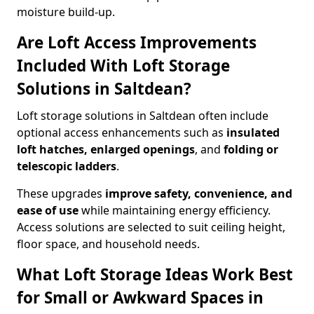
moisture build-up.
Are Loft Access Improvements
Included With Loft Storage
Solutions in Saltdean?
Loft storage solutions in Saltdean often include
optional access enhancements such as
insulated
loft hatches, enlarged openings
, and
folding or
telescopic ladders
.
These upgrades
improve safety, convenience, and
ease of use
while maintaining energy efficiency.
Access solutions are selected to suit ceiling height,
floor space, and household needs.
What Loft Storage Ideas Work Best
for Small or Awkward Spaces in