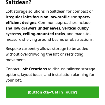
Saltdean?
Loft storage solutions in Saltdean for compact or
irregular lofts focus on low-profile
and
space-
efficient designs
. Common approaches include
shallow drawers under eaves, vertical cubby
systems, ceiling-mounted racks
, and made-to-
measure shelving around beams or obstructions.
Bespoke carpentry allows storage to be added
without overcrowding the loft or restricting
movement.
Contact
Loft Creations
to discuss tailored storage
options, layout ideas, and installation planning for
your loft.
[button cta=‘Get in Touch’]