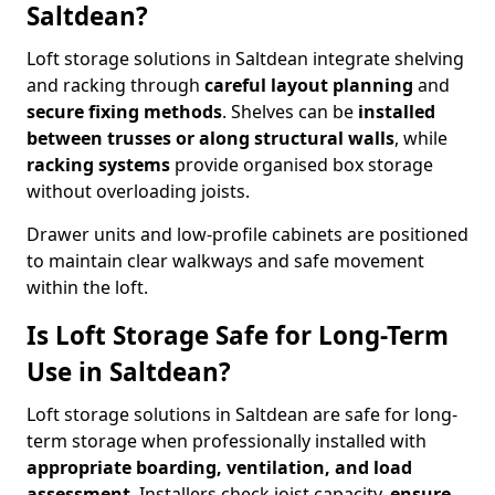
Saltdean?
Loft storage solutions in Saltdean integrate shelving
and racking through
careful layout planning
and
secure fixing methods
. Shelves can be
installed
between trusses or along structural walls
, while
racking systems
provide organised box storage
without overloading joists.
Drawer units and low-profile cabinets are positioned
to maintain clear walkways and safe movement
within the loft.
Is Loft Storage Safe for Long-Term
Use in Saltdean?
Loft storage solutions in Saltdean are safe for long-
term storage when professionally installed with
appropriate boarding, ventilation, and load
assessment
. Installers check joist capacity,
ensure