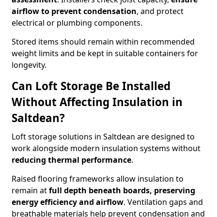
airflow to prevent condensation
, and protect
electrical or plumbing components.
Stored items should remain within recommended
weight limits and be kept in suitable containers for
longevity.
Can Loft Storage Be Installed
Without Affecting Insulation in
Saltdean?
Loft storage solutions in Saltdean are designed to
work alongside modern insulation systems without
reducing thermal performance
.
Raised flooring frameworks allow insulation to
remain at
full depth beneath boards, preserving
energy efficiency and airflow
. Ventilation gaps and
breathable materials help prevent condensation and