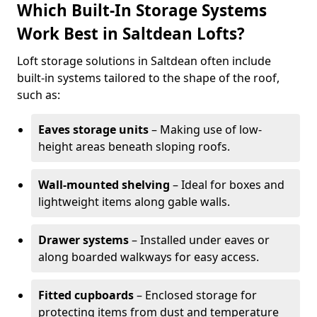
Which Built-In Storage Systems
Work Best in Saltdean Lofts?
Loft storage solutions in Saltdean often include
built-in systems tailored to the shape of the roof,
such as:
Eaves storage units
– Making use of low-
height areas beneath sloping roofs.
Wall-mounted shelving
– Ideal for boxes and
lightweight items along gable walls.
Drawer systems
– Installed under eaves or
along boarded walkways for easy access.
Fitted cupboards
– Enclosed storage for
protecting items from dust and temperature