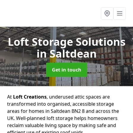
Loft Storage Solutions
in Saltdean
Get in touch
At
Loft Creations
, underused attic spaces are
transformed into organised, accessible storage
areas for homes in Saltdean BN2 8 and across the
UK. Well-planned loft storage helps homeowners
reclaim valuable living space by making safe and
efficient use of existing roof voids.