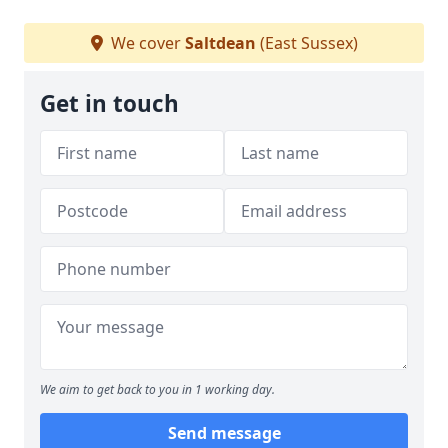
We cover
Saltdean
(East Sussex)
Get in touch
We aim to get back to you in 1 working day.
Send message