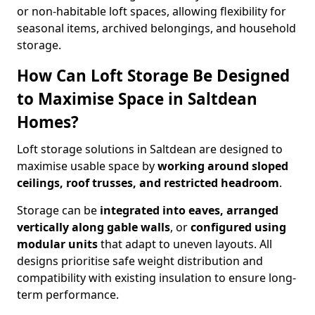
or non-habitable loft spaces, allowing flexibility for
seasonal items, archived belongings, and household
storage.
How Can Loft Storage Be Designed
to Maximise Space in Saltdean
Homes?
Loft storage solutions in Saltdean are designed to
maximise usable space by
working around sloped
ceilings, roof trusses, and restricted headroom
.
Storage can be
integrated into eaves, arranged
vertically along gable walls
, or
configured using
modular units
that adapt to uneven layouts. All
designs prioritise safe weight distribution and
compatibility with existing insulation to ensure long-
term performance.