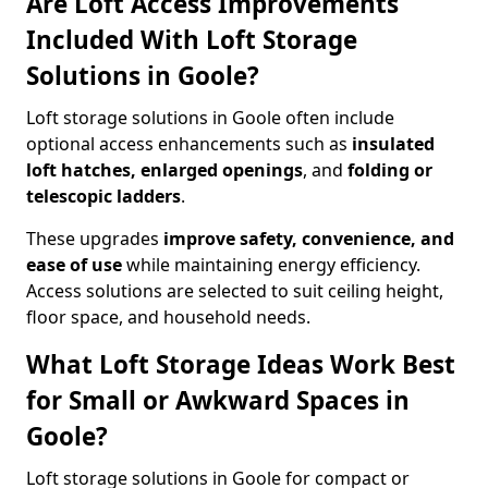
Are Loft Access Improvements
Included With Loft Storage
Solutions in Goole?
Loft storage solutions in Goole often include
optional access enhancements such as
insulated
loft hatches, enlarged openings
, and
folding or
telescopic ladders
.
These upgrades
improve safety, convenience, and
ease of use
while maintaining energy efficiency.
Access solutions are selected to suit ceiling height,
floor space, and household needs.
What Loft Storage Ideas Work Best
for Small or Awkward Spaces in
Goole?
Loft storage solutions in Goole for compact or