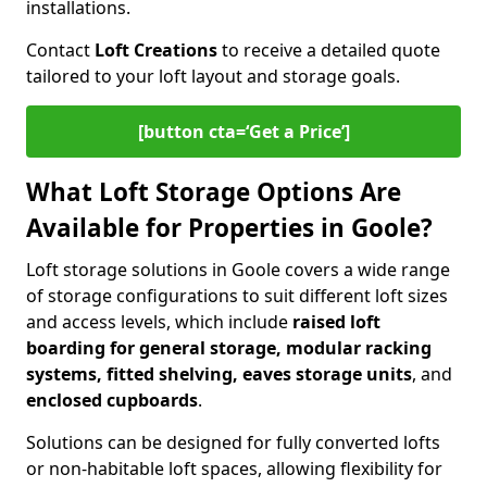
installations.
Contact
Loft Creations
to receive a detailed quote
tailored to your loft layout and storage goals.
[button cta=‘Get a Price’]
What Loft Storage Options Are
Available for Properties in Goole?
Loft storage solutions in Goole covers a wide range
of storage configurations to suit different loft sizes
and access levels, which include
raised loft
boarding for general storage, modular racking
systems, fitted shelving, eaves storage units
, and
enclosed cupboards
.
Solutions can be designed for fully converted lofts
or non-habitable loft spaces, allowing flexibility for