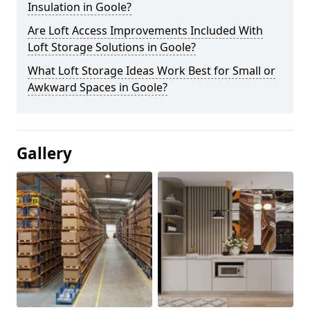
Insulation in Goole?
Are Loft Access Improvements Included With
Loft Storage Solutions in Goole?
What Loft Storage Ideas Work Best for Small or
Awkward Spaces in Goole?
Gallery