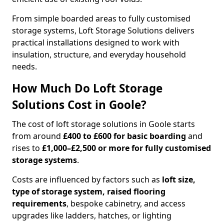
From simple boarded areas to fully customised
storage systems, Loft Storage Solutions delivers
practical installations designed to work with
insulation, structure, and everyday household
needs.
How Much Do Loft Storage
Solutions Cost in Goole?
The cost of loft storage solutions in Goole starts
from around
£400 to £600 for basic boarding
and
rises to
£1,000–£2,500 or more for fully customised
storage systems
.
Costs are influenced by factors such as
loft size,
type of storage system, raised flooring
requirements
, bespoke cabinetry, and access
upgrades like ladders, hatches, or lighting