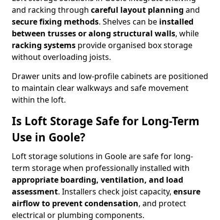
and racking through
careful layout planning
and
secure fixing methods
. Shelves can be
installed
between trusses or along structural walls
, while
racking systems
provide organised box storage
without overloading joists.
Drawer units and low-profile cabinets are positioned
to maintain clear walkways and safe movement
within the loft.
Is Loft Storage Safe for Long-Term
Use in Goole?
Loft storage solutions in Goole are safe for long-
term storage when professionally installed with
appropriate boarding, ventilation, and load
assessment
. Installers check joist capacity,
ensure
airflow to prevent condensation
, and protect
electrical or plumbing components.