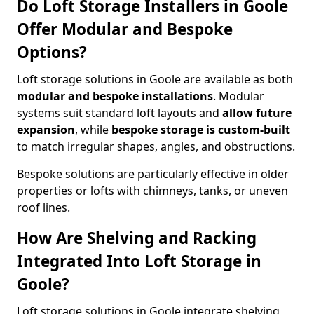
Do Loft Storage Installers in Goole
Offer Modular and Bespoke
Options?
Loft storage solutions in Goole are available as both
modular and bespoke installations
. Modular
systems suit standard loft layouts and
allow future
expansion
, while
bespoke storage is custom-built
to match irregular shapes, angles, and obstructions.
Bespoke solutions are particularly effective in older
properties or lofts with chimneys, tanks, or uneven
roof lines.
How Are Shelving and Racking
Integrated Into Loft Storage in
Goole?
Loft storage solutions in Goole integrate shelving