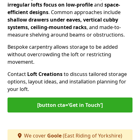
irregular lofts focus on low-profile
and
space-
efficient designs
. Common approaches include
shallow drawers under eaves, vertical cubby
systems, ceiling-mounted racks
, and made-to-
measure shelving around beams or obstructions.
Bespoke carpentry allows storage to be added
without overcrowding the loft or restricting
movement.
Contact
Loft Creations
to discuss tailored storage
options, layout ideas, and installation planning for
your loft.
[button cta=‘Get in Touch’]
We cover
Goole
(East Riding of Yorkshire)