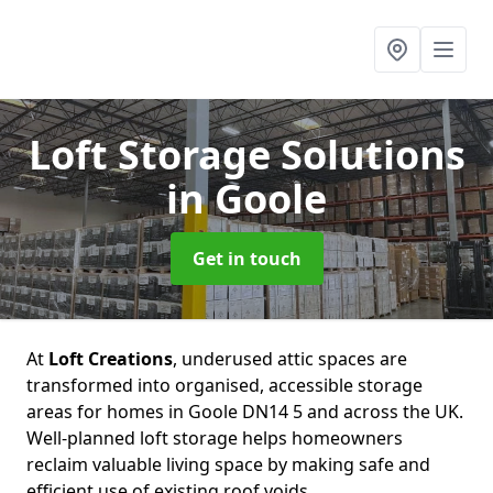
Loft Storage Solutions
in Goole
Get in touch
At
Loft Creations
, underused attic spaces are
transformed into organised, accessible storage
areas for homes in Goole DN14 5 and across the UK.
Well-planned loft storage helps homeowners
reclaim valuable living space by making safe and
efficient use of existing roof voids.