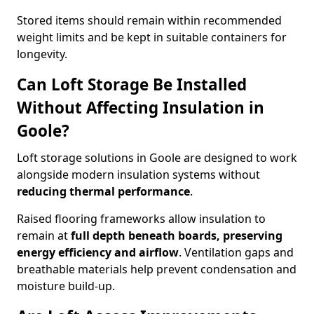
Stored items should remain within recommended
weight limits and be kept in suitable containers for
longevity.
Can Loft Storage Be Installed
Without Affecting Insulation in
Goole?
Loft storage solutions in Goole are designed to work
alongside modern insulation systems without
reducing thermal performance
.
Raised flooring frameworks allow insulation to
remain at
full depth beneath boards, preserving
energy efficiency and airflow
. Ventilation gaps and
breathable materials help prevent condensation and
moisture build-up.