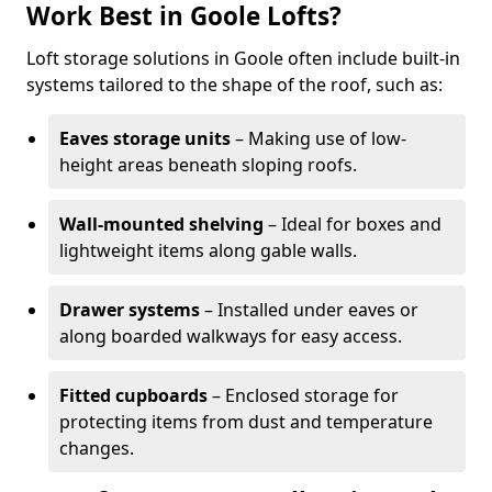
Work Best in Goole Lofts?
Loft storage solutions in Goole often include built-in
systems tailored to the shape of the roof, such as:
Eaves storage units
– Making use of low-
height areas beneath sloping roofs.
Wall-mounted shelving
– Ideal for boxes and
lightweight items along gable walls.
Drawer systems
– Installed under eaves or
along boarded walkways for easy access.
Fitted cupboards
– Enclosed storage for
protecting items from dust and temperature
changes.