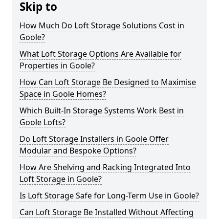
Skip to
How Much Do Loft Storage Solutions Cost in
Goole?
What Loft Storage Options Are Available for
Properties in Goole?
How Can Loft Storage Be Designed to Maximise
Space in Goole Homes?
Which Built-In Storage Systems Work Best in
Goole Lofts?
Do Loft Storage Installers in Goole Offer
Modular and Bespoke Options?
How Are Shelving and Racking Integrated Into
Loft Storage in Goole?
Is Loft Storage Safe for Long-Term Use in Goole?
Can Loft Storage Be Installed Without Affecting