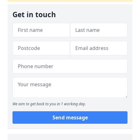
Get in touch
We aim to get back to you in 1 working day.
Send message