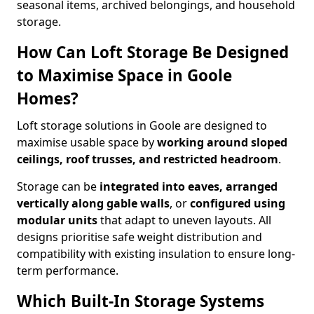
seasonal items, archived belongings, and household
storage.
How Can Loft Storage Be Designed
to Maximise Space in Goole
Homes?
Loft storage solutions in Goole are designed to
maximise usable space by
working around sloped
ceilings, roof trusses, and restricted headroom
.
Storage can be
integrated into eaves, arranged
vertically along gable walls
, or
configured using
modular units
that adapt to uneven layouts. All
designs prioritise safe weight distribution and
compatibility with existing insulation to ensure long-
term performance.
Which Built-In Storage Systems