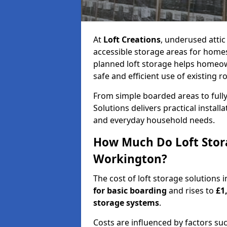
At
Loft Creations
, underused atti
accessible storage areas for home
planned loft storage helps homeow
safe and efficient use of existing r
From simple boarded areas to full
Solutions delivers practical install
and everyday household needs.
How Much Do Loft Stora
Workington?
The cost of loft storage solutions
for basic boarding
and rises to
£1
storage systems
.
Costs are influenced by factors su