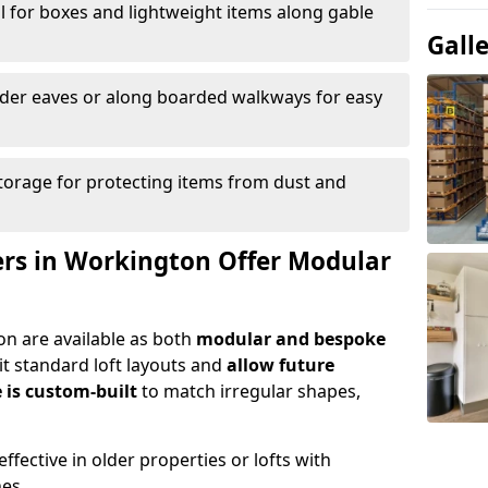
l for boxes and lightweight items along gable
Gall
nder eaves or along boarded walkways for easy
torage for protecting items from dust and
lers in Workington Offer Modular
on are available as both
modular and bespoke
t standard loft layouts and
allow future
 is custom-built
to match irregular shapes,
ffective in older properties or lofts with
nes.