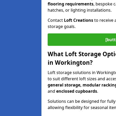
flooring requirements
, bespoke c
hatches, or lighting installations.
Contact
Loft Creations
to receive 
storage goals.
[butt
What Loft Storage Optio
in Workington?
Loft storage solutions in Workingt
to suit different loft sizes and acc
general storage, modular racking
and
enclosed cupboards
.
Solutions can be designed for fully
allowing flexibility for seasonal i