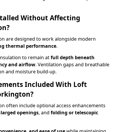
talled Without Affecting
on?
ton are designed to work alongside modern
ng thermal performance
.
insulation to remain at
full depth beneath
ncy and airflow
. Ventilation gaps and breathable
on and moisture build-up.
ements Included With Loft
orkington?
ton often include optional access enhancements
enlarged openings
, and
folding or telescopic
convenience, and ease of use
while maintaining