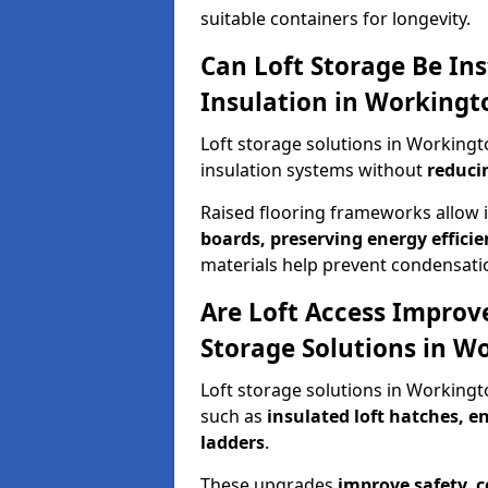
suitable containers for longevity.
Can Loft Storage Be Ins
Insulation in Workingt
Loft storage solutions in Working
insulation systems without
reduci
Raised flooring frameworks allow 
boards, preserving energy efficie
materials help prevent condensati
Are Loft Access Improv
Storage Solutions in W
Loft storage solutions in Working
such as
insulated loft hatches, 
ladders
.
These upgrades
improve safety, 