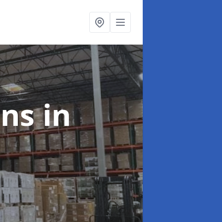
ons
in