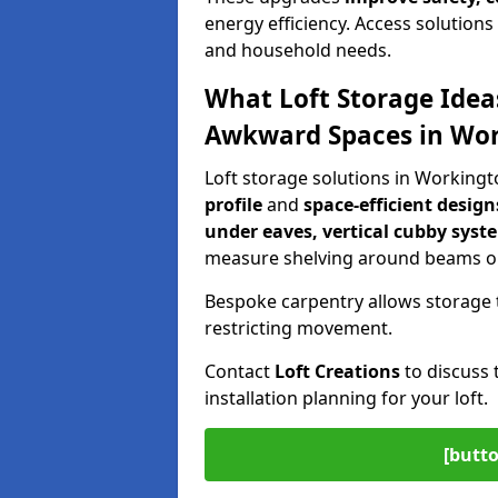
energy efficiency. Access solutions 
and household needs.
What Loft Storage Idea
Awkward Spaces in Wo
Loft storage solutions in Working
profile
and
space-efficient design
under eaves, vertical cubby syst
measure shelving around beams or
Bespoke carpentry allows storage 
restricting movement.
Contact
Loft Creations
to discuss 
installation planning for your loft.
[butto