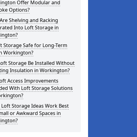
ington Offer Modular and
oke Options?
Are Shelving and Racking
rated Into Loft Storage in
ington?
ft Storage Safe for Long-Term
in Workington?
oft Storage Be Installed Without
ting Insulation in Workington?
Loft Access Improvements
ded With Loft Storage Solutions
orkington?
 Loft Storage Ideas Work Best
mall or Awkward Spaces in
ington?