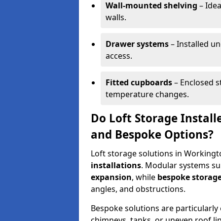
Wall-mounted shelving
– Idea
walls.
Drawer systems
– Installed u
access.
Fitted cupboards
– Enclosed s
temperature changes.
Do Loft Storage Instal
and Bespoke Options?
Loft storage solutions in Workingt
installations
. Modular systems sui
expansion
, while
bespoke storage
angles, and obstructions.
Bespoke solutions are particularly e
chimneys, tanks, or uneven roof li