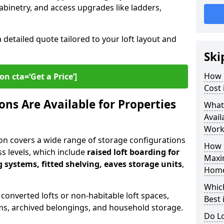
abinetry, and access upgrades like ladders,
a detailed quote tailored to your loft layout and
Ski
How 
on cta=‘Get a Price’]
Cost
ns Are Available for Properties
What
Avail
Work
on covers a wide range of storage configurations
How 
ess levels, which include
raised loft boarding for
Maxi
 systems, fitted shelving, eaves storage units
,
Hom
Whic
 converted lofts or non-habitable loft spaces,
Best 
tems, archived belongings, and household storage.
Do Lo