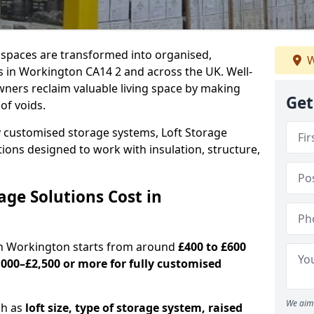
c spaces are transformed into organised,
W
s in Workington CA14 2 and across the UK. Well-
ners reclaim valuable living space by making
Get
oof voids.
y customised storage systems, Loft Storage
ations designed to work with insulation, structure,
ge Solutions Cost in
 in Workington starts from around
£400 to £600
,000–£2,500 or more for fully customised
We aim 
ch as
loft size, type of storage system, raised