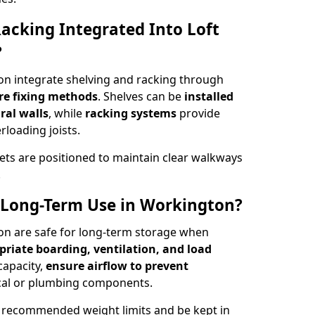
acking Integrated Into Loft
?
on integrate shelving and racking through
re fixing methods
. Shelves can be
installed
ral walls
, while
racking systems
provide
loading joists.
ets are positioned to maintain clear walkways
.
or Long-Term Use in Workington?
ton are safe for long-term storage when
priate boarding, ventilation, and load
 capacity,
ensure airflow to prevent
rical or plumbing components.
 recommended weight limits and be kept in