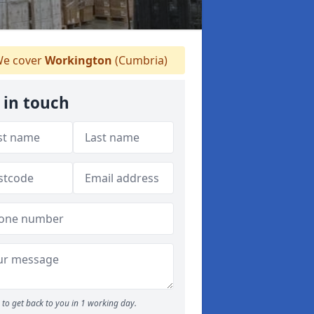
e cover
Workington
(Cumbria)
 in touch
to get back to you in 1 working day.