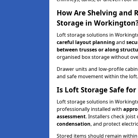
How Are Shelving and R
Storage in Workington
Loft storage solutions in Workingt
careful layout planning
and
secu
between trusses or along structu
organised box storage without over
Drawer units and low-profile cabin
and safe movement within the loft
Is Loft Storage Safe f
Loft storage solutions in Working
professionally installed with
appro
assessment
. Installers check joist
condensation
, and protect elect
Stored items should remain within