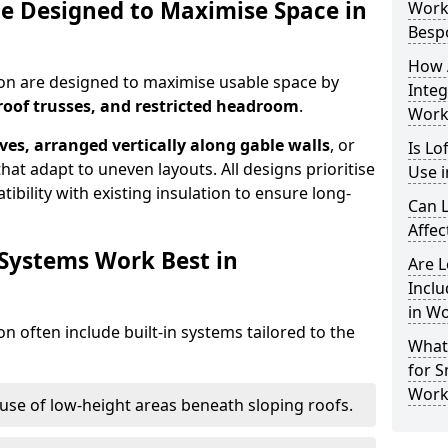
e Designed to Maximise Space in
Work
Besp
How 
ton are designed to maximise usable space by
Integ
roof trusses, and restricted headroom
.
Work
ves, arranged vertically along gable walls
, or
Is Lo
hat adapt to uneven layouts. All designs prioritise
Use 
ibility with existing insulation to ensure long-
Can L
Affec
 Systems Work Best in
Are 
Inclu
in W
n often include built-in systems tailored to the
What
for S
Work
use of low-height areas beneath sloping roofs.