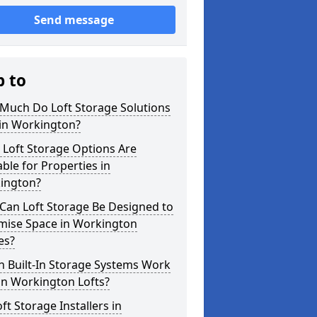
Send message
p to
Much Do Loft Storage Solutions
 in Workington?
 Loft Storage Options Are
able for Properties in
ington?
Can Loft Storage Be Designed to
mise Space in Workington
es?
h Built-In Storage Systems Work
in Workington Lofts?
ft Storage Installers in