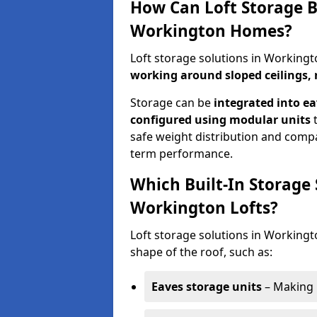
How Can Loft Storage B
Workington Homes?
Loft storage solutions in Working
working around sloped ceilings, 
Storage can be
integrated into ea
configured using modular units
t
safe weight distribution and compat
term performance.
Which Built-In Storage
Workington Lofts?
Loft storage solutions in Workingto
shape of the roof, such as:
Eaves storage units
– Making 