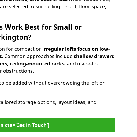
are selected to suit ceiling height, floor space,
s Work Best for Small or
rkington?
ton for compact or
irregular lofts focus on low-
s
. Common approaches include
shallow drawers
ems, ceiling-mounted racks
, and made-to-
 obstructions.
to be added without overcrowding the loft or
tailored storage options, layout ideas, and
n cta=‘Get in Touch’]