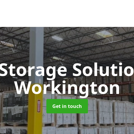
 Storage Soluti
Workington
Get in touch