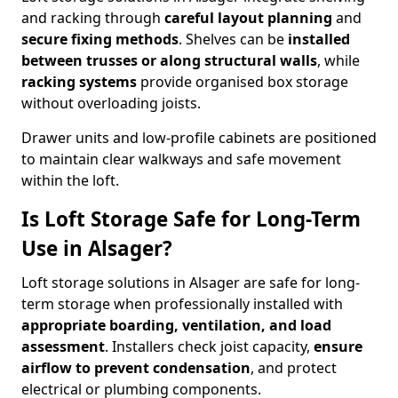
and racking through
careful layout planning
and
secure fixing methods
. Shelves can be
installed
between trusses or along structural walls
, while
racking systems
provide organised box storage
without overloading joists.
Drawer units and low-profile cabinets are positioned
to maintain clear walkways and safe movement
within the loft.
Is Loft Storage Safe for Long-Term
Use in Alsager?
Loft storage solutions in Alsager are safe for long-
term storage when professionally installed with
appropriate boarding, ventilation, and load
assessment
. Installers check joist capacity,
ensure
airflow to prevent condensation
, and protect
electrical or plumbing components.