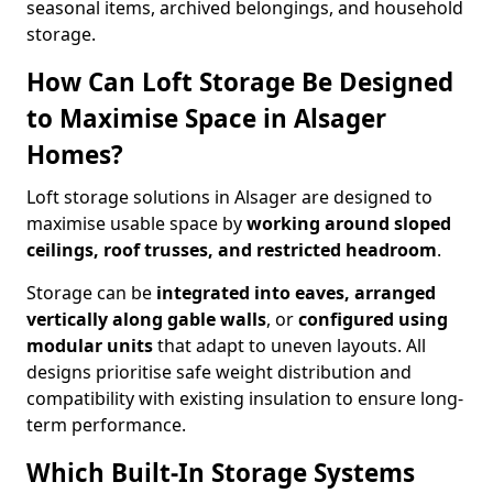
seasonal items, archived belongings, and household
storage.
How Can Loft Storage Be Designed
to Maximise Space in Alsager
Homes?
Loft storage solutions in Alsager are designed to
maximise usable space by
working around sloped
ceilings, roof trusses, and restricted headroom
.
Storage can be
integrated into eaves, arranged
vertically along gable walls
, or
configured using
modular units
that adapt to uneven layouts. All
designs prioritise safe weight distribution and
compatibility with existing insulation to ensure long-
term performance.
Which Built-In Storage Systems