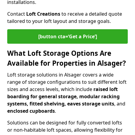
installations.
Contact
Loft Creations
to receive a detailed quote
tailored to your loft layout and storage goals.
[button cta=‘Get a Price’]
What Loft Storage Options Are
Available for Properties in Alsager?
Loft storage solutions in Alsager covers a wide
range of storage configurations to suit different loft
sizes and access levels, which include
raised loft
boarding for general storage, modular racking
systems, fitted shelving, eaves storage units
, and
enclosed cupboards
.
Solutions can be designed for fully converted lofts
or non-habitable loft spaces, allowing flexibility for