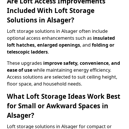
Are Loft Access Improvements
Included With Loft Storage
Solutions in Alsager?
Loft storage solutions in Alsager often include
optional access enhancements such as
insulated
loft hatches, enlarged openings
, and
folding or
telescopic ladders
.
These upgrades
improve safety, convenience, and
ease of use
while maintaining energy efficiency.
Access solutions are selected to suit ceiling height,
floor space, and household needs.
What Loft Storage Ideas Work Best
for Small or Awkward Spaces in
Alsager?
Loft storage solutions in Alsager for compact or