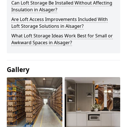
Can Loft Storage Be Installed Without Affecting
Insulation in Alsager?
Are Loft Access Improvements Included With
Loft Storage Solutions in Alsager?
What Loft Storage Ideas Work Best for Small or
Awkward Spaces in Alsager?
Gallery