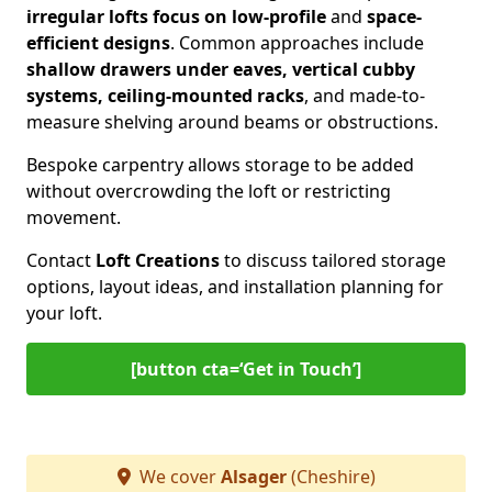
irregular lofts focus on low-profile
and
space-
efficient designs
. Common approaches include
shallow drawers under eaves, vertical cubby
systems, ceiling-mounted racks
, and made-to-
measure shelving around beams or obstructions.
Bespoke carpentry allows storage to be added
without overcrowding the loft or restricting
movement.
Contact
Loft Creations
to discuss tailored storage
options, layout ideas, and installation planning for
your loft.
[button cta=‘Get in Touch’]
We cover
Alsager
(Cheshire)