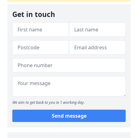
Get in touch
We aim to get back to you in 1 working day.
Send message