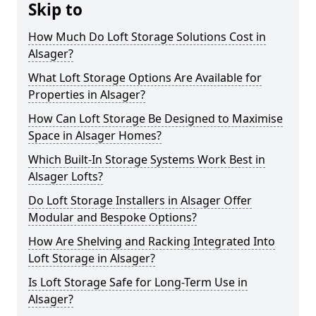
Skip to
How Much Do Loft Storage Solutions Cost in
Alsager?
What Loft Storage Options Are Available for
Properties in Alsager?
How Can Loft Storage Be Designed to Maximise
Space in Alsager Homes?
Which Built-In Storage Systems Work Best in
Alsager Lofts?
Do Loft Storage Installers in Alsager Offer
Modular and Bespoke Options?
How Are Shelving and Racking Integrated Into
Loft Storage in Alsager?
Is Loft Storage Safe for Long-Term Use in
Alsager?