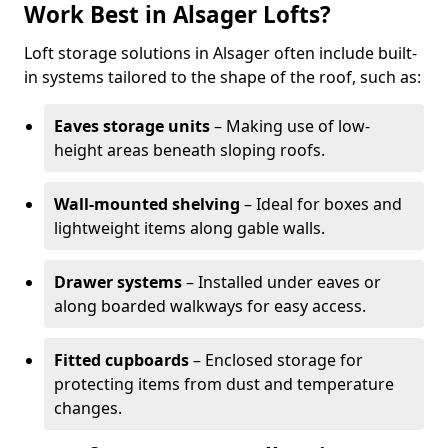
Work Best in Alsager Lofts?
Loft storage solutions in Alsager often include built-
in systems tailored to the shape of the roof, such as:
Eaves storage units
– Making use of low-
height areas beneath sloping roofs.
Wall-mounted shelving
– Ideal for boxes and
lightweight items along gable walls.
Drawer systems
– Installed under eaves or
along boarded walkways for easy access.
Fitted cupboards
– Enclosed storage for
protecting items from dust and temperature
changes.