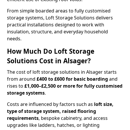
From simple boarded areas to fully customised
storage systems, Loft Storage Solutions delivers
practical installations designed to work with
insulation, structure, and everyday household
needs.
How Much Do Loft Storage
Solutions Cost in Alsager?
The cost of loft storage solutions in Alsager starts
from around
£400 to £600 for basic boarding
and
rises to
£1,000–£2,500 or more for fully customised
storage systems
.
Costs are influenced by factors such as
loft size,
type of storage system, raised flooring
requirements
, bespoke cabinetry, and access
upgrades like ladders, hatches, or lighting