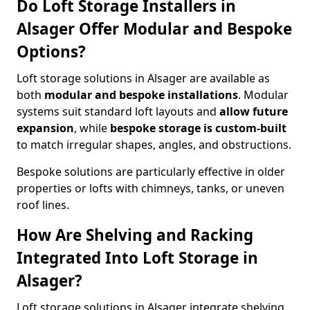
Do Loft Storage Installers in
Alsager Offer Modular and Bespoke
Options?
Loft storage solutions in Alsager are available as
both
modular and bespoke installations
. Modular
systems suit standard loft layouts and
allow future
expansion
, while
bespoke storage is custom-built
to match irregular shapes, angles, and obstructions.
Bespoke solutions are particularly effective in older
properties or lofts with chimneys, tanks, or uneven
roof lines.
How Are Shelving and Racking
Integrated Into Loft Storage in
Alsager?
Loft storage solutions in Alsager integrate shelving