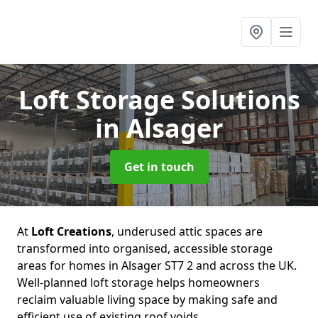
Loft Storage Solutions
in Alsager
Get in touch
At
Loft Creations
, underused attic spaces are
transformed into organised, accessible storage
areas for homes in Alsager ST7 2 and across the UK.
Well-planned loft storage helps homeowners
reclaim valuable living space by making safe and
efficient use of existing roof voids.