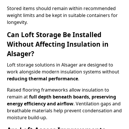
Stored items should remain within recommended
weight limits and be kept in suitable containers for
longevity.
Can Loft Storage Be Installed
Without Affecting Insulation in
Alsager?
Loft storage solutions in Alsager are designed to
work alongside modern insulation systems without
reducing thermal performance
.
Raised flooring frameworks allow insulation to
remain at
full depth beneath boards, preserving
energy efficiency and airflow
. Ventilation gaps and
breathable materials help prevent condensation and
moisture build-up.