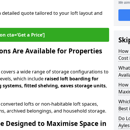
We aim 
a detailed quote tailored to your loft layout and
on cta=‘Get a Price’]
Ski
ns Are Available for Properties
How 
Cost 
What
y covers a wide range of storage configurations to
Avail
 levels, which include
raised loft boarding for
How 
 systems, fitted shelving, eaves storage units
,
Maxi
Whic
 converted lofts or non-habitable loft spaces,
Best 
tems, archived belongings, and household storage.
Do Lo
e Designed to Maximise Space in
Ayle