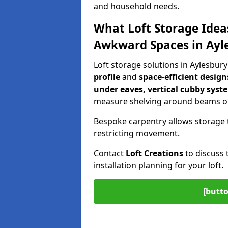
and household needs.
What Loft Storage Idea
Awkward Spaces in Ayl
Loft storage solutions in Aylesbur
profile
and
space-efficient design
under eaves, vertical cubby syst
measure shelving around beams or
Bespoke carpentry allows storage 
restricting movement.
Contact
Loft Creations
to discuss 
installation planning for your loft.
[butto