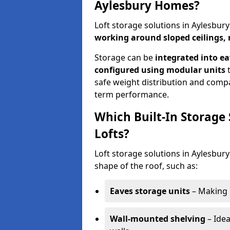
Aylesbury Homes?
Loft storage solutions in Aylesbur
working around sloped ceilings, 
Storage can be
integrated into ea
configured using modular units
t
safe weight distribution and compat
term performance.
Which Built-In Storage
Lofts?
Loft storage solutions in Aylesbury
shape of the roof, such as:
Eaves storage units
– Making 
Wall-mounted shelving
– Idea