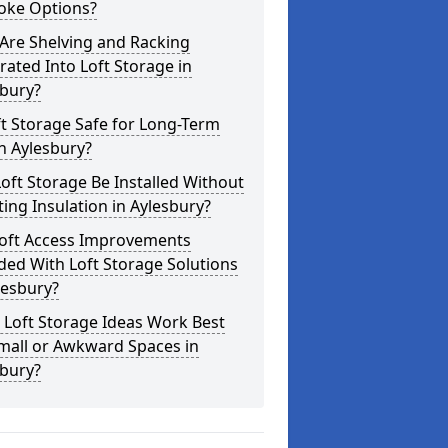
oke Options?
Are Shelving and Racking
rated Into Loft Storage in
sbury?
ft Storage Safe for Long-Term
n Aylesbury?
oft Storage Be Installed Without
ting Insulation in Aylesbury?
Loft Access Improvements
ded With Loft Storage Solutions
lesbury?
 Loft Storage Ideas Work Best
mall or Awkward Spaces in
sbury?