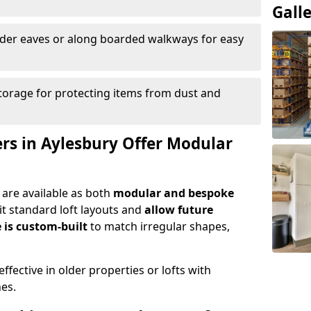
Gall
nder eaves or along boarded walkways for easy
torage for protecting items from dust and
ers in Aylesbury Offer Modular
 are available as both
modular and bespoke
t standard loft layouts and
allow future
 is custom-built
to match irregular shapes,
ffective in older properties or lofts with
nes.