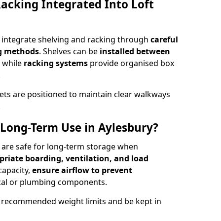
acking Integrated Into Loft
y integrate shelving and racking through
careful
ng methods
. Shelves can be
installed between
, while
racking systems
provide organised box
.
ets are positioned to maintain clear walkways
.
r Long-Term Use in Aylesbury?
y are safe for long-term storage when
priate boarding, ventilation, and load
 capacity,
ensure airflow to prevent
rical or plumbing components.
 recommended weight limits and be kept in