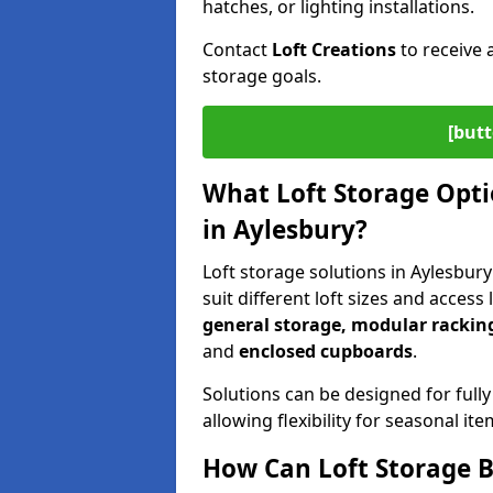
hatches, or lighting installations.
Contact
Loft Creations
to receive 
storage goals.
[butt
What Loft Storage Optio
in Aylesbury?
Loft storage solutions in Aylesbur
suit different loft sizes and access
general storage, modular racking
and
enclosed cupboards
.
Solutions can be designed for fully
allowing flexibility for seasonal i
How Can Loft Storage B