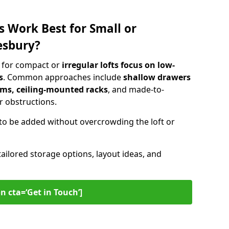
s Work Best for Small or
esbury?
y for compact or
irregular lofts focus on low-
s
. Common approaches include
shallow drawers
ems, ceiling-mounted racks
, and made-to-
 obstructions.
to be added without overcrowding the loft or
tailored storage options, layout ideas, and
n cta=‘Get in Touch’]