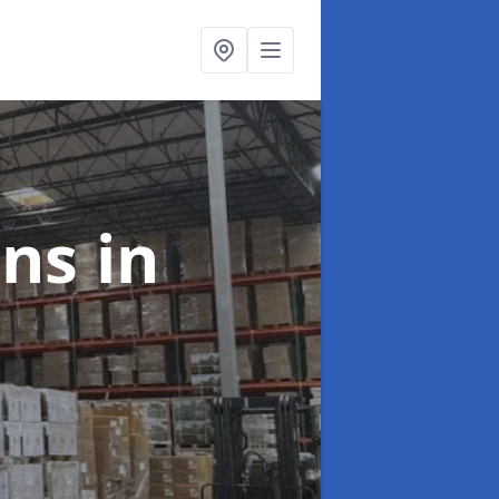
ons
in