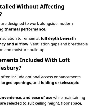
talled Without Affecting
?
ry are designed to work alongside modern
ng thermal performance
.
insulation to remain at
full depth beneath
ncy and airflow
. Ventilation gaps and breathable
on and moisture build-up.
ements Included With Loft
lesbury?
y often include optional access enhancements
enlarged openings
, and
folding or telescopic
convenience, and ease of use
while maintaining
are selected to suit ceiling height, floor space,