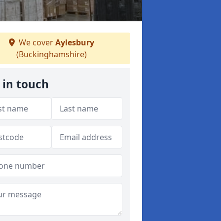
We cover
Aylesbury
(Buckinghamshire)
 in touch