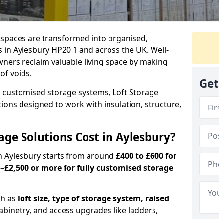
c spaces are transformed into organised,
 in Aylesbury HP20 1 and across the UK. Well-
ners reclaim valuable living space by making
oof voids.
Get
y customised storage systems, Loft Storage
ations designed to work with insulation, structure,
ge Solutions Cost in Aylesbury?
 in Aylesbury starts from around
£400 to £600 for
–£2,500 or more for fully customised storage
ch as
loft size, type of storage system, raised
abinetry, and access upgrades like ladders,