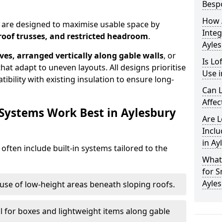
Besp
How 
y are designed to maximise usable space by
Integ
roof trusses, and restricted headroom
.
Ayle
ves, arranged vertically along gable walls
, or
Is Lo
hat adapt to uneven layouts. All designs prioritise
Use i
ibility with existing insulation to ensure long-
Can L
Affec
 Systems Work Best in Aylesbury
Are 
Inclu
in Ay
 often include built-in systems tailored to the
What
for S
Ayle
use of low-height areas beneath sloping roofs.
l for boxes and lightweight items along gable