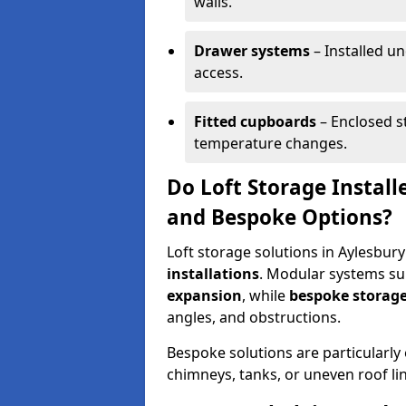
walls.
Drawer systems
– Installed u
access.
Fitted cupboards
– Enclosed s
temperature changes.
Do Loft Storage Install
and Bespoke Options?
Loft storage solutions in Aylesbury
installations
. Modular systems sui
expansion
, while
bespoke storage
angles, and obstructions.
Bespoke solutions are particularly e
chimneys, tanks, or uneven roof li