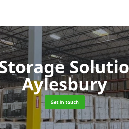
 Storage Soluti
Aylesbury
Get in touch