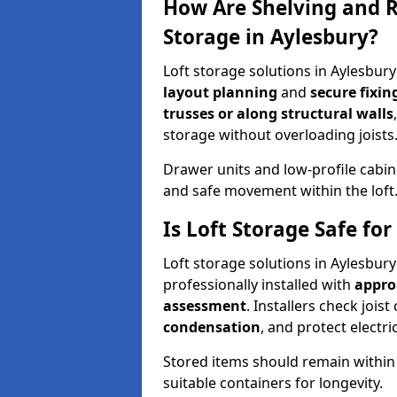
How Are Shelving and R
Storage in Aylesbury?
Loft storage solutions in Aylesbur
layout planning
and
secure fixi
trusses or along structural walls
storage without overloading joists
Drawer units and low-profile cabin
and safe movement within the loft
Is Loft Storage Safe fo
Loft storage solutions in Aylesbur
professionally installed with
appro
assessment
. Installers check joist
condensation
, and protect elect
Stored items should remain within
suitable containers for longevity.