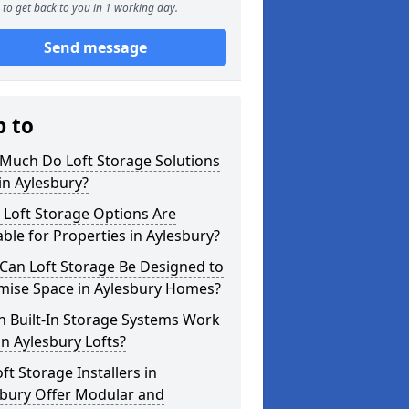
to get back to you in 1 working day.
Send message
p to
Much Do Loft Storage Solutions
in Aylesbury?
 Loft Storage Options Are
able for Properties in Aylesbury?
Can Loft Storage Be Designed to
mise Space in Aylesbury Homes?
h Built-In Storage Systems Work
in Aylesbury Lofts?
ft Storage Installers in
sbury Offer Modular and