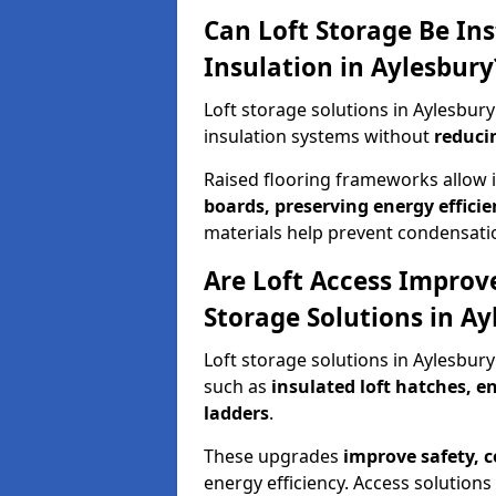
Can Loft Storage Be Ins
Insulation in Aylesbury
Loft storage solutions in Aylesbu
insulation systems without
reduci
Raised flooring frameworks allow 
boards, preserving energy efficie
materials help prevent condensati
Are Loft Access Improv
Storage Solutions in Ay
Loft storage solutions in Aylesbur
such as
insulated loft hatches, 
ladders
.
These upgrades
improve safety, 
energy efficiency. Access solutions 