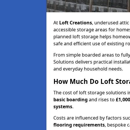
At
Loft Creations
, underused atti
accessible storage areas for homes
planned loft storage helps homeow
safe and efficient use of existing r
From simple boarded areas to full
Solutions delivers practical install
and everyday household needs.
How Much Do Loft Stora
The cost of loft storage solutions
basic boarding
and rises to
£1,000
systems
.
Costs are influenced by factors su
flooring requirements
, bespoke c