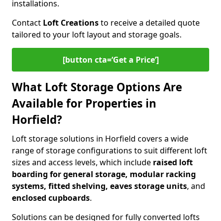
installations.
Contact
Loft Creations
to receive a detailed quote
tailored to your loft layout and storage goals.
[button cta=‘Get a Price’]
What Loft Storage Options Are
Available for Properties in
Horfield?
Loft storage solutions in Horfield covers a wide
range of storage configurations to suit different loft
sizes and access levels, which include
raised loft
boarding for general storage, modular racking
systems, fitted shelving, eaves storage units
, and
enclosed cupboards
.
Solutions can be designed for fully converted lofts