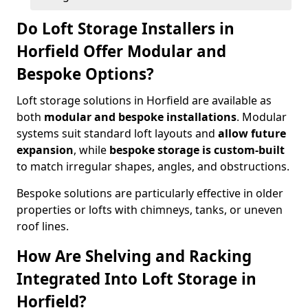
Do Loft Storage Installers in
Horfield Offer Modular and
Bespoke Options?
Loft storage solutions in Horfield are available as
both
modular and bespoke installations
. Modular
systems suit standard loft layouts and
allow future
expansion
, while
bespoke storage is custom-built
to match irregular shapes, angles, and obstructions.
Bespoke solutions are particularly effective in older
properties or lofts with chimneys, tanks, or uneven
roof lines.
How Are Shelving and Racking
Integrated Into Loft Storage in
Horfield?