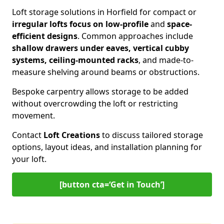
Loft storage solutions in Horfield for compact or
irregular lofts focus on low-profile
and
space-
efficient designs
. Common approaches include
shallow drawers under eaves, vertical cubby
systems, ceiling-mounted racks
, and made-to-
measure shelving around beams or obstructions.
Bespoke carpentry allows storage to be added
without overcrowding the loft or restricting
movement.
Contact
Loft Creations
to discuss tailored storage
options, layout ideas, and installation planning for
your loft.
[button cta=‘Get in Touch’]