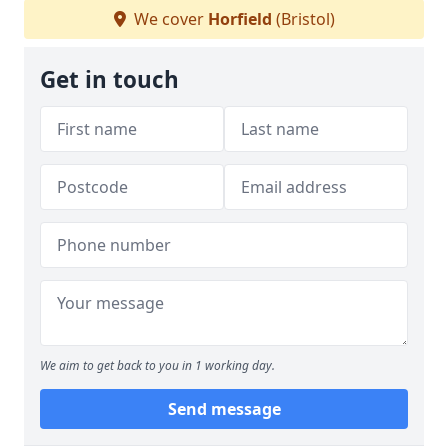
We cover
Horfield
(Bristol)
Get in touch
We aim to get back to you in 1 working day.
Send message