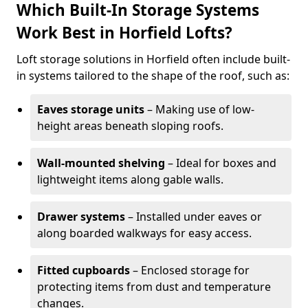
Which Built-In Storage Systems
Work Best in Horfield Lofts?
Loft storage solutions in Horfield often include built-
in systems tailored to the shape of the roof, such as:
Eaves storage units
– Making use of low-
height areas beneath sloping roofs.
Wall-mounted shelving
– Ideal for boxes and
lightweight items along gable walls.
Drawer systems
– Installed under eaves or
along boarded walkways for easy access.
Fitted cupboards
– Enclosed storage for
protecting items from dust and temperature
changes.