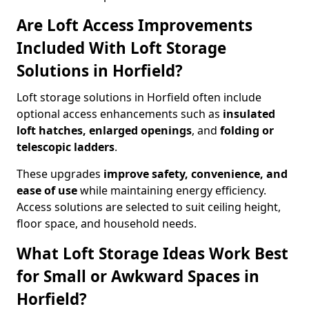
Are Loft Access Improvements
Included With Loft Storage
Solutions in Horfield?
Loft storage solutions in Horfield often include
optional access enhancements such as
insulated
loft hatches, enlarged openings
, and
folding or
telescopic ladders
.
These upgrades
improve safety, convenience, and
ease of use
while maintaining energy efficiency.
Access solutions are selected to suit ceiling height,
floor space, and household needs.
What Loft Storage Ideas Work Best
for Small or Awkward Spaces in
Horfield?