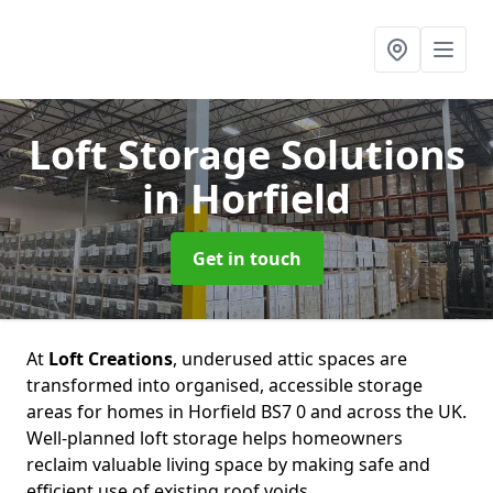
Loft Storage Solutions
in Horfield
Get in touch
At
Loft Creations
, underused attic spaces are
transformed into organised, accessible storage
areas for homes in Horfield BS7 0 and across the UK.
Well-planned loft storage helps homeowners
reclaim valuable living space by making safe and
efficient use of existing roof voids.