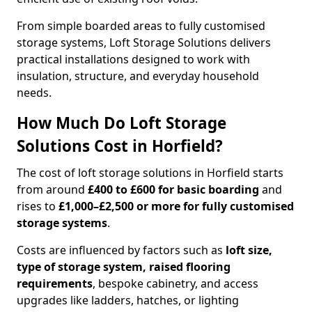
From simple boarded areas to fully customised
storage systems, Loft Storage Solutions delivers
practical installations designed to work with
insulation, structure, and everyday household
needs.
How Much Do Loft Storage
Solutions Cost in Horfield?
The cost of loft storage solutions in Horfield starts
from around
£400 to £600 for basic boarding
and
rises to
£1,000–£2,500 or more for fully customised
storage systems
.
Costs are influenced by factors such as
loft size,
type of storage system, raised flooring
requirements
, bespoke cabinetry, and access
upgrades like ladders, hatches, or lighting