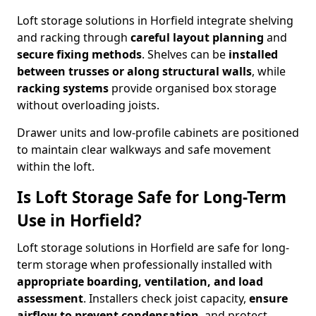
Loft storage solutions in Horfield integrate shelving
and racking through
careful layout planning
and
secure fixing methods
. Shelves can be
installed
between trusses or along structural walls
, while
racking systems
provide organised box storage
without overloading joists.
Drawer units and low-profile cabinets are positioned
to maintain clear walkways and safe movement
within the loft.
Is Loft Storage Safe for Long-Term
Use in Horfield?
Loft storage solutions in Horfield are safe for long-
term storage when professionally installed with
appropriate boarding, ventilation, and load
assessment
. Installers check joist capacity,
ensure
airflow to prevent condensation
, and protect