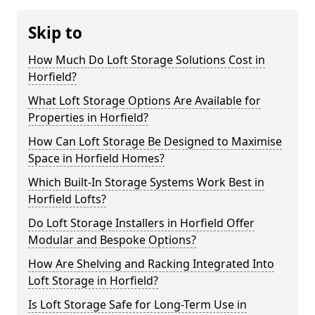
Skip to
How Much Do Loft Storage Solutions Cost in
Horfield?
What Loft Storage Options Are Available for
Properties in Horfield?
How Can Loft Storage Be Designed to Maximise
Space in Horfield Homes?
Which Built-In Storage Systems Work Best in
Horfield Lofts?
Do Loft Storage Installers in Horfield Offer
Modular and Bespoke Options?
How Are Shelving and Racking Integrated Into
Loft Storage in Horfield?
Is Loft Storage Safe for Long-Term Use in