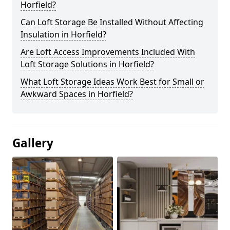
Horfield?
Can Loft Storage Be Installed Without Affecting
Insulation in Horfield?
Are Loft Access Improvements Included With
Loft Storage Solutions in Horfield?
What Loft Storage Ideas Work Best for Small or
Awkward Spaces in Horfield?
Gallery