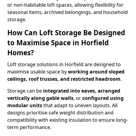
or non-habitable loft spaces, allowing flexibility for
seasonal items, archived belongings, and household
storage.
How Can Loft Storage Be Designed
to Maximise Space in Horfield
Homes?
Loft storage solutions in Horfield are designed to
maximise usable space by
working around sloped
ceilings, roof trusses, and restricted headroom
.
Storage can be
integrated into eaves, arranged
vertically along gable walls
, or
configured using
modular units
that adapt to uneven layouts. All
designs prioritise safe weight distribution and
compatibility with existing insulation to ensure long-
term performance.