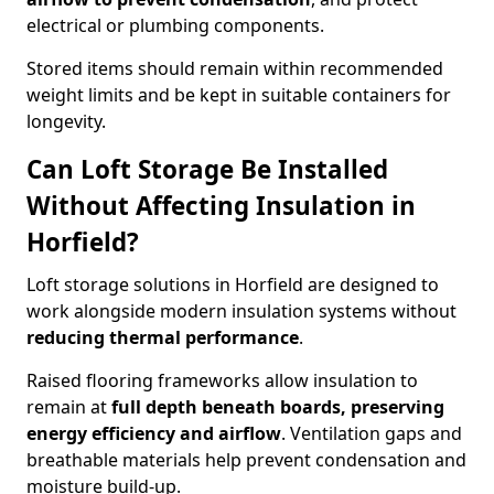
electrical or plumbing components.
Stored items should remain within recommended
weight limits and be kept in suitable containers for
longevity.
Can Loft Storage Be Installed
Without Affecting Insulation in
Horfield?
Loft storage solutions in Horfield are designed to
work alongside modern insulation systems without
reducing thermal performance
.
Raised flooring frameworks allow insulation to
remain at
full depth beneath boards, preserving
energy efficiency and airflow
. Ventilation gaps and
breathable materials help prevent condensation and
moisture build-up.