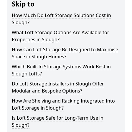
Skip to
How Much Do Loft Storage Solutions Cost in
Slough?
What Loft Storage Options Are Available for
Properties in Slough?
How Can Loft Storage Be Designed to Maximise
Space in Slough Homes?
Which Built-In Storage Systems Work Best in
Slough Lofts?
Do Loft Storage Installers in Slough Offer
Modular and Bespoke Options?
How Are Shelving and Racking Integrated Into
Loft Storage in Slough?
Is Loft Storage Safe for Long-Term Use in
Slough?