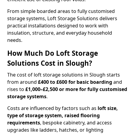
From simple boarded areas to fully customised
storage systems, Loft Storage Solutions delivers
practical installations designed to work with
insulation, structure, and everyday household
needs.
How Much Do Loft Storage
Solutions Cost in Slough?
The cost of loft storage solutions in Slough starts
from around
£400 to £600 for basic boarding
and
rises to
£1,000–£2,500 or more for fully customised
storage systems
.
Costs are influenced by factors such as
loft size,
type of storage system, raised flooring
requirements
, bespoke cabinetry, and access
upgrades like ladders, hatches, or lighting