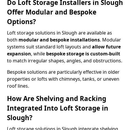
Do Loft Storage Installers in Slough
Offer Modular and Bespoke
Options?
Loft storage solutions in Slough are available as
both
modular and bespoke installations
. Modular
systems suit standard loft layouts and
allow future
expansion
, while
bespoke storage is custom-built
to match irregular shapes, angles, and obstructions.
Bespoke solutions are particularly effective in older
properties or lofts with chimneys, tanks, or uneven
roof lines.
How Are Shelving and Racking
Integrated Into Loft Storage in
Slough?
Loft storage solutions in Slough integrate shelving