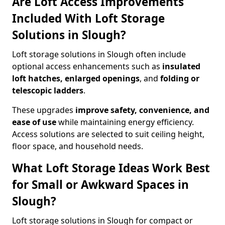
Are Loft Access Improvements
Included With Loft Storage
Solutions in Slough?
Loft storage solutions in Slough often include
optional access enhancements such as
insulated
loft hatches, enlarged openings
, and
folding or
telescopic ladders
.
These upgrades
improve safety, convenience, and
ease of use
while maintaining energy efficiency.
Access solutions are selected to suit ceiling height,
floor space, and household needs.
What Loft Storage Ideas Work Best
for Small or Awkward Spaces in
Slough?
Loft storage solutions in Slough for compact or