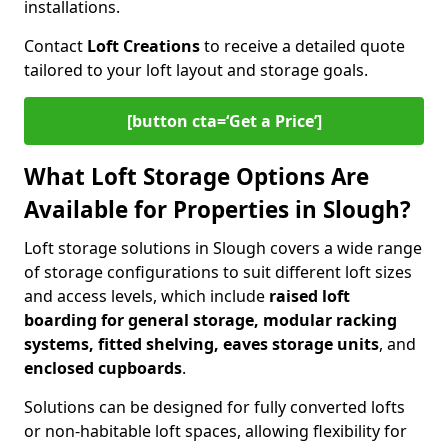
installations.
Contact
Loft Creations
to receive a detailed quote
tailored to your loft layout and storage goals.
[button cta=‘Get a Price’]
What Loft Storage Options Are
Available for Properties in Slough?
Loft storage solutions in Slough covers a wide range
of storage configurations to suit different loft sizes
and access levels, which include
raised loft
boarding for general storage, modular racking
systems, fitted shelving, eaves storage units
, and
enclosed cupboards
.
Solutions can be designed for fully converted lofts
or non-habitable loft spaces, allowing flexibility for