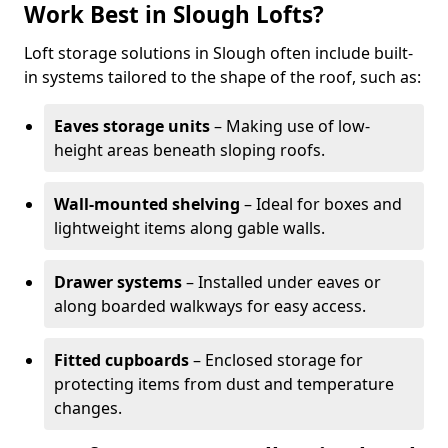
Work Best in Slough Lofts?
Loft storage solutions in Slough often include built-
in systems tailored to the shape of the roof, such as:
Eaves storage units
– Making use of low-
height areas beneath sloping roofs.
Wall-mounted shelving
– Ideal for boxes and
lightweight items along gable walls.
Drawer systems
– Installed under eaves or
along boarded walkways for easy access.
Fitted cupboards
– Enclosed storage for
protecting items from dust and temperature
changes.