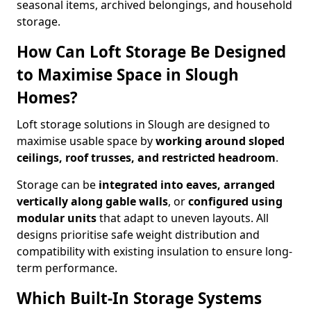
seasonal items, archived belongings, and household
storage.
How Can Loft Storage Be Designed
to Maximise Space in Slough
Homes?
Loft storage solutions in Slough are designed to
maximise usable space by
working around sloped
ceilings, roof trusses, and restricted headroom
.
Storage can be
integrated into eaves, arranged
vertically along gable walls
, or
configured using
modular units
that adapt to uneven layouts. All
designs prioritise safe weight distribution and
compatibility with existing insulation to ensure long-
term performance.
Which Built-In Storage Systems