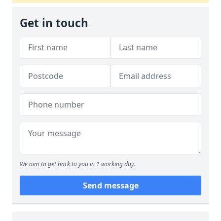
Get in touch
We aim to get back to you in 1 working day.
Send message