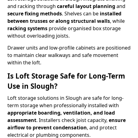
and racking through
careful layout planning
and
secure fixing methods
. Shelves can be
installed
between trusses or along structural walls
, while
racking systems
provide organised box storage
without overloading joists.
Drawer units and low-profile cabinets are positioned
to maintain clear walkways and safe movement
within the loft.
Is Loft Storage Safe for Long-Term
Use in Slough?
Loft storage solutions in Slough are safe for long-
term storage when professionally installed with
appropriate boarding, ventilation, and load
assessment
. Installers check joist capacity,
ensure
airflow to prevent condensation
, and protect
electrical or plumbing components.