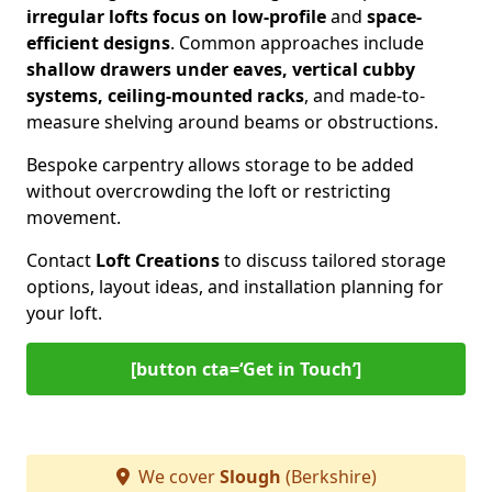
irregular lofts focus on low-profile
and
space-
efficient designs
. Common approaches include
shallow drawers under eaves, vertical cubby
systems, ceiling-mounted racks
, and made-to-
measure shelving around beams or obstructions.
Bespoke carpentry allows storage to be added
without overcrowding the loft or restricting
movement.
Contact
Loft Creations
to discuss tailored storage
options, layout ideas, and installation planning for
your loft.
[button cta=‘Get in Touch’]
We cover
Slough
(Berkshire)