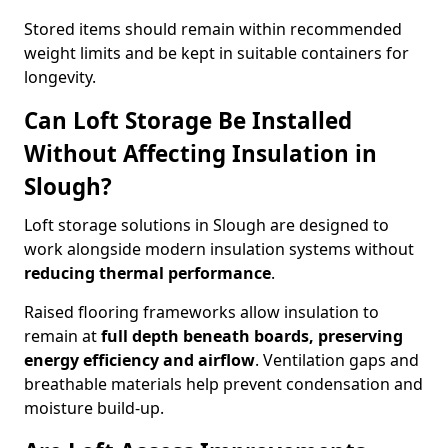
Stored items should remain within recommended
weight limits and be kept in suitable containers for
longevity.
Can Loft Storage Be Installed
Without Affecting Insulation in
Slough?
Loft storage solutions in Slough are designed to
work alongside modern insulation systems without
reducing thermal performance
.
Raised flooring frameworks allow insulation to
remain at
full depth beneath boards, preserving
energy efficiency and airflow
. Ventilation gaps and
breathable materials help prevent condensation and
moisture build-up.