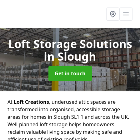
Loft Storage Solutions
in Slough
Get in touch
At
Loft Creations
, underused attic spaces are
transformed into organised, accessible storage
areas for homes in Slough SL1 1 and across the UK.
Well-planned loft storage helps homeowners
reclaim valuable living space by making safe and
efficient use of existing roof voids.