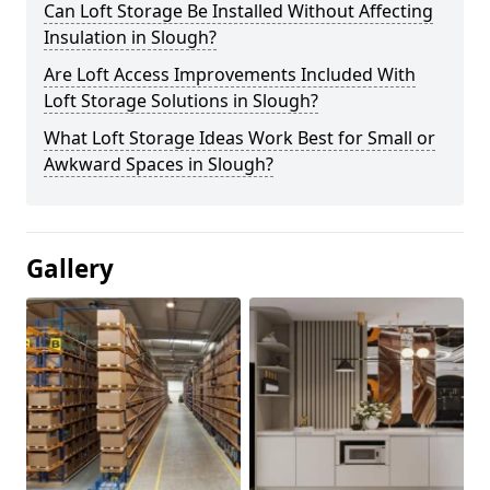
Can Loft Storage Be Installed Without Affecting
Insulation in Slough?
Are Loft Access Improvements Included With
Loft Storage Solutions in Slough?
What Loft Storage Ideas Work Best for Small or
Awkward Spaces in Slough?
Gallery