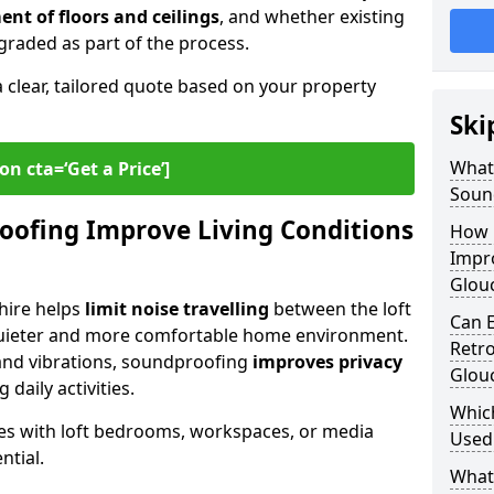
ent of floors and ceilings
, and whether existing
graded as part of the process.
a clear, tailored quote based on your property
Ski
What 
on cta=‘Get a Price’]
Soun
oofing Improve Living Conditions
How 
Impro
Glouc
hire helps
limit noise travelling
between the loft
Can E
quieter and more comfortable home environment.
Retro
, and vibrations, soundproofing
improves privacy
Glouc
 daily activities.
Whic
omes with loft bedrooms, workspaces, or media
Used 
ntial.
What 