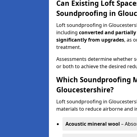
Can Existing Loft Space
Soundproofing in Glouc
Loft soundproofing in Gloucesters
including
converted and partially
significantly from upgrades
, as 
treatment.
Assessments determine whether sou
or both to achieve the desired redu
Which Soundproofing Ma
Gloucestershire?
Loft soundproofing in Gloucesters
materials to reduce airborne and i
Acoustic mineral wool
– Absor