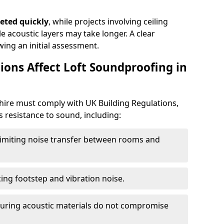
eted quickly
, while projects involving ceiling
e acoustic layers may take longer. A clear
wing an initial assessment.
ions Affect Loft Soundproofing in
hire must comply with UK Building Regulations,
s resistance to sound, including:
imiting noise transfer between rooms and
ing footstep and vibration noise.
uring acoustic materials do not compromise