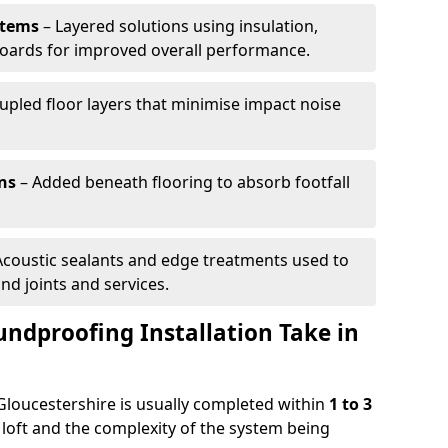
stems
– Layered solutions using insulation,
c boards for improved overall performance.
pled floor layers that minimise impact noise
ns
– Added beneath flooring to absorb footfall
Acoustic sealants and edge treatments used to
d joints and services.
ndproofing Installation Take in
 Gloucestershire is usually completed within
1 to 3
 loft and the complexity of the system being