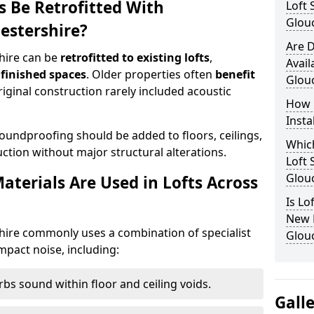
s Be Retrofitted With
Loft 
Glouc
estershire?
Are D
hire can be
retrofitted to existing lofts
,
Avail
 finished spaces
. Older properties often
benefit
Glouc
original construction rarely included acoustic
How 
Insta
ndproofing should be added to floors, ceilings,
Which
ction without major structural alterations.
Loft 
Glouc
terials Are Used in Lofts Across
Is Lo
New B
hire commonly uses a combination of specialist
Glouc
mpact noise, including:
bs sound within floor and ceiling voids.
Gall