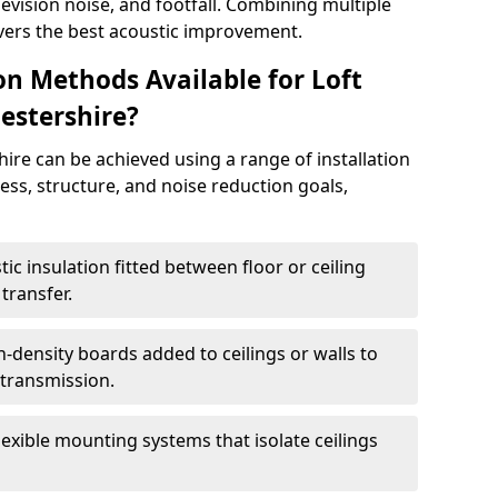
elevision noise, and footfall. Combining multiple
ivers the best acoustic improvement.
ion Methods Available for Loft
estershire?
ire can be achieved using a range of installation
ss, structure, and noise reduction goals,
ic insulation fitted between floor or ceiling
transfer.
-density boards added to ceilings or walls to
 transmission.
lexible mounting systems that isolate ceilings