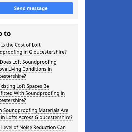
Send message
p to
Is the Cost of Loft
dproofing in Gloucestershire?
Does Loft Soundproofing
ve Living Conditions in
estershire?
xisting Loft Spaces Be
fitted With Soundproofing in
estershire?
h Soundproofing Materials Are
in Lofts Across Gloucestershire?
Level of Noise Reduction Can