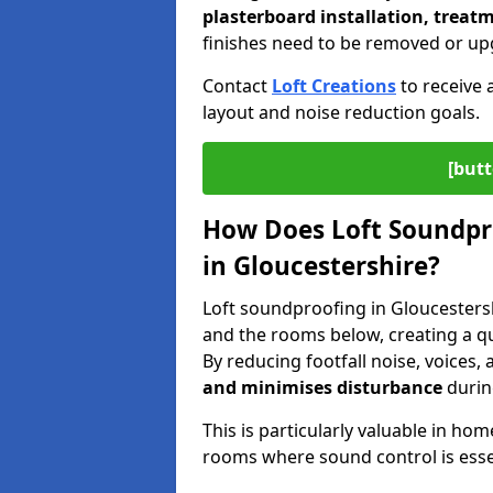
plasterboard installation, treatm
finishes need to be removed or up
Contact
Loft Creations
to receive 
layout and noise reduction goals.
[butt
How Does Loft Soundpr
in Gloucestershire?
Loft soundproofing in Gloucesters
and the rooms below, creating a 
By reducing footfall noise, voices
and minimises disturbance
during
This is particularly valuable in h
rooms where sound control is esse