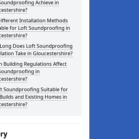
Soundproofing Achieve in
estershire?
ifferent Installation Methods
able for Loft Soundproofing in
estershire?
Long Does Loft Soundproofing
llation Take in Gloucestershire?
 Building Regulations Affect
Soundproofing in
estershire?
ft Soundproofing Suitable for
uilds and Existing Homes in
estershire?
ery