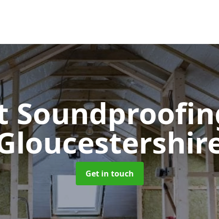
t Soundproofi
Gloucestershir
Get in touch