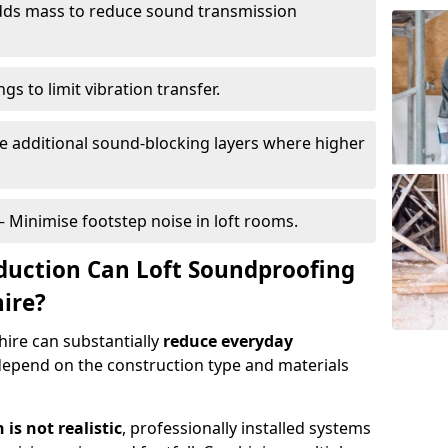
ds mass to reduce sound transmission
gs to limit vibration transfer.
e additional sound-blocking layers where higher
– Minimise footstep noise in loft rooms.
duction Can Loft Soundproofing
hire?
ire can substantially
reduce everyday
depend on the construction type and materials
is not realistic
, professionally installed systems