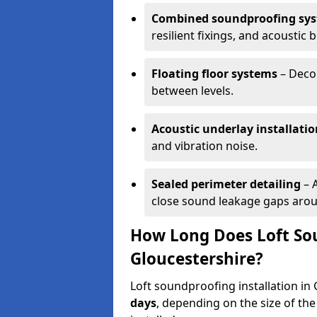
Combined soundproofing sy
resilient fixings, and acousti
Floating floor systems
– Decou
between levels.
Acoustic underlay installatio
and vibration noise.
Sealed perimeter detailing
– 
close sound leakage gaps aroun
How Long Does Loft Sou
Gloucestershire?
Loft soundproofing installation in
days
, depending on the size of the