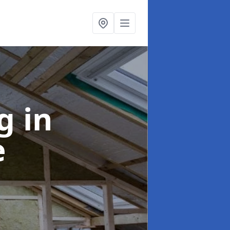
ng
in
e