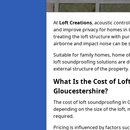
At
Loft Creations
, acoustic contro
and improve privacy for homes in 
treating the loft structure with p
airborne and impact noise can be s
Suitable for family homes, home of
loft soundproofing solutions are 
external structure of the property.
What Is the Cost of Lof
Gloucestershire?
The cost of loft soundproofing in
depending on the size of the loft, 
required.
Pricing is influenced by factors su