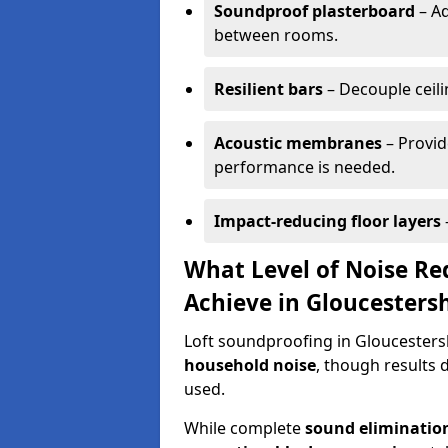
Soundproof plasterboard
– Ad
between rooms.
Resilient bars
– Decouple ceilin
Acoustic membranes
– Provid
performance is needed.
Impact-reducing floor layers
What Level of Noise Re
Achieve in Gloucesters
Loft soundproofing in Gloucestersh
household noise
, though results 
used.
While complete
sound elimination 