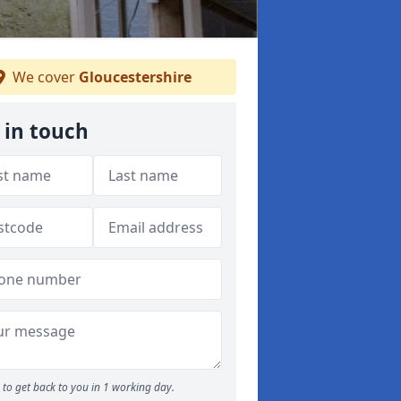
We cover
Gloucestershire
 in touch
to get back to you in 1 working day.