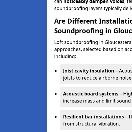
can
noticeably dampen voices
, t
soundproofing layers typically del
Are Different Installat
Soundproofing in Glouc
Loft soundproofing in Gloucestersh
approaches, selected based on acce
including:
Joist cavity insulation
– Acoust
joists to reduce airborne noise 
Acoustic board systems
– High
increase mass and limit sound
Resilient bar installations
– F
from structural vibration.