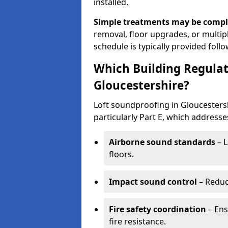
installed.
Simple treatments may be compl
removal, floor upgrades, or multipl
schedule is typically provided follo
Which Building Regulat
Gloucestershire?
Loft soundproofing in Gloucesters
particularly Part E, which addresse
Airborne sound standards
– L
floors.
Impact sound control
– Reduc
Fire safety coordination
– Ens
fire resistance.