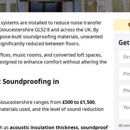
l systems are installed to reduce noise transfer
Gloucestershire GL52 8 and across the UK. By
urpose-built soundproofing materials, unwanted
Get
ignificantly reduced between floors.
fices, music rooms, and converted loft spaces,
designed to enhance comfort without altering the
t Soundproofing in
 Gloucestershire ranges from
£500 to £1,500
,
materials used, and the level of sound reduction
We aim 
ch as
acoustic insulation thickness, soundproof