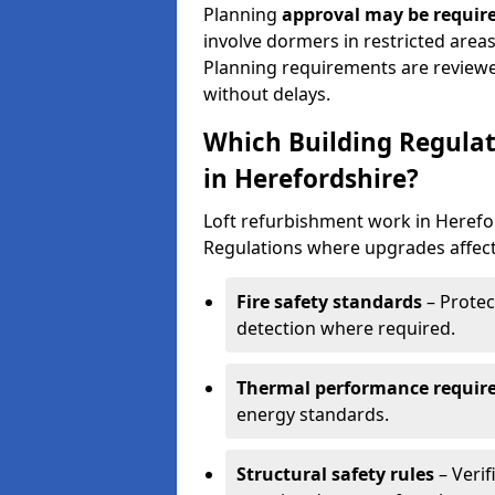
Planning
approval may be require
involve dormers in restricted areas
Planning requirements are review
without delays.
Which Building Regulat
in Herefordshire?
Loft refurbishment work in Herefo
Regulations where upgrades affect
Fire safety standards
– Protec
detection where required.
Thermal performance requir
energy standards.
Structural safety rules
– Verif