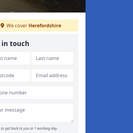
We cover
Herefordshire
 in touch
to get back to you in 1 working day.