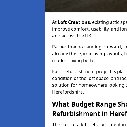
At
Loft Creations
, existing attic 
improve comfort, usability, and lo
and across the UK.
Rather than expanding outward, lo
already there, improving layouts, fi
modern living better.
Each refurbishment project is plan
condition of the loft space, and lo
solution for homeowners looking to
Herefordshire.
What Budget Range Shou
Refurbishment in Heref
The cost of a loft refurbishment i