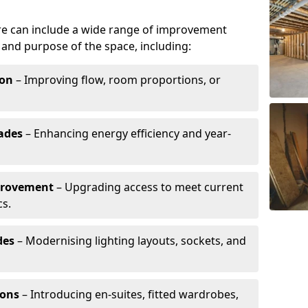
re can include a wide range of improvement
and purpose of the space, including:
ion
– Improving flow, room proportions, or
ades
– Enhancing energy efficiency and year-
provement
– Upgrading access to meet current
cs.
des
– Modernising lighting layouts, sockets, and
ions
– Introducing en-suites, fitted wardrobes,