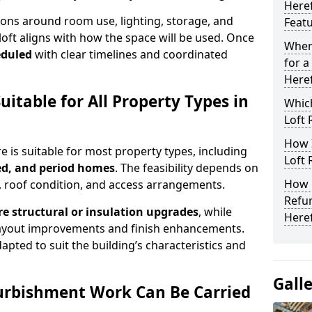
Here
ons around room use, lighting, storage, and
Feat
loft aligns with how the space will be used. Once
When
eduled
with clear timelines and coordinated
for a
Here
uitable for All Property Types in
Which
Loft 
How 
e is suitable for most property types, including
Loft 
ed, and period homes
. The feasibility depends on
How L
, roof condition, and access arrangements.
Refu
e structural or insulation upgrades
, while
Here
ayout improvements and finish enhancements.
pted to suit the building’s characteristics and
Gall
urbishment Work Can Be Carried