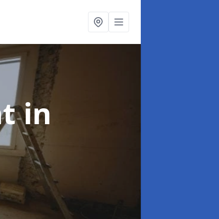
nt
in