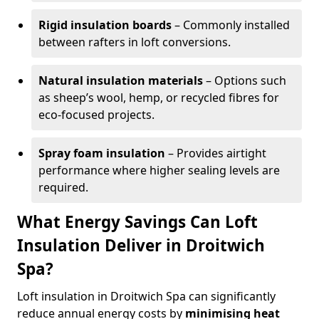
Rigid insulation boards
– Commonly installed
between rafters in loft conversions.
Natural insulation materials
– Options such
as sheep’s wool, hemp, or recycled fibres for
eco-focused projects.
Spray foam insulation
– Provides airtight
performance where higher sealing levels are
required.
What Energy Savings Can Loft
Insulation Deliver in Droitwich
Spa?
Loft insulation in Droitwich Spa can significantly
reduce annual energy costs by
minimising heat