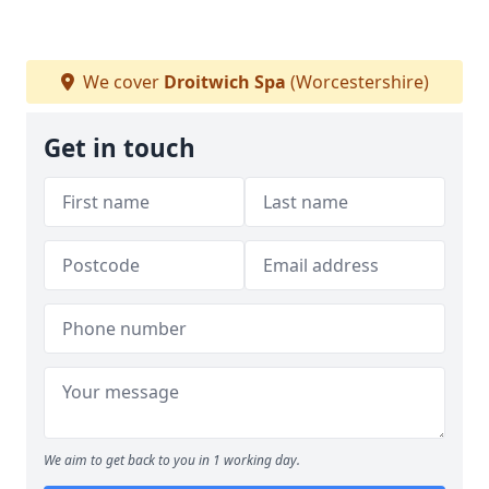
We cover
Droitwich Spa
(Worcestershire)
Get in touch
We aim to get back to you in 1 working day.