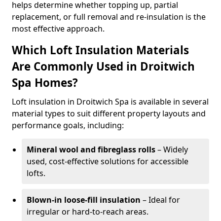
helps determine whether topping up, partial
replacement, or full removal and re-insulation is the
most effective approach.
Which Loft Insulation Materials
Are Commonly Used in Droitwich
Spa Homes?
Loft insulation in Droitwich Spa is available in several
material types to suit different property layouts and
performance goals, including:
Mineral wool and fibreglass rolls
– Widely
used, cost-effective solutions for accessible
lofts.
Blown-in loose-fill insulation
– Ideal for
irregular or hard-to-reach areas.