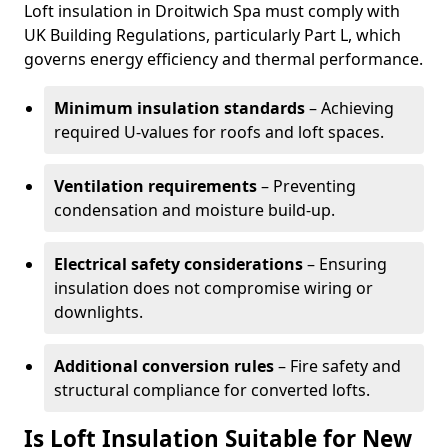
Loft insulation in Droitwich Spa must comply with
UK Building Regulations, particularly Part L, which
governs energy efficiency and thermal performance.
Minimum insulation standards
– Achieving
required U-values for roofs and loft spaces.
Ventilation requirements
– Preventing
condensation and moisture build-up.
Electrical safety considerations
– Ensuring
insulation does not compromise wiring or
downlights.
Additional conversion rules
– Fire safety and
structural compliance for converted lofts.
Is Loft Insulation Suitable for New