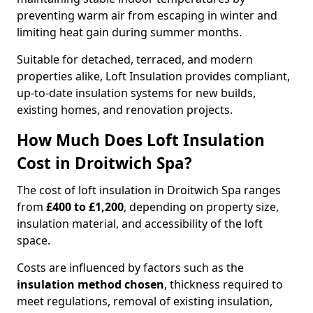
preventing warm air from escaping in winter and
limiting heat gain during summer months.
Suitable for detached, terraced, and modern
properties alike, Loft Insulation provides compliant,
up-to-date insulation systems for new builds,
existing homes, and renovation projects.
How Much Does Loft Insulation
Cost in Droitwich Spa?
The cost of loft insulation in Droitwich Spa ranges
from
£400 to £1,200
, depending on property size,
insulation material, and accessibility of the loft
space.
Costs are influenced by factors such as the
insulation method chosen
, thickness required to
meet regulations, removal of existing insulation,