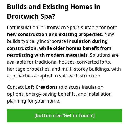
Builds and Existing Homes in
Droitwich Spa?
Loft insulation in Droitwich Spa is suitable for both
new construction and existing properties
. New
builds typically incorporate
insulation during
construction, while older homes benefit from
retrofitting with modern materials
. Solutions are
available for traditional houses, converted lofts,
heritage properties, and multi-storey buildings, with
approaches adapted to suit each structure.
Contact
Loft Creations
to discuss insulation
options, energy-saving benefits, and installation
planning for your home.
[button cta=‘Get in Touch’]