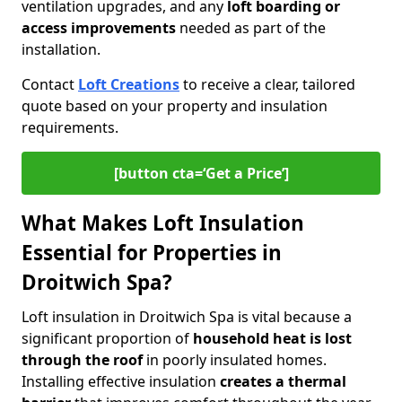
ventilation upgrades, and any
loft boarding or
access improvements
needed as part of the
installation.
Contact
Loft Creations
to receive a clear, tailored
quote based on your property and insulation
requirements.
[button cta=‘Get a Price’]
What Makes Loft Insulation
Essential for Properties in
Droitwich Spa?
Loft insulation in Droitwich Spa is vital because a
significant proportion of
household heat is lost
through the roof
in poorly insulated homes.
Installing effective insulation
creates a thermal