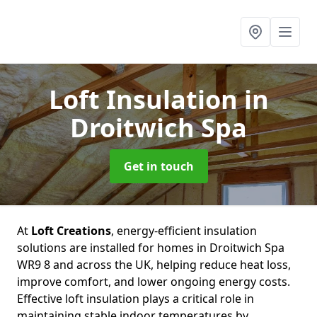
Loft Insulation
in
Droitwich Spa
Get in touch
At
Loft Creations
, energy-efficient insulation
solutions are installed for homes in Droitwich Spa
WR9 8 and across the UK, helping reduce heat loss,
improve comfort, and lower ongoing energy costs.
Effective loft insulation plays a critical role in
maintaining stable indoor temperatures by