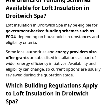
Available for Loft Insulation in
Droitwich Spa?
Loft insulation in Droitwich Spa may be eligible for
government-backed funding schemes such as
ECO4
, depending on household circumstances and
eligibility criteria.
Some local authorities and
energy providers also
offer grants
or subsidised installations as part of
wider energy-efficiency initiatives. Availability and
eligibility can change, so current options are usually
reviewed during the quotation stage.
Which Building Regulations Apply
to Loft Insulation in Droitwich
Spa?