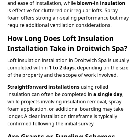
and ease of installation, while
blown-in insulation
is effective for cluttered or irregular lofts. Spray
foam offers strong air-sealing performance but may
require additional ventilation considerations.
How Long Does Loft Insulation
Installation Take in Droitwich Spa?
Loft insulation installation in Droitwich Spa is usually
completed within
1 to 2 days
, depending on the size
of the property and the scope of work involved.
Straightforward installations
using rolled
insulation can often be completed in
a single day
,
while projects involving insulation removal, spray
foam application, or additional boarding may take
longer. A clear installation timeframe is typically
confirmed following the initial survey.
Are Grants or Funding Schemes