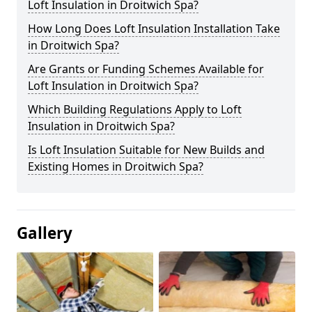
Loft Insulation in Droitwich Spa?
How Long Does Loft Insulation Installation Take
in Droitwich Spa?
Are Grants or Funding Schemes Available for
Loft Insulation in Droitwich Spa?
Which Building Regulations Apply to Loft
Insulation in Droitwich Spa?
Is Loft Insulation Suitable for New Builds and
Existing Homes in Droitwich Spa?
Gallery