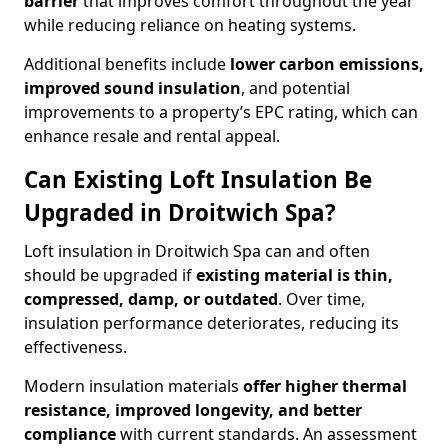
barrier
that improves comfort throughout the year
while reducing reliance on heating systems.
Additional benefits include
lower carbon emissions,
improved sound insulation
, and potential
improvements to a property’s EPC rating, which can
enhance resale and rental appeal.
Can Existing Loft Insulation Be
Upgraded in Droitwich Spa?
Loft insulation in Droitwich Spa can and often
should be upgraded if
existing material is thin,
compressed, damp, or outdated
. Over time,
insulation performance deteriorates, reducing its
effectiveness.
Modern insulation materials
offer higher thermal
resistance, improved longevity, and better
compliance
with current standards. An assessment