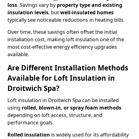
loss
. Savings vary by
property type and existing
insulation levels
, but
well-insulated homes
typically see noticeable reductions in heating bills.
Over time, these savings often offset the initial
installation cost, making loft insulation one of the
most cost-effective energy efficiency upgrades
available.
Are Different Installation Methods
Available for Loft Insulation in
Droitwich Spa?
Loft insulation in Droitwich Spa can be installed
using
rolled, blown-in, or spray foam methods
depending on loft access, structure, and
performance goals.
Rolled insulation
is widely used for its affordability