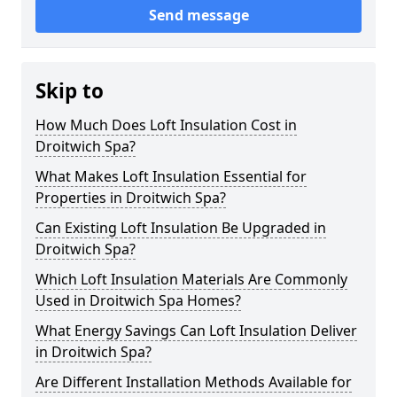
Send message
Skip to
How Much Does Loft Insulation Cost in
Droitwich Spa?
What Makes Loft Insulation Essential for
Properties in Droitwich Spa?
Can Existing Loft Insulation Be Upgraded in
Droitwich Spa?
Which Loft Insulation Materials Are Commonly
Used in Droitwich Spa Homes?
What Energy Savings Can Loft Insulation Deliver
in Droitwich Spa?
Are Different Installation Methods Available for