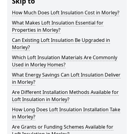
Skip to
How Much Does Loft Insulation Cost in Morley?
What Makes Loft Insulation Essential for
Properties in Morley?
Can Existing Loft Insulation Be Upgraded in
Morley?
Which Loft Insulation Materials Are Commonly
Used in Morley Homes?
What Energy Savings Can Loft Insulation Deliver
in Morley?
Are Different Installation Methods Available for
Loft Insulation in Morley?
How Long Does Loft Insulation Installation Take
in Morley?
Are Grants or Funding Schemes Available for