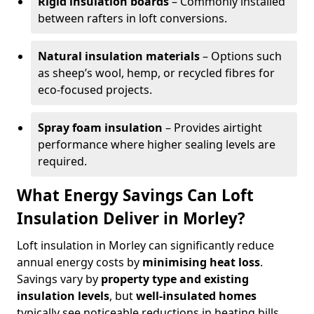
Rigid insulation boards
– Commonly installed
between rafters in loft conversions.
Natural insulation materials
– Options such
as sheep’s wool, hemp, or recycled fibres for
eco-focused projects.
Spray foam insulation
– Provides airtight
performance where higher sealing levels are
required.
What Energy Savings Can Loft
Insulation Deliver in Morley?
Loft insulation in Morley can significantly reduce
annual energy costs by
minimising heat loss
.
Savings vary by
property type and existing
insulation levels
, but
well-insulated homes
typically see noticeable reductions in heating bills.