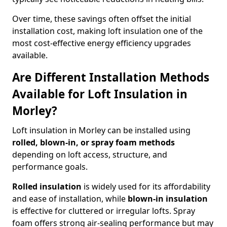
Over time, these savings often offset the initial
installation cost, making loft insulation one of the
most cost-effective energy efficiency upgrades
available.
Are Different Installation Methods
Available for Loft Insulation in
Morley?
Loft insulation in Morley can be installed using
rolled, blown-in, or spray foam methods
depending on loft access, structure, and
performance goals.
Rolled insulation
is widely used for its affordability
and ease of installation, while
blown-in insulation
is effective for cluttered or irregular lofts. Spray
foam offers strong air-sealing performance but may