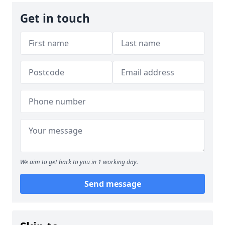
Get in touch
We aim to get back to you in 1 working day.
Send message