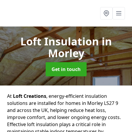
Loft Insulation
in
Morley
Get in touch
At
Loft Creations
, energy-efficient insulation
solutions are installed for homes in Morley LS27 9
and across the UK, helping reduce heat loss,
improve comfort, and lower ongoing energy costs.
Effective loft insulation plays a critical role in
maintaining stable indoor temperatures by