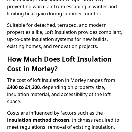
preventing warm air from escaping in winter and
limiting heat gain during summer months.
Suitable for detached, terraced, and modern
properties alike, Loft Insulation provides compliant,
up-to-date insulation systems for new builds,
existing homes, and renovation projects.
How Much Does Loft Insulation
Cost in Morley?
The cost of loft insulation in Morley ranges from
£400 to £1,200
, depending on property size,
insulation material, and accessibility of the loft
space.
Costs are influenced by factors such as the
insulation method chosen
, thickness required to
meet regulations, removal of existing insulation,