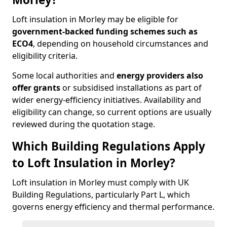
Loft insulation in Morley may be eligible for
government-backed funding schemes such as
ECO4
, depending on household circumstances and
eligibility criteria.
Some local authorities and
energy providers also
offer grants
or subsidised installations as part of
wider energy-efficiency initiatives. Availability and
eligibility can change, so current options are usually
reviewed during the quotation stage.
Which Building Regulations Apply
to Loft Insulation in Morley?
Loft insulation in Morley must comply with UK
Building Regulations, particularly Part L, which
governs energy efficiency and thermal performance.