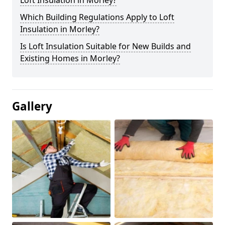
Loft Insulation in Morley?
Which Building Regulations Apply to Loft
Insulation in Morley?
Is Loft Insulation Suitable for New Builds and
Existing Homes in Morley?
Gallery