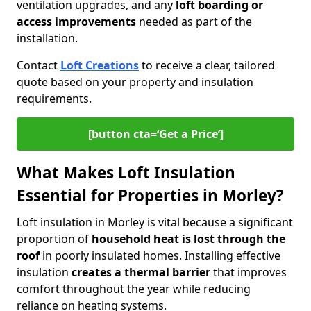
ventilation upgrades, and any
loft boarding or
access improvements
needed as part of the
installation.
Contact
Loft Creations
to receive a clear, tailored
quote based on your property and insulation
requirements.
[button cta=‘Get a Price’]
What Makes Loft Insulation
Essential for Properties in Morley?
Loft insulation in Morley is vital because a significant
proportion of
household heat is lost through the
roof
in poorly insulated homes. Installing effective
insulation
creates a thermal barrier
that improves
comfort throughout the year while reducing
reliance on heating systems.