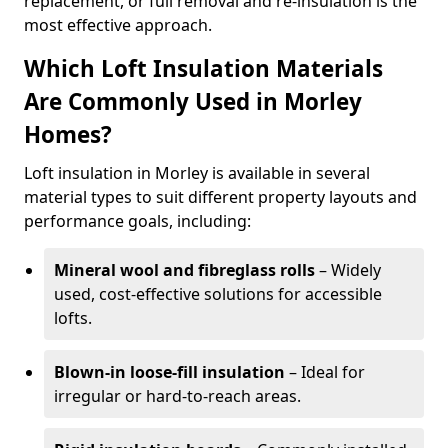
replacement, or full removal and re-insulation is the
most effective approach.
Which Loft Insulation Materials
Are Commonly Used in Morley
Homes?
Loft insulation in Morley is available in several
material types to suit different property layouts and
performance goals, including:
Mineral wool and fibreglass rolls
– Widely
used, cost-effective solutions for accessible
lofts.
Blown-in loose-fill insulation
– Ideal for
irregular or hard-to-reach areas.