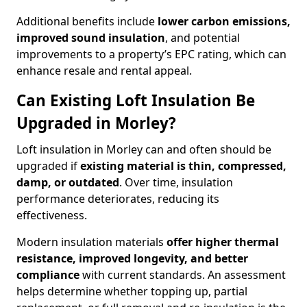
Additional benefits include
lower carbon emissions,
improved sound insulation
, and potential
improvements to a property’s EPC rating, which can
enhance resale and rental appeal.
Can Existing Loft Insulation Be
Upgraded in Morley?
Loft insulation in Morley can and often should be
upgraded if
existing material is thin, compressed,
damp, or outdated
. Over time, insulation
performance deteriorates, reducing its
effectiveness.
Modern insulation materials
offer higher thermal
resistance, improved longevity, and better
compliance
with current standards. An assessment
helps determine whether topping up, partial