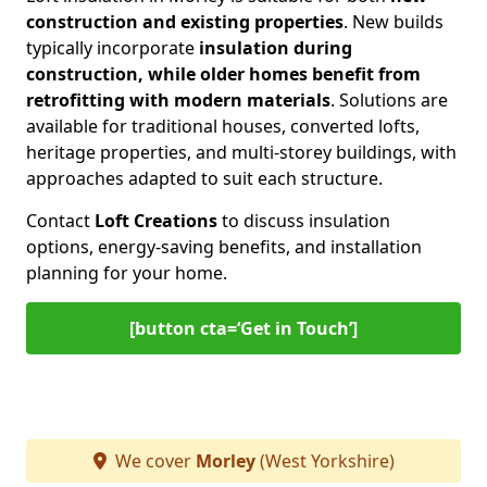
construction and existing properties
. New builds
typically incorporate
insulation during
construction, while older homes benefit from
retrofitting with modern materials
. Solutions are
available for traditional houses, converted lofts,
heritage properties, and multi-storey buildings, with
approaches adapted to suit each structure.
Contact
Loft Creations
to discuss insulation
options, energy-saving benefits, and installation
planning for your home.
[button cta=‘Get in Touch’]
We cover
Morley
(West Yorkshire)