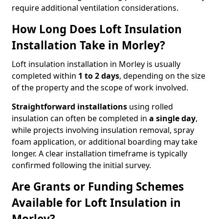
require additional ventilation considerations.
How Long Does Loft Insulation
Installation Take in Morley?
Loft insulation installation in Morley is usually
completed within
1 to 2 days
, depending on the size
of the property and the scope of work involved.
Straightforward installations
using rolled
insulation can often be completed in
a single day
,
while projects involving insulation removal, spray
foam application, or additional boarding may take
longer. A clear installation timeframe is typically
confirmed following the initial survey.
Are Grants or Funding Schemes
Available for Loft Insulation in
Morley?