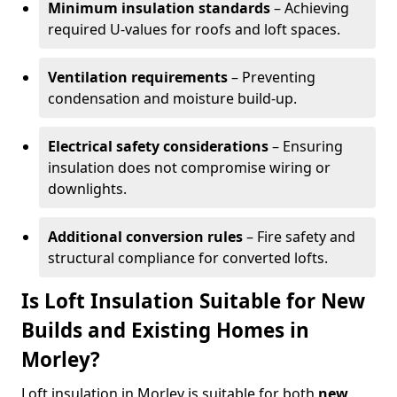
Minimum insulation standards
– Achieving
required U-values for roofs and loft spaces.
Ventilation requirements
– Preventing
condensation and moisture build-up.
Electrical safety considerations
– Ensuring
insulation does not compromise wiring or
downlights.
Additional conversion rules
– Fire safety and
structural compliance for converted lofts.
Is Loft Insulation Suitable for New
Builds and Existing Homes in
Morley?
Loft insulation in Morley is suitable for both
new