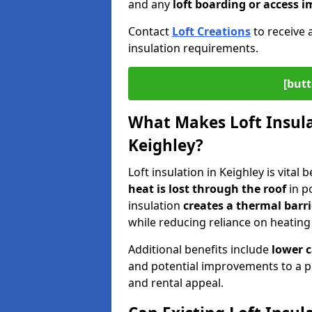
and any
loft boarding or access
Contact
Loft Creations
to receive 
insulation requirements.
[butt
What Makes Loft Insulat
Keighley?
Loft insulation in Keighley is vital
heat is lost through the roof
in po
insulation
creates a thermal barri
while reducing reliance on heating
Additional benefits include
lower 
and potential improvements to a p
and rental appeal.