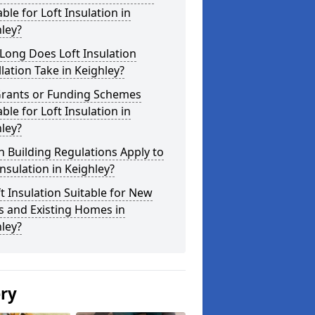
able for Loft Insulation in
ley?
Long Does Loft Insulation
llation Take in Keighley?
Grants or Funding Schemes
able for Loft Insulation in
ley?
 Building Regulations Apply to
Insulation in Keighley?
ft Insulation Suitable for New
s and Existing Homes in
ley?
ery