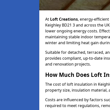
At
Loft Creations
, energy-efficient
Keighley BD21 3 and across the UK
lower ongoing energy costs. Effective
maintaining stable indoor tempera
winter and limiting heat gain dur
Suitable for detached, terraced, an
provides compliant, up-to-date ins
and renovation projects.
How Much Does Loft Ins
The cost of loft insulation in Keig
property size, insulation material, a
Costs are influenced by factors su
required to meet regulations, remov