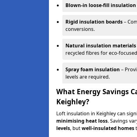
Blown-in loose-fill insulation
Rigid insulation boards
– Comm
conversions.
Natural insulation materials
recycled fibres for eco-focused
Spray foam insulation
– Provi
levels are required.
What Energy Savings Ca
Keighley?
Loft insulation in Keighley can sig
minimising heat loss
. Savings va
levels
, but
well-insulated homes
t