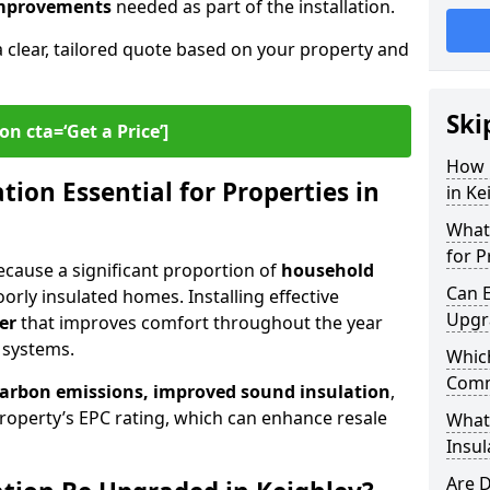
 improvements
needed as part of the installation.
a clear, tailored quote based on your property and
Ski
on cta=‘Get a Price’]
How 
ion Essential for Properties in
in Ke
What 
for P
 because a significant proportion of
household
Can E
orly insulated homes. Installing effective
Upgr
er
that improves comfort throughout the year
 systems.
Which
Comm
carbon emissions, improved sound insulation
,
roperty’s EPC rating, which can enhance resale
What
Insul
Are D