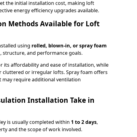
t the initial installation cost, making loft
ective energy efficiency upgrades available.
ion Methods Available for Loft
installed using
rolled, blown-in, or spray foam
, structure, and performance goals.
r its affordability and ease of installation, while
or cluttered or irregular lofts. Spray foam offers
 may require additional ventilation
lation Installation Take in
hley is usually completed within
1 to 2 days
,
rty and the scope of work involved.