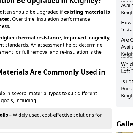
ation Be Upgraded in Keighley?
Avail
d often should be upgraded if
existing material is
Keigh
ated
. Over time, insulation performance
How 
ness.
Insta
 higher thermal resistance, improved longevity,
Are 
nt standards. An assessment helps determine
Avail
ment, or full removal and re-insulation is the
Keigh
Which
Materials Are Commonly Used in
Loft 
Is Lo
Build
ble in several material types to suit different
Keigh
goals, including:
olls
– Widely used, cost-effective solutions for
Gall