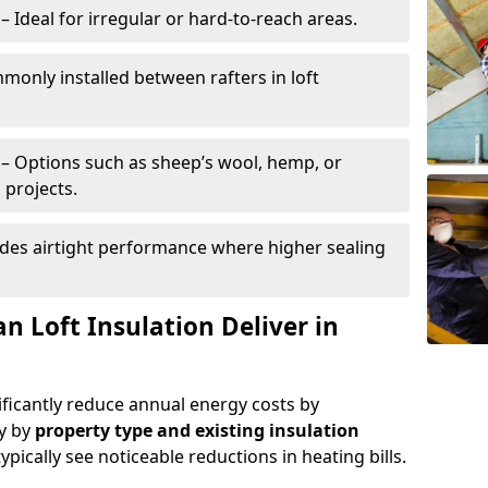
– Ideal for irregular or hard-to-reach areas.
only installed between rafters in loft
– Options such as sheep’s wool, hemp, or
 projects.
des airtight performance where higher sealing
n Loft Insulation Deliver in
nificantly reduce annual energy costs by
ry by
property type and existing insulation
ypically see noticeable reductions in heating bills.