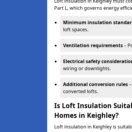
Loft insulation in Keighley must co
Part L, which governs energy effi
Minimum insulation standar
loft spaces.
Ventilation requirements
– P
Electrical safety consideratio
wiring or downlights.
Additional conversion rules
–
converted lofts.
Is Loft Insulation Suit
Homes in Keighley?
Loft insulation in Keighley is suita