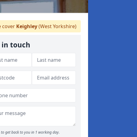
 cover
Keighley
(West Yorkshire)
 in touch
to get back to you in 1 working day.