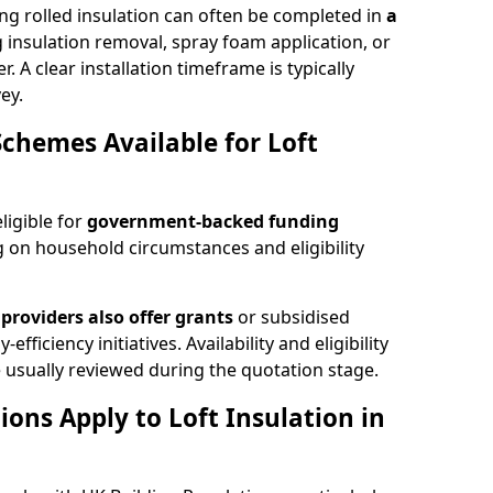
ng rolled insulation can often be completed in
a
ng insulation removal, spray foam application, or
 A clear installation timeframe is typically
ey.
Schemes Available for Loft
ligible for
government-backed funding
 on household circumstances and eligibility
providers also offer grants
or subsidised
efficiency initiatives. Availability and eligibility
 usually reviewed during the quotation stage.
ons Apply to Loft Insulation in