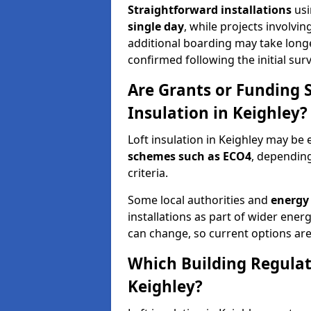
Straightforward installations
usi
single day
, while projects involvi
additional boarding may take longer.
confirmed following the initial surv
Are Grants or Funding 
Insulation in Keighley?
Loft insulation in Keighley may be e
schemes such as ECO4
, depending
criteria.
Some local authorities and
energy 
installations as part of wider energy-
can change, so current options are
Which Building Regulati
Keighley?