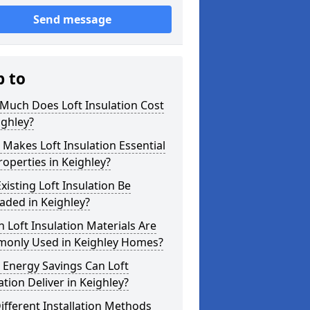
Send message
p to
Much Does Loft Insulation Cost
ighley?
Makes Loft Insulation Essential
roperties in Keighley?
xisting Loft Insulation Be
aded in Keighley?
 Loft Insulation Materials Are
only Used in Keighley Homes?
 Energy Savings Can Loft
ation Deliver in Keighley?
ifferent Installation Methods