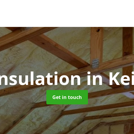
Insulation
in Ke
Get in touch