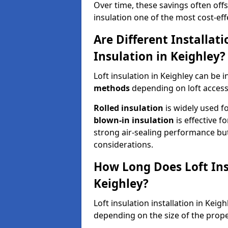
Over time, these savings often offse
insulation one of the most cost-eff
Are Different Installat
Insulation in Keighley?
Loft insulation in Keighley can be 
methods
depending on loft access
Rolled insulation
is widely used fo
blown-in insulation
is effective f
strong air-sealing performance but
considerations.
How Long Does Loft Insu
Keighley?
Loft insulation installation in Keig
depending on the size of the prope