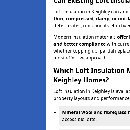
Can Existing Loft Insul
Loft insulation in Keighley can an
thin, compressed, damp, or outd
deteriorates, reducing its effective
Modern insulation materials
offer
and better compliance
with curre
whether topping up, partial replace
most effective approach.
Which Loft Insulation 
Keighley Homes?
Loft insulation in Keighley is availa
property layouts and performance 
Mineral wool and fibreglass r
accessible lofts.