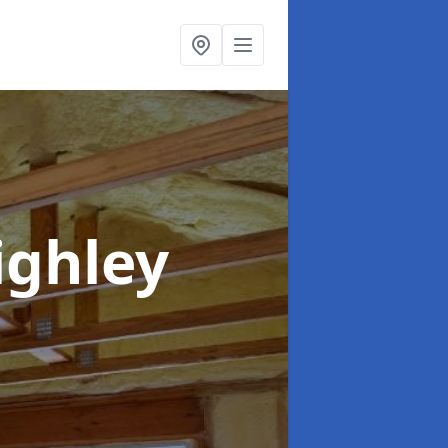
ighley