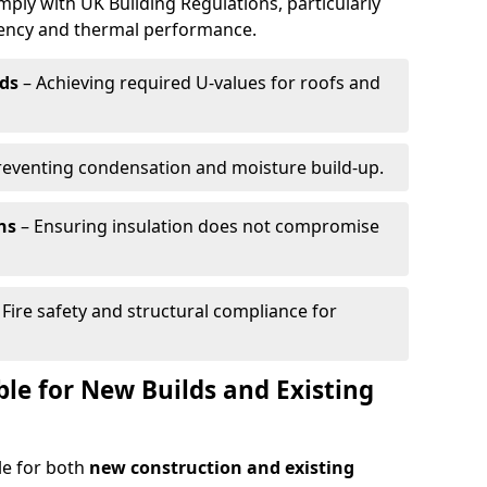
mply with UK Building Regulations, particularly
ciency and thermal performance.
ds
– Achieving required U-values for roofs and
reventing condensation and moisture build-up.
ns
– Ensuring insulation does not compromise
 Fire safety and structural compliance for
able for New Builds and Existing
ble for both
new construction and existing