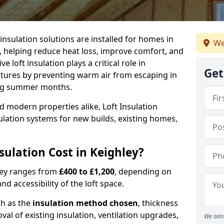
 insulation solutions are installed for homes in
We
, helping reduce heat loss, improve comfort, and
 loft insulation plays a critical role in
Get
tures by preventing warm air from escaping in
ing summer months.
d modern properties alike, Loft Insulation
ulation systems for new builds, existing homes,
ulation Cost in Keighley?
hley ranges from
£400 to £1,200
, depending on
nd accessibility of the loft space.
ch as the
insulation method chosen
, thickness
al of existing insulation, ventilation upgrades,
We aim 