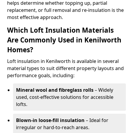
helps determine whether topping up, partial
replacement, or full removal and re-insulation is the
most effective approach.
Which Loft Insulation Materials
Are Commonly Used in Kenilworth
Homes?
Loft insulation in Kenilworth is available in several
material types to suit different property layouts and
performance goals, including:
Mineral wool and fibreglass rolls
– Widely
used, cost-effective solutions for accessible
lofts.
Blown-in loose-fill insulation
– Ideal for
irregular or hard-to-reach areas.