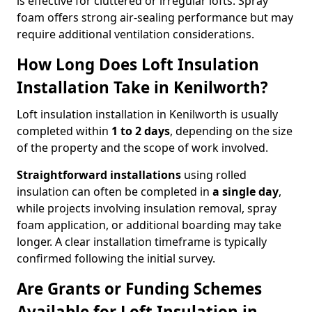
is effective for cluttered or irregular lofts. Spray
foam offers strong air-sealing performance but may
require additional ventilation considerations.
How Long Does Loft Insulation
Installation Take in Kenilworth?
Loft insulation installation in Kenilworth is usually
completed within
1 to 2 days
, depending on the size
of the property and the scope of work involved.
Straightforward installations
using rolled
insulation can often be completed in
a single day
,
while projects involving insulation removal, spray
foam application, or additional boarding may take
longer. A clear installation timeframe is typically
confirmed following the initial survey.
Are Grants or Funding Schemes
Available for Loft Insulation in