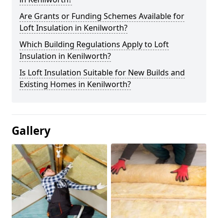
Are Grants or Funding Schemes Available for
Loft Insulation in Kenilworth?
Which Building Regulations Apply to Loft
Insulation in Kenilworth?
Is Loft Insulation Suitable for New Builds and
Existing Homes in Kenilworth?
Gallery