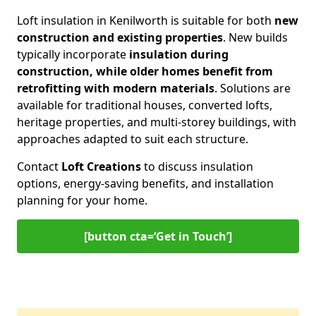
Loft insulation in Kenilworth is suitable for both
new
construction and existing properties
. New builds
typically incorporate
insulation during
construction, while older homes benefit from
retrofitting with modern materials
. Solutions are
available for traditional houses, converted lofts,
heritage properties, and multi-storey buildings, with
approaches adapted to suit each structure.
Contact
Loft Creations
to discuss insulation
options, energy-saving benefits, and installation
planning for your home.
[button cta=‘Get in Touch’]