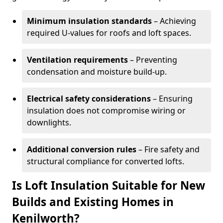
Minimum insulation standards
– Achieving
required U-values for roofs and loft spaces.
Ventilation requirements
– Preventing
condensation and moisture build-up.
Electrical safety considerations
– Ensuring
insulation does not compromise wiring or
downlights.
Additional conversion rules
– Fire safety and
structural compliance for converted lofts.
Is Loft Insulation Suitable for New
Builds and Existing Homes in
Kenilworth?