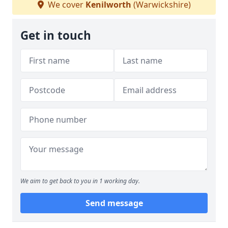
We cover
Kenilworth
(Warwickshire)
Get in touch
We aim to get back to you in 1 working day.
Send message