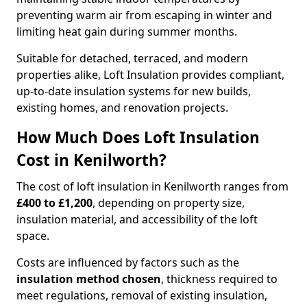
preventing warm air from escaping in winter and
limiting heat gain during summer months.
Suitable for detached, terraced, and modern
properties alike, Loft Insulation provides compliant,
up-to-date insulation systems for new builds,
existing homes, and renovation projects.
How Much Does Loft Insulation
Cost in Kenilworth?
The cost of loft insulation in Kenilworth ranges from
£400 to £1,200
, depending on property size,
insulation material, and accessibility of the loft
space.
Costs are influenced by factors such as the
insulation method chosen
, thickness required to
meet regulations, removal of existing insulation,