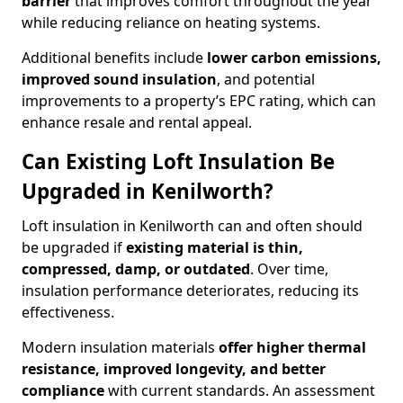
barrier
that improves comfort throughout the year
while reducing reliance on heating systems.
Additional benefits include
lower carbon emissions,
improved sound insulation
, and potential
improvements to a property’s EPC rating, which can
enhance resale and rental appeal.
Can Existing Loft Insulation Be
Upgraded in Kenilworth?
Loft insulation in Kenilworth can and often should
be upgraded if
existing material is thin,
compressed, damp, or outdated
. Over time,
insulation performance deteriorates, reducing its
effectiveness.
Modern insulation materials
offer higher thermal
resistance, improved longevity, and better
compliance
with current standards. An assessment