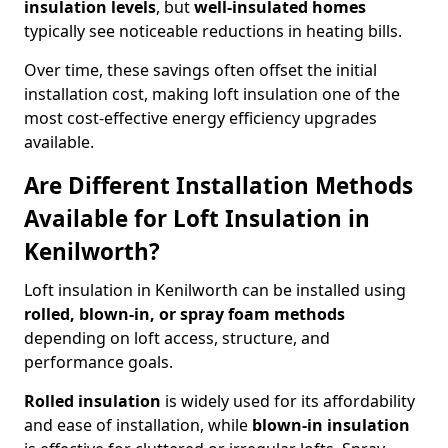
insulation levels
, but
well-insulated homes
typically see noticeable reductions in heating bills.
Over time, these savings often offset the initial
installation cost, making loft insulation one of the
most cost-effective energy efficiency upgrades
available.
Are Different Installation Methods
Available for Loft Insulation in
Kenilworth?
Loft insulation in Kenilworth can be installed using
rolled, blown-in, or spray foam methods
depending on loft access, structure, and
performance goals.
Rolled insulation
is widely used for its affordability
and ease of installation, while
blown-in insulation