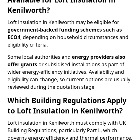
Kenilworth?
Loft insulation in Kenilworth may be eligible for
government-backed funding schemes such as
ECO4
, depending on household circumstances and
eligibility criteria.
Some local authorities and
energy providers also
offer grants
or subsidised installations as part of
wider energy-efficiency initiatives. Availability and
eligibility can change, so current options are usually
reviewed during the quotation stage.
Which Building Regulations Apply
to Loft Insulation in Kenilworth?
Loft insulation in Kenilworth must comply with UK
Building Regulations, particularly Part L, which
governs energy efficiency and thermal performance.