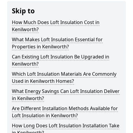
Skip to
How Much Does Loft Insulation Cost in
Kenilworth?
What Makes Loft Insulation Essential for
Properties in Kenilworth?
Can Existing Loft Insulation Be Upgraded in
Kenilworth?
Which Loft Insulation Materials Are Commonly
Used in Kenilworth Homes?
What Energy Savings Can Loft Insulation Deliver
in Kenilworth?
Are Different Installation Methods Available for
Loft Insulation in Kenilworth?
How Long Does Loft Insulation Installation Take
in Kenilworth?