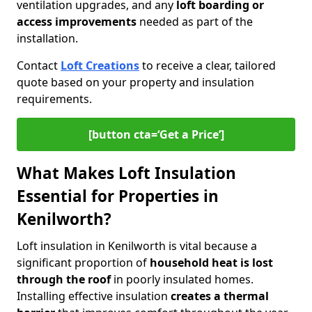
ventilation upgrades, and any
loft boarding or
access improvements
needed as part of the
installation.
Contact
Loft Creations
to receive a clear, tailored
quote based on your property and insulation
requirements.
[button cta=‘Get a Price’]
What Makes Loft Insulation
Essential for Properties in
Kenilworth?
Loft insulation in Kenilworth is vital because a
significant proportion of
household heat is lost
through the roof
in poorly insulated homes.
Installing effective insulation
creates a thermal