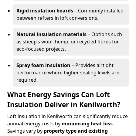
Rigid insulation boards
– Commonly installed
between rafters in loft conversions.
Natural insulation materials
– Options such
as sheep’s wool, hemp, or recycled fibres for
eco-focused projects.
Spray foam insulation
– Provides airtight
performance where higher sealing levels are
required.
What Energy Savings Can Loft
Insulation Deliver in Kenilworth?
Loft insulation in Kenilworth can significantly reduce
annual energy costs by
minimising heat loss
.
Savings vary by
property type and existing