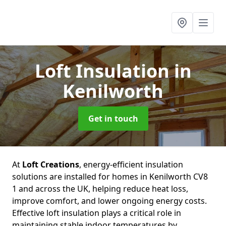
Loft Insulation
in
Kenilworth
Get in touch
At
Loft Creations
, energy-efficient insulation
solutions are installed for homes in Kenilworth CV8
1 and across the UK, helping reduce heat loss,
improve comfort, and lower ongoing energy costs.
Effective loft insulation plays a critical role in
maintaining stable indoor temperatures by