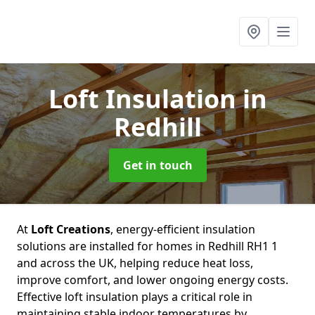
Loft Insulation
in
Redhill
Get in touch
At
Loft Creations
, energy-efficient insulation
solutions are installed for homes in Redhill RH1 1
and across the UK, helping reduce heat loss,
improve comfort, and lower ongoing energy costs.
Effective loft insulation plays a critical role in
maintaining stable indoor temperatures by