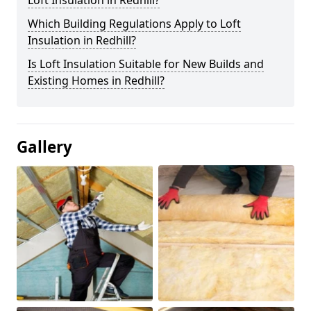
Loft Insulation in Redhill?
Which Building Regulations Apply to Loft
Insulation in Redhill?
Is Loft Insulation Suitable for New Builds and
Existing Homes in Redhill?
Gallery