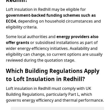
Loft insulation in Redhill may be eligible for
government-backed funding schemes such as
ECO4
, depending on household circumstances and
eligibility criteria.
Some local authorities and
energy providers also
offer grants
or subsidised installations as part of
wider energy-efficiency initiatives. Availability and
eligibility can change, so current options are usually
reviewed during the quotation stage.
Which Building Regulations Apply
to Loft Insulation in Redhill?
Loft insulation in Redhill must comply with UK
Building Regulations, particularly Part L, which
governs energy efficiency and thermal performance.