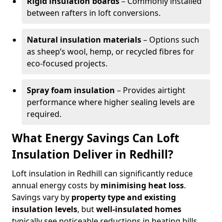
Rigid insulation boards
– Commonly installed
between rafters in loft conversions.
Natural insulation materials
– Options such
as sheep’s wool, hemp, or recycled fibres for
eco-focused projects.
Spray foam insulation
– Provides airtight
performance where higher sealing levels are
required.
What Energy Savings Can Loft
Insulation Deliver in Redhill?
Loft insulation in Redhill can significantly reduce
annual energy costs by
minimising heat loss
.
Savings vary by
property type and existing
insulation levels
, but
well-insulated homes
typically see noticeable reductions in heating bills.