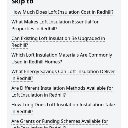
Skip to
How Much Does Loft Insulation Cost in Redhill?
What Makes Loft Insulation Essential for
Properties in Redhill?
Can Existing Loft Insulation Be Upgraded in
Redhill?
Which Loft Insulation Materials Are Commonly
Used in Redhill Homes?
What Energy Savings Can Loft Insulation Deliver
in Redhill?
Are Different Installation Methods Available for
Loft Insulation in Redhill?
How Long Does Loft Insulation Installation Take
in Redhill?
Are Grants or Funding Schemes Available for