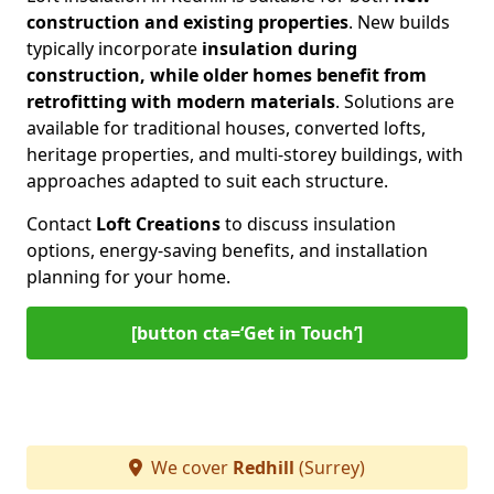
construction and existing properties
. New builds
typically incorporate
insulation during
construction, while older homes benefit from
retrofitting with modern materials
. Solutions are
available for traditional houses, converted lofts,
heritage properties, and multi-storey buildings, with
approaches adapted to suit each structure.
Contact
Loft Creations
to discuss insulation
options, energy-saving benefits, and installation
planning for your home.
[button cta=‘Get in Touch’]
We cover
Redhill
(Surrey)