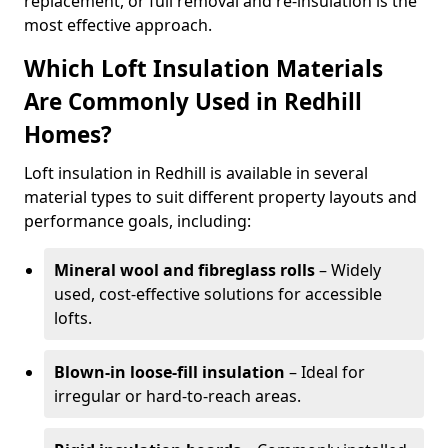
replacement, or full removal and re-insulation is the
most effective approach.
Which Loft Insulation Materials
Are Commonly Used in Redhill
Homes?
Loft insulation in Redhill is available in several
material types to suit different property layouts and
performance goals, including:
Mineral wool and fibreglass rolls
– Widely
used, cost-effective solutions for accessible
lofts.
Blown-in loose-fill insulation
– Ideal for
irregular or hard-to-reach areas.