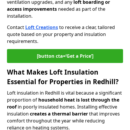
ventilation upgrades, and any
loft boarding or
access improvements
needed as part of the
installation.
Contact
Loft Creations
to receive a clear, tailored
quote based on your property and insulation
requirements.
[button cta=‘Get a Price’]
What Makes Loft Insulation
Essential for Properties in Redhill?
Loft insulation in Redhill is vital because a significant
proportion of
household heat is lost through the
roof
in poorly insulated homes. Installing effective
insulation
creates a thermal barrier
that improves
comfort throughout the year while reducing
reliance on heating systems.