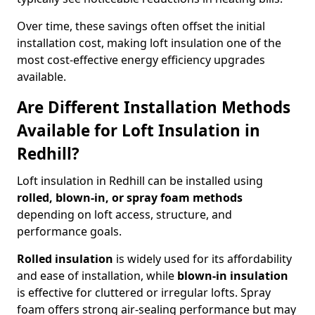
Over time, these savings often offset the initial
installation cost, making loft insulation one of the
most cost-effective energy efficiency upgrades
available.
Are Different Installation Methods
Available for Loft Insulation in
Redhill?
Loft insulation in Redhill can be installed using
rolled, blown-in, or spray foam methods
depending on loft access, structure, and
performance goals.
Rolled insulation
is widely used for its affordability
and ease of installation, while
blown-in insulation
is effective for cluttered or irregular lofts. Spray
foam offers strong air-sealing performance but may