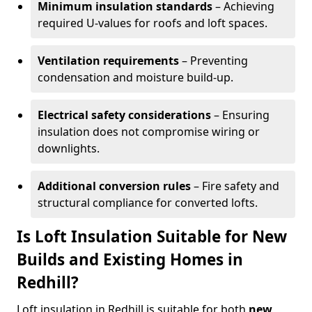
Minimum insulation standards
– Achieving
required U-values for roofs and loft spaces.
Ventilation requirements
– Preventing
condensation and moisture build-up.
Electrical safety considerations
– Ensuring
insulation does not compromise wiring or
downlights.
Additional conversion rules
– Fire safety and
structural compliance for converted lofts.
Is Loft Insulation Suitable for New
Builds and Existing Homes in
Redhill?
Loft insulation in Redhill is suitable for both
new