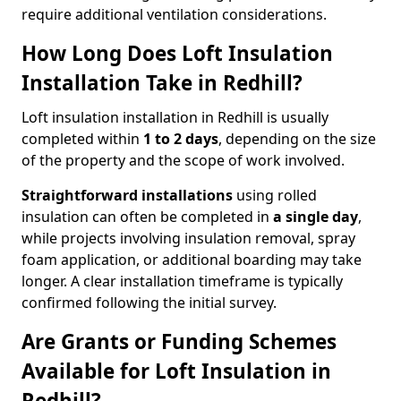
require additional ventilation considerations.
How Long Does Loft Insulation
Installation Take in Redhill?
Loft insulation installation in Redhill is usually
completed within
1 to 2 days
, depending on the size
of the property and the scope of work involved.
Straightforward installations
using rolled
insulation can often be completed in
a single day
,
while projects involving insulation removal, spray
foam application, or additional boarding may take
longer. A clear installation timeframe is typically
confirmed following the initial survey.
Are Grants or Funding Schemes
Available for Loft Insulation in
Redhill?