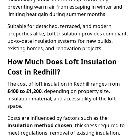
preventing warm air from escaping in winter and
limiting heat gain during summer months.
Suitable for detached, terraced, and modern
properties alike, Loft Insulation provides compliant,
up-to-date insulation systems for new builds,
existing homes, and renovation projects.
How Much Does Loft Insulation
Cost in Redhill?
The cost of loft insulation in Redhill ranges from
£400 to £1,200
, depending on property size,
insulation material, and accessibility of the loft
space.
Costs are influenced by factors such as the
insulation method chosen
, thickness required to
meet regulations, removal of existing insulation,