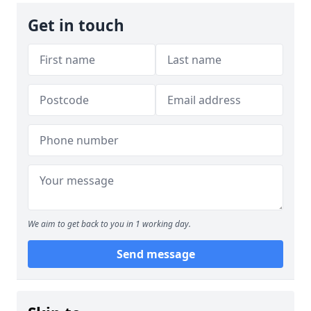
Get in touch
We aim to get back to you in 1 working day.
Send message