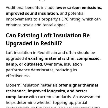
Additional benefits include
lower carbon emissions,
improved sound insulation
, and potential
improvements to a property’s EPC rating, which can
enhance resale and rental appeal.
Can Existing Loft Insulation Be
Upgraded in Redhill?
Loft insulation in Redhill can and often should be
upgraded if
existing material is thin, compressed,
damp, or outdated
. Over time, insulation
performance deteriorates, reducing its
effectiveness.
Modern insulation materials
offer higher thermal
resistance, improved longevity, and better
compliance
with current standards. An assessment
helps determine whether topping up, partial