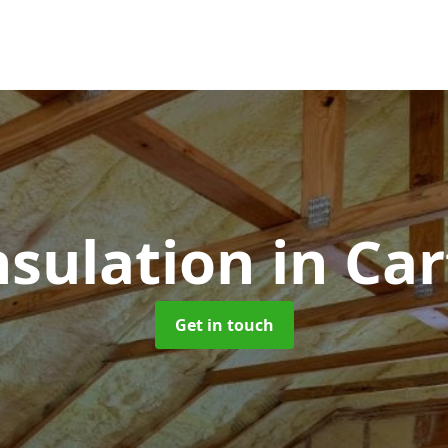
nsulation
in Ca
Get in touch