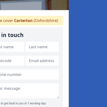
e cover
Carterton
(Oxfordshire)
 in touch
to get back to you in 1 working day.