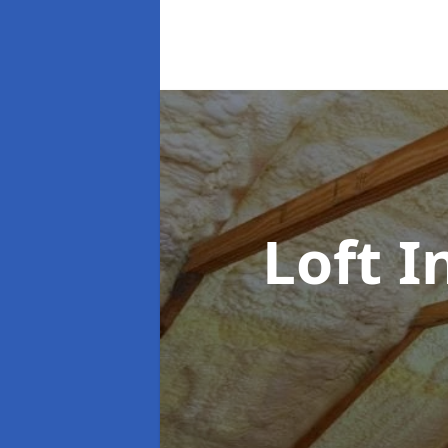
Loft I