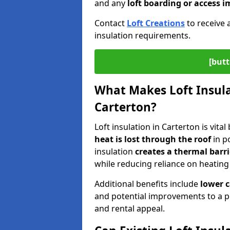
and any
loft boarding or access
Contact
Loft Creations
to receive 
insulation requirements.
[butt
What Makes Loft Insulat
Carterton?
Loft insulation in Carterton is vita
heat is lost through the roof
in po
insulation
creates a thermal barri
while reducing reliance on heating
Additional benefits include
lower 
and potential improvements to a p
and rental appeal.