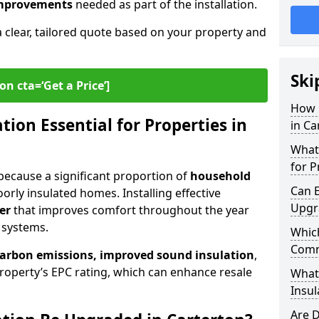
 improvements
needed as part of the installation.
a clear, tailored quote based on your property and
Ski
on cta=‘Get a Price’]
How 
ion Essential for Properties in
in Ca
What 
for P
l because a significant proportion of
household
Can E
orly insulated homes. Installing effective
Upgr
er
that improves comfort throughout the year
 systems.
Which
Comm
carbon emissions, improved sound insulation
,
roperty’s EPC rating, which can enhance resale
What
Insul
Are D