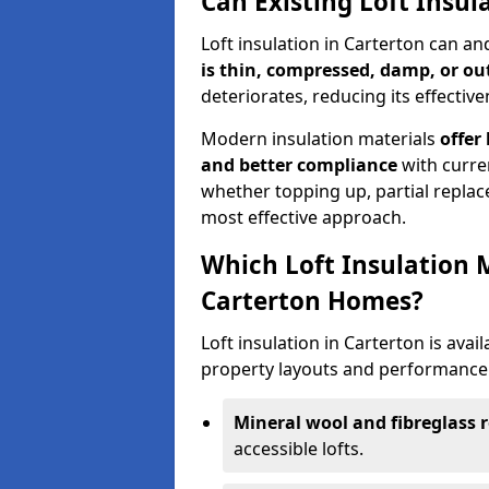
Can Existing Loft Insul
Loft insulation in Carterton can a
is thin, compressed, damp, or o
deteriorates, reducing its effective
Modern insulation materials
offer
and better compliance
with curre
whether topping up, partial replace
most effective approach.
Which Loft Insulation 
Carterton Homes?
Loft insulation in Carterton is avail
property layouts and performance 
Mineral wool and fibreglass r
accessible lofts.