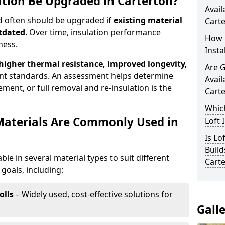
ation Be Upgraded in Carterton?
Avail
nd often should be upgraded if
existing material
Cart
utdated
. Over time, insulation performance
How 
ness.
Insta
 higher thermal resistance, improved longevity,
Are 
nt standards. An assessment helps determine
Avail
ment, or full removal and re-insulation is the
Cart
Which
Materials Are Commonly Used in
Loft 
Is Lo
Build
able in several material types to suit different
Cart
goals, including:
olls
– Widely used, cost-effective solutions for
Gall