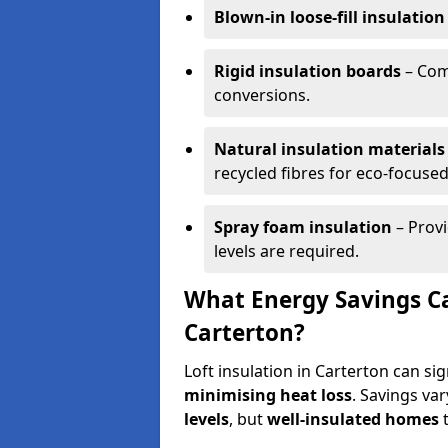
Blown-in loose-fill insulation
Rigid insulation boards
– Comm
conversions.
Natural insulation materials
recycled fibres for eco-focused
Spray foam insulation
– Provi
levels are required.
What Energy Savings Ca
Carterton?
Loft insulation in Carterton can si
minimising heat loss
. Savings va
levels
, but
well-insulated homes
t