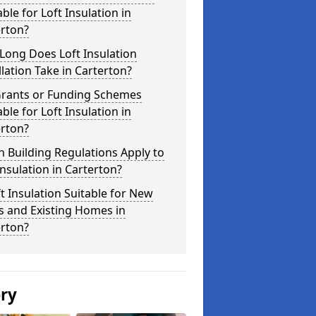
able for Loft Insulation in
erton?
Long Does Loft Insulation
llation Take in Carterton?
Grants or Funding Schemes
able for Loft Insulation in
erton?
 Building Regulations Apply to
Insulation in Carterton?
ft Insulation Suitable for New
s and Existing Homes in
erton?
ery