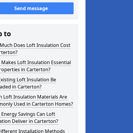
Send message
p to
Much Does Loft Insulation Cost
rterton?
Makes Loft Insulation Essential
roperties in Carterton?
xisting Loft Insulation Be
aded in Carterton?
 Loft Insulation Materials Are
only Used in Carterton Homes?
 Energy Savings Can Loft
ation Deliver in Carterton?
ifferent Installation Methods