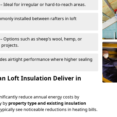
– Ideal for irregular or hard-to-reach areas.
only installed between rafters in loft
– Options such as sheep’s wool, hemp, or
 projects.
des airtight performance where higher sealing
n Loft Insulation Deliver in
gnificantly reduce annual energy costs by
ry by
property type and existing insulation
ypically see noticeable reductions in heating bills.