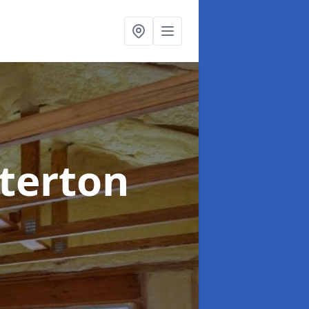
rterton