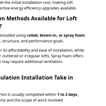
t the initial installation cost, making loft
ective energy efficiency upgrades available.
ion Methods Available for Loft
?
 installed using
rolled, blown-in, or spray foam
, structure, and performance goals.
r its affordability and ease of installation, while
or cluttered or irregular lofts. Spray foam offers
 may require additional ventilation
lation Installation Take in
erton is usually completed within
1 to 2 days
,
rty and the scope of work involved.