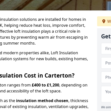
 insulation solutions are installed for homes in
W
K, helping reduce heat loss, improve comfort,
ctive loft insulation plays a critical role in
Get
tures by preventing warm air from escaping in
ing summer months.
d modern properties alike, Loft Insulation
ulation systems for new builds, existing homes,
ulation Cost in Carterton?
erton ranges from
£400 to £1,200
, depending on
nd accessibility of the loft space.
ch as the
insulation method chosen
, thickness
al of existing insulation, ventilation upgrades,
We aim 