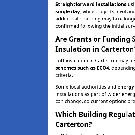
Straightforward installations
usi
single day
, while projects involvi
additional boarding may take longer.
confirmed following the initial surv
Are Grants or Funding 
Insulation in Carterton
Loft insulation in Carterton may be
schemes such as ECO4
, depending
criteria.
Some local authorities and
energy 
installations as part of wider energy-
can change, so current options are
Which Building Regulati
Carterton?