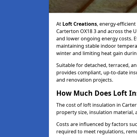
At
Loft Creations
, energy-efficient
Carterton OX18 3 and across the U
and lower ongoing energy costs. Effe
maintaining stable indoor tempera
winter and limiting heat gain dur
Suitable for detached, terraced, an
provides compliant, up-to-date ins
and renovation projects.
How Much Does Loft Ins
The cost of loft insulation in Cart
property size, insulation material, a
Costs are influenced by factors su
required to meet regulations, remov