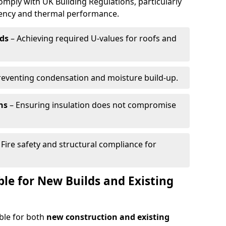
omply with UK Building Regulations, particularly
ciency and thermal performance.
ds
– Achieving required U-values for roofs and
reventing condensation and moisture build-up.
ns
– Ensuring insulation does not compromise
 Fire safety and structural compliance for
able for New Builds and Existing
able for both
new construction and existing