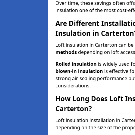
Over time, these savings often offse
insulation one of the most cost-eff
Are Different Installat
Insulation in Carterton
Loft insulation in Carterton can be
methods
depending on loft access
Rolled insulation
is widely used fo
blown-in insulation
is effective f
strong air-sealing performance but
considerations.
How Long Does Loft Insu
Carterton?
Loft insulation installation in Cart
depending on the size of the prope