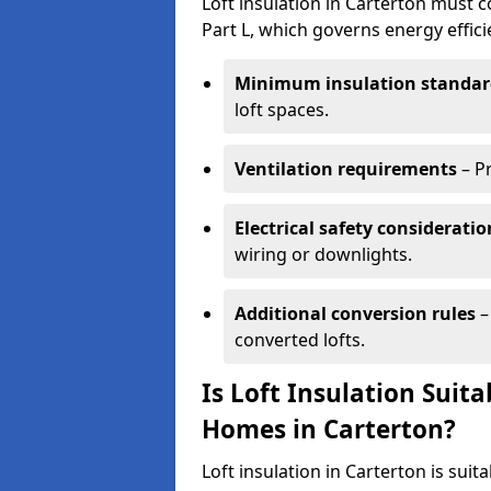
Loft insulation in Carterton must c
Part L, which governs energy effi
Minimum insulation standar
loft spaces.
Ventilation requirements
– P
Electrical safety consideratio
wiring or downlights.
Additional conversion rules
–
converted lofts.
Is Loft Insulation Suit
Homes in Carterton?
Loft insulation in Carterton is suit