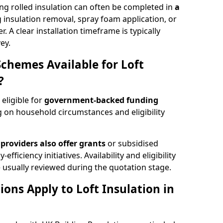
ng rolled insulation can often be completed in
a
ng insulation removal, spray foam application, or
 A clear installation timeframe is typically
ey.
Schemes Available for Loft
?
 eligible for
government-backed funding
 on household circumstances and eligibility
providers also offer grants
or subsidised
efficiency initiatives. Availability and eligibility
 usually reviewed during the quotation stage.
ons Apply to Loft Insulation in