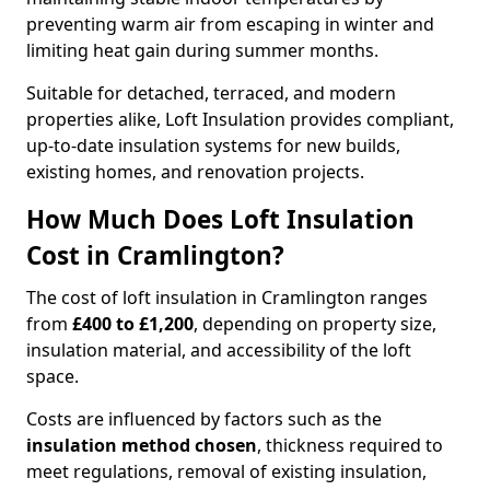
preventing warm air from escaping in winter and
limiting heat gain during summer months.
Suitable for detached, terraced, and modern
properties alike, Loft Insulation provides compliant,
up-to-date insulation systems for new builds,
existing homes, and renovation projects.
How Much Does Loft Insulation
Cost in Cramlington?
The cost of loft insulation in Cramlington ranges
from
£400 to £1,200
, depending on property size,
insulation material, and accessibility of the loft
space.
Costs are influenced by factors such as the
insulation method chosen
, thickness required to
meet regulations, removal of existing insulation,