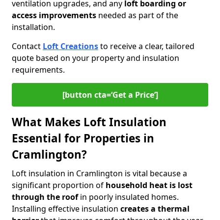
ventilation upgrades, and any
loft boarding or
access improvements
needed as part of the
installation.
Contact
Loft Creations
to receive a clear, tailored
quote based on your property and insulation
requirements.
[button cta=‘Get a Price’]
What Makes Loft Insulation
Essential for Properties in
Cramlington?
Loft insulation in Cramlington is vital because a
significant proportion of
household heat is lost
through the roof
in poorly insulated homes.
Installing effective insulation
creates a thermal