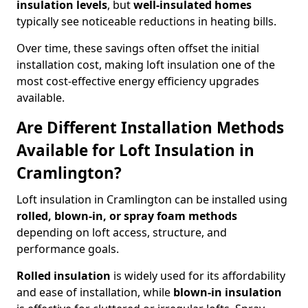
insulation levels
, but
well-insulated homes
typically see noticeable reductions in heating bills.
Over time, these savings often offset the initial
installation cost, making loft insulation one of the
most cost-effective energy efficiency upgrades
available.
Are Different Installation Methods
Available for Loft Insulation in
Cramlington?
Loft insulation in Cramlington can be installed using
rolled, blown-in, or spray foam methods
depending on loft access, structure, and
performance goals.
Rolled insulation
is widely used for its affordability
and ease of installation, while
blown-in insulation