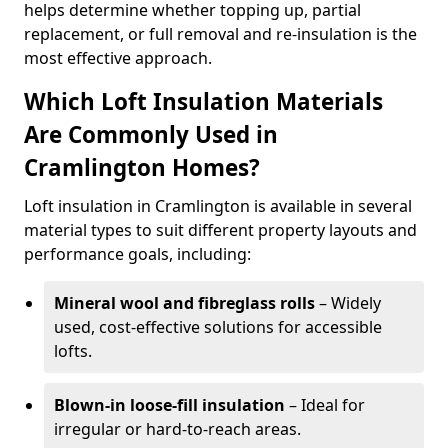
helps determine whether topping up, partial
replacement, or full removal and re-insulation is the
most effective approach.
Which Loft Insulation Materials
Are Commonly Used in
Cramlington Homes?
Loft insulation in Cramlington is available in several
material types to suit different property layouts and
performance goals, including:
Mineral wool and fibreglass rolls
– Widely
used, cost-effective solutions for accessible
lofts.
Blown-in loose-fill insulation
– Ideal for
irregular or hard-to-reach areas.