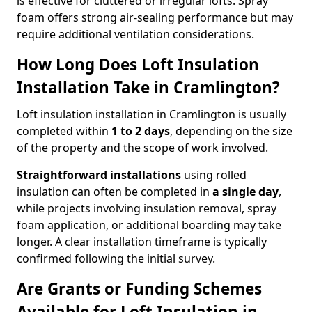
is effective for cluttered or irregular lofts. Spray
foam offers strong air-sealing performance but may
require additional ventilation considerations.
How Long Does Loft Insulation
Installation Take in Cramlington?
Loft insulation installation in Cramlington is usually
completed within
1 to 2 days
, depending on the size
of the property and the scope of work involved.
Straightforward installations
using rolled
insulation can often be completed in
a single day
,
while projects involving insulation removal, spray
foam application, or additional boarding may take
longer. A clear installation timeframe is typically
confirmed following the initial survey.
Are Grants or Funding Schemes
Available for Loft Insulation in