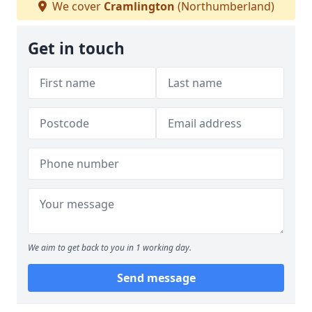
We cover
Cramlington
(Northumberland)
Get in touch
We aim to get back to you in 1 working day.
Send message