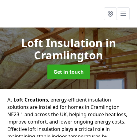
Loft Insulation
in
Cramlington
Get in touch
At
Loft Creations
, energy-efficient insulation
solutions are installed for homes in Cramlington
NE23 1 and across the UK, helping reduce heat loss,
improve comfort, and lower ongoing energy costs.
Effective loft insulation plays a critical role in
maintaining stable indoor temperatures by