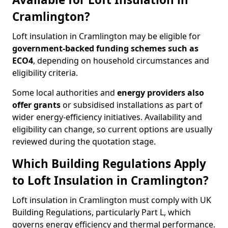
Cramlington?
Loft insulation in Cramlington may be eligible for
government-backed funding schemes such as
ECO4
, depending on household circumstances and
eligibility criteria.
Some local authorities and
energy providers also
offer grants
or subsidised installations as part of
wider energy-efficiency initiatives. Availability and
eligibility can change, so current options are usually
reviewed during the quotation stage.
Which Building Regulations Apply
to Loft Insulation in Cramlington?
Loft insulation in Cramlington must comply with UK
Building Regulations, particularly Part L, which
governs energy efficiency and thermal performance.