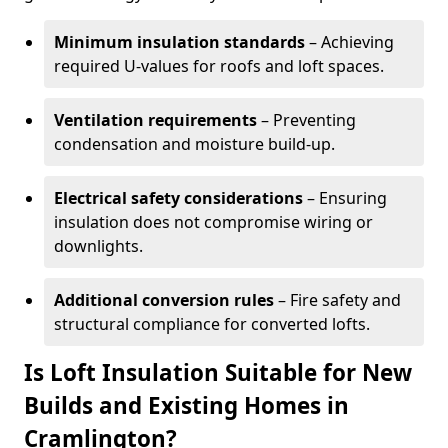
Minimum insulation standards
– Achieving
required U-values for roofs and loft spaces.
Ventilation requirements
– Preventing
condensation and moisture build-up.
Electrical safety considerations
– Ensuring
insulation does not compromise wiring or
downlights.
Additional conversion rules
– Fire safety and
structural compliance for converted lofts.
Is Loft Insulation Suitable for New
Builds and Existing Homes in
Cramlington?