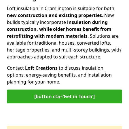
Loft insulation in Cramlington is suitable for both
new construction and existing properties
. New
builds typically incorporate
insulation during
construction, while older homes benefit from
retrofitting with modern materials
. Solutions are
available for traditional houses, converted lofts,
heritage properties, and multi-storey buildings, with
approaches adapted to suit each structure.
Contact
Loft Creations
to discuss insulation
options, energy-saving benefits, and installation
planning for your home.
[button cta=‘Get in Touch’]