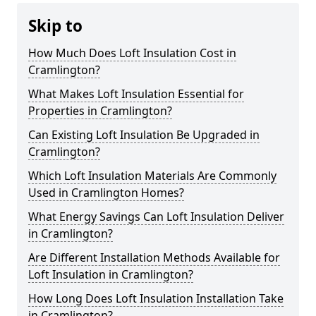
Skip to
How Much Does Loft Insulation Cost in
Cramlington?
What Makes Loft Insulation Essential for
Properties in Cramlington?
Can Existing Loft Insulation Be Upgraded in
Cramlington?
Which Loft Insulation Materials Are Commonly
Used in Cramlington Homes?
What Energy Savings Can Loft Insulation Deliver
in Cramlington?
Are Different Installation Methods Available for
Loft Insulation in Cramlington?
How Long Does Loft Insulation Installation Take
in Cramlington?