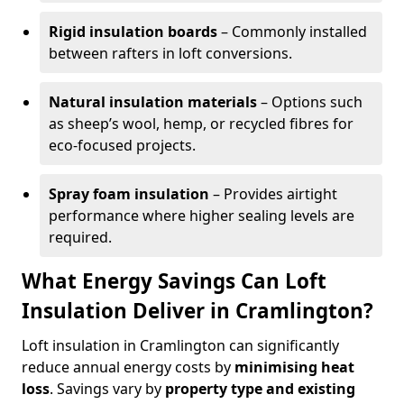
Rigid insulation boards
– Commonly installed
between rafters in loft conversions.
Natural insulation materials
– Options such
as sheep’s wool, hemp, or recycled fibres for
eco-focused projects.
Spray foam insulation
– Provides airtight
performance where higher sealing levels are
required.
What Energy Savings Can Loft
Insulation Deliver in Cramlington?
Loft insulation in Cramlington can significantly
reduce annual energy costs by
minimising heat
loss
. Savings vary by
property type and existing