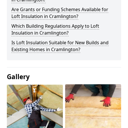
Are Grants or Funding Schemes Available for
Loft Insulation in Cramlington?
Which Building Regulations Apply to Loft
Insulation in Cramlington?
Is Loft Insulation Suitable for New Builds and
Existing Homes in Cramlington?
Gallery