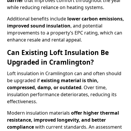
barrier
that improves comfort throughout the year
while reducing reliance on heating systems.
Additional benefits include
lower carbon emissions,
improved sound insulation
, and potential
improvements to a property’s EPC rating, which can
enhance resale and rental appeal.
Can Existing Loft Insulation Be
Upgraded in Cramlington?
Loft insulation in Cramlington can and often should
be upgraded if
existing material is thin,
compressed, damp, or outdated
. Over time,
insulation performance deteriorates, reducing its
effectiveness.
Modern insulation materials
offer higher thermal
resistance, improved longevity, and better
compliance
with current standards. An assessment