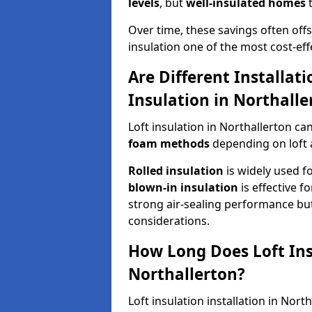
levels
, but
well-insulated homes
t
Over time, these savings often offse
insulation one of the most cost-eff
Are Different Installat
Insulation in Northalle
Loft insulation in Northallerton ca
foam methods
depending on loft 
Rolled insulation
is widely used fo
blown-in insulation
is effective f
strong air-sealing performance but
considerations.
How Long Does Loft Insu
Northallerton?
Loft insulation installation in Nor