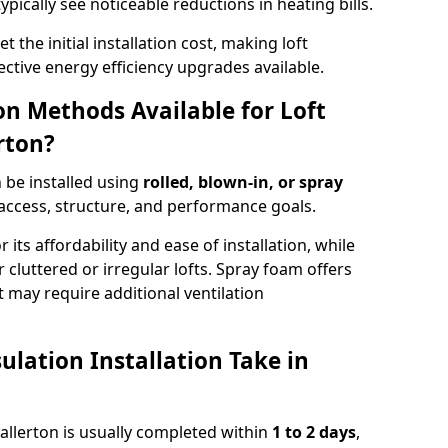
ypically see noticeable reductions in heating bills.
t the initial installation cost, making loft
ective energy efficiency upgrades available.
ion Methods Available for Loft
rton?
n be installed using
rolled, blown-in, or spray
access, structure, and performance goals.
r its affordability and ease of installation, while
or cluttered or irregular lofts. Spray foam offers
 may require additional ventilation
lation Installation Take in
thallerton is usually completed within
1 to 2 days
,