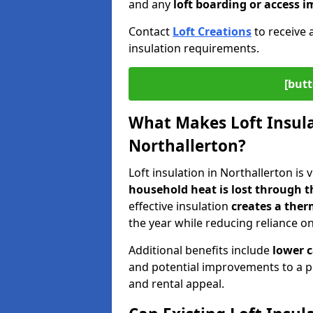
and any
loft boarding or access
Contact
Loft Creations
to receive 
insulation requirements.
[butt
What Makes Loft Insulat
Northallerton?
Loft insulation in Northallerton is 
household heat is lost through t
effective insulation
creates a ther
the year while reducing reliance o
Additional benefits include
lower 
and potential improvements to a p
and rental appeal.