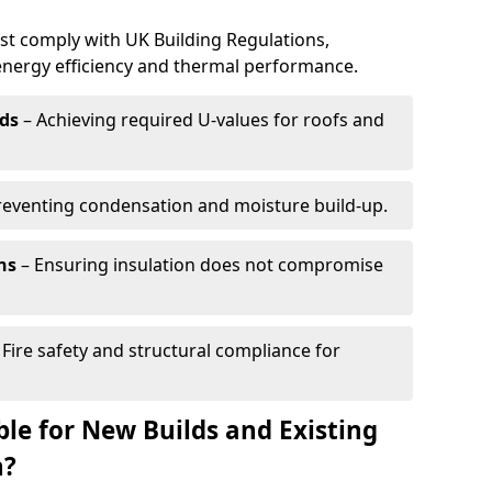
ust comply with UK Building Regulations,
 energy efficiency and thermal performance.
ds
– Achieving required U-values for roofs and
reventing condensation and moisture build-up.
ns
– Ensuring insulation does not compromise
 Fire safety and structural compliance for
able for New Builds and Existing
n?