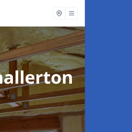
hallerton