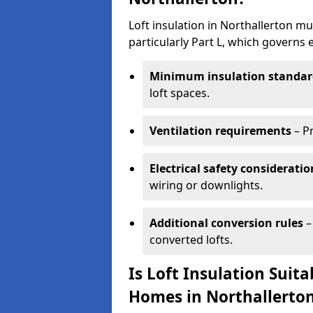
Loft insulation in Northallerton m
particularly Part L, which governs
Minimum insulation standar
loft spaces.
Ventilation requirements
– P
Electrical safety consideratio
wiring or downlights.
Additional conversion rules
–
converted lofts.
Is Loft Insulation Suit
Homes in Northallerto