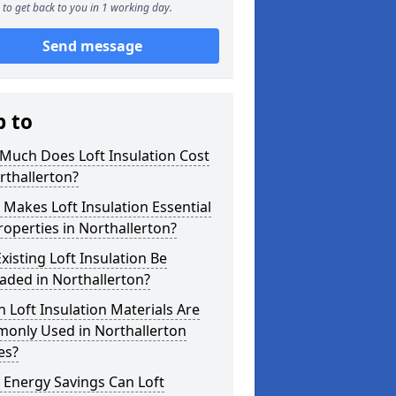
to get back to you in 1 working day.
Send message
p to
Much Does Loft Insulation Cost
rthallerton?
Makes Loft Insulation Essential
roperties in Northallerton?
xisting Loft Insulation Be
aded in Northallerton?
 Loft Insulation Materials Are
only Used in Northallerton
es?
 Energy Savings Can Loft