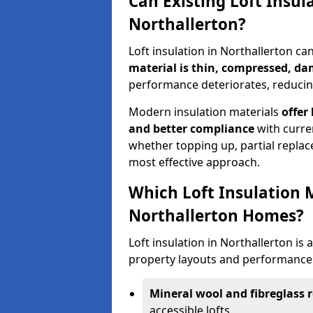
Can Existing Loft Insul
Northallerton?
Loft insulation in Northallerton c
material is thin, compressed, da
performance deteriorates, reducing
Modern insulation materials
offer
and better compliance
with curre
whether topping up, partial replace
most effective approach.
Which Loft Insulation 
Northallerton Homes?
Loft insulation in Northallerton is a
property layouts and performance 
Mineral wool and fibreglass r
accessible lofts.