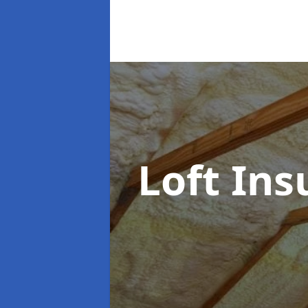
Loft Ins