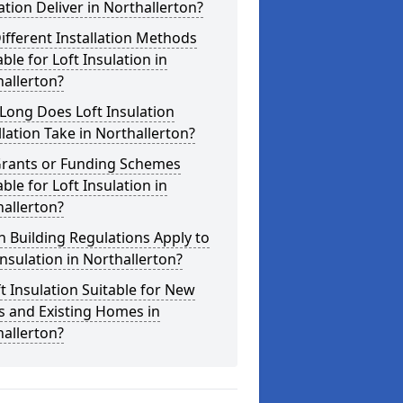
ation Deliver in Northallerton?
ifferent Installation Methods
able for Loft Insulation in
allerton?
Long Does Loft Insulation
llation Take in Northallerton?
Grants or Funding Schemes
able for Loft Insulation in
allerton?
 Building Regulations Apply to
Insulation in Northallerton?
ft Insulation Suitable for New
s and Existing Homes in
allerton?