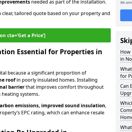
 improvements
needed as part of the installation.
We aim 
a clear, tailored quote based on your property and
on cta=‘Get a Price’]
Ski
ion Essential for Properties in
How 
in No
What 
vital because a significant proportion of
for P
he roof
in poorly insulated homes. Installing
Can E
mal barrier
that improves comfort throughout
Upgr
n heating systems.
Which
carbon emissions, improved sound insulation
,
Comm
roperty’s EPC rating, which can enhance resale
Hom
What