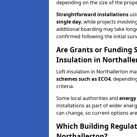
depending on the size of the prope
Straightforward installations
usi
single day
, while projects involvi
additional boarding may take longer.
confirmed following the initial surv
Are Grants or Funding 
Insulation in Northalle
Loft insulation in Northallerton ma
schemes such as ECO4
, depending
criteria.
Some local authorities and
energy 
installations as part of wider energy-
can change, so current options are
Which Building Regulati
Northallerton?