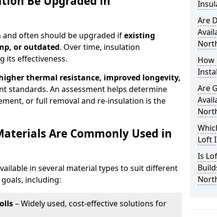
ation Be Upgraded in
Insul
Are D
Avail
an and often should be upgraded if
existing
North
mp, or outdated
. Over time, insulation
 its effectiveness.
How 
Insta
 higher thermal resistance, improved longevity,
Are 
nt standards. An assessment helps determine
Avail
ment, or full removal and re-insulation is the
North
Which
Materials Are Commonly Used in
Loft 
Is Lo
Build
vailable in several material types to suit different
North
goals, including:
olls
– Widely used, cost-effective solutions for