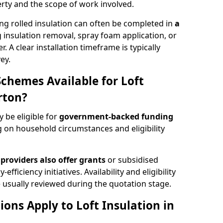
rty and the scope of work involved.
ng rolled insulation can often be completed in
a
ng insulation removal, spray foam application, or
 A clear installation timeframe is typically
ey.
Schemes Available for Loft
rton?
y be eligible for
government-backed funding
 on household circumstances and eligibility
providers also offer grants
or subsidised
efficiency initiatives. Availability and eligibility
 usually reviewed during the quotation stage.
ons Apply to Loft Insulation in