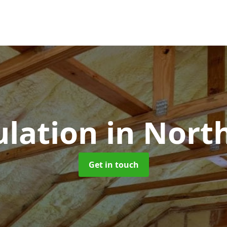
ulation
in Nort
Get in touch