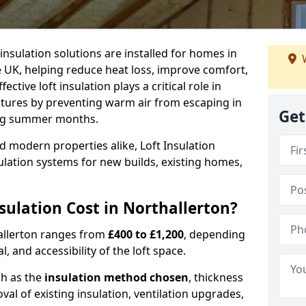
 insulation solutions are installed for homes in
W
 UK, helping reduce heat loss, improve comfort,
ctive loft insulation plays a critical role in
tures by preventing warm air from escaping in
Get
ing summer months.
d modern properties alike, Loft Insulation
ulation systems for new builds, existing homes,
ulation Cost in Northallerton?
hallerton ranges from
£400 to £1,200
, depending
l, and accessibility of the loft space.
ch as the
insulation method chosen
, thickness
al of existing insulation, ventilation upgrades,