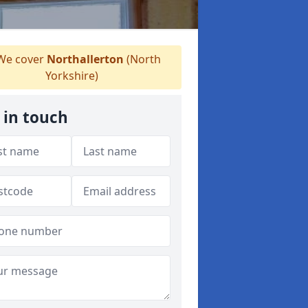
e cover
Northallerton
(North
Yorkshire)
 in touch