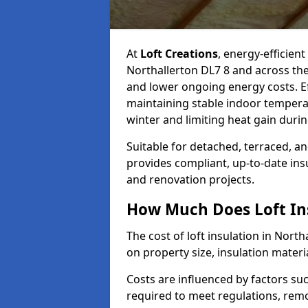
At
Loft Creations
, energy-efficient
Northallerton DL7 8 and across the
and lower ongoing energy costs. Effe
maintaining stable indoor tempera
winter and limiting heat gain dur
Suitable for detached, terraced, an
provides compliant, up-to-date ins
and renovation projects.
How Much Does Loft Ins
The cost of loft insulation in Nort
on property size, insulation materia
Costs are influenced by factors su
required to meet regulations, remov