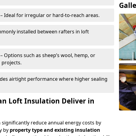
Gall
– Ideal for irregular or hard-to-reach areas.
only installed between rafters in loft
– Options such as sheep’s wool, hemp, or
 projects.
des airtight performance where higher sealing
n Loft Insulation Deliver in
n significantly reduce annual energy costs by
ry by
property type and existing insulation