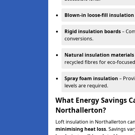
Blown-in loose-fill insulation
Rigid insulation boards
– Comm
conversions.
Natural insulation materials
recycled fibres for eco-focused
Spray foam insulation
– Provi
levels are required.
What Energy Savings Ca
Northallerton?
Loft insulation in Northallerton ca
minimising heat loss
. Savings va